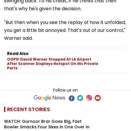
swinging back. To his credit, if he thinks that then
that's why he's given the decision.
"But then when you see the replay of how it unfolded,
you get a little bit annoyed. That's out of our control,"
Warner said.
Read Also
OOPS! David Warner Stopped At LA Airport
After Scanner Displays Hotspot On His Private
Parts
Follow us on
RECENT STORIES
WATCH: Gurnoor Brar Goes Big, Fast
Bowler Smacks Four Sixes in One Over In