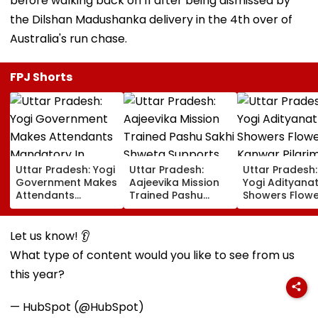
before walking back on 11 after being dismissed by
the Dilshan Madushanka delivery in the 4th over of
Australia's run chase.
FPJ Shorts
Uttar Pradesh: Yogi
Uttar Pradesh:
Uttar Pradesh
Government Makes
Aajeevika Mission
Yogi Adityana
Attendants
Trained Pashu
Showers Flowe
Mandatory In
Sakhi Shweta
On Kanwar Pil
School Vehicles
Supports 120 Goat-
In Meerut, Rev
Carrying Children
Rearing Families
Security And
Let us know! 👂
Aged 12 Or Below
And Earns ₹30,000
Facilities | VID
What type of content would you like to see from us
this year?
— HubSpot (@HubSpot)