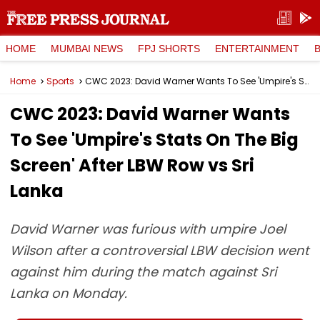
HOME
MUMBAI NEWS
FPJ SHORTS
ENTERTAINMENT
Home
Sports
CWC 2023: David Warner Wants To See 'Umpire's Stats On The Big Screen' After LBW Row vs Sri Lanka
CWC 2023: David Warner Wants
To See 'Umpire's Stats On The Big
Screen' After LBW Row vs Sri
Lanka
David Warner was furious with umpire Joel
Wilson after a controversial LBW decision went
against him during the match against Sri
Lanka on Monday.