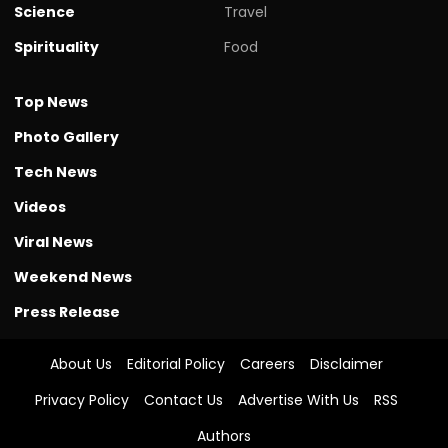
Science
Travel
Spirituality
Food
Top News
Photo Gallery
Tech News
Videos
Viral News
Weekend News
Press Release
About Us
Editorial Policy
Careers
Disclaimer
Privacy Policy
Contact Us
Advertise With Us
RSS
Authors