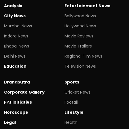
Analysis
Entertainment News
City News
Bollywood News
Mumbai News
Hollywood News
Indore News
Movie Reviews
Bhopal News
Movie Trailers
Delhi News
Regional Film News
Education
Television News
BrandSutra
Sports
Corporate Gallery
Cricket News
FPJ initiative
Footall
Horoscope
Lifestyle
Legal
Health