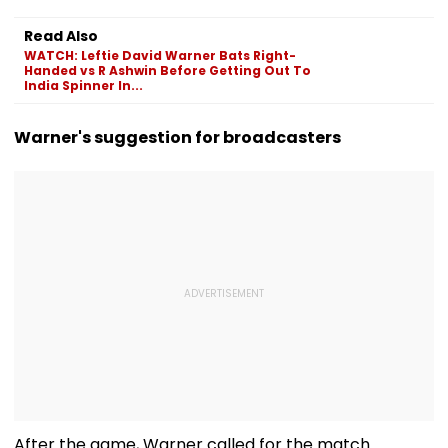
Read Also
WATCH: Leftie David Warner Bats Right-
Handed vs R Ashwin Before Getting Out To
India Spinner In...
Warner's suggestion for broadcasters
After the game, Warner called for the match