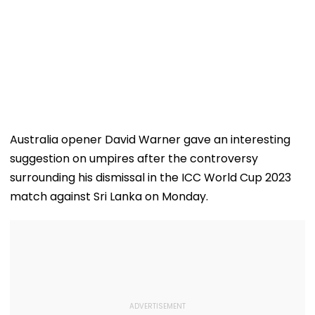
Australia opener David Warner gave an interesting
suggestion on umpires after the controversy
surrounding his dismissal in the ICC World Cup 2023
match against Sri Lanka on Monday.