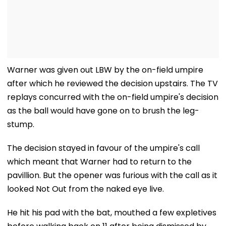
Warner was given out LBW by the on-field umpire
after which he reviewed the decision upstairs. The TV
replays concurred with the on-field umpire's decision
as the ball would have gone on to brush the leg-
stump.
The decision stayed in favour of the umpire's call
which meant that Warner had to return to the
pavillion. But the opener was furious with the call as it
looked Not Out from the naked eye live.
He hit his pad with the bat, mouthed a few expletives