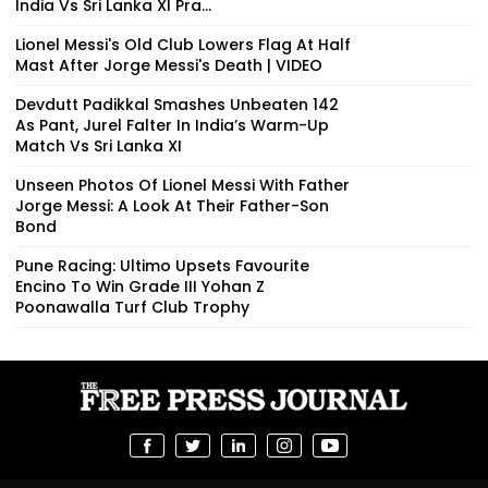
India Vs Sri Lanka XI Pra...
Lionel Messi's Old Club Lowers Flag At Half
Mast After Jorge Messi's Death | VIDEO
Devdutt Padikkal Smashes Unbeaten 142
As Pant, Jurel Falter In India’s Warm-Up
Match Vs Sri Lanka XI
Unseen Photos Of Lionel Messi With Father
Jorge Messi: A Look At Their Father-Son
Bond
Pune Racing: Ultimo Upsets Favourite
Encino To Win Grade III Yohan Z
Poonawalla Turf Club Trophy