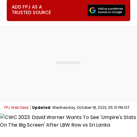
ADD FPJ AS A
TRUSTED SOURCE
FPJ Web Desk
Updated:
Wednesday, October 18, 2023, 05:10 PM IST