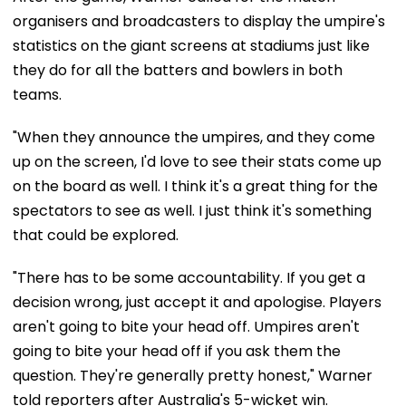
organisers and broadcasters to display the umpire's
statistics on the giant screens at stadiums just like
they do for all the batters and bowlers in both
teams.
"When they announce the umpires, and they come
up on the screen, I'd love to see their stats come up
on the board as well. I think it's a great thing for the
spectators to see as well. I just think it's something
that could be explored.
"There has to be some accountability. If you get a
decision wrong, just accept it and apologise. Players
aren't going to bite your head off. Umpires aren't
going to bite your head off if you ask them the
question. They're generally pretty honest," Warner
told reporters after Australia's 5-wicket win.