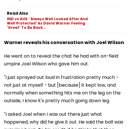
Read Also
IND vs AUS: 'Always Well Looked After And
Well Protected' As David Warner Feeling
'Great' To Be Back...
Warner reveals his conversation with Joel Wilson
He went on to reveal the chat he had with on-field
umpire Joel Wilson who gave him out.
"I just sprayed out loud in frustration pretty much -
not just at myself - but [because] it kept low, and
normally when something hits me on the leg on the
outside, I know it's pretty much going down leg.
"I asked Joel when I was out there just what
happened, why did he give it out. He said the ball was