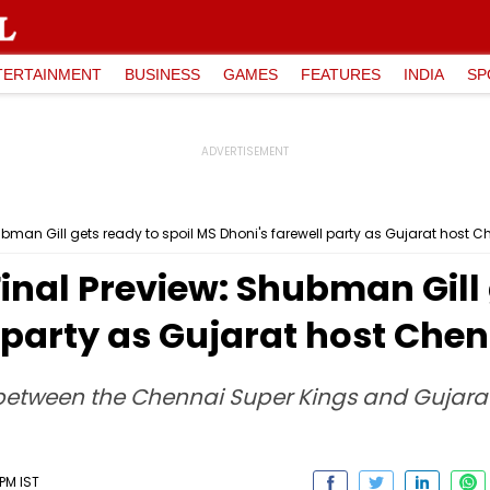
TERTAINMENT
BUSINESS
GAMES
FEATURES
INDIA
SP
hubman Gill gets ready to spoil MS Dhoni's farewell party as Gujarat host 
Final Preview: Shubman Gill 
 party as Gujarat host Che
l between the Chennai Super Kings and Gujara
PM IST