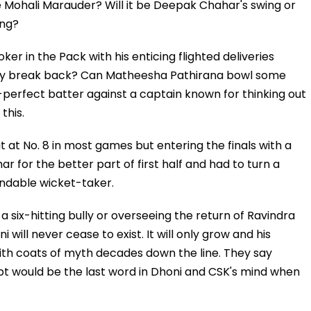
he Mohali Marauder? Will it be Deepak Chahar's swing or
ing?
oker in the Pack with his enticing flighted deliveries
ply break back? Can Matheesha Pathirana bowl some
-perfect batter against a captain known for thinking out
this.
t at No. 8 in most games but entering the finals with a
 for the better part of first half and had to turn a
ndable wicket-taker.
 six-hitting bully or overseeing the return of Ravindra
 will never cease to exist. It will only grow and his
with coats of myth decades down the line. They say
t would be the last word in Dhoni and CSK's mind when