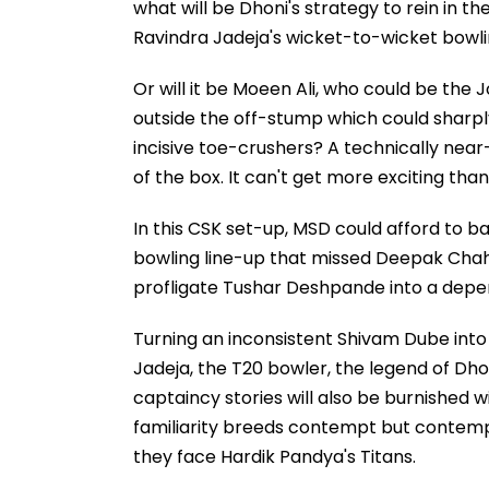
what will be Dhoni's strategy to rein in t
Ravindra Jadeja's wicket-to-wicket bowl
Or will it be Moeen Ali, who could be the J
outside the off-stump which could shar
incisive toe-crushers? A technically near
of the box. It can't get more exciting than 
In this CSK set-up, MSD could afford to ba
bowling line-up that missed Deepak Chahar
profligate Tushar Deshpande into a depe
Turning an inconsistent Shivam Dube into a
Jadeja, the T20 bowler, the legend of Dhoni
captaincy stories will also be burnished 
familiarity breeds contempt but contemp
they face Hardik Pandya's Titans.