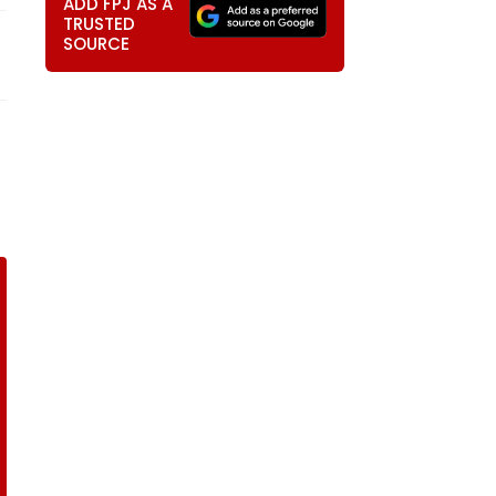
ADD FPJ AS A
TRUSTED
SOURCE