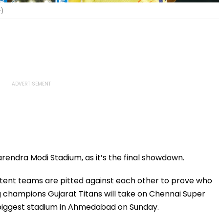
r)
arendra Modi Stadium, as it’s the final showdown.
stent teams are pitted against each other to prove who
ng champions Gujarat Titans will take on Chennai Super
he biggest stadium in Ahmedabad on Sunday.