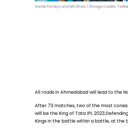
Hardik Pandya and MS Dhoni. | (Image Credits: Twitte
All roads in Ahmedabad will lead to the N
After 73 matches, two of the most consi
will be the King of Tata IPL 2023.Defendi
Kings in the battle within a battle, at t