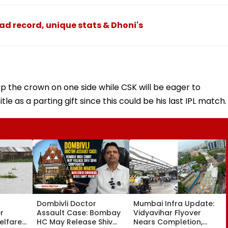
ad record, unique stats & Dhoni's
ep the crown on one side while CSK will be eager to
itle as a parting gift since this could be his last IPL match.
Dombivli Doctor
Mumbai Infra Update:
r
Assault Case: Bombay
Vidyavihar Flyover
elfare
HC May Release Shiv
Nears Completion,