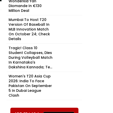
Wonderkid Yan
Diomande In €130
Million Deal
Mumbai To Host T20
Version Of Baseball In
MLB Innovation Match
On October 24; Check
Details
Tragic! Class 10
Student Collapses, Dies
During Volleyball Match
In Karnataka's
Dakshina Kannada; Te...
Women's T20 Asia Cup
2026: India To Face
Pakistan On September
5 In Dubai League
Clash