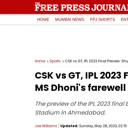
HOME
MUMBAI NEWS
FPJ SHORTS
EN
Home
Sports
CSK vs GT, IPL 2023 Final Preview: S
CSK vs GT, IPL 2023 
MS Dhoni's farewell
The preview of the IPL 2023 fina
Stadium in Ahmedabad.
Joe Williams
Updated:
Sunday, May 28, 2023, 02:15 