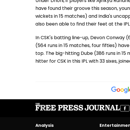
Under Dhoni, if players like Ajinkya Rahan
have found their groove this season, you
wickets in 15 matches) and India's unca
also been able to find their feet at the IPL
In CSK's batting line-up, Devon Conway (62
(564 runs in 15 matches, four fifties) hav
top. The big-hitting Dube (386 runs in 15 m
hitter for CSK in this IPL with 33 sixes, joined
Analysis
Entertainme