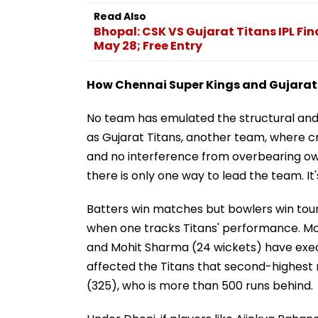
Read Also
Bhopal: CSK VS Gujarat Titans IPL Fi
May 28; Free Entry
How Chennai Super Kings and Gujarat T
No team has emulated the structural and 
as Gujarat Titans, another team, where cr
and no interference from overbearing own
there is only one way to lead the team. It
Batters win matches but bowlers win tour
when one tracks Titans' performance. M
and Mohit Sharma (24 wickets) have execu
affected the Titans that second-highest r
(325), who is more than 500 runs behind.