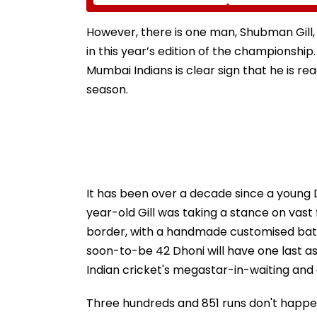
Calls On UN To Hold
Mission Provide
China Accountable
Essential Relief
Over Ethnic Unity Law |
Families In Siva
However, there is one man, Shubman Gill,
Video
in this year’s edition of the championship.
Mumbai Indians is clear sign that he is re
season.
It has been over a decade since a young Dh
year-old Gill was taking a stance on vast 
border, with a handmade customised bat, 
soon-to-be 42 Dhoni will have one last as
Indian cricket's megastar-in-waiting and d
Three hundreds and 851 runs don't happen