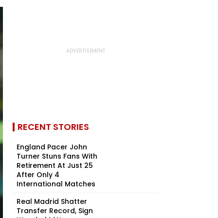
RECENT STORIES
England Pacer John
Turner Stuns Fans With
Retirement At Just 25
After Only 4
International Matches
Real Madrid Shatter
Transfer Record, Sign