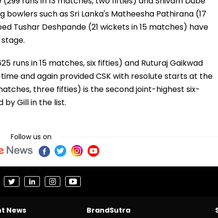
e (299 runs in 13 matches, two fifties) and Shivam Dube
ng bowlers such as Sri Lanka's Matheesha Pathirana (17
pped Tushar Deshpande (21 wickets in 15 matches) have
 stage.
5 runs in 15 matches, six fifties) and Ruturaj Gaikwad
e time and again provided CSK with resolute starts at the
atches, three fifties) is the second joint-highest six-
 by Gill in the list.
Follow us on
nt News
BrandSutra