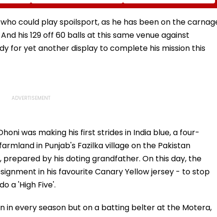
s
Sena Corporator
Likely To Open After
 To 250
Ramesh Mhatre With
September 8 Following
sagar
Strict Conditions, Seeks
Safety Tests
 who could play spoilsport, as he has been on the carnag
Swift Probe
 And his 129 off 60 balls at this same venue against
ady for yet another display to complete his mission this
oni was making his first strides in India blue, a four-
farmland in Punjab's Fazilka village on the Pakistan
prepared by his doting grandfather. On this day, the
signment in his favourite Canary Yellow jersey - to stop
o a 'High Five'.
 in every season but on a batting belter at the Motera,