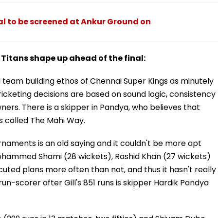
nal to be screened at Ankur Ground on
itans shape up ahead of the final:
team building ethos of Chennai Super Kings as minutely
icketing decisions are based on sound logic, consistency
ers. There is a skipper in Pandya, who believes that
's called The Mahi Way.
naments is an old saying and it couldn't be more apt
ohammed Shami (28 wickets), Rashid Khan (27 wickets)
ted plans more often than not, and thus it hasn't really
un-scorer after Gill's 851 runs is skipper Hardik Pandya