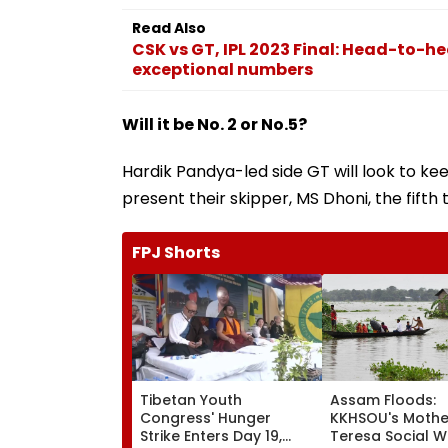
Read Also
CSK vs GT, IPL 2023 Final: Head-to-he
exceptional numbers
Will it be No. 2 or No.5?
Hardik Pandya-led side GT will look to ke
present their skipper, MS Dhoni, the fifth t
FPJ Shorts
Tibetan Youth
Assam Floods:
Congress' Hunger
KKHSOU's Mothe
Strike Enters Day 19,
Teresa Social W