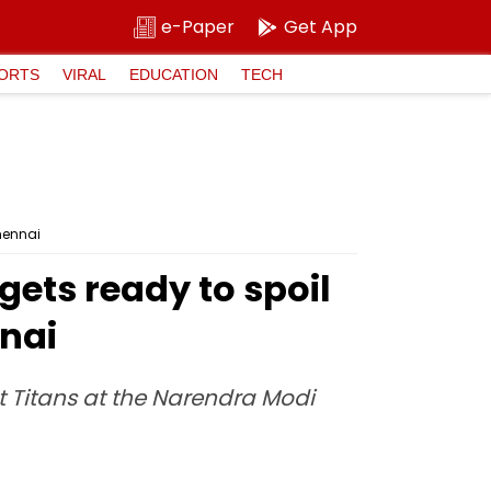
e-Paper
Get App
ORTS
VIRAL
EDUCATION
TECH
Chennai
gets ready to spoil
nnai
t Titans at the Narendra Modi