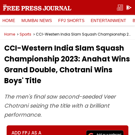
HOME
MUMBAI NEWS
FPJ SHORTS
ENTERTAINMENT
Home
Sports
CCI-Western India Slam Squash Championship 2023: Anahat Wins Grand Double, Chotrani Wins Boys' Title
CCI-Western India Slam Squash
Championship 2023: Anahat Wins
Grand Double, Chotrani Wins
Boys' Title
The men's final saw second-seeded Veer
Chotrani seizing the title with a brilliant
performance.
ADD FPJ AS A