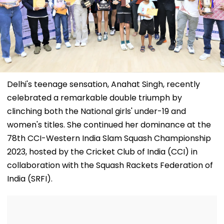
Delhi's teenage sensation, Anahat Singh, recently
celebrated a remarkable double triumph by
clinching both the National girls' under-19 and
women's titles. She continued her dominance at the
78th CCI-Western India Slam Squash Championship
2023, hosted by the Cricket Club of India (CCI) in
collaboration with the Squash Rackets Federation of
India (SRFI).