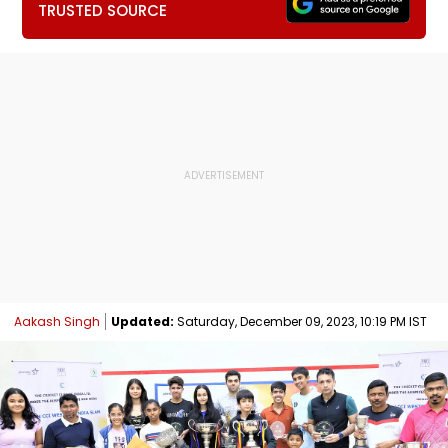
TRUSTED SOURCE
Aakash Singh
Updated:
Saturday, December 09, 2023, 10:19 PM IST