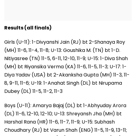
Results (all finals)
Girls (U-11): 1-Divyanshi Jain (RJ) bt 2-Shanaya Roy
(MH) 11-6, 11-4, 11-8; U-13: Goushika M. (TN) bt 1-D.
Nitiyasree (TN) 11-5, 6-11, 12-10, 11-9; U-15: 1-Diva Shah
(MH) bt Riyansika Verma (KA) 11-6, 11-5, 11-3; U-17: 1-
Diya Yadav (USA) bt 2-Akanksha Gupta (MH) 11-3, 11-
8, 9-11, 11-6; U-19: 1-Anahat Singh (DL) bt Nirupama
Dubey (DL) 11-5, 11-2, 11-3
Boys (U-11): Amarya Bajaj (DL) bt 1-Abhyuday Arora
(DL) 11-6, 12-10, 12-10; U-13: Shreyansh Jha (MH) bt
Harshal Rana (HR) 11-6, 11-7, 11-9; U-15: Subhash
Choudhary (RJ) bt Varun Shah (ENG) 11-5, 11-9, 13-11;