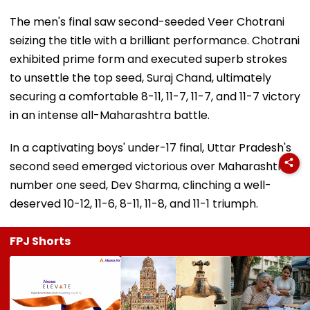
The men's final saw second-seeded Veer Chotrani
seizing the title with a brilliant performance. Chotrani
exhibited prime form and executed superb strokes
to unsettle the top seed, Suraj Chand, ultimately
securing a comfortable 8-11, 11-7, 11-7, and 11-7 victory
in an intense all-Maharashtra battle.
In a captivating boys' under-17 final, Uttar Pradesh's
second seed emerged victorious over Maharashtra's
number one seed, Dev Sharma, clinching a well-
deserved 10-12, 11-6, 8-11, 11-8, and 11-1 triumph.
FPJ Shorts