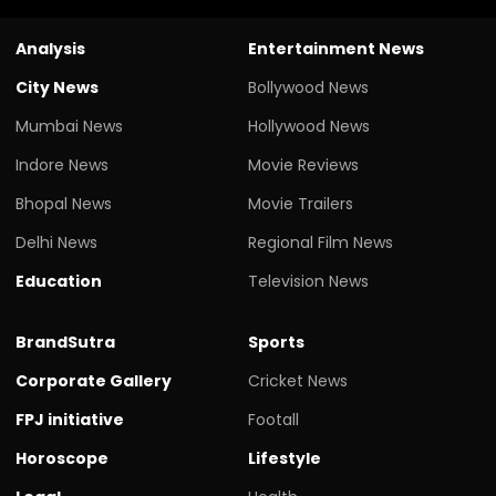
Analysis
Entertainment News
City News
Bollywood News
Mumbai News
Hollywood News
Indore News
Movie Reviews
Bhopal News
Movie Trailers
Delhi News
Regional Film News
Education
Television News
BrandSutra
Sports
Corporate Gallery
Cricket News
FPJ initiative
Footall
Horoscope
Lifestyle