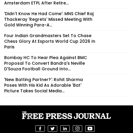
Amsterdam ETPL After Retire...
'Didn't Know He Had Come': MNS Chief Raj
Thackeray 'Regrets' Missed Meeting With
Gold Winning Para-A...
Four Indian Grandmasters Set To Chase
Chess Glory At Esports World Cup 2026 In
Paris
Bombay HC To Hear Plea Against BMC
Proposal To Convert Bandra's Neville
D'Souza Football Ground Into...
'New Batting Partner?': Rohit Sharma
Poses With His Kid As Adorable 'Bat'
Picture Takes Social Media...