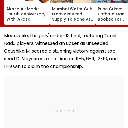
Akasa Air Marks
Mumbai Water Cut:
Pune Crime:
Fourth Anniversary
From Reduced
Kothrud Man
With 'Akasa
Supply To None At
Booked For
Elevate' Loyalty
All In Parts Of
Defrauding Eld
Programme, Takes
Bandra, Khar &
Neighbour Of ₹
Aim At Aviation
Santacruz On
Lakh
Meanwhile, the girls' under-13 final, featuring Tamil
Incumbents | Video
August 11-12; BMC
Nadu players, witnessed an upset as unseeded
Issues Advisory
Goushika M. scored a stunning victory against top
seed D. Nitiyasree, recording an 11-5, 6-11, 12-10, and
11-9 win to claim the championship.