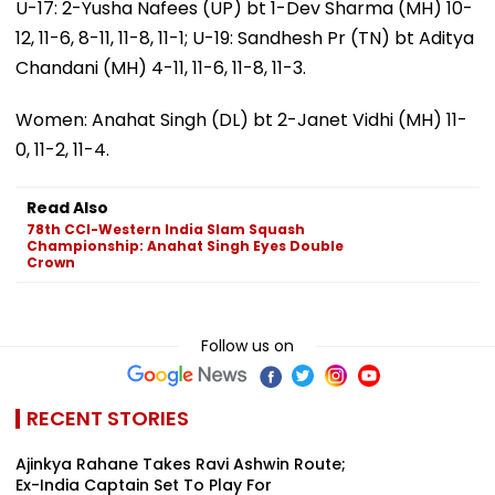
U-17: 2-Yusha Nafees (UP) bt 1-Dev Sharma (MH) 10-
12, 11-6, 8-11, 11-8, 11-1; U-19: Sandhesh Pr (TN) bt Aditya
Chandani (MH) 4-11, 11-6, 11-8, 11-3.
Women: Anahat Singh (DL) bt 2-Janet Vidhi (MH) 11-
0, 11-2, 11-4.
Read Also
78th CCI-Western India Slam Squash
Championship: Anahat Singh Eyes Double
Crown
Follow us on
RECENT STORIES
Ajinkya Rahane Takes Ravi Ashwin Route;
Ex-India Captain Set To Play For