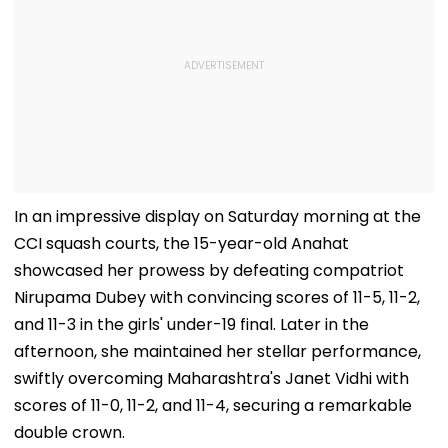
In an impressive display on Saturday morning at the
CCI squash courts, the 15-year-old Anahat
showcased her prowess by defeating compatriot
Nirupama Dubey with convincing scores of 11-5, 11-2,
and 11-3 in the girls' under-19 final. Later in the
afternoon, she maintained her stellar performance,
swiftly overcoming Maharashtra's Janet Vidhi with
scores of 11-0, 11-2, and 11-4, securing a remarkable
double crown.