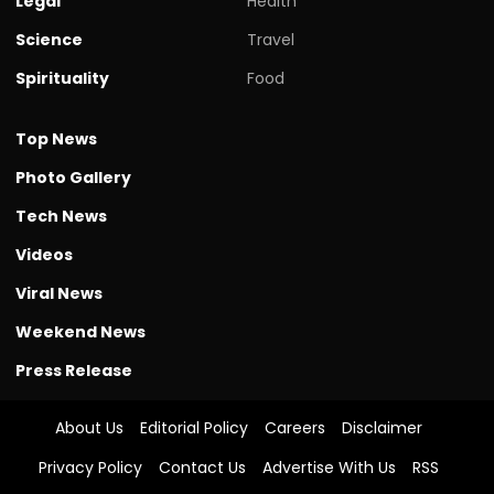
Legal
Health
Science
Travel
Spirituality
Food
Top News
Photo Gallery
Tech News
Videos
Viral News
Weekend News
Press Release
About Us
Editorial Policy
Careers
Disclaimer
Privacy Policy
Contact Us
Advertise With Us
RSS