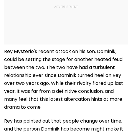
Rey Mysterio's recent attack on his son, Dominik,
could be setting the stage for another heated feud
between the two. The two have had a turbulent
relationship ever since Dominik turned heel on Rey
over two years ago. While their rivalry flared up last
year, it was far from a definitive conclusion, and
many feel that this latest altercation hints at more
drama to come.
Rey has pointed out that people change over time,
and the person Dominik has become might make it