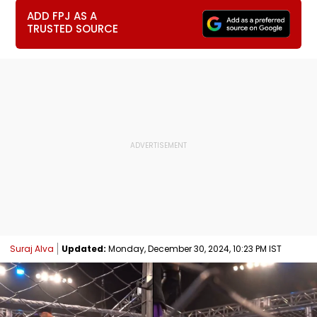
ADD FPJ AS A
TRUSTED SOURCE
Suraj Alva
Updated:
Monday, December 30, 2024, 10:23 PM IST