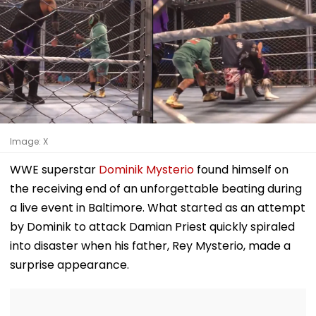
Image: X
WWE superstar
Dominik Mysterio
found himself on
the receiving end of an unforgettable beating during
a live event in Baltimore. What started as an attempt
by Dominik to attack Damian Priest quickly spiraled
into disaster when his father, Rey Mysterio, made a
surprise appearance.