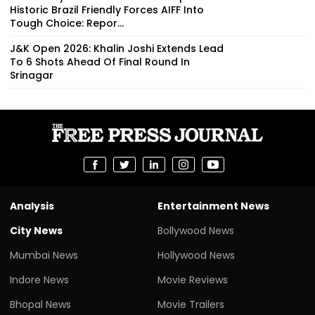
Historic Brazil Friendly Forces AIFF Into
Tough Choice: Repor...
J&K Open 2026: Khalin Joshi Extends Lead
To 6 Shots Ahead Of Final Round In
Srinagar
Analysis
Entertainment News
City News
Bollywood News
Mumbai News
Hollywood News
Indore News
Movie Reviews
Bhopal News
Movie Trailers