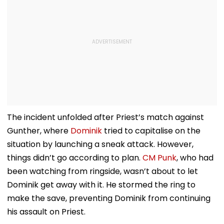
The incident unfolded after Priest’s match against
Gunther, where
Dominik
tried to capitalise on the
situation by launching a sneak attack. However,
things didn’t go according to plan.
CM Punk
, who had
been watching from ringside, wasn’t about to let
Dominik get away with it. He stormed the ring to
make the save, preventing Dominik from continuing
his assault on Priest.