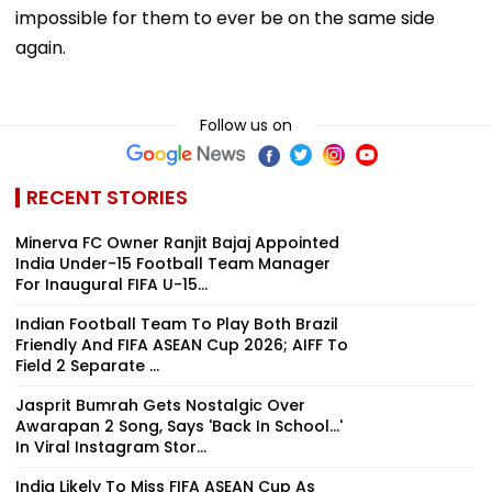
impossible for them to ever be on the same side
again.
Follow us on
RECENT STORIES
Minerva FC Owner Ranjit Bajaj Appointed
India Under-15 Football Team Manager
For Inaugural FIFA U-15...
Indian Football Team To Play Both Brazil
Friendly And FIFA ASEAN Cup 2026; AIFF To
Field 2 Separate ...
Jasprit Bumrah Gets Nostalgic Over
Awarapan 2 Song, Says 'Back In School...'
In Viral Instagram Stor...
India Likely To Miss FIFA ASEAN Cup As