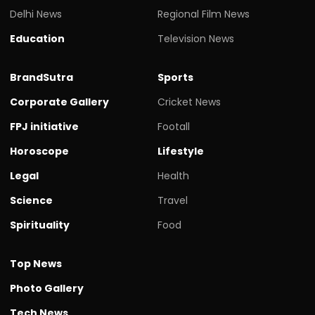
Delhi News
Regional Film News
Education
Television News
BrandSutra
Sports
Corporate Gallery
Cricket News
FPJ initiative
Footall
Horoscope
Lifestyle
Legal
Health
Science
Travel
Spirituality
Food
Top News
Photo Gallery
Tech News