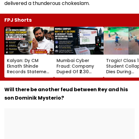
delivered a thunderous chokeslam.
FPJ Shorts
Kalyan: Dy CM
Mumbai Cyber
Tragic! Class 
Eknath Shinde
Fraud: Company
Student Colla
Records Statement
Duped Of ₹2.30
Dies During
Via Video
Crore In Microsoft
Volleyball Mat
Conferencing In 17-
Teams
Karnataka's
Year-Old
Impersonation
Dakshina Kan
Will there be another feud between Rey and his
Defamation Case;
Scam; FIR
Terrifying VID
son Dominik Mysterio?
Final Arguments On
Registered
Surfaces
August 24