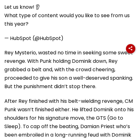
Let us know! 👂
What type of content would you like to see from us
this year?
— HubSpot (@HubSpot)
Rey Mysterio, wasted no time in seeking some sweet
revenge. With Punk holding Dominik down, Rey
grabbed a belt and, with the crowd cheering,
proceeded to give his son a well-deserved spanking.
But the punishment didn’t stop there.
After Rey finished with his belt-wielding revenge, CM
Punk wasn’t finished either. He lifted Dominik onto his
shoulders for his signature move, the GTS (Go to
Sleep). To cap off the beating, Damian Priest who’s
been embroiled in a long-running feud with Dominik