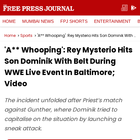
HOME
MUMBAI NEWS
FPJ SHORTS
ENTERTAINMENT
Home
Sports
'A** Whooping': Rey Mysterio Hits Son Dominik With Belt During WWE Live Event In Baltimore; Video
'A** Whooping': Rey Mysterio Hits
Son Dominik With Belt During
WWE Live Event In Baltimore;
Video
The incident unfolded after Priest’s match
against Gunther, where Dominik tried to
capitalise on the situation by launching a
sneak attack.