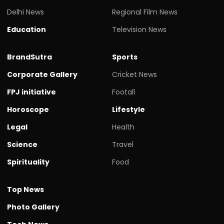
Delhi News
Regional Film News
Education
Television News
BrandSutra
Sports
Corporate Gallery
Cricket News
FPJ initiative
Footall
Horoscope
Lifestyle
Legal
Health
Science
Travel
Spirituality
Food
Top News
Photo Gallery