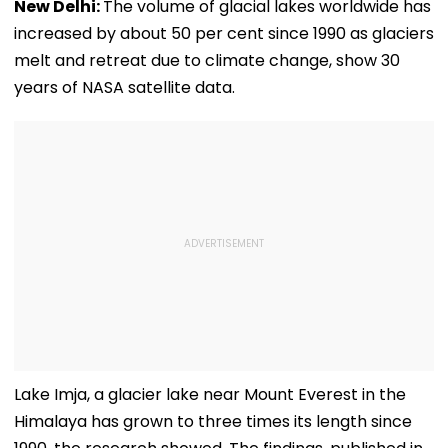
New Delhi:
The volume of glacial lakes worldwide has
increased by about 50 per cent since 1990 as glaciers
melt and retreat due to climate change, show 30
years of NASA satellite data.
Lake Imja, a glacier lake near Mount Everest in the
Himalaya has grown to three times its length since