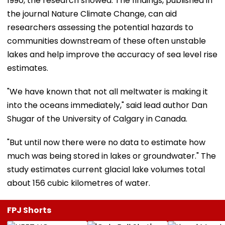
1990, the research showed. The findings, published in
the journal Nature Climate Change, can aid
researchers assessing the potential hazards to
communities downstream of these often unstable
lakes and help improve the accuracy of sea level rise
estimates.
"We have known that not all meltwater is making it
into the oceans immediately," said lead author Dan
Shugar of the University of Calgary in Canada.
"But until now there were no data to estimate how
much was being stored in lakes or groundwater." The
study estimates current glacial lake volumes total
about 156 cubic kilometres of water.
FPJ Shorts