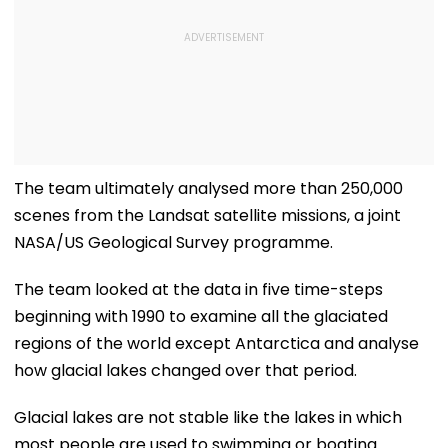
The team ultimately analysed more than 250,000
scenes from the Landsat satellite missions, a joint
NASA/US Geological Survey programme.
The team looked at the data in five time-steps
beginning with 1990 to examine all the glaciated
regions of the world except Antarctica and analyse
how glacial lakes changed over that period.
Glacial lakes are not stable like the lakes in which
most people are used to swimming or boating