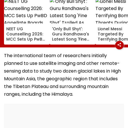
NEET UG
'Only Bull Shyt':
Lionel Messi
Counselling 2026:
Guru Randhawa's
Targeted By
MCC Sets Up PwBD
Latest Song 'Fine
Terrifying Bo
Appellate Boards
Shyt' Trolled As
Threats Durin
Following Supreme
Fans Slam
High-Stakes FI
Court Directions;
Portrayal Of
World Cup 202
The international team of researchers initially
Check Centres &
Female Employees
Claims Report
planned to use satellite imaging and other remote-
Appeal Process
Dancing &
Meaningless Lyrics
sensing data to study two dozen glacial lakes in High
Mountain Asia, the geographic region that includes
the Tibetan Plateau and surrounding mountain
ranges, including the Himalaya.