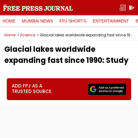
HOME
MUMBAI NEWS
FPJ SHORTS
ENTERTAINMENT
Home
Science
Glacial lakes worldwide expanding fast since 1990: Study
Glacial lakes worldwide
expanding fast since 1990: Study
ADD FPJ AS A
TRUSTED SOURCE