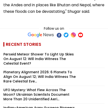
the Andes and in places like Bhutan and Nepal, where
these floods can be devastating," Shugar said.
Follow us on
RECENT STORIES
Perseid Meteor Shower To Light Up Skies
On August 12: Will India Witness The
Celestial Event?
Planetary Alignment 2026: 6 Planets To
Align On August 12; Will India Witness The
Rare Celestial Eve...
UFO Mystery: What Flew Across The
Moon? Ukrainian Scientists Document
More Than 20 Unidentified Aeri...
Indian-American Army Surgeon Pioneers