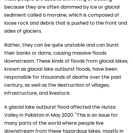
because they are often dammed by ice or glacial
sediment called a moraine, which is composed of
loose rock and debris that is pushed to the front and
sides of glaciers.
Rather, they can be quite unstable and can burst
their banks or dams, causing massive floods
downstream. These kinds of floods from glacial lakes,
known as glacial lake outburst floods, have been
responsible for thousands of deaths over the past
century, as well as the destruction of villages,
infrastructure, and livestock.
A glacial lake outburst flood affected the Hunza
Valley in Pakistan in May 2020. "This is an issue for
many parts of the world where people live
downstream from these hazardous lakes, mostly in