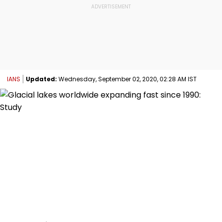
IANS
Updated:
Wednesday, September 02, 2020, 02:28 AM IST