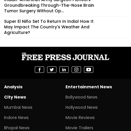
Groundbreaking Through-The-Nose Brain
Tumor Surgery Without Op...
Super El Niño Set To Return In India! How It
May Impact The Country's Weather And
Agriculture?
Analysis
Entertainment News
City News
Bollywood News
Mumbai News
Hollywood News
Indore News
Movie Reviews
Bhopal News
Movie Trailers