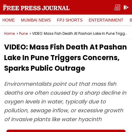
HOME
MUMBAI NEWS
FPJ SHORTS
ENTERTAINMENT
Home
Pune
VIDEO: Mass Fish Death At Pashan Lake In Pune Triggers Concerns, Sparks Public Outrage
VIDEO: Mass Fish Death At Pashan
Lake In Pune Triggers Concerns,
Sparks Public Outrage
Environmentalists point out that mass fish
deaths are often caused by a sharp decline in
oxygen levels in water, typically due to
pollution, sewage inflow, or excessive growth
of invasive plants like water hyacinth