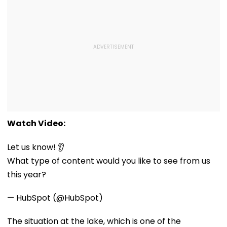
Watch Video:
Let us know! 👂
What type of content would you like to see from us
this year?
— HubSpot (@HubSpot)
The situation at the lake, which is one of the