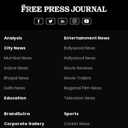
Analysis
Entertainment News
City News
Bollywood News
Mumbai News
Hollywood News
Indore News
Movie Reviews
Bhopal News
Movie Trailers
Delhi News
Regional Film News
Education
Television News
BrandSutra
Sports
Corporate Gallery
Cricket News