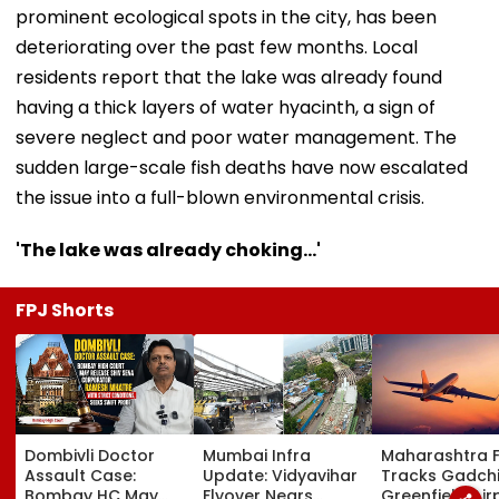
prominent ecological spots in the city, has been
deteriorating over the past few months. Local
residents report that the lake was already found
having a thick layers of water hyacinth, a sign of
severe neglect and poor water management. The
sudden large-scale fish deaths have now escalated
the issue into a full-blown environmental crisis.
'The lake was already choking...'
FPJ Shorts
Dombivli Doctor
Mumbai Infra
Maharashtra 
Assault Case:
Update: Vidyavihar
Tracks Gadchi
Bombay HC May
Flyover Nears
Greenfield Air