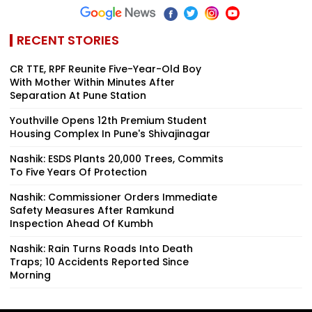
RECENT STORIES
CR TTE, RPF Reunite Five-Year-Old Boy
With Mother Within Minutes After
Separation At Pune Station
Youthville Opens 12th Premium Student
Housing Complex In Pune's Shivajinagar
Nashik: ESDS Plants 20,000 Trees, Commits
To Five Years Of Protection
Nashik: Commissioner Orders Immediate
Safety Measures After Ramkund
Inspection Ahead Of Kumbh
Nashik: Rain Turns Roads Into Death
Traps; 10 Accidents Reported Since
Morning