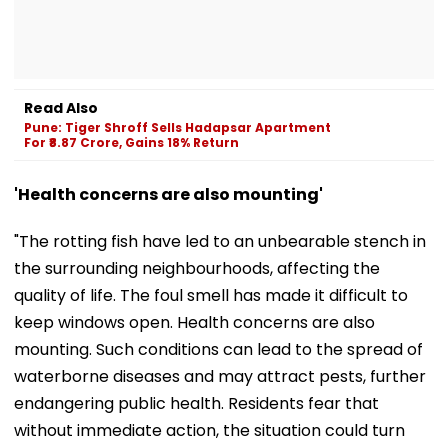
Read Also
Pune: Tiger Shroff Sells Hadapsar Apartment
For ₹8.87 Crore, Gains 18% Return
'Health concerns are also mounting'
"The rotting fish have led to an unbearable stench in
the surrounding neighbourhoods, affecting the
quality of life. The foul smell has made it difficult to
keep windows open. Health concerns are also
mounting. Such conditions can lead to the spread of
waterborne diseases and may attract pests, further
endangering public health. Residents fear that
without immediate action, the situation could turn