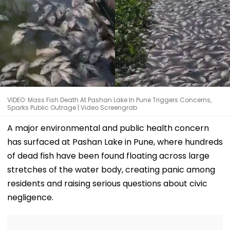
VIDEO: Mass Fish Death At Pashan Lake In Pune Triggers Concerns,
Sparks Public Outrage | Video Screengrab
A major environmental and public health concern
has surfaced at Pashan Lake in Pune, where hundreds
of dead fish have been found floating across large
stretches of the water body, creating panic among
residents and raising serious questions about civic
negligence.