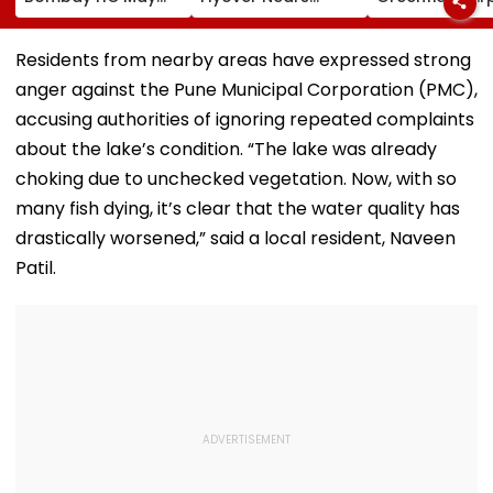
Release Shiv Sena
Completion, Likely
Hunt On For Fo
Corporator
To Open After
& Statutory
Ramesh Mhatre
September 8
Clearances
Residents from nearby areas have expressed strong
With Strict
Following Safety
Consultant
anger against the Pune Municipal Corporation (PMC),
Conditions, Seeks
Tests
Swift Probe
accusing authorities of ignoring repeated complaints
about the lake’s condition. “The lake was already
choking due to unchecked vegetation. Now, with so
many fish dying, it’s clear that the water quality has
drastically worsened,” said a local resident, Naveen
Patil.