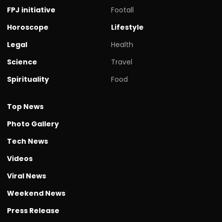
FPJ initiative
Footall
Horoscope
Lifestyle
Legal
Health
Science
Travel
Spirituality
Food
Top News
Photo Gallery
Tech News
Videos
Viral News
Weekend News
Press Release