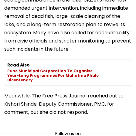
demanded urgent intervention, including immediate
removal of dead fish, large-scale cleaning of the
lake, and a long-term restoration plan to revive its
ecosystem. Many have also called for accountability
from civic officials and stricter monitoring to prevent
such incidents in the future.
Read Also
Pune Municipal Corporation To Organise
Year-Long Programmes For Mahatma Phule
Bicentenary
Meanwhile, The Free Press Journal reached out to
Kishori Shinde, Deputy Commissioner, PMC, for
comment, but she did not respond.
Follow us on