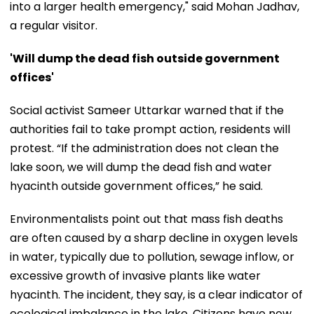
into a larger health emergency," said Mohan Jadhav,
a regular visitor.
'Will dump the dead fish outside government
offices'
Social activist Sameer Uttarkar warned that if the
authorities fail to take prompt action, residents will
protest. “If the administration does not clean the
lake soon, we will dump the dead fish and water
hyacinth outside government offices,” he said.
Environmentalists point out that mass fish deaths
are often caused by a sharp decline in oxygen levels
in water, typically due to pollution, sewage inflow, or
excessive growth of invasive plants like water
hyacinth. The incident, they say, is a clear indicator of
ecological imbalance in the lake. Citizens have now