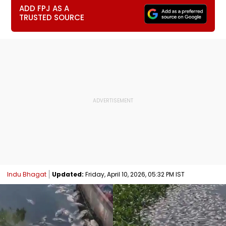
ADD FPJ AS A
TRUSTED SOURCE
Indu Bhagat
Updated:
Friday, April 10, 2026, 05:32 PM IST