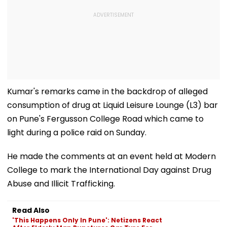
Kumar's remarks came in the backdrop of alleged
consumption of drug at Liquid Leisure Lounge (L3) bar
on Pune's Fergusson College Road which came to
light during a police raid on Sunday.
He made the comments at an event held at Modern
College to mark the International Day against Drug
Abuse and Illicit Trafficking.
Read Also
'This Happens Only In Pune': Netizens React