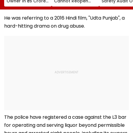
Owner In ₹1.6 Crore
Cannot Reopen
Safety Audit O
Digital Arrest Scam
Rejected CHS
Coaching Cent
Linked To
Bifurcation
Mandates
Transnational
Proceedings After
Structural, Fire
He was referring to a 2016 Hindi film, "Udta Punjab", a
Cyber Gang
Officer's Transfer
Compliance
hard-hitting drama on drug abuse.
The police have registered a case against the L3 bar
for operating and serving liquor beyond permissible