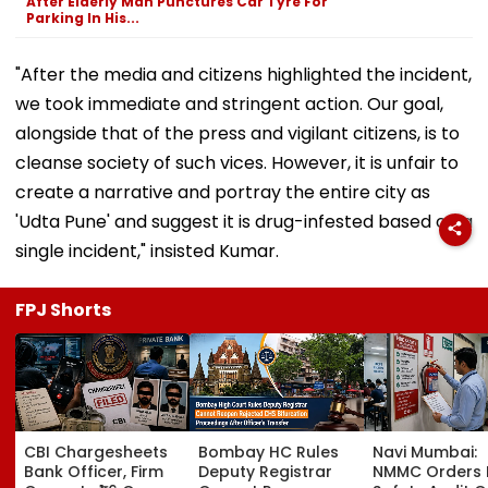
After Elderly Man Punctures Car Tyre For
Parking In His...
"After the media and citizens highlighted the incident,
we took immediate and stringent action. Our goal,
alongside that of the press and vigilant citizens, is to
cleanse society of such vices. However, it is unfair to
create a narrative and portray the entire city as
'Udta Pune' and suggest it is drug-infested based on a
single incident," insisted Kumar.
FPJ Shorts
CBI Chargesheets
Bombay HC Rules
Navi Mumbai:
Bank Officer, Firm
Deputy Registrar
NMMC Orders F