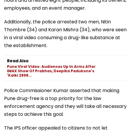
hours and arrested eight people, including its owners,
employees, and an event manager.
Additionally, the police arrested two men, Nitin
Thombre (34) and Karan Mishra (34), who were seen
in a viral video consuming a drug-like substance at
the establishment.
Read Also
Pune Viral Video: Audiences Up In Arms After
IMAX Show Of Prabhas, Deepika Padukone's
'Kalki 2898...
Police Commissioner Kumar asserted that making
Pune drug-free is a top priority for the law
enforcement agency and they will take all necessary
steps to achieve this goal.
The IPS officer appealed to citizens to not let