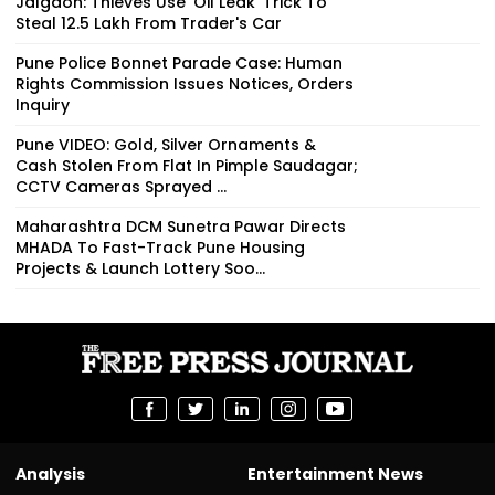
Jalgaon: Thieves Use 'Oil Leak' Trick To
Steal ₹12.5 Lakh From Trader's Car
Pune Police Bonnet Parade Case: Human
Rights Commission Issues Notices, Orders
Inquiry
Pune VIDEO: Gold, Silver Ornaments &
Cash Stolen From Flat In Pimple Saudagar;
CCTV Cameras Sprayed ...
Maharashtra DCM Sunetra Pawar Directs
MHADA To Fast-Track Pune Housing
Projects & Launch Lottery Soo...
Analysis
Entertainment News