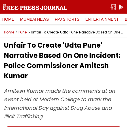
HOME
MUMBAI NEWS
FPJ SHORTS
ENTERTAINMENT
Home
Pune
Unfair To Create 'Udta Pune' Narrative Based On One Incident: Police Commissioner Amitesh Kumar
Unfair To Create 'Udta Pune'
Narrative Based On One Incident:
Police Commissioner Amitesh
Kumar
Amitesh Kumar made the comments at an
event held at Modern College to mark the
International Day against Drug Abuse and
Illicit Trafficking