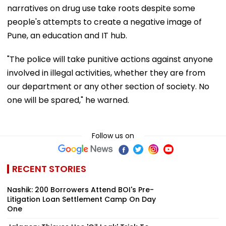
narratives on drug use take roots despite some
people's attempts to create a negative image of
Pune, an education and IT hub.
"The police will take punitive actions against anyone
involved in illegal activities, whether they are from
our department or any other section of society. No
one will be spared," he warned.
Follow us on
RECENT STORIES
Nashik: 200 Borrowers Attend BOI's Pre-
Litigation Loan Settlement Camp On Day
One