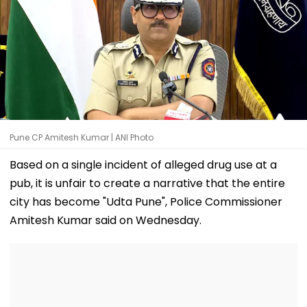
Pune CP Amitesh Kumar | ANI Photo
Based on a single incident of alleged drug use at a
pub, it is unfair to create a narrative that the entire
city has become "Udta Pune", Police Commissioner
Amitesh Kumar said on Wednesday.