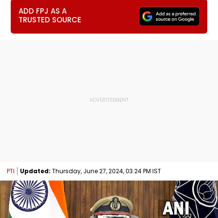
ADD FPJ AS A
TRUSTED SOURCE
PTI
Updated:
Thursday, June 27, 2024, 03:24 PM IST