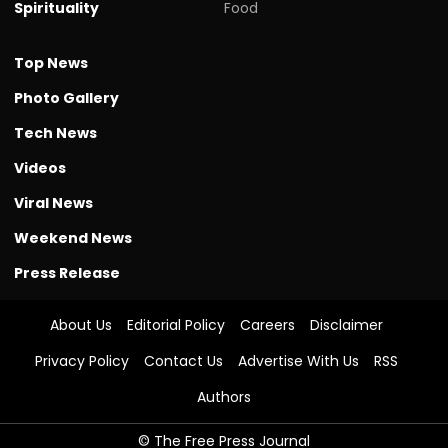
Spirituality
Food
Top News
Photo Gallery
Tech News
Videos
Viral News
Weekend News
Press Release
About Us
Editorial Policy
Careers
Disclaimer
Privacy Policy
Contact Us
Advertise With Us
RSS
Authors
© The Free Press Journal