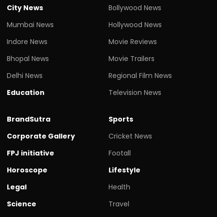
City News
Bollywood News
Mumbai News
Hollywood News
Indore News
Movie Reviews
Bhopal News
Movie Trailers
Delhi News
Regional Film News
Education
Television News
BrandSutra
Sports
Corporate Gallery
Cricket News
FPJ initiative
Footall
Horoscope
Lifestyle
Legal
Health
Science
Travel