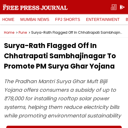
HOME
MUMBAI NEWS
FPJ SHORTS
ENTERTAINMENT
Home
Pune
Surya-Rath Flagged Off In Chhatrapati Sambhajinagar To Promote PM Surya Ghar Yojana
Surya-Rath Flagged Off In
Chhatrapati Sambhajinagar To
Promote PM Surya Ghar Yojana
The Pradhan Mantri Surya Ghar Muft Bijli
Yojana offers consumers a subsidy of up to
₹78,000 for installing rooftop solar power
systems, helping them reduce electricity bills
while promoting environmental sustainability