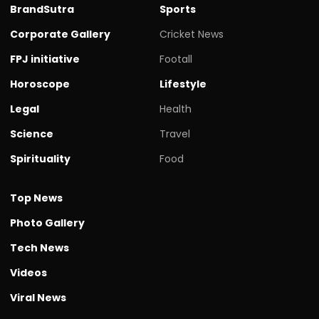
BrandSutra
Sports
Corporate Gallery
Cricket News
FPJ initiative
Footall
Horoscope
Lifestyle
Legal
Health
Science
Travel
Spirituality
Food
Top News
Photo Gallery
Tech News
Videos
Viral News