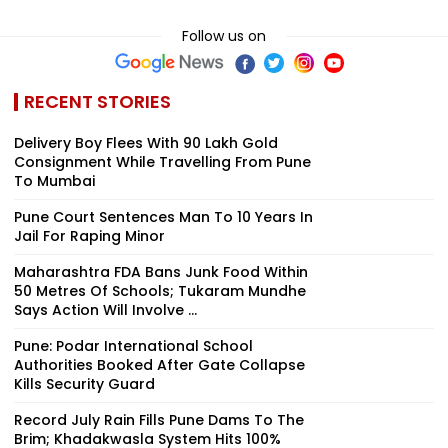
Follow us on
RECENT STORIES
Delivery Boy Flees With ₹90 Lakh Gold
Consignment While Travelling From Pune
To Mumbai
Pune Court Sentences Man To 10 Years In
Jail For Raping Minor
Maharashtra FDA Bans Junk Food Within
50 Metres Of Schools; Tukaram Mundhe
Says Action Will Involve ...
Pune: Podar International School
Authorities Booked After Gate Collapse
Kills Security Guard
Record July Rain Fills Pune Dams To The
Brim; Khadakwasla System Hits 100%