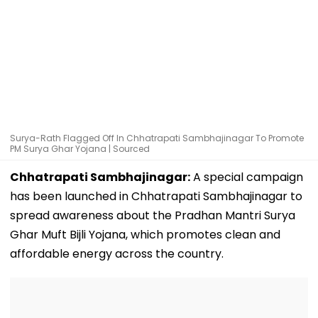
Surya-Rath Flagged Off In Chhatrapati Sambhajinagar To Promote
PM Surya Ghar Yojana | Sourced
Chhatrapati Sambhajinagar:
A special campaign
has been launched in Chhatrapati Sambhajinagar to
spread awareness about the Pradhan Mantri Surya
Ghar Muft Bijli Yojana, which promotes clean and
affordable energy across the country.