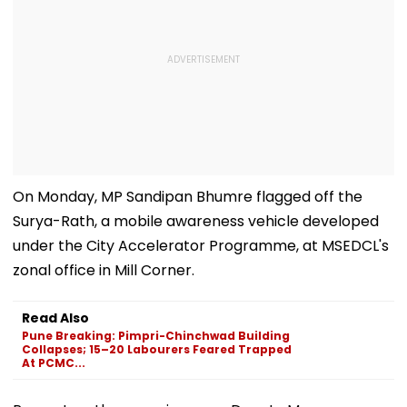
On Monday, MP Sandipan Bhumre flagged off the
Surya-Rath, a mobile awareness vehicle developed
under the City Accelerator Programme, at MSEDCL's
zonal office in Mill Corner.
Read Also
Pune Breaking: Pimpri-Chinchwad Building
Collapses; 15–20 Labourers Feared Trapped
At PCMC...