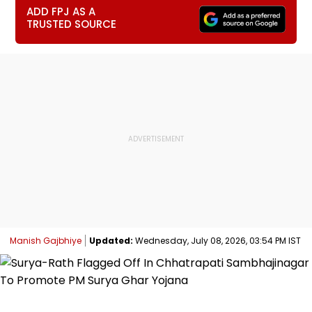
ADD FPJ AS A
TRUSTED SOURCE
Manish Gajbhiye
Updated:
Wednesday, July 08, 2026, 03:54 PM IST