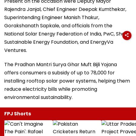
Present on the occasion were Deputy Mayor
Rajendra Janjal, Chief Engineer Deepak Kumthekar,
Superintending Engineer Manish Thakur,
Gorakshanath Sapkale, and officials from the
National Solar Energy Federation of India, PwC, Shakti
Sustainable Energy Foundation, and EnergyVa
Ventures.
The Pradhan Mantri Surya Ghar Muft Bijli Yojana
offers consumers a subsidy of up to ₹78,000 for
installing rooftop solar power systems, helping them
reduce electricity bills while promoting
environmental sustainability.
FPJ Shorts