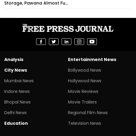
Storage, Pawana Almost Fu...
Analysis
Entertainment News
City News
Bollywood News
Mumbai News
Hollywood News
Indore News
Movie Reviews
Bhopal News
Movie Trailers
Delhi News
Regional Film News
Education
Television News