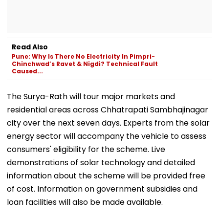
Read Also
Pune: Why Is There No Electricity In Pimpri-
Chinchwad’s Ravet & Nigdi? Technical Fault
Caused...
The Surya-Rath will tour major markets and
residential areas across Chhatrapati Sambhajinagar
city over the next seven days. Experts from the solar
energy sector will accompany the vehicle to assess
consumers' eligibility for the scheme. Live
demonstrations of solar technology and detailed
information about the scheme will be provided free
of cost. Information on government subsidies and
loan facilities will also be made available.