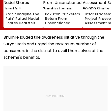
'Can't Imagine The
Pakistan Cricketers
Uttar Pradesh:
Pain': Rafael Nadal
Return From
Project Pravee
Shares Heartfelt
Unsanctioned
Assessment S
Condolences To
Zambia League,
50,000 Studen
Lionel Messi
Face Reported 2-
Participate, O
Following Father
Year PCB Ban
12,500 Enter T
Bhumre lauded the awareness initiative through the
Jorge's Death
Category
Surya-Rath and urged the maximum number of
consumers in the district to avail themselves of the
scheme's benefits.