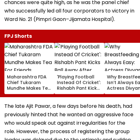
chances were quite high, as he was the panel chief
who successfully led all four corporators to victory in
Ward No. 21 (Pimpri Gaon–Jijamata Hospital).
FPJ Shorts
Maharashtra FDA
'Playing Football
Why Breastfe
Chief Tukaram
Instead Of Cricket':
Isn’t Always Ea
Mundhe Makes Tea
Rishabh Pant Kicks
Actress Divya
For Friends,
Ball Away After
Tripathi Open
Netizens Call It
Bowler Repeatedly
About The
‘FDA-Approved’
Bowls Wide During
Challenges
The late Ajit Pawar, a few days before his death, had
Practice Match |
Mothers Face
previously hinted that he wanted an aggressive face
VIDEO
who would speak out against irregularities for the
role. However, the process of registering the group
leader was delayed due to the untimely and sudden