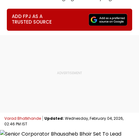
ADD FPJ AS A
TRUSTED SOURCE
Varad Bhatkhande
Updated:
Wednesday, February 04, 2026,
02:46 PM IST