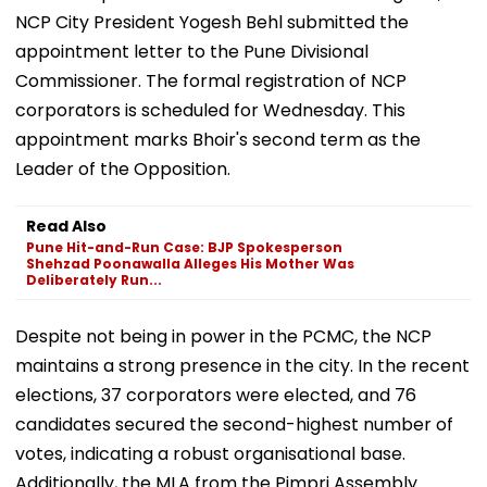
NCP City President Yogesh Behl submitted the
appointment letter to the Pune Divisional
Commissioner. The formal registration of NCP
corporators is scheduled for Wednesday. This
appointment marks Bhoir's second term as the
Leader of the Opposition.
Read Also
Pune Hit-and-Run Case: BJP Spokesperson
Shehzad Poonawalla Alleges His Mother Was
Deliberately Run...
Despite not being in power in the PCMC, the NCP
maintains a strong presence in the city. In the recent
elections, 37 corporators were elected, and 76
candidates secured the second-highest number of
votes, indicating a robust organisational base.
Additionally, the MLA from the Pimpri Assembly