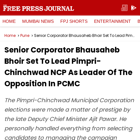
HOME
MUMBAI NEWS
FPJ SHORTS
ENTERTAINMENT
Home
Pune
Senior Corporator Bhausaheb Bhoir Set To Lead Pimpri-Chinchwad NCP As Leader Of The Opposition In PCMC
Senior Corporator Bhausaheb
Bhoir Set To Lead Pimpri-
Chinchwad NCP As Leader Of The
Opposition In PCMC
The Pimpri-Chinchwad Municipal Corporation
elections were made a matter of prestige by
the late Deputy Chief Minister Ajit Pawar. He
personally handled everything from selecting
candidates to managing the campaign