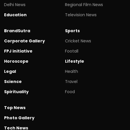
Delhi News
Regional Film News
Education
Television News
BrandSutra
Sports
Corporate Gallery
Cricket News
FPJ initiative
Footall
Horoscope
Lifestyle
Legal
Health
Science
Travel
Spirituality
Food
Top News
Photo Gallery
Tech News