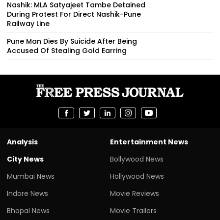
Nashik: MLA Satyajeet Tambe Detained
During Protest For Direct Nashik-Pune
Railway Line
Pune Man Dies By Suicide After Being
Accused Of Stealing Gold Earring
Analysis
Entertainment News
City News
Bollywood News
Mumbai News
Hollywood News
Indore News
Movie Reviews
Bhopal News
Movie Trailers