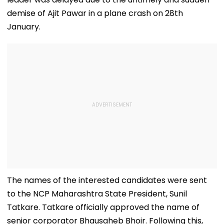
demise of Ajit Pawar in a plane crash on 28th
January.
The names of the interested candidates were sent
to the NCP Maharashtra State President, Sunil
Tatkare. Tatkare officially approved the name of
senior corporator Bhausaheb Bhoir. Following this,