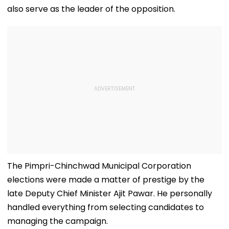
also serve as the leader of the opposition.
The Pimpri-Chinchwad Municipal Corporation
elections were made a matter of prestige by the
late Deputy Chief Minister Ajit Pawar. He personally
handled everything from selecting candidates to
managing the campaign.