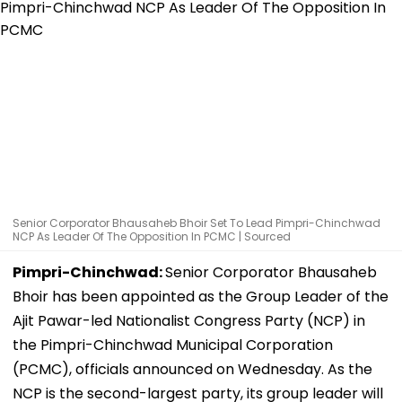
Senior Corporator Bhausaheb Bhoir Set To Lead Pimpri-Chinchwad
NCP As Leader Of The Opposition In PCMC | Sourced
Pimpri-Chinchwad:
Senior Corporator Bhausaheb
Bhoir has been appointed as the Group Leader of the
Ajit Pawar-led Nationalist Congress Party (NCP) in
the Pimpri-Chinchwad Municipal Corporation
(PCMC), officials announced on Wednesday. As the
NCP is the second-largest party, its group leader will