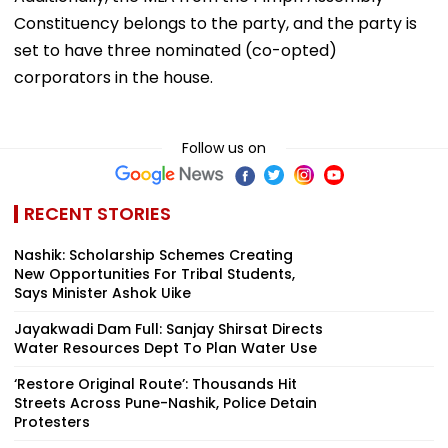
Constituency belongs to the party, and the party is
set to have three nominated (co-opted)
corporators in the house.
Follow us on
RECENT STORIES
Nashik: Scholarship Schemes Creating
New Opportunities For Tribal Students,
Says Minister Ashok Uike
Jayakwadi Dam Full: Sanjay Shirsat Directs
Water Resources Dept To Plan Water Use
‘Restore Original Route’: Thousands Hit
Streets Across Pune-Nashik, Police Detain
Protesters