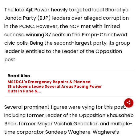
The late Ajit Pawar heavily targeted local Bharatiya
Janata Party (BJP) leaders over alleged corruption
in the PCMC. However, the NCP met with limited
success, winning 37 seats in the Pimpri-Chinchwad
civic polls. Being the second-largest party, its group
leader is entitled to the Leader of the Opposition
post.
Read Also
MSEDCL’s Emergency Repairs & Planned
Shutdowns Leave Several Areas Facing Power
Cuts In Pune &...
Several prominent figures were vying for this post,
including former Leader of the Opposition Bhausaheb
Bhoir, former Mayor Vaishali Ghodekar, and multiple-
time corporator Sandeep Waghere. Waghere’s