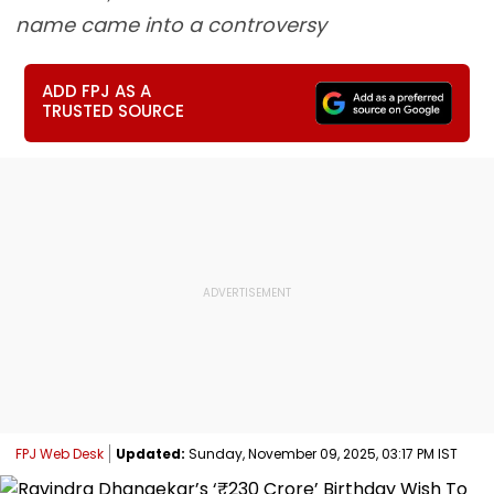
name came into a controversy
ADD FPJ AS A
TRUSTED SOURCE
FPJ Web Desk
Updated:
Sunday, November 09, 2025, 03:17 PM IST