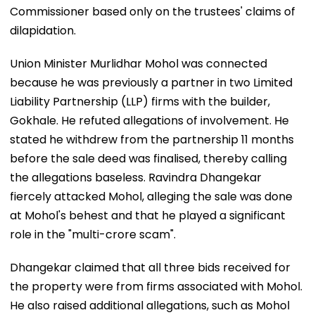
Commissioner based only on the trustees' claims of
dilapidation.
Union Minister Murlidhar Mohol was connected
because he was previously a partner in two Limited
Liability Partnership (LLP) firms with the builder,
Gokhale. He refuted allegations of involvement. He
stated he withdrew from the partnership 11 months
before the sale deed was finalised, thereby calling
the allegations baseless. Ravindra Dhangekar
fiercely attacked Mohol, alleging the sale was done
at Mohol's behest and that he played a significant
role in the "multi-crore scam".
Dhangekar claimed that all three bids received for
the property were from firms associated with Mohol.
He also raised additional allegations, such as Mohol