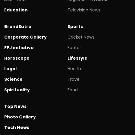
Education
Television News
BrandSutra
Sports
Corporate Gallery
Cricket News
FPJ initiative
Footall
Horoscope
Lifestyle
Legal
Health
Science
Travel
Spirituality
Food
Top News
Photo Gallery
Tech News