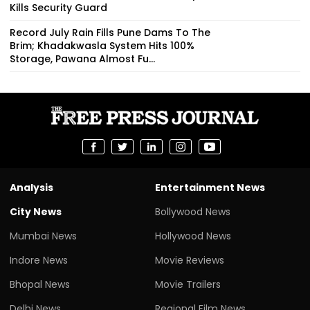
Kills Security Guard
Record July Rain Fills Pune Dams To The
Brim; Khadakwasla System Hits 100%
Storage, Pawana Almost Fu...
Analysis
Entertainment News
City News
Bollywood News
Mumbai News
Hollywood News
Indore News
Movie Reviews
Bhopal News
Movie Trailers
Delhi News
Regional Film News