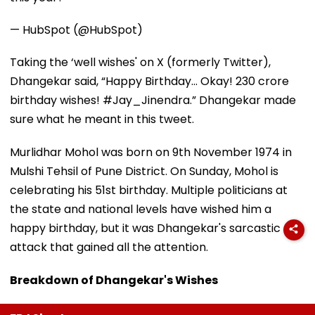
— HubSpot (@HubSpot)
Taking the ‘well wishes' on X (formerly Twitter),
Dhangekar said, “Happy Birthday... Okay! 230 crore
birthday wishes! #Jay_Jinendra.” Dhangekar made
sure what he meant in this tweet.
Murlidhar Mohol was born on 9th November 1974 in
Mulshi Tehsil of Pune District. On Sunday, Mohol is
celebrating his 51st birthday. Multiple politicians at
the state and national levels have wished him a
happy birthday, but it was Dhangekar's sarcastic
attack that gained all the attention.
Breakdown of Dhangekar's Wishes