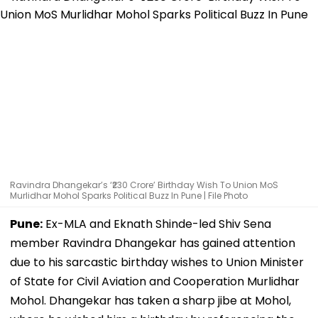
Ravindra Dhangekar’s ‘₹230 Crore’ Birthday Wish To Union MoS
Murlidhar Mohol Sparks Political Buzz In Pune | File Photo
Pune:
Ex-MLA and Eknath Shinde-led Shiv Sena
member Ravindra Dhangekar has gained attention
due to his sarcastic birthday wishes to Union Minister
of State for Civil Aviation and Cooperation Murlidhar
Mohol. Dhangekar has taken a sharp jibe at Mohol,