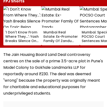
FPJ Shorts
'I Don't Know From
Mumbai Real
Mumbai: Speci
Where They...': Yash
Estate: Ex-Promoter
POCSO Court
Breaks Silence On
Family Of Zandu
Sentences Mar
Toxic Being
Pharmaceuticals
Photographer
'Shelved', Reveals
Buys ₹110.41 Crore
20 Years In Jai
Geetu Mohandas'
Luxury Apartment
Sexually Assau
The Jain Housing Board Land Deal controversy
Film Was Shot For
In Worli
11-Year-Old C
centres on the sale of a prime 3.5-acre plot in Pune's
200 Days- VIDEO
Model Colony to Gokhale Landmarks LLP for
reportedly around ₹230. The deal was deemed
"wrong" because the property was originally meant
for charitable and educational purposes for
underprivileged students.