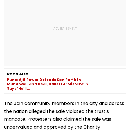
Read Also
Pune: Ajit Pawar Defends Son Parth In
Mundhwa Land Deal, Calls It A ‘Mistake’ &
Says ‘He’ll...
The Jain community members in the city and across
the nation alleged the sale violated the trust's
mandate. Protesters also claimed the sale was
undervalued and approved by the Charity