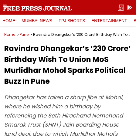
HOME
MUMBAI NEWS
FPJ SHORTS
ENTERTAINMENT
Home
Pune
Ravindra Dhangekar’s ‘₹230 Crore’ Birthday Wish To Union MoS Murlidhar Mohol Sparks Political Buzz In Pune
Ravindra Dhangekar’s ‘₹230 Crore’
Birthday Wish To Union MoS
Murlidhar Mohol Sparks Political
Buzz In Pune
Dhangekar has taken a sharp jibe at Mohol,
where he wished him a birthday by
referencing the Seth Hirachand Nemchand
Smarak Trust (SHNT) Jain Boarding House
land deal, due to which Murlidhar Mohol's