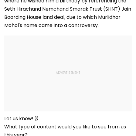
where he wished him a birthday by referencing the
Seth Hirachand Nemchand Smarak Trust (SHNT) Jain
Boarding House land deal, due to which Murlidhar
Mohol's name came into a controversy.
Let us know! 👂
What type of content would you like to see from us
this year?