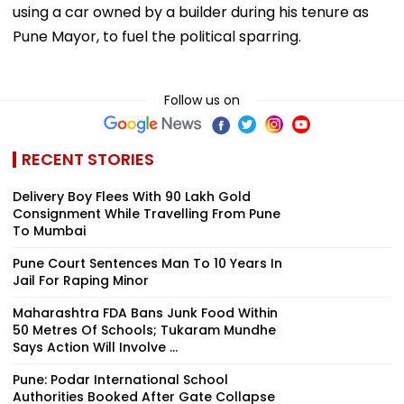
using a car owned by a builder during his tenure as
Pune Mayor, to fuel the political sparring.
Follow us on
RECENT STORIES
Delivery Boy Flees With ₹90 Lakh Gold
Consignment While Travelling From Pune
To Mumbai
Pune Court Sentences Man To 10 Years In
Jail For Raping Minor
Maharashtra FDA Bans Junk Food Within
50 Metres Of Schools; Tukaram Mundhe
Says Action Will Involve ...
Pune: Podar International School
Authorities Booked After Gate Collapse