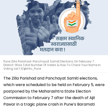
Pune Zilla Parishad-Panchayat Samiti Elections On February 7:
District-Wise Total Number Of Voters & How To Check Your Name In
Voting List | X/@Info_Pune
The Zilla Parishad and Panchayat Samiti elections,
which were scheduled to be held on February 5, were
postponed by the Maharashtra State Election
Commission to February 7 after the death of Ajit
Pawar in a tragic plane crash in Pune’s Baramati