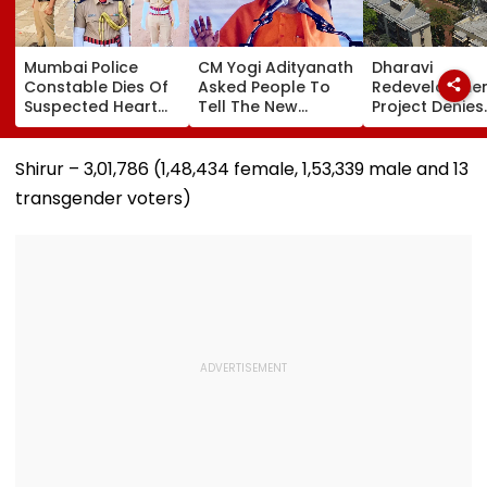
Mumbai Police
CM Yogi Adityanath
Dharavi
Constable Dies Of
Asked People To
Redevelopme
Suspected Heart
Tell The New
Project Denies
Attack While On
Generation What
Illegal Eviction
Duty Outside
Kind Of Anarchy
Ganesh Naga
Salman Khan’s
Had Been Spread
Meghwadi, Sa
Shirur – 3,01,786 (1,48,434 female, 1,53,339 male and 13
Residence
By The Samajwadis
Due Process 
transgender voters)
Followed