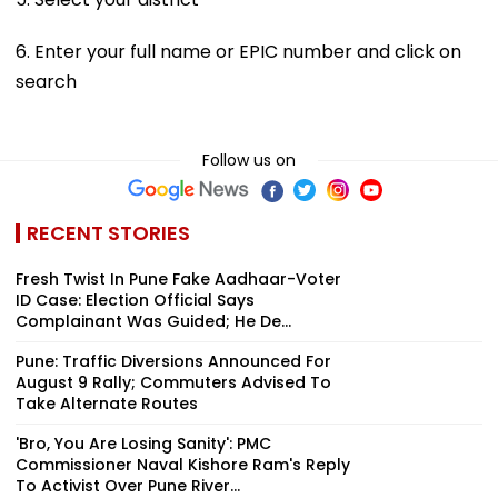
6. Enter your full name or EPIC number and click on
search
Follow us on
RECENT STORIES
Fresh Twist In Pune Fake Aadhaar-Voter
ID Case: Election Official Says
Complainant Was Guided; He De...
Pune: Traffic Diversions Announced For
August 9 Rally; Commuters Advised To
Take Alternate Routes
'Bro, You Are Losing Sanity': PMC
Commissioner Naval Kishore Ram's Reply
To Activist Over Pune River...