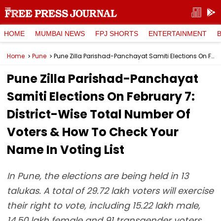
HOME
MUMBAI NEWS
FPJ SHORTS
ENTERTAINMENT
Home
Pune
Pune Zilla Parishad-Panchayat Samiti Elections On February 7: District-Wise Total Number Of Voters & How To Check Your Name In Voting List
Pune Zilla Parishad-Panchayat
Samiti Elections On February 7:
District-Wise Total Number Of
Voters & How To Check Your
Name In Voting List
In Pune, the elections are being held in 13
talukas. A total of 29.72 lakh voters will exercise
their right to vote, including 15.22 lakh male,
14.50 lakh female and 91 transgender voters