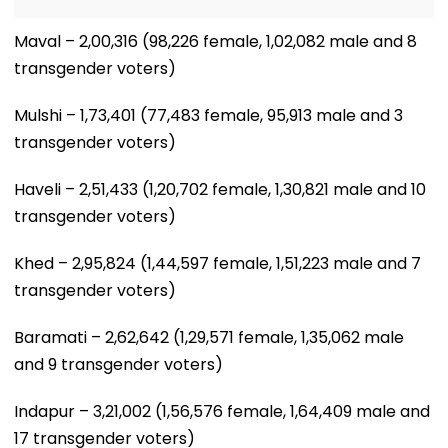
Maval – 2,00,316 (98,226 female, 1,02,082 male and 8
transgender voters)
Mulshi – 1,73,401 (77,483 female, 95,913 male and 3
transgender voters)
Haveli – 2,51,433 (1,20,702 female, 1,30,821 male and 10
transgender voters)
Khed – 2,95,824 (1,44,597 female, 1,51,223 male and 7
transgender voters)
Baramati – 2,62,642 (1,29,571 female, 1,35,062 male
and 9 transgender voters)
Indapur – 3,21,002 (1,56,576 female, 1,64,409 male and
17 transgender voters)