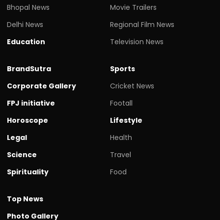
Bhopal News
Movie Trailers
Delhi News
Regional Film News
Education
Television News
BrandSutra
Sports
Corporate Gallery
Cricket News
FPJ initiative
Footall
Horoscope
Lifestyle
Legal
Health
Science
Travel
Spirituality
Food
Top News
Photo Gallery