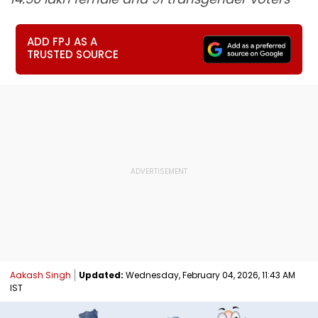
ADD FPJ AS A
TRUSTED SOURCE
Aakash Singh
Updated:
Wednesday, February 04, 2026, 11:43 AM
IST