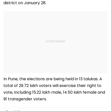
district on January 28.
In Pune, the elections are being held in 13 talukas. A
total of 29.72 lakh voters will exercise their right to
vote, including 15.22 lakh male, 14.50 lakh female and
91 transgender voters.