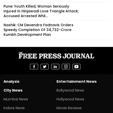
Pune: Youth Killed, Woman Seriously
Injured In Hinjawadi Love Triangle Attack;
Accused Arrested Whil...
Nashik: CM Devendra Fadnavis Orders
Speedy Completion Of ₹34,732-Crore
Kumbh Development Plan
Analysis
Entertainment News
City News
Bollywood News
Mumbai News
Hollywood News
Indore News
Movie Reviews