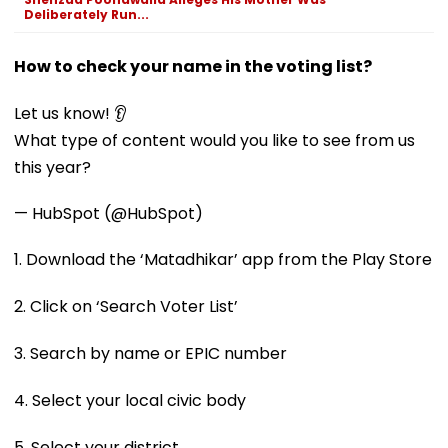
Deliberately Run...
How to check your name in the voting list?
Let us know! 👂
What type of content would you like to see from us
this year?
— HubSpot (@HubSpot)
1. Download the ‘Matadhikar’ app from the Play Store
2. Click on ‘Search Voter List’
3. Search by name or EPIC number
4. Select your local civic body
5. Select your district