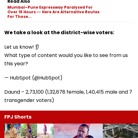
Read Also
Mumbai–Pune Expressway Paralysed For
Over 15 Hours -- Here Are Alternative Routes
For Those...
We take a look at the district-wise voters:
Let us know! 👂
What type of content would you like to see from us
this year?
— HubSpot (@HubSpot)
Daund – 2,73,100 (1,32,678 female, 1,40,415 male and 7
transgender voters)
FPJ Shorts