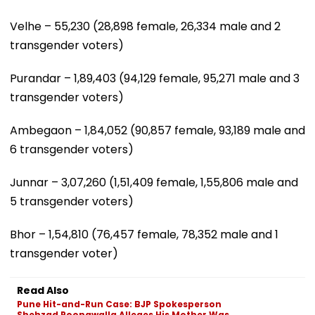
Velhe – 55,230 (28,898 female, 26,334 male and 2
transgender voters)
Purandar – 1,89,403 (94,129 female, 95,271 male and 3
transgender voters)
Ambegaon – 1,84,052 (90,857 female, 93,189 male and
6 transgender voters)
Junnar – 3,07,260 (1,51,409 female, 1,55,806 male and
5 transgender voters)
Bhor – 1,54,810 (76,457 female, 78,352 male and 1
transgender voter)
Read Also
Pune Hit-and-Run Case: BJP Spokesperson
Shehzad Poonawalla Alleges His Mother Was