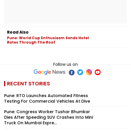
Read Also
Pune: World Cup Enthusiasm Sends Hotel
Rates Through The Roof
Follow us on
RECENT STORIES
Pune: RTO Launches Automated Fitness
Testing For Commercial Vehicles At Dive
Pune: Congress Worker Tushar Bhumkar
Dies After Speeding SUV Crashes Into Mini
Truck On Mumbai Expre...