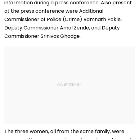
information during a press conference. Also present
at the press conference were Additional
Commissioner of Police (Crime) Ramnath Pokle,
Deputy Commissioner Amol Zende, and Deputy
Commissioner Srinivas Ghadge.
The three women, all from the same family, were