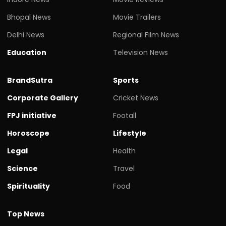
Bhopal News
Movie Trailers
Delhi News
Regional Film News
Education
Television News
BrandSutra
Sports
Corporate Gallery
Cricket News
FPJ initiative
Footall
Horoscope
Lifestyle
Legal
Health
Science
Travel
Spirituality
Food
Top News