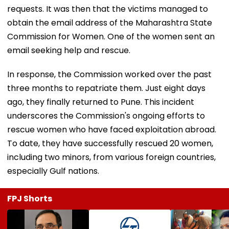
requests. It was then that the victims managed to
obtain the email address of the Maharashtra State
Commission for Women. One of the women sent an
email seeking help and rescue.
In response, the Commission worked over the past
three months to repatriate them. Just eight days
ago, they finally returned to Pune. This incident
underscores the Commission's ongoing efforts to
rescue women who have faced exploitation abroad.
To date, they have successfully rescued 20 women,
including two minors, from various foreign countries,
especially Gulf nations.
FPJ Shorts