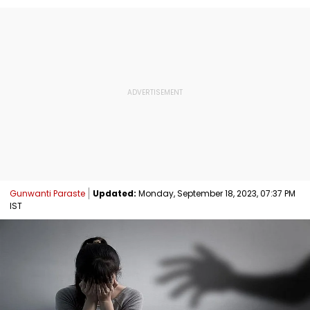
Gunwanti Paraste
Updated:
Monday, September 18, 2023, 07:37 PM
IST