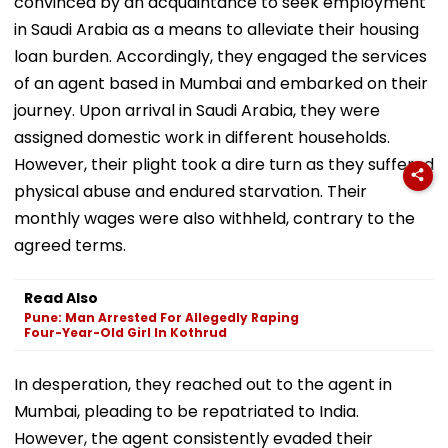
convinced by an acquaintance to seek employment
in Saudi Arabia as a means to alleviate their housing
loan burden. Accordingly, they engaged the services
of an agent based in Mumbai and embarked on their
journey. Upon arrival in Saudi Arabia, they were
assigned domestic work in different households.
However, their plight took a dire turn as they suffered
physical abuse and endured starvation. Their
monthly wages were also withheld, contrary to the
agreed terms.
Read Also
Pune: Man Arrested For Allegedly Raping
Four-Year-Old Girl In Kothrud
In desperation, they reached out to the agent in
Mumbai, pleading to be repatriated to India.
However, the agent consistently evaded their