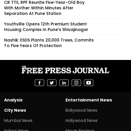
CR TTE, RPF Reunite Five-Year-Old Boy
With Mother Within Minutes After
Separation At Pune Station
Youthville Opens 12th Premium Student
Housing Complex In Pune's Shivajinagar
Nashik: ESDS Plants 20,000 Trees, Commits
To Five Years Of Protection
Analysis
Entertainment News
City News
Bollywood News
Mumbai News
Hollywood News
Indore News
Movie Reviews