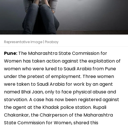
Representative Image | Pixabay
Pune:
The Maharashtra State Commission for
Women has taken action against the exploitation of
women who were lured to Saudi Arabia from Pune
under the pretext of employment. Three women
were taken to Saudi Arabia for work by an agent
named Bhai Jaan, only to face physical abuse and
starvation. A case has now been registered against
the agent at the Khadak police station. Rupali
Chakankar, the Chairperson of the Maharashtra
State Commission for Women, shared this