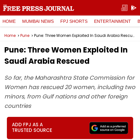
HOME
MUMBAI NEWS
FPJ SHORTS
ENTERTAINMENT
Home
Pune
Pune: Three Women Exploited In Saudi Arabia Rescued
Pune: Three Women Exploited In
Saudi Arabia Rescued
So far, the Maharashtra State Commission for
Women has rescued 20 women, including two
minors, from Gulf nations and other foreign
countries
ADD FPJ AS A
TRUSTED SOURCE