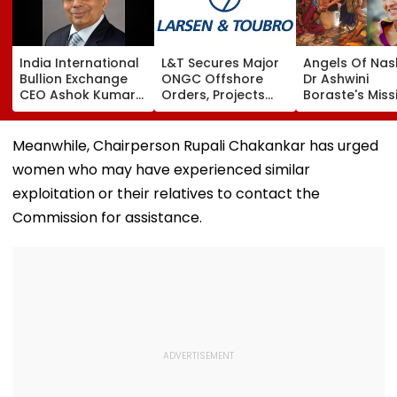
India International
L&T Secures Major
Angels Of Nash
Bullion Exchange
ONGC Offshore
Dr Ashwini
CEO Ashok Kumar
Orders, Projects
Boraste's Miss
Gautam Resigns As
Valued Between
To Empower
Gold Trading
₹5,000 Crore And
Women
Platform Faces
₹10,000 Crore
Meanwhile, Chairperson Rupali Chakankar has urged
Growth Challenges
women who may have experienced similar
exploitation or their relatives to contact the
Commission for assistance.