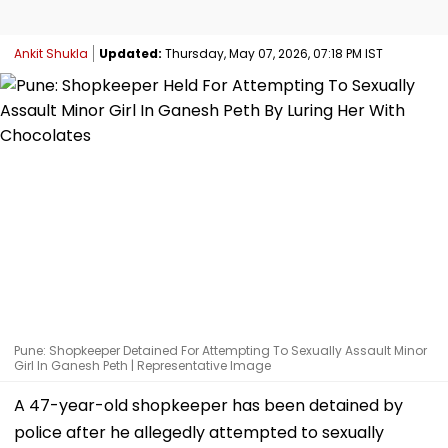
Ankit Shukla
Updated:
Thursday, May 07, 2026, 07:18 PM IST
Pune: Shopkeeper Detained For Attempting To Sexually Assault Minor
Girl In Ganesh Peth | Representative Image
A 47-year-old shopkeeper has been detained by
police after he allegedly attempted to sexually