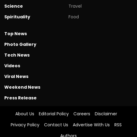
Science
Travel
Spirituality
Food
Top News
Photo Gallery
Tech News
Videos
Viral News
Weekend News
Press Release
About Us
Editorial Policy
Careers
Disclaimer
Privacy Policy
Contact Us
Advertise With Us
RSS
Authors