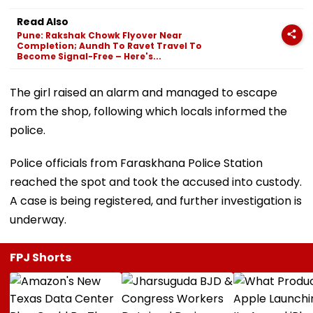
Read Also
Pune: Rakshak Chowk Flyover Near
Completion; Aundh To Ravet Travel To
Become Signal-Free – Here's...
The girl raised an alarm and managed to escape
from the shop, following which locals informed the
police.
Police officials from Faraskhana Police Station
reached the spot and took the accused into custody.
A case is being registered, and further investigation is
underway.
FPJ Shorts