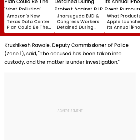
Amazon's New
Jharsuguda BJD &
What Products
Texas Data Center
Congress Workers
Apple Launchi
Plan Could Be The
Detained During
Its Annual iPh
'Most Polluting'
Protest Against BJP
Event Rumour
Power Plant In The
MP Dharmendra
For September
US: Report
Pradhan Ahead of
Here's The List
Krushikesh Rawale, Deputy Commissioner of Police
Airport Visit | Video
(Zone 1), said, "The accused has been taken into
custody, and the matter is under investigation."