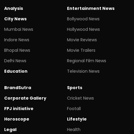
Analysis
Entertainment News
City News
Bollywood News
Mumbai News
Hollywood News
Indore News
Movie Reviews
Bhopal News
Movie Trailers
Delhi News
Regional Film News
Education
Television News
BrandSutra
Sports
Corporate Gallery
Cricket News
FPJ initiative
Footall
Horoscope
Lifestyle
Legal
Health