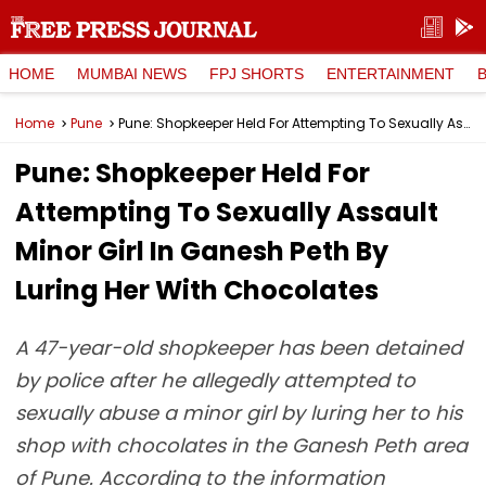
HOME
MUMBAI NEWS
FPJ SHORTS
ENTERTAINMENT
Home
Pune
Pune: Shopkeeper Held For Attempting To Sexually Assault Minor Girl In Ganesh Peth By Luring Her With Chocolates
Pune: Shopkeeper Held For
Attempting To Sexually Assault
Minor Girl In Ganesh Peth By
Luring Her With Chocolates
A 47-year-old shopkeeper has been detained
by police after he allegedly attempted to
sexually abuse a minor girl by luring her to his
shop with chocolates in the Ganesh Peth area
of Pune. According to the information