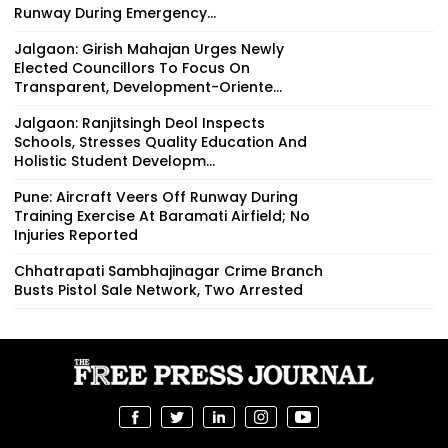
Runway During Emergency...
Jalgaon: Girish Mahajan Urges Newly
Elected Councillors To Focus On
Transparent, Development-Oriente...
Jalgaon: Ranjitsingh Deol Inspects
Schools, Stresses Quality Education And
Holistic Student Developm...
Pune: Aircraft Veers Off Runway During
Training Exercise At Baramati Airfield; No
Injuries Reported
Chhatrapati Sambhajinagar Crime Branch
Busts Pistol Sale Network, Two Arrested