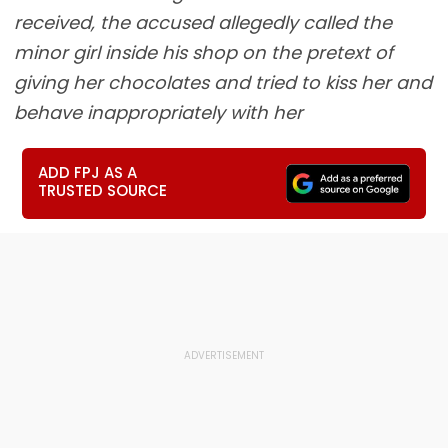
received, the accused allegedly called the
minor girl inside his shop on the pretext of
giving her chocolates and tried to kiss her and
behave inappropriately with her
ADD FPJ AS A
TRUSTED SOURCE