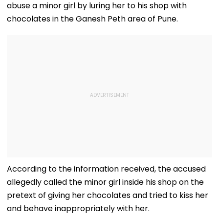
abuse a minor girl by luring her to his shop with
chocolates in the Ganesh Peth area of Pune.
According to the information received, the accused
allegedly called the minor girl inside his shop on the
pretext of giving her chocolates and tried to kiss her
and behave inappropriately with her.