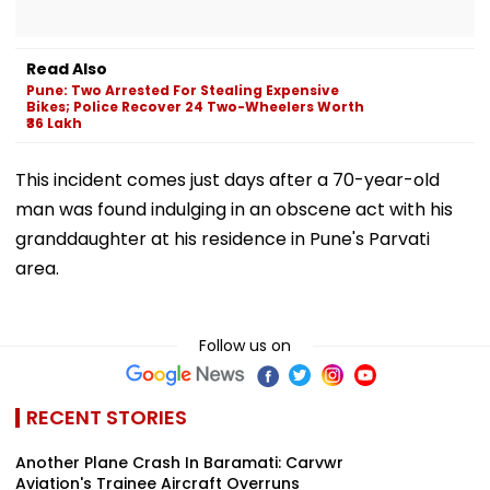
Read Also
Pune: Two Arrested For Stealing Expensive
Bikes; Police Recover 24 Two-Wheelers Worth
₹36 Lakh
This incident comes just days after a 70-year-old
man was found indulging in an obscene act with his
granddaughter at his residence in Pune's Parvati
area.
Follow us on
RECENT STORIES
Another Plane Crash In Baramati: Carvwr
Aviation's Trainee Aircraft Overruns