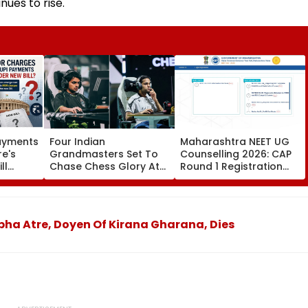
nues to rise.
Payments
Four Indian
Maharashtra NEET UG
re's
Grandmasters Set To
Counselling 2026: CAP
ll
Chase Chess Glory At
Round 1 Registration
es
Esports World Cup
Begins For MBBS, BDS At
2026 In Paris
cetcell.mahacet.org;
Check Details Here
bha Atre, Doyen Of Kirana Gharana, Dies