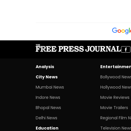
Analysis
Entertainme
City News
Bollywood New
Mumbai News
Hollywood New
Indore News
Movie Reviews
Bhopal News
Movie Trailers
Delhi News
Regional Film 
Education
Television New