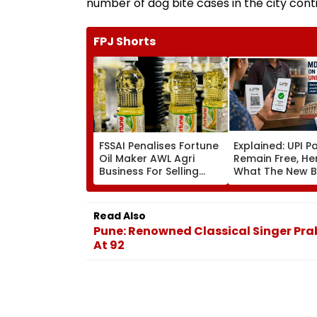
number of dog bite cases in the city conti
FPJ Shorts
FSSAI Penalises Fortune
Explained: UPI 
Oil Maker AWL Agri
Remain Free, He
Business For Selling
What The New Bi
Substandard Fortified
Actually Chang
Sunflower Oil
Read Also
Pune: Renowned Classical Singer Pra
At 92