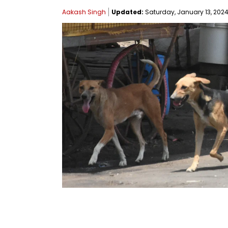
Aakash Singh
Updated:
Saturday, January 13, 2024,