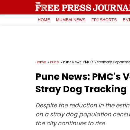
HOME
MUMBAI NEWS
FPJ SHORTS
EN
Home
Pune
Pune News: PMC's Veterinary Departme
Pune News: PMC's V
Stray Dog Tracking
Despite the reduction in the esti
on a stray dog population censu
the city continues to rise