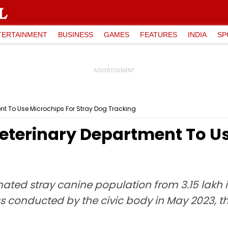
TERTAINMENT
BUSINESS
GAMES
FEATURES
INDIA
SP
nt To Use Microchips For Stray Dog Tracking
eterinary Department To Us
mated stray canine population from 3.15 lakh in
s conducted by the civic body in May 2023, t