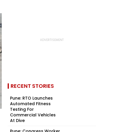
RECENT STORIES
Pune: RTO Launches
Automated Fitness
Testing For
Commercial Vehicles
At Dive
Pune: Congress Worker