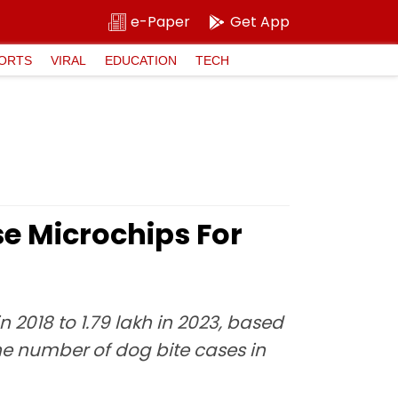
e-Paper
Get App
ORTS
VIRAL
EDUCATION
TECH
e Microchips For
 2018 to 1.79 lakh in 2023, based
he number of dog bite cases in