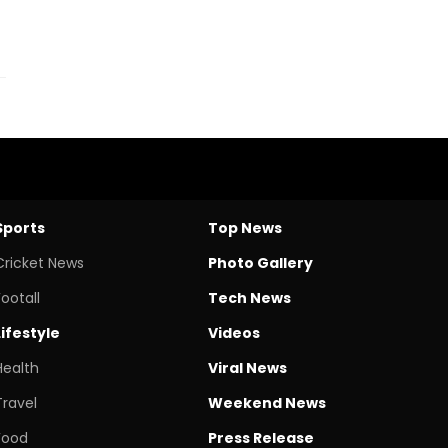
Sports
Top News
Cricket News
Photo Gallery
Footall
Tech News
Lifestyle
Videos
Health
Viral News
Travel
Weekend News
Food
Press Release