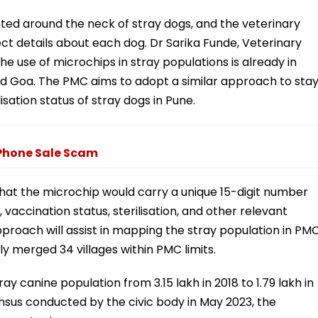
nted around the neck of stray dogs, and the veterinary
ct details about each dog. Dr Sarika Funde, Veterinary
 use of microchips in stray populations is already in
 and Goa. The PMC aims to adopt a similar approach to sta
sation status of stray dogs in Pune.
iPhone Sale Scam
 that the microchip would carry a unique 15-digit number
, vaccination status, sterilisation, and other relevant
proach will assist in mapping the stray population in PM
ly merged 34 villages within PMC limits.
ay canine population from 3.15 lakh in 2018 to 1.79 lakh in
nsus conducted by the civic body in May 2023, the