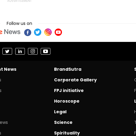
Follow us on
nt News
BrandSutra
s
Corporate Gallery
s
FPJ initiative
Horoscope
Legal
News
Science
s
Spirituality