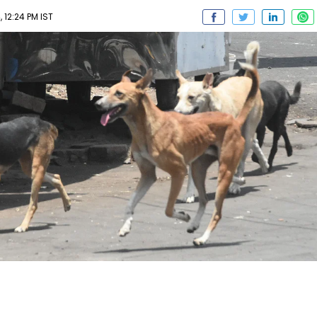
 12:24 PM IST