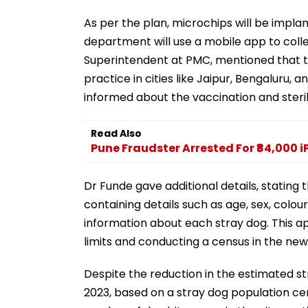
As per the plan, microchips will be impla
department will use a mobile app to colle
Superintendent at PMC, mentioned that the
practice in cities like Jaipur, Bengaluru,
informed about the vaccination and sterili
Read Also
Pune Fraudster Arrested For ₹84,000 
Dr Funde gave additional details, stating
containing details such as age, sex, colour
information about each stray dog. This ap
limits and conducting a census in the new
Despite the reduction in the estimated str
2023, based on a stray dog population ce