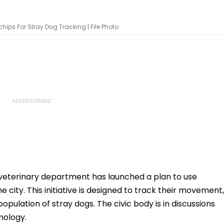
ips For Stray Dog Tracking | File Photo
veterinary department has launched a plan to use
e city. This initiative is designed to track their movement,
opulation of stray dogs. The civic body is in discussions
nology.