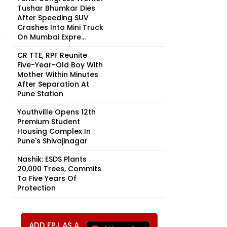
Tushar Bhumkar Dies
After Speeding SUV
Crashes Into Mini Truck
On Mumbai Expre...
CR TTE, RPF Reunite
Five-Year-Old Boy With
Mother Within Minutes
After Separation At
Pune Station
Youthville Opens 12th
Premium Student
Housing Complex In
Pune's Shivajinagar
Nashik: ESDS Plants
20,000 Trees, Commits
To Five Years Of
Protection
ADD FPJ AS A