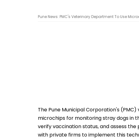
Pune News: PMC's Veterinary Department To Use Microch
The Pune Municipal Corporation's (PMC) 
microchips for monitoring stray dogs in th
verify vaccination status, and assess the p
with private firms to implement this tech