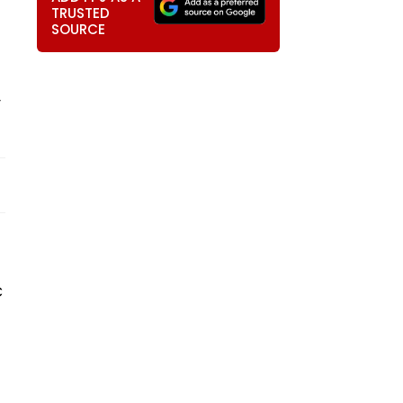
TRUSTED
SOURCE
y
C