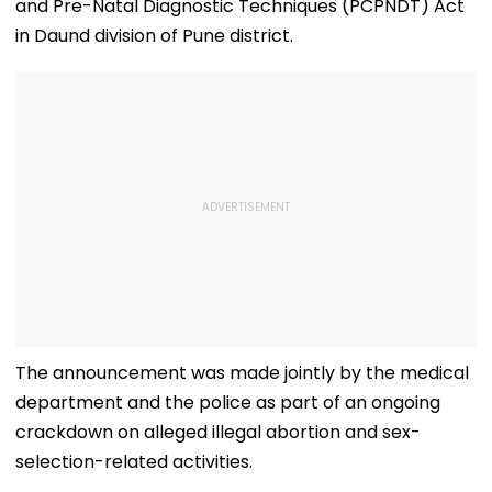
and Pre-Natal Diagnostic Techniques (PCPNDT) Act
in Daund division of Pune district.
The announcement was made jointly by the medical
department and the police as part of an ongoing
crackdown on alleged illegal abortion and sex-
selection-related activities.