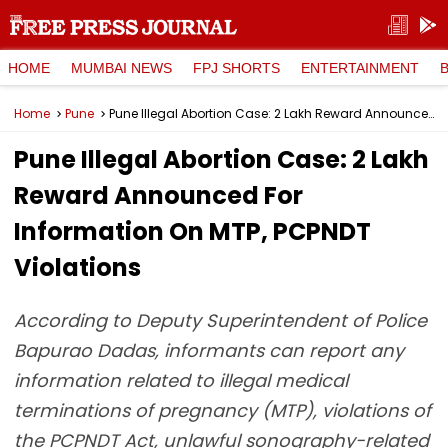
HOME
MUMBAI NEWS
FPJ SHORTS
ENTERTAINMENT
Home
Pune
Pune Illegal Abortion Case: ₹2 Lakh Reward Announced For Information On MTP, PCPNDT Violations
Pune Illegal Abortion Case: ₹2 Lakh
Reward Announced For
Information On MTP, PCPNDT
Violations
According to Deputy Superintendent of Police
Bapurao Dadas, informants can report any
information related to illegal medical
terminations of pregnancy (MTP), violations of
the PCPNDT Act, unlawful sonography-related