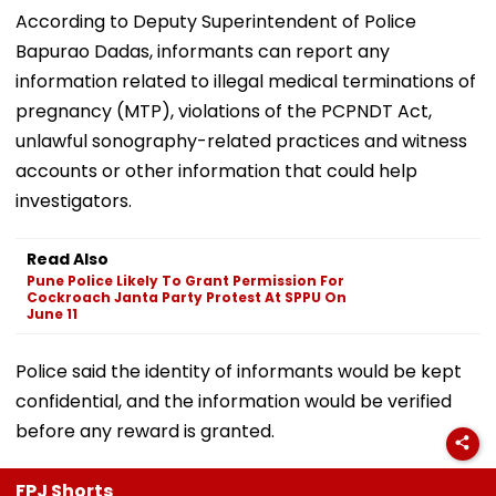
According to Deputy Superintendent of Police
Bapurao Dadas, informants can report any
information related to illegal medical terminations of
pregnancy (MTP), violations of the PCPNDT Act,
unlawful sonography-related practices and witness
accounts or other information that could help
investigators.
Read Also
Pune Police Likely To Grant Permission For
Cockroach Janta Party Protest At SPPU On
June 11
Police said the identity of informants would be kept
confidential, and the information would be verified
before any reward is granted.
FPJ Shorts