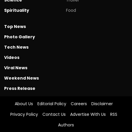
Spirituality
Food
Top News
Photo Gallery
Tech News
Videos
Viral News
Weekend News
Press Release
About Us
Editorial Policy
Careers
Disclaimer
Privacy Policy
Contact Us
Advertise With Us
RSS
Authors