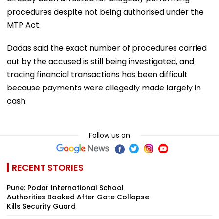
procedures despite not being authorised under the
MTP Act.
Dadas said the exact number of procedures carried
out by the accused is still being investigated, and
tracing financial transactions has been difficult
because payments were allegedly made largely in
cash.
Follow us on
RECENT STORIES
Pune: Podar International School
Authorities Booked After Gate Collapse
Kills Security Guard