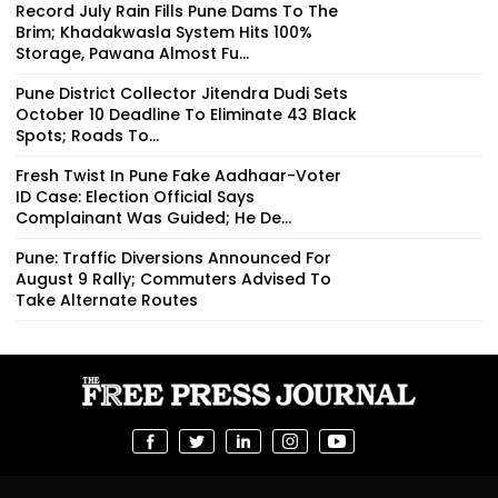
Record July Rain Fills Pune Dams To The
Brim; Khadakwasla System Hits 100%
Storage, Pawana Almost Fu...
Pune District Collector Jitendra Dudi Sets
October 10 Deadline To Eliminate 43 Black
Spots; Roads To...
Fresh Twist In Pune Fake Aadhaar-Voter
ID Case: Election Official Says
Complainant Was Guided; He De...
Pune: Traffic Diversions Announced For
August 9 Rally; Commuters Advised To
Take Alternate Routes