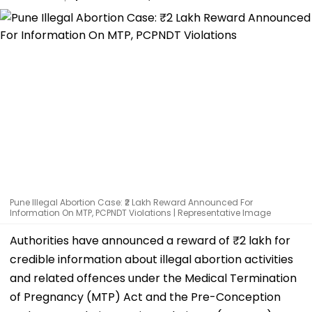
Pune Illegal Abortion Case: ₹2 Lakh Reward Announced For
Information On MTP, PCPNDT Violations | Representative Image
Authorities have announced a reward of ₹2 lakh for
credible information about illegal abortion activities
and related offences under the Medical Termination
of Pregnancy (MTP) Act and the Pre-Conception