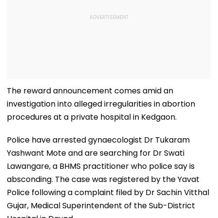
The reward announcement comes amid an
investigation into alleged irregularities in abortion
procedures at a private hospital in Kedgaon.
Police have arrested gynaecologist Dr Tukaram
Yashwant Mote and are searching for Dr Swati
Lawangare, a BHMS practitioner who police say is
absconding. The case was registered by the Yavat
Police following a complaint filed by Dr Sachin Vitthal
Gujar, Medical Superintendent of the Sub-District