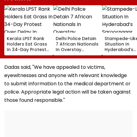
Kerala LPST Rank
Delhi Police Detain
Stampede-Lik
Holders Eat Grass
7 African Nationals
Situation In
In 34-Day Protest
In Overstay
Hyderabad’s
Over Delay In
Crackdown,
Saroornagar
Appointment
Deportation
Stadium As
Orders | Video
Proceedings Begin
Thousands Tu
Dadas said, "We have appealed to victims,
For 150 Jobs
eyewitnesses and anyone with relevant knowledge
to submit information to the medical department or
police. Appropriate legal action will be taken against
those found responsible."