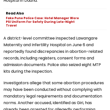
Hospital in Daund.
Read Also
Fake Pune Police Case: Hotel Manager Wore
PSI Uniform For Safety During Late-Night
Travel
A district-level committee inspected Lawangare
Maternity and Infertility Hospital on June 6 and
reportedly found discrepancies in abortion-related
records, including registers, consent forms and
admission documents. Police also seized eight MTP
kits during the inspection.
Investigators allege that some abortion procedures
may have been conducted without complying with
mandatory legal requirements and documentation
norms. Another accused, identified as Giri, has
already been arrested for allegedly performing