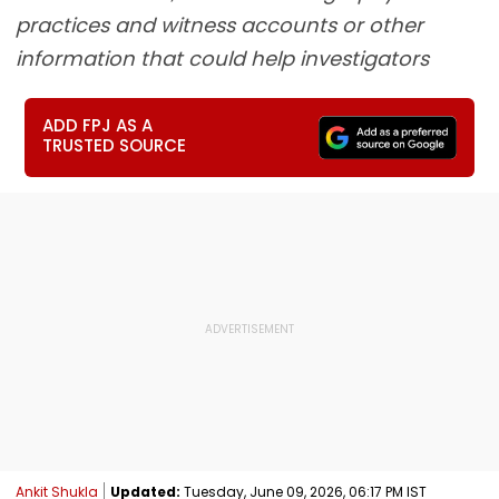
practices and witness accounts or other
information that could help investigators
ADD FPJ AS A
TRUSTED SOURCE
Ankit Shukla
Updated:
Tuesday, June 09, 2026, 06:17 PM IST