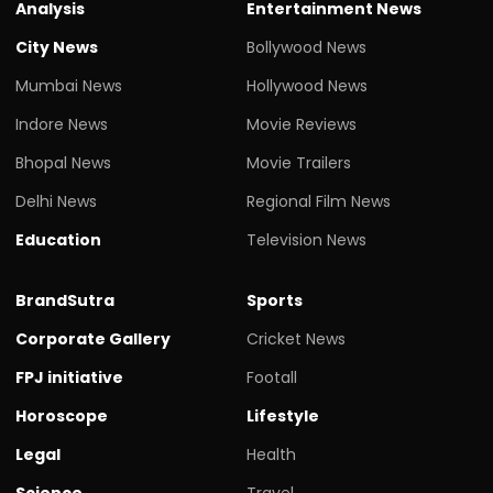
Analysis
Entertainment News
City News
Bollywood News
Mumbai News
Hollywood News
Indore News
Movie Reviews
Bhopal News
Movie Trailers
Delhi News
Regional Film News
Education
Television News
BrandSutra
Sports
Corporate Gallery
Cricket News
FPJ initiative
Footall
Horoscope
Lifestyle
Legal
Health
Science
Travel