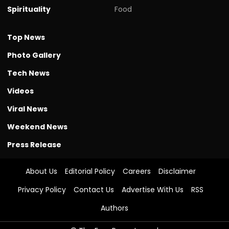
Spirituality
Food
Top News
Photo Gallery
Tech News
Videos
Viral News
Weekend News
Press Release
About Us
Editorial Policy
Careers
Disclaimer
Privacy Policy
Contact Us
Advertise With Us
RSS
Authors