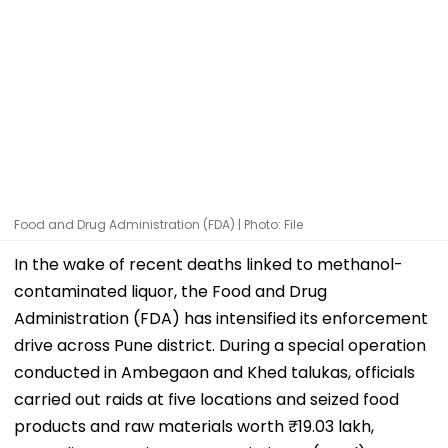
Food and Drug Administration (FDA) | Photo: File
In the wake of recent deaths linked to methanol-
contaminated liquor, the Food and Drug
Administration (FDA) has intensified its enforcement
drive across Pune district. During a special operation
conducted in Ambegaon and Khed talukas, officials
carried out raids at five locations and seized food
products and raw materials worth ₹19.03 lakh,