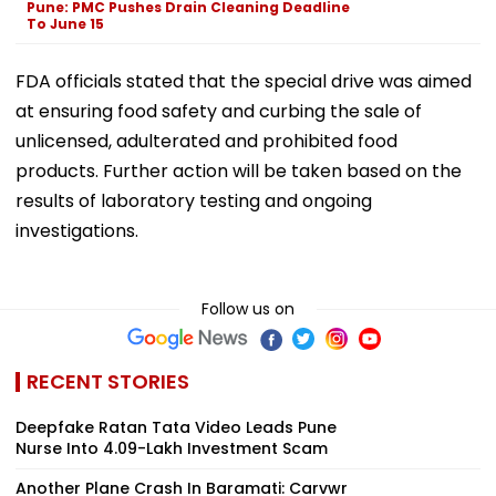
Pune: PMC Pushes Drain Cleaning Deadline
To June 15
FDA officials stated that the special drive was aimed
at ensuring food safety and curbing the sale of
unlicensed, adulterated and prohibited food
products. Further action will be taken based on the
results of laboratory testing and ongoing
investigations.
Follow us on
RECENT STORIES
Deepfake Ratan Tata Video Leads Pune
Nurse Into ₹4.09-Lakh Investment Scam
Another Plane Crash In Baramati: Carvwr