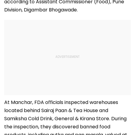
according to Assistant Commissioner (Food), Pune
Division, Digambar Bhogawade.
At Manchar, FDA officials inspected warehouses
located behind Sairaj Paan & Tea House and
Samiksha Cold Drink, General & Kirana Store. During
the inspection, they discovered banned food
products, including gutka and pan masala, valued at