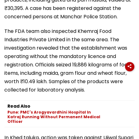
₹30,395. A case has been registered against the
concerned persons at Manchar Police Station.
The FDA team also inspected Khemraj Food
Industries Private Limited in the same area. The
investigation revealed that the establishment was
operating without the mandatory licence and
registration. Officials seized 19,886 kilograms of food
items, including maida, gram flour and wheat flour,
worth ₹10.49 lakh. Samples of the products were
collected for laboratory analysis.
Read Also
Pune: PMC's Arogyavardhini Hospital In
Katraj Running Without Permanent Medical
Officer
In Khed taluka, action was taken against Ujjwal Supari