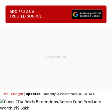
ADD FPJ AS A
TRUSTED SOURCE
Indu Bhagat
Updated:
Tuesday, June 02, 2026, 07:23 PM IST