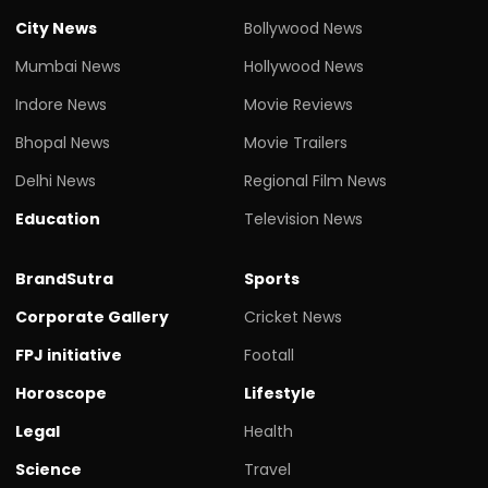
City News
Bollywood News
Mumbai News
Hollywood News
Indore News
Movie Reviews
Bhopal News
Movie Trailers
Delhi News
Regional Film News
Education
Television News
BrandSutra
Sports
Corporate Gallery
Cricket News
FPJ initiative
Footall
Horoscope
Lifestyle
Legal
Health
Science
Travel