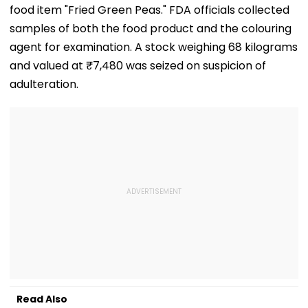
food item "Fried Green Peas." FDA officials collected
samples of both the food product and the colouring
agent for examination. A stock weighing 68 kilograms
and valued at ₹7,480 was seized on suspicion of
adulteration.
Read Also