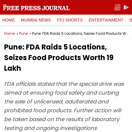
HOME
MUMBAI NEWS
FPJ SHORTS
ENTERTAINMENT
Home
Pune
Pune: FDA Raids 5 Locations, Seizes Food Products Worth ₹19 Lakh
Pune: FDA Raids 5 Locations,
Seizes Food Products Worth ₹19
Lakh
FDA officials stated that the special drive was
aimed at ensuring food safety and curbing
the sale of unlicensed, adulterated and
prohibited food products. Further action will
be taken based on the results of laboratory
testing and ongoing investigations