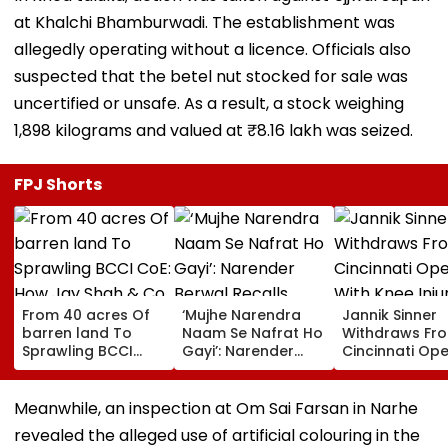
at Khalchi Bhamburwadi. The establishment was
allegedly operating without a licence. Officials also
suspected that the betel nut stocked for sale was
uncertified or unsafe. As a result, a stock weighing
1,898 kilograms and valued at ₹8.16 lakh was seized.
FPJ Shorts
From 40 acres Of
‘Mujhe Narendra
Jannik Sinner
barren land To
Naam Se Nafrat Ho
Withdraws Fr
Sprawling BCCI
Gayi’: Narender
Cincinnati Op
CoE: How Jay Shah
Berwal Recalls
With Knee Injur
& Co. Turned
Pakistani Boxer’s
World No. 1 Jo
Dream To Reality
Remark To PM Modi
Carlos Alcara
Meanwhile, an inspection at Om Sai Farsan in Narhe
| VIDEO
Sidelines
revealed the alleged use of artificial colouring in the