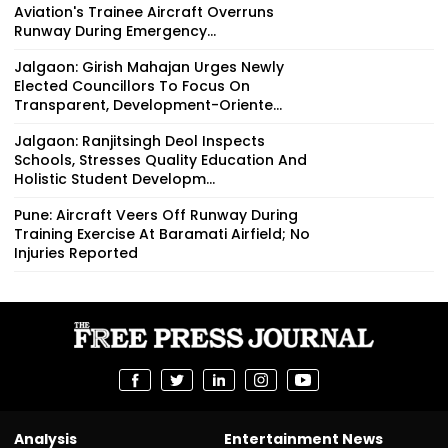
Aviation's Trainee Aircraft Overruns
Runway During Emergency...
Jalgaon: Girish Mahajan Urges Newly
Elected Councillors To Focus On
Transparent, Development-Oriente...
Jalgaon: Ranjitsingh Deol Inspects
Schools, Stresses Quality Education And
Holistic Student Developm...
Pune: Aircraft Veers Off Runway During
Training Exercise At Baramati Airfield; No
Injuries Reported
Analysis
Entertainment News