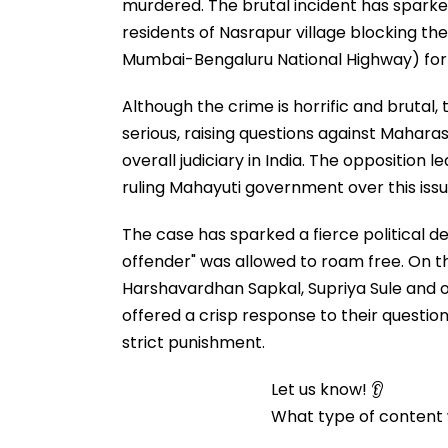
murdered. The brutal incident has sparked
residents of Nasrapur village blocking t
Mumbai-Bengaluru National Highway) for h
Although the crime is horrific and bruta
serious, raising questions against Mahar
overall judiciary in India. The opposition
ruling Mahayuti government over this issu
The case has sparked a fierce political d
offender" was allowed to roam free. On thi
Harshavardhan Sapkal, Supriya Sule and
offered a crisp response to their questio
strict punishment.
Let us know! 👂
What type of content w