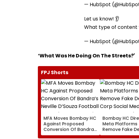
— HubSpot (@HubSpo
Let us know! 👂
What type of content w
— HubSpot (@HubSpo
‘What Was He Doing On The Streets?'
FPJ Shorts
MFA Moves Bombay HC
Bombay HC Dire
Against Proposed
Meta Platforms
Conversion Of Bandra’s
Remove Fake De
Neville D’Souza Football
Corp Social Med