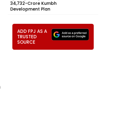
₹34,732-Crore Kumbh
Development Plan
ADD FPJ AS A
TRUSTED
SOURCE
s