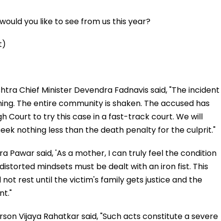
ould you like to see from us this year?
t)
tra Chief Minister Devendra Fadnavis said, "The incident
ning. The entire community is shaken. The accused has
h Court to try this case in a fast-track court. We will
eek nothing less than the death penalty for the culprit."
 Pawar said, 'As a mother, I can truly feel the condition
 distorted mindsets must be dealt with an iron fist. This
 not rest until the victim's family gets justice and the
t."
on Vijaya Rahatkar said, "Such acts constitute a severe