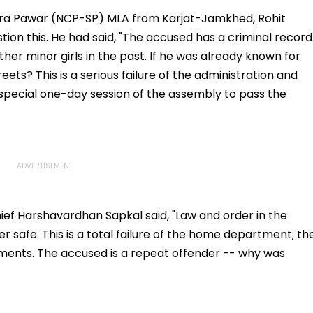
I-
Fake Tickets
Tax Default
pfake
ra Pawar (NCP-SP) MLA from Karjat-Jamkhed, Rohit
tion this. He had said, "The accused has a criminal record
her minor girls in the past. If he was already known for
ets? This is a serious failure of the administration and
pecial one-day session of the assembly to pass the
ef Harshavardhan Sapkal said, "Law and order in the
er safe. This is a total failure of the home department; th
lements. The accused is a repeat offender -- why was