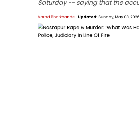
Saturday -- saying that the accu
Varad Bhatkhande
Updated:
Sunday, May 03, 2026, 