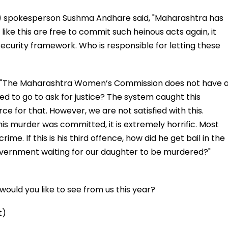
) spokesperson Sushma Andhare said, "Maharashtra has
ke this are free to commit such heinous acts again, it
security framework. Who is responsible for letting these
d, "The Maharashtra Women’s Commission does not have 
 to go to ask for justice? The system caught this
ce for that. However, we are not satisfied with this.
is murder was committed, it is extremely horrific. Most
ime. If this is his third offence, how did he get bail in the
vernment waiting for our daughter to be murdered?"
ould you like to see from us this year?
t)