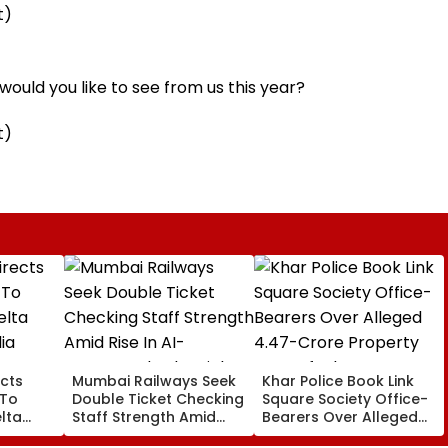
t)
ould you like to see from us this year?
t)
cts
Mumbai Railways Seek
Khar Police Book Link
 To
Double Ticket Checking
Square Society Office-
lta
Staff Strength Amid
Bearers Over Alleged
ia
Rise In AI-Generated
₹4.47-Crore Property