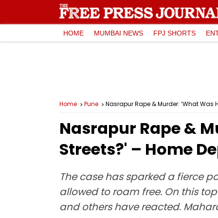
HOME
MUMBAI NEWS
FPJ SHORTS
EN
Home
Pune
Nasrapur Rape & Murder: ‘What Was Habi
Nasrapur Rape & Mu
Streets?' – Home Dep
The case has sparked a fierce po
allowed to roam free. On this to
and others have reacted. Mahara