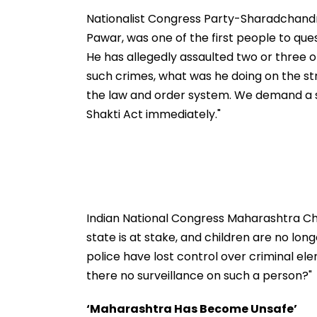
Ground Into
Accounts And A
Convention Centre
Generated Dee
Nationalist Congress Party-Sharadchand
Video
Pawar, was one of the first people to ques
He has allegedly assaulted two or three ot
such crimes, what was he doing on the stre
the law and order system. We demand a s
Shakti Act immediately."
Indian National Congress Maharashtra Chi
state is at stake, and children are no long
police have lost control over criminal e
there no surveillance on such a person?"
‘Maharashtra Has Become Unsafe’