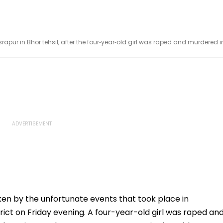
apur in Bhor tehsil, after the four‑year‑old girl was raped and murdered i
ken by the unfortunate events that took place in
strict on Friday evening. A four-year-old girl was raped an