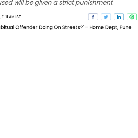
sed will be given a strict punishment
11:11 AM IST