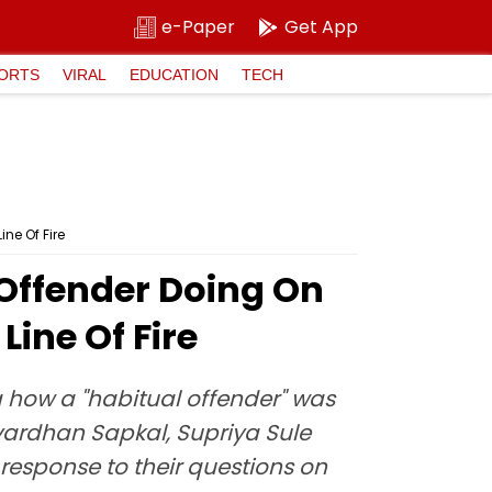
e-Paper
Get App
ORTS
VIRAL
EDUCATION
TECH
ne Of Fire
Offender Doing On
Line Of Fire
g how a "habitual offender" was
avardhan Sapkal, Supriya Sule
esponse to their questions on