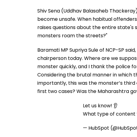
Shiv Sena (Uddhav Balasaheb Thackeray
become unsafe. When habitual offenders li
raises questions about the entire state's 
monsters roam the streets?"
Baramati MP Supriya Sule of NCP-SP sai
chairperson today. Where are we supposed
monster quickly, and I thank the police for
Considering the brutal manner in which th
importantly, this was the monster’s third cr
first two cases? Was the Maharashtra go
Let us know! 👂
What type of content w
— HubSpot (@HubSpo