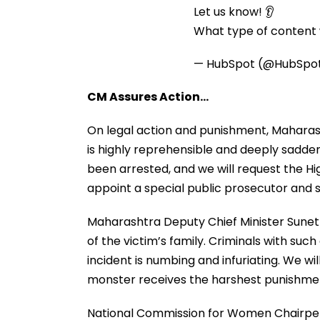
Let us know! 👂
What type of content w
— HubSpot (@HubSpo
CM Assures Action…
On legal action and punishment, Maharash
is highly reprehensible and deeply sadde
been arrested, and we will request the Hig
appoint a special public prosecutor and s
Maharashtra Deputy Chief Minister Sunetra
of the victim’s family. Criminals with such
incident is numbing and infuriating. We will
monster receives the harshest punishmen
National Commission for Women Chairpers