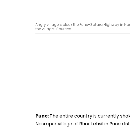
Angry villagers block the Pune–Satara Highway in Nasr
the village | Sourced
Pune:
The entire country is currently sha
Nasrapur village of Bhor tehsil in Pune di