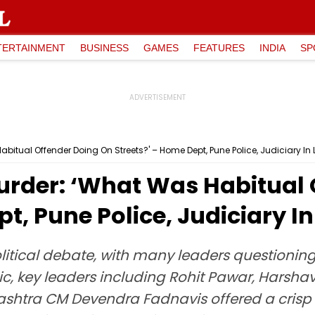
TERTAINMENT
BUSINESS
GAMES
FEATURES
INDIA
SP
tual Offender Doing On Streets?' – Home Dept, Pune Police, Judiciary In Li
rder: ‘What Was Habitual 
t, Pune Police, Judiciary In 
litical debate, with many leaders questionin
pic, key leaders including Rohit Pawar, Harsh
shtra CM Devendra Fadnavis offered a crisp r