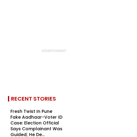
RECENT STORIES
Fresh Twist In Pune
Fake Aadhaar-Voter ID
Case: Election Official
Says Complainant Was
Guided; He De...