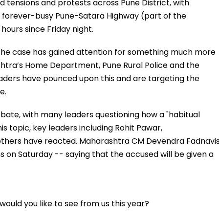
 tensions and protests across Pune District, with
he forever-busy Pune-Satara Highway (part of the
ours since Friday night.
l, the case has gained attention for something much more
ashtra’s Home Department, Pune Rural Police and the
 leaders have pounced upon this and are targeting the
e.
ebate, with many leaders questioning how a "habitual
s topic, key leaders including Rohit Pawar,
 others have reacted. Maharashtra CM Devendra Fadnavi
ns on Saturday -- saying that the accused will be given a
ould you like to see from us this year?