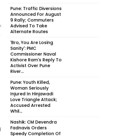
Pune: Traffic Diversions
Announced For August
9 Rally; Commuters
Advised To Take
n
Alternate Routes
'Bro, You Are Losing
Sanity': PMC
Commissioner Naval
Kishore Ram's Reply To
Activist Over Pune
River...
Pune: Youth Killed,
Woman Seriously
Injured In Hinjawadi
Love Triangle Attack;
Accused Arrested
Whil...
Nashik: CM Devendra
Fadnavis Orders
d
Speedy Completion Of