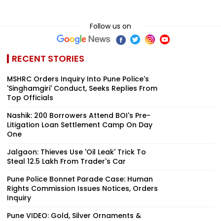
Follow us on
RECENT STORIES
MSHRC Orders Inquiry Into Pune Police's
'Singhamgiri' Conduct, Seeks Replies From
Top Officials
Nashik: 200 Borrowers Attend BOI's Pre-
Litigation Loan Settlement Camp On Day
One
Jalgaon: Thieves Use 'Oil Leak' Trick To
Steal ₹12.5 Lakh From Trader's Car
Pune Police Bonnet Parade Case: Human
Rights Commission Issues Notices, Orders
Inquiry
Pune VIDEO: Gold, Silver Ornaments &