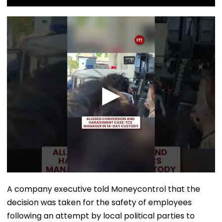
A company executive told Moneycontrol that the
decision was taken for the safety of employees
following an attempt by local political parties to