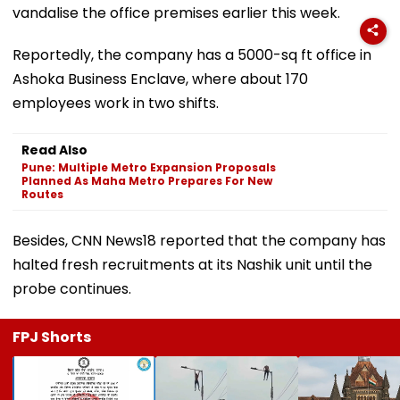
vandalise the office premises earlier this week.
Reportedly, the company has a 5000-sq ft office in
Ashoka Business Enclave, where about 170
employees work in two shifts.
Read Also
Pune: Multiple Metro Expansion Proposals
Planned As Maha Metro Prepares For New
Routes
Besides, CNN News18 reported that the company has
halted fresh recruitments at its Nashik unit until the
probe continues.
FPJ Shorts