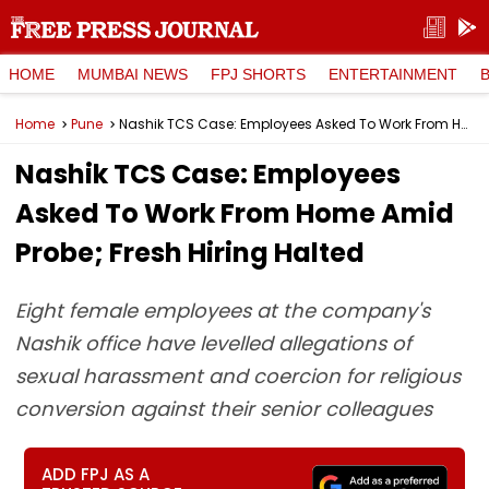
HOME
MUMBAI NEWS
FPJ SHORTS
ENTERTAINMENT
Home
Pune
Nashik TCS Case: Employees Asked To Work From Home Amid Probe; Fresh Hiring Halted
Nashik TCS Case: Employees
Asked To Work From Home Amid
Probe; Fresh Hiring Halted
Eight female employees at the company's
Nashik office have levelled allegations of
sexual harassment and coercion for religious
conversion against their senior colleagues
ADD FPJ AS A