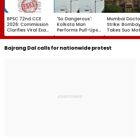
BPSC 72nd CCE
'So Dangerous':
Mumbai Docto
2026: Commission
Kolkata Man
Strike: Bomba
Clarifies Viral Exam
Performs Pull-Ups
Takes Suo Mo
Calendar Is Fake;
On Street Pole,
Cognisance, I
Official Schedule
Internet Reacts -
Notices To IMA
To Be Released
VIDEO
MARD &
Bajrang Dal calls for nationwide protest
Friday
Maharashtra 
Hearing Sched
Today