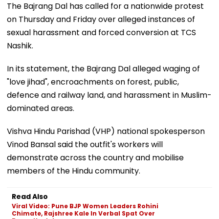
The Bajrang Dal has called for a nationwide protest
on Thursday and Friday over alleged instances of
sexual harassment and forced conversion at TCS
Nashik.
In its statement, the Bajrang Dal alleged waging of
"love jihad", encroachments on forest, public,
defence and railway land, and harassment in Muslim-
dominated areas.
Vishva Hindu Parishad (VHP) national spokesperson
Vinod Bansal said the outfit's workers will
demonstrate across the country and mobilise
members of the Hindu community.
Read Also
Viral Video: Pune BJP Women Leaders Rohini
Chimate, Rajshree Kale In Verbal Spat Over