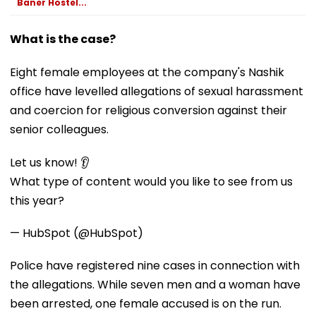
Baner Hostel...
What is the case?
Eight female employees at the company's Nashik
office have levelled allegations of sexual harassment
and coercion for religious conversion against their
senior colleagues.
Let us know! 👂
What type of content would you like to see from us
this year?
— HubSpot (@HubSpot)
Police have registered nine cases in connection with
the allegations. While seven men and a woman have
been arrested, one female accused is on the run.