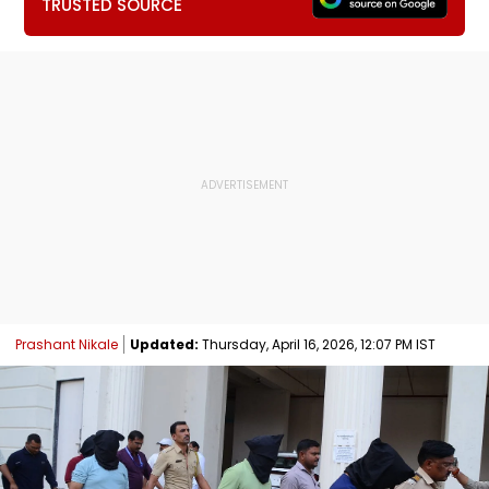
TRUSTED SOURCE
Prashant Nikale
Updated:
Thursday, April 16, 2026, 12:07 PM IST