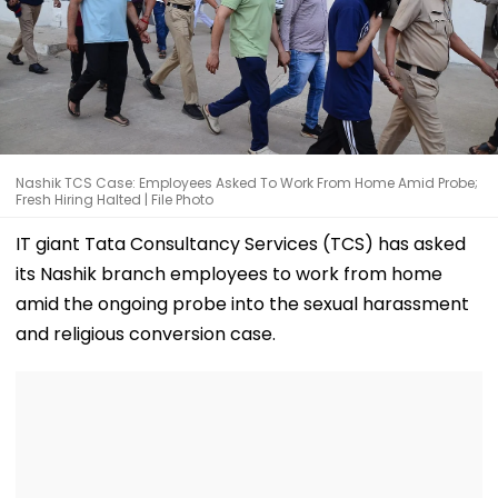
Nashik TCS Case: Employees Asked To Work From Home Amid Probe;
Fresh Hiring Halted | File Photo
IT giant Tata Consultancy Services (TCS) has asked
its Nashik branch employees to work from home
amid the ongoing probe into the sexual harassment
and religious conversion case.