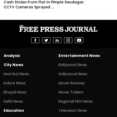
Cash Stolen From Flat In Pimple Saudagar;
CCTV Cameras Sprayed ...
Analysis
Entertainment News
City News
Bollywood News
Mumbai News
Hollywood News
Indore News
Movie Reviews
Bhopal News
Movie Trailers
Delhi News
Regional Film News
Education
Television News