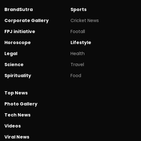
BrandSutra
Sports
Corporate Gallery
Cricket News
FPJ initiative
Footall
Horoscope
Lifestyle
Legal
Health
Science
Travel
Spirituality
Food
Top News
Photo Gallery
Tech News
Videos
Viral News