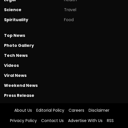
Science
Travel
Spirituality
Food
Top News
Photo Gallery
Tech News
Videos
Viral News
Weekend News
Press Release
About Us
Editorial Policy
Careers
Disclaimer
Privacy Policy
Contact Us
Advertise With Us
RSS