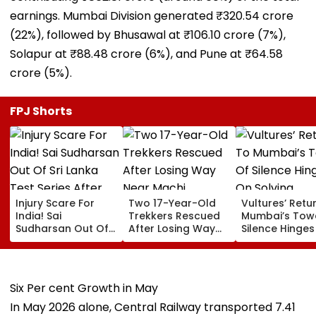
earnings. Mumbai Division generated ₹320.54 crore
(22%), followed by Bhusawal at ₹106.10 crore (7%),
Solapur at ₹88.48 crore (6%), and Pune at ₹64.58
crore (5%).
FPJ Shorts
Injury Scare For
Two 17-Year-Old
Vultures’ Retu
India! Sai
Trekkers Rescued
Mumbai’s Tow
Sudharsan Out Of
After Losing Way
Silence Hinge
Sri Lanka Test
Near Machi
Solving Diclof
Series After Toe
Prabalgad In
Challenge: B
Injury, Sarfaraz
Panvel
Parsi Punchay
Khan Named
Six Per cent Growth in May
Replacement
In May 2026 alone, Central Railway transported 7.41