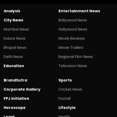
Analysis
Entertainment News
City News
Bollywood News
Mumbai News
Hollywood News
Indore News
Movie Reviews
Bhopal News
Movie Trailers
Delhi News
Regional Film News
Education
Television News
BrandSutra
Sports
Corporate Gallery
Cricket News
FPJ initiative
Footall
Horoscope
Lifestyle
Legal
Health