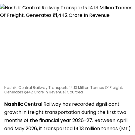
Nashik: Central Railway Transports 14.13 Million Tonnes Of Freight,
Generates ₹1,442 Crore In Revenue | Sourced
Nashik:
Central Railway has recorded significant
growth in freight transportation during the first two
months of the financial year 2026-27. Between April
and May 2026, it transported 14.13 million tonnes (MT)