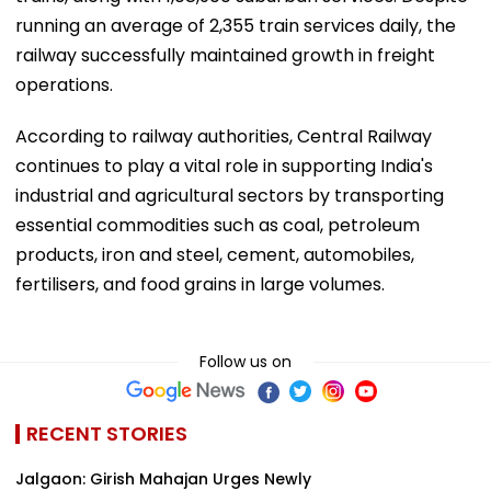
running an average of 2,355 train services daily, the
railway successfully maintained growth in freight
operations.
According to railway authorities, Central Railway
continues to play a vital role in supporting India's
industrial and agricultural sectors by transporting
essential commodities such as coal, petroleum
products, iron and steel, cement, automobiles,
fertilisers, and food grains in large volumes.
Follow us on
RECENT STORIES
Jalgaon: Girish Mahajan Urges Newly