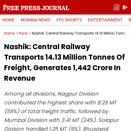
HOME
MUMBAI NEWS
FPJ SHORTS
ENTERTAINMENT
Home
Pune
Nashik: Central Railway Transports 14.13 Million Tonnes Of Freight, Generates ₹1,442 Crore In Revenue
Nashik: Central Railway
Transports 14.13 Million Tonnes Of
Freight, Generates ₹1,442 Crore In
Revenue
Among all divisions, Nagpur Division
contributed the highest share with 8.28 MT
(59%) of total freight traffic, followed by
Mumbai Division with 3.41 MT (24%). Solapur
Division handled 1.25 MT (9%), Bhusawal