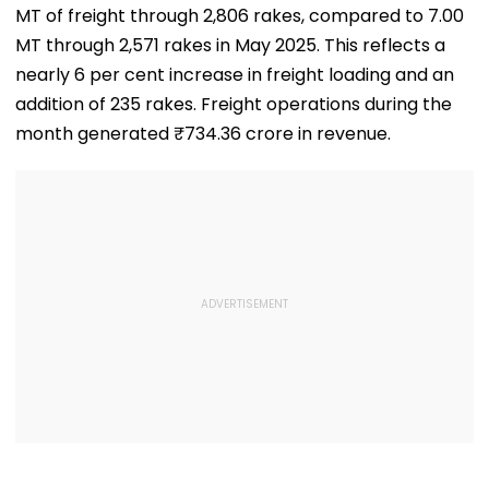
MT of freight through 2,806 rakes, compared to 7.00
MT through 2,571 rakes in May 2025. This reflects a
nearly 6 per cent increase in freight loading and an
addition of 235 rakes. Freight operations during the
month generated ₹734.36 crore in revenue.