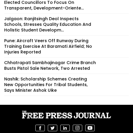
Elected Councillors To Focus On
Transparent, Development-Oriente...
Jalgaon: Ranjitsingh Deol Inspects
Schools, Stresses Quality Education And
Holistic Student Developm...
Pune: Aircraft Veers Off Runway During
Training Exercise At Baramati Airfield; No
Injuries Reported
Chhatrapati Sambhajinagar Crime Branch
Busts Pistol Sale Network, Two Arrested
Nashik: Scholarship Schemes Creating
New Opportunities For Tribal Students,
Says Minister Ashok Uike