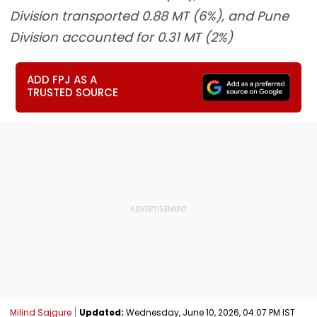
Division transported 0.88 MT (6%), and Pune
Division accounted for 0.31 MT (2%)
ADD FPJ AS A
TRUSTED SOURCE
Milind Sajgure
Updated:
Wednesday, June 10, 2026, 04:07 PM IST