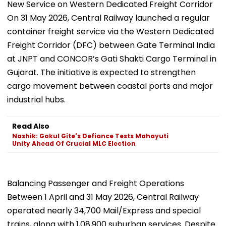
New Service on Western Dedicated Freight Corridor
On 31 May 2026, Central Railway launched a regular
container freight service via the Western Dedicated
Freight Corridor (DFC) between Gate Terminal India
at JNPT and CONCOR’s Gati Shakti Cargo Terminal in
Gujarat. The initiative is expected to strengthen
cargo movement between coastal ports and major
industrial hubs.
Read Also
Nashik: Gokul Gite's Defiance Tests Mahayuti
Unity Ahead Of Crucial MLC Election
Balancing Passenger and Freight Operations
Between 1 April and 31 May 2026, Central Railway
operated nearly 34,700 Mail/Express and special
trains, along with 1,08,900 suburban services. Despite