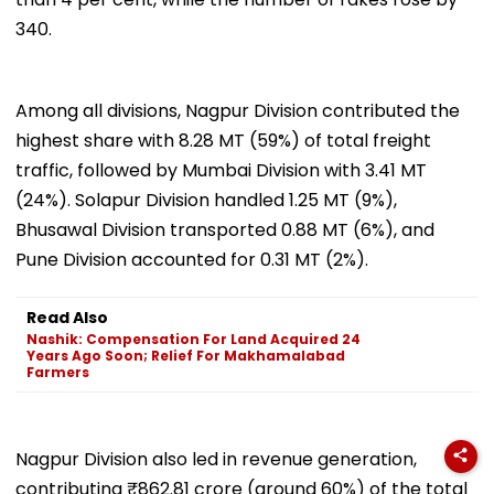
340.
Among all divisions, Nagpur Division contributed the
highest share with 8.28 MT (59%) of total freight
traffic, followed by Mumbai Division with 3.41 MT
(24%). Solapur Division handled 1.25 MT (9%),
Bhusawal Division transported 0.88 MT (6%), and
Pune Division accounted for 0.31 MT (2%).
Read Also
Nashik: Compensation For Land Acquired 24
Years Ago Soon; Relief For Makhamalabad
Farmers
Nagpur Division also led in revenue generation,
contributing ₹862.81 crore (around 60%) of the total