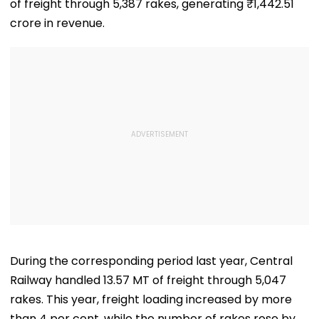
of freight through 5,387 rakes, generating ₹1,442.51
crore in revenue.
During the corresponding period last year, Central
Railway handled 13.57 MT of freight through 5,047
rakes. This year, freight loading increased by more
than 4 per cent, while the number of rakes rose by