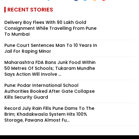
RECENT STORIES
Delivery Boy Flees With ₹90 Lakh Gold
Consignment While Travelling From Pune
To Mumbai
Pune Court Sentences Man To 10 Years In
Jail For Raping Minor
Maharashtra FDA Bans Junk Food Within
50 Metres Of Schools; Tukaram Mundhe
Says Action Will Involve ...
Pune: Podar International School
Authorities Booked After Gate Collapse
Kills Security Guard
Record July Rain Fills Pune Dams To The
Brim; Khadakwasla System Hits 100%
Storage, Pawana Almost Fu...