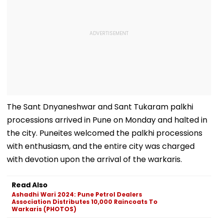
The Sant Dnyaneshwar and Sant Tukaram palkhi
processions arrived in Pune on Monday and halted in
the city. Puneites welcomed the palkhi processions
with enthusiasm, and the entire city was charged
with devotion upon the arrival of the warkaris.
Read Also
Ashadhi Wari 2024: Pune Petrol Dealers
Association Distributes 10,000 Raincoats To
Warkaris (PHOTOS)