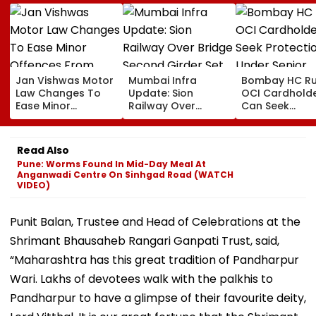
Jan Vishwas Motor
Mumbai Infra
Bombay HC Ru
Law Changes To
Update: Sion
OCI Cardhold
Ease Minor
Railway Over
Can Seek
Offences From
Bridge Second
Protection Un
August 15, Lawyers
Girder Set For
Senior Citizens
Flag Road Safety
August 8-9
Read Also
And Due Process
Midnight Launch,
Pune: Worms Found In Mid-Day Meal At
Concerns
Opening Delayed
Anganwadi Centre On Sinhgad Road (WATCH
Until End-
VIDEO)
September
Punit Balan, Trustee and Head of Celebrations at the
Shrimant Bhausaheb Rangari Ganpati Trust, said,
“Maharashtra has this great tradition of Pandharpur
Wari. Lakhs of devotees walk with the palkhis to
Pandharpur to have a glimpse of their favourite deity,