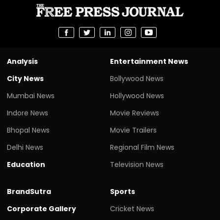
Analysis
Entertainment News
City News
Bollywood News
Mumbai News
Hollywood News
Indore News
Movie Reviews
Bhopal News
Movie Trailers
Delhi News
Regional Film News
Education
Television News
BrandSutra
Sports
Corporate Gallery
Cricket News