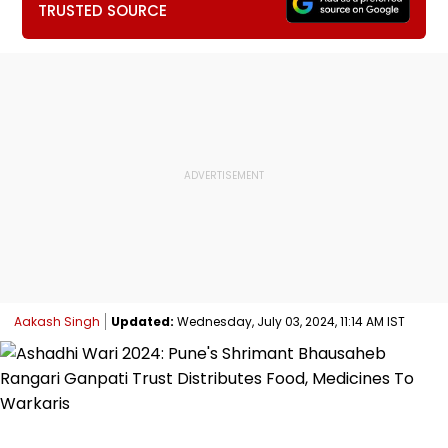
TRUSTED SOURCE
Aakash Singh
Updated:
Wednesday, July 03, 2024, 11:14 AM IST