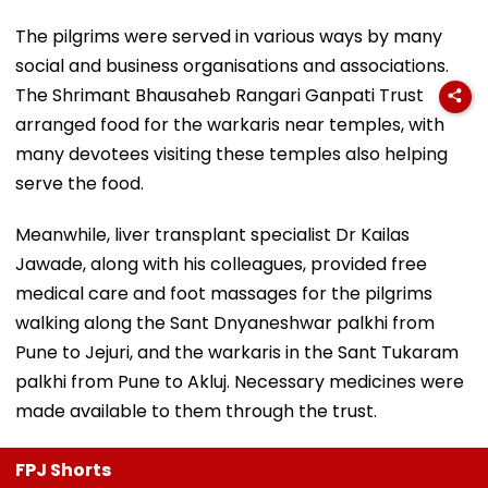
The pilgrims were served in various ways by many
social and business organisations and associations.
The Shrimant Bhausaheb Rangari Ganpati Trust
arranged food for the warkaris near temples, with
many devotees visiting these temples also helping
serve the food.
Meanwhile, liver transplant specialist Dr Kailas
Jawade, along with his colleagues, provided free
medical care and foot massages for the pilgrims
walking along the Sant Dnyaneshwar palkhi from
Pune to Jejuri, and the warkaris in the Sant Tukaram
palkhi from Pune to Akluj. Necessary medicines were
made available to them through the trust.
FPJ Shorts