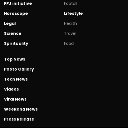
FPJ initiative
Footall
Horoscope
Lifestyle
Legal
Health
Science
Travel
Spirituality
Food
Top News
Photo Gallery
Tech News
Videos
Viral News
Weekend News
Press Release