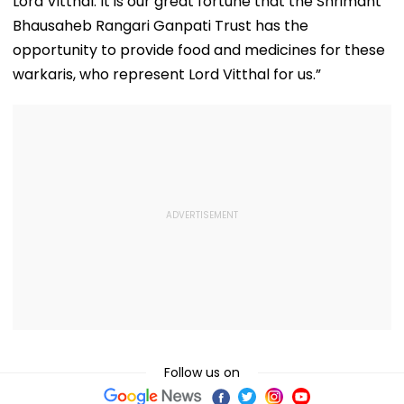
Lord Vitthal. It is our great fortune that the Shrimant
Bhausaheb Rangari Ganpati Trust has the
opportunity to provide food and medicines for these
warkaris, who represent Lord Vitthal for us.”
Follow us on