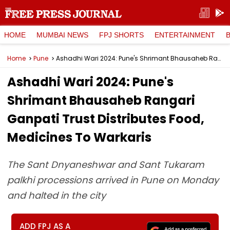
HOME
MUMBAI NEWS
FPJ SHORTS
ENTERTAINMENT
Home
Pune
Ashadhi Wari 2024: Pune's Shrimant Bhausaheb Rangari Ganpati Trust Distributes Food, Medicines To Warkaris
Ashadhi Wari 2024: Pune's
Shrimant Bhausaheb Rangari
Ganpati Trust Distributes Food,
Medicines To Warkaris
The Sant Dnyaneshwar and Sant Tukaram
palkhi processions arrived in Pune on Monday
and halted in the city
ADD FPJ AS A