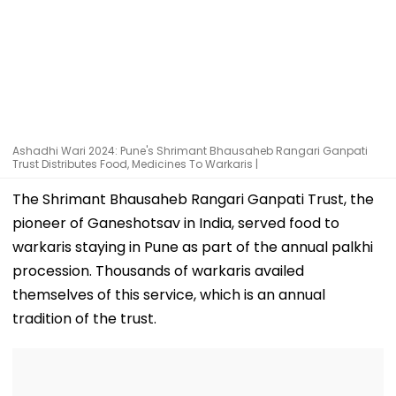
Ashadhi Wari 2024: Pune's Shrimant Bhausaheb Rangari Ganpati
Trust Distributes Food, Medicines To Warkaris |
The Shrimant Bhausaheb Rangari Ganpati Trust, the
pioneer of Ganeshotsav in India, served food to
warkaris staying in Pune as part of the annual palkhi
procession. Thousands of warkaris availed
themselves of this service, which is an annual
tradition of the trust.