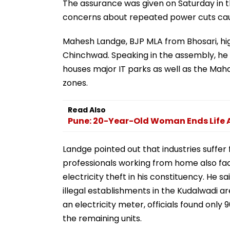
The assurance was given on Saturday in t
concerns about repeated power cuts caus
Mahesh Landge, BJP MLA from Bhosari, hig
Chinchwad. Speaking in the assembly, he sai
houses major IT parks as well as the Mah
zones.
Read Also
Pune: 20-Year-Old Woman Ends Life A
Landge pointed out that industries suffer 
professionals working from home also face
electricity theft in his constituency. He s
illegal establishments in the Kudalwadi a
an electricity meter, officials found on
the remaining units.