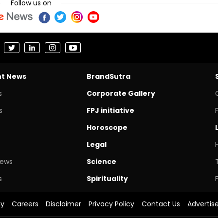
Follow us on
nt News
BrandSutra
s
Corporate Gallery
s
FPJ initiative
Horoscope
Legal
News
Science
s
Spirituality
cy
Careers
Disclaimer
Privacy Policy
Contact Us
Advertis