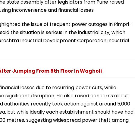
he state assembly after legislators from Pune raised
ing inconvenience and financial losses.
hlighted the issue of frequent power outages in Pimpri-
d the situation is serious in the industrial city, which
arashtra Industrial Development Corporation industrial
fter Jumping From 8th Floor In Wagholi
financial losses due to recurring power cuts, while
 significant disruption. He also raised concerns about
aid authorities recently took action against around 5,000
rea, but while ideally each establishment should have had
ly 900 metres, suggesting widespread power theft among