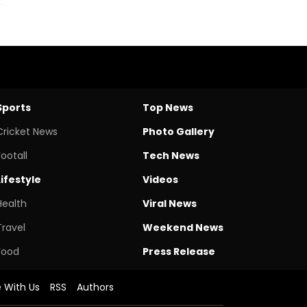
Sports
Top News
Cricket News
Photo Gallery
Footall
Tech News
Lifestyle
Videos
Health
Viral News
Travel
Weekend News
Food
Press Release
e With Us
RSS
Authors