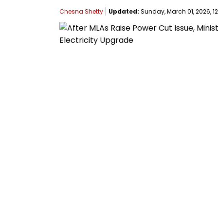
Chesna Shetty
Updated:
Sunday, March 01, 2026, 12