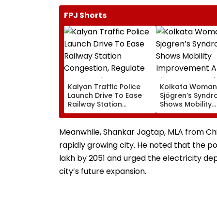
FPJ Shorts
Kalyan Traffic Police
Kolkata Woman
Launch Drive To Ease
Sjögren’s Synd
Railway Station
Shows Mobility
Congestion, Regulate
Improvement Af
Autos And Remove
Therapy In Navi
Encroachments
Mumbai
Meanwhile, Shankar Jagtap, MLA from Chi
rapidly growing city. He noted that the 
lakh by 2051 and urged the electricity de
city’s future expansion.