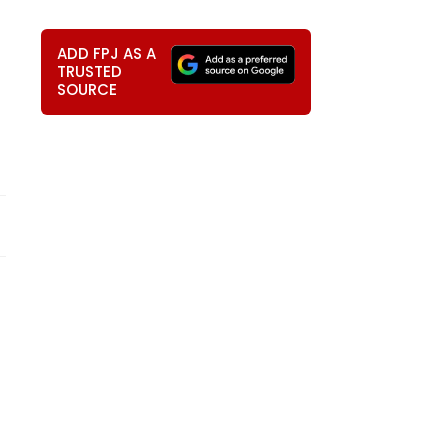
ADD FPJ AS A
TRUSTED
SOURCE