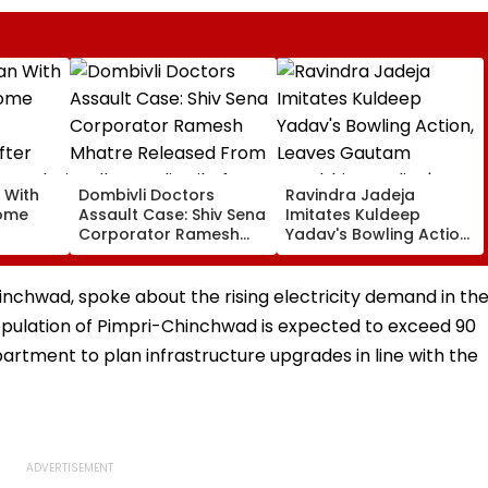
 With
Dombivli Doctors
Ravindra Jadeja
rome
Assault Case: Shiv Sena
Imitates Kuldeep
Corporator Ramesh
Yadav's Bowling Action,
ter
Mhatre Released From
Leaves Gautam
Aadharwadi Jail After
Gambhir In Splits |
Bombay HC Grants
VIDEO
nchwad, spoke about the rising electricity demand in th
Conditional Bail | VIDEO
population of Pimpri-Chinchwad is expected to exceed 90
partment to plan infrastructure upgrades in line with the