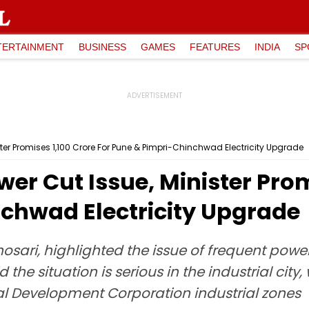
TERTAINMENT
BUSINESS
GAMES
FEATURES
INDIA
SP
ster Promises ₹1,100 Crore For Pune & Pimpri-Chinchwad Electricity Upgrade
er Cut Issue, Minister Promi
chwad Electricity Upgrade
sari, highlighted the issue of frequent pow
the situation is serious in the industrial city
al Development Corporation industrial zones