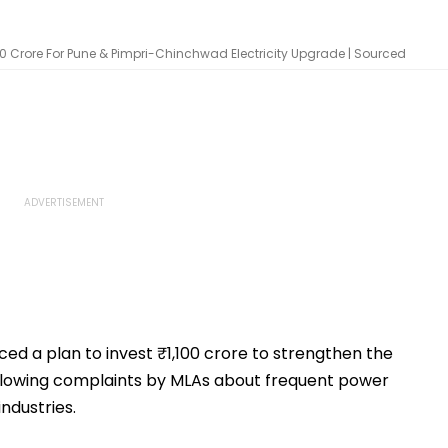
,100 Crore For Pune & Pimpri-Chinchwad Electricity Upgrade | Sourced
 a plan to invest ₹1,100 crore to strengthen the
t following complaints by MLAs about frequent power
ndustries.