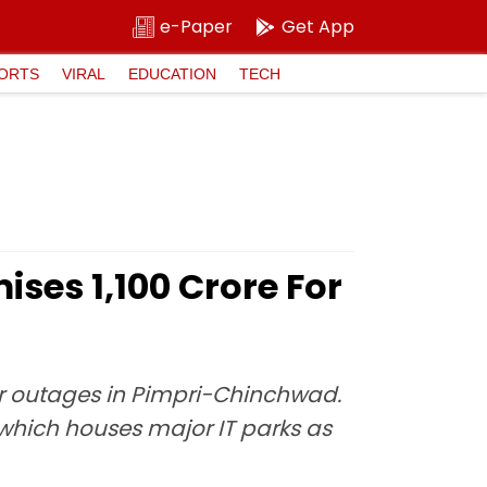
e-Paper
Get App
ORTS
VIRAL
EDUCATION
TECH
ses ₹1,100 Crore For
er outages in Pimpri-Chinchwad.
, which houses major IT parks as