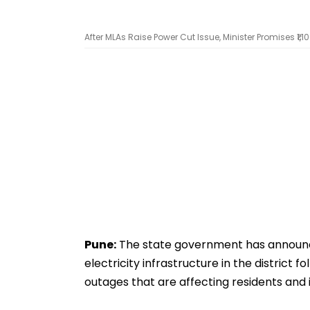
After MLAs Raise Power Cut Issue, Minister Promises ₹1
Pune:
The state government has announced
electricity infrastructure in the distric
outages that are affecting residents and i