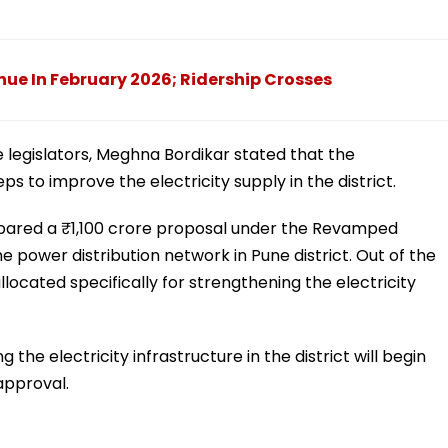
ue In February 2026; Ridership Crosses
 legislators, Meghna Bordikar stated that the
 to improve the electricity supply in the district.
pared a ₹1,100 crore proposal under the Revamped
 power distribution network in Pune district. Out of the
located specifically for strengthening the electricity
the electricity infrastructure in the district will begin
approval.