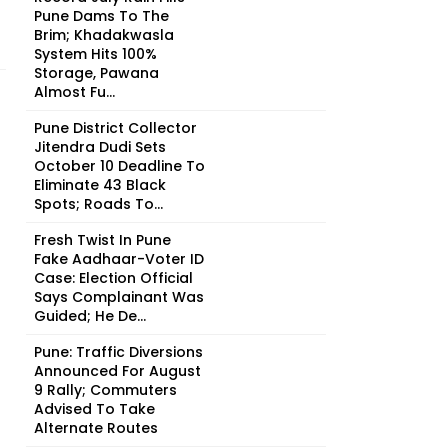
Pune Dams To The
Brim; Khadakwasla
System Hits 100%
Storage, Pawana
Almost Fu...
Pune District Collector
Jitendra Dudi Sets
October 10 Deadline To
Eliminate 43 Black
Spots; Roads To...
Fresh Twist In Pune
Fake Aadhaar-Voter ID
Case: Election Official
Says Complainant Was
Guided; He De...
Pune: Traffic Diversions
Announced For August
9 Rally; Commuters
Advised To Take
Alternate Routes