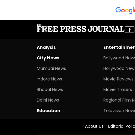
Analysis
Entertainme
City News
Bollywood New
Mumbai News
Hollywood New
Indore News
Movie Reviews
Bhopal News
Movie Trailers
Delhi News
Regional Film 
Education
Television New
About Us
Editorial Poli