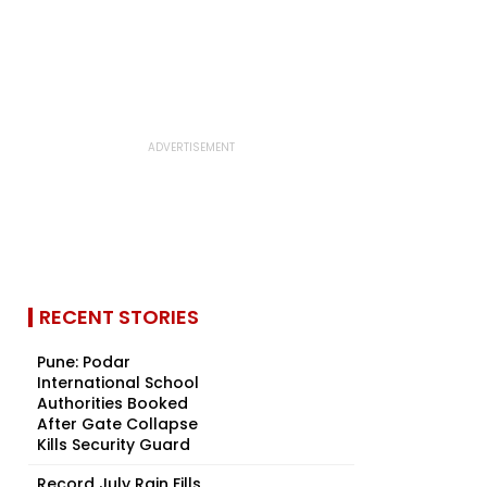
RECENT STORIES
Pune: Podar
International School
Authorities Booked
After Gate Collapse
Kills Security Guard
Record July Rain Fills