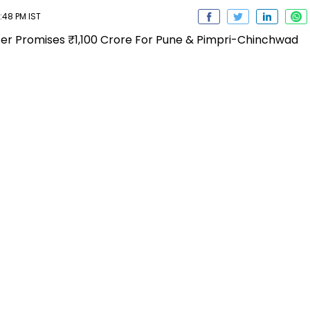
:48 PM IST