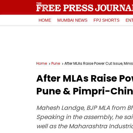
HOME
MUMBAI NEWS
FPJ SHORTS
EN
Home
Pune
After MLAs Raise Power Cut Issue, Mini
After MLAs Raise Pow
Pune & Pimpri-Chin
Mahesh Landge, BJP MLA from Bho
Speaking in the assembly, he said 
well as the Maharashtra Industri