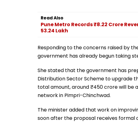
Read Also
Pune Metro Records ₹8.22 Crore Reven
53.24 Lakh
Responding to the concerns raised by the
government has already begun taking steps
She stated that the government has pre
Distribution Sector Scheme to upgrade the
total amount, around ₹450 crore will be al
network in Pimpri-Chinchwad.
The minister added that work on improving 
soon after the proposal receives formal 