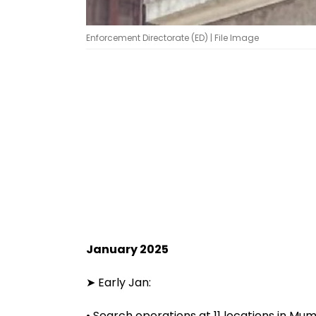
Enforcement Directorate (ED) | File Image
January 2025
➤ Early Jan:
• Search operations at 11 locations in Mum