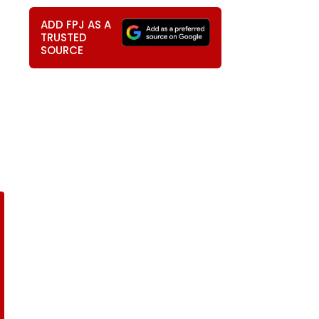
ADD FPJ AS A
TRUSTED
SOURCE