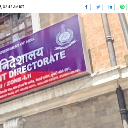
, 02:42 AM IST