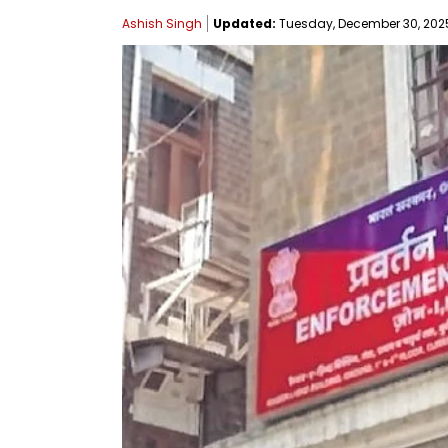
Ashish Singh
Updated:
Tuesday, December 30, 2025