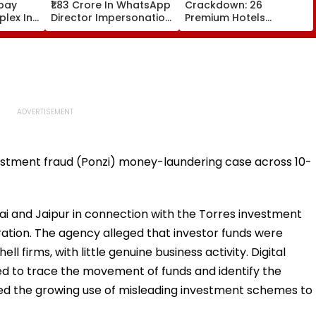
bay
₹1.83 Crore In WhatsApp
Crackdown: 26
lex In
Director Impersonation
Premium Hotels
e Set
Scam, Save 92% Of
Inspected, Expired Food
16
Defrauded Amount
& Hygiene Violations
Found
vestment fraud (Ponzi) money-laundering case across 10-
i and Jaipur in connection with the Torres investment
ation. The agency alleged that investor funds were
l firms, with little genuine business activity. Digital
ed to trace the movement of funds and identify the
hted the growing use of misleading investment schemes to