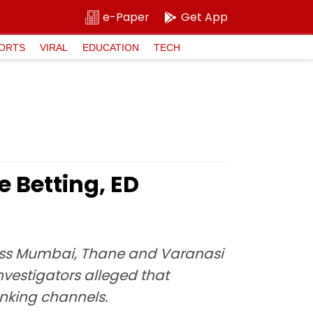
e-Paper
Get App
ORTS
VIRAL
EDUCATION
TECH
 Betting, ED
oss Mumbai, Thane and Varanasi
vestigators alleged that
nking channels.