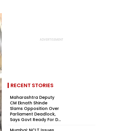
RECENT STORIES
Maharashtra Deputy
CM Eknath Shinde
Slams Opposition Over
Parliament Deadlock,
Says Govt Ready For D...
Mumbai: NCLT Issues