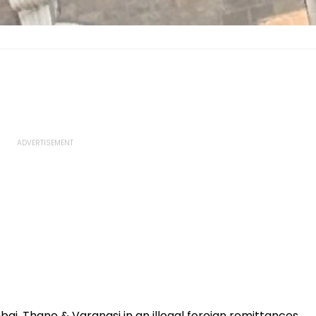
bai, Thane & Varanasi in an illegal foreign remittances