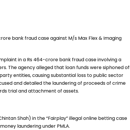
 crore bank fraud case against M/s Max Flex & Imaging
omplaint in a Rs 464-crore bank fraud case involving a
. The agency alleged that loan funds were siphoned of
rty entities, causing substantial loss to public sector
used and detailed the laundering of proceeds of crime
ds trial and attachment of assets.
intan Shah) in the “Fairplay” illegal online betting case
d money laundering under PMLA.