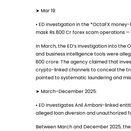
➤ Mar 19:
• ED investigation in the *OctaFX money-l
mask Rs 800 Cr forex scam operations — 
In March, the ED’s investigation into the
and business intelligence tools were all
800 crore. The agency claimed that inves
crypto-linked channels to conceal the tra
pointed to systematic laundering and mis
➤ March–December 2025:
• ED investigates Anil Ambani–linked enti
alleged loan diversion and unauthorized f
Between March and December 2025, the