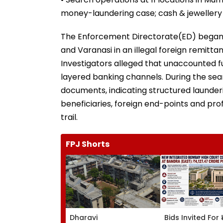
money-laundering case; cash & jewellery
The Enforcement Directorate(ED) began
and Varanasi in an illegal foreign remit
Investigators alleged that unaccounted f
layered banking channels. During the sear
documents, indicating structured launder
beneficiaries, foreign end-points and pr
trail.
FPJ Shorts
Dharavi
Bids Invited For 