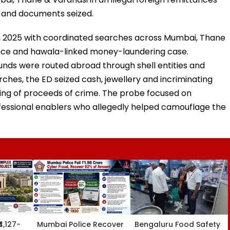
 and documents seized.
 2025 with coordinated searches across Mumbai, Thane
tance and hawala-linked money-laundering case.
unds were routed abroad through shell entities and
ches, the ED seized cash, jewellery and incriminating
ing of proceeds of crime. The probe focused on
ofessional enablers who allegedly helped camouflage the
₹4,127-
Mumbai Police Recover
Bengaluru Food Safety