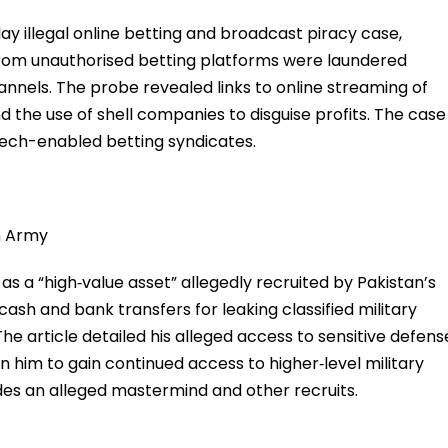
ay illegal online betting and broadcast piracy case,
rom unauthorised betting platforms were laundered
nnels. The probe revealed links to online streaming of
d the use of shell companies to disguise profits. The case
tech-enabled betting syndicates.
an Army
s a “high‑value asset” allegedly recruited by Pakistan’s
g cash and bank transfers for leaking classified military
he article detailed his alleged access to sensitive defens
n him to gain continued access to higher‑level military
des an alleged mastermind and other recruits.