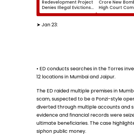
Redevelopment Project
Crore New Bom
Denies Illegal Evictions
High Court Comp
At Ganesh Nagar-
Bandra; Deadlin
Meghwadi, Says Due
For September 
Process Was Followed
➤ Jan 23:
• ED conducts searches in the Torres in
12 locations in Mumbai and Jaipur.
The ED raided multiple premises in Mumba
scam, suspected to be a Ponzi-style oper
diverted through multiple accounts and shel
evidence and financial records were seiz
ultimate beneficiaries. The case highlig
siphon public money.