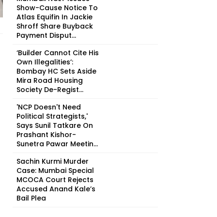
Show-Cause Notice To
Atlas Equifin In Jackie
Shroff Share Buyback
Payment Disput...
‘Builder Cannot Cite His
Own Illegalities’:
Bombay HC Sets Aside
Mira Road Housing
Society De-Regist...
'NCP Doesn't Need
Political Strategists,'
Says Sunil Tatkare On
Prashant Kishor-
Sunetra Pawar Meetin...
Sachin Kurmi Murder
Case: Mumbai Special
MCOCA Court Rejects
Accused Anand Kale’s
Bail Plea