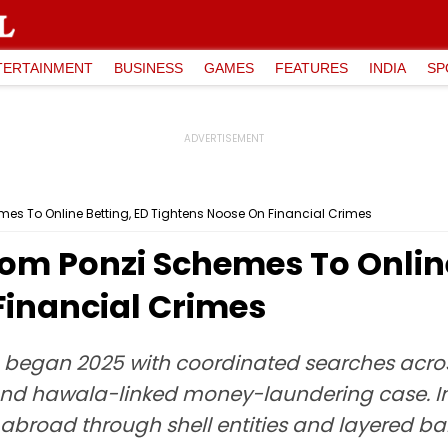
TERTAINMENT
BUSINESS
GAMES
FEATURES
INDIA
SP
es To Online Betting, ED Tightens Noose On Financial Crimes
om Ponzi Schemes To Online
Financial Crimes
) began 2025 with coordinated searches acr
 and hawala-linked money-laundering case. In
broad through shell entities and layered ba