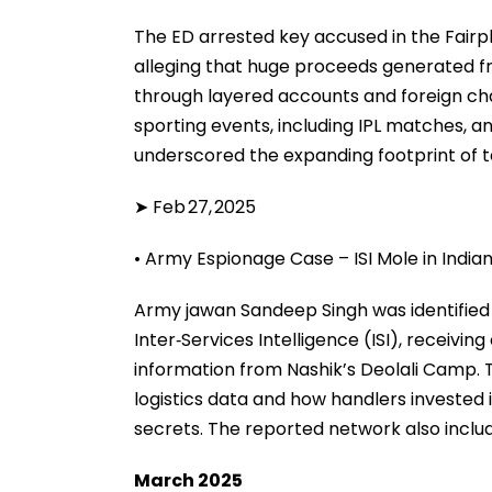
The ED arrested key accused in the Fairpl
alleging that huge proceeds generated f
through layered accounts and foreign cha
sporting events, including IPL matches, an
underscored the expanding footprint of 
➤ Feb 27, 2025
• Army Espionage Case – ISI Mole in Indi
Army jawan Sandeep Singh was identified a
Inter‑Services Intelligence (ISI), receivin
information from Nashik’s Deolali Camp. T
logistics data and how handlers invested i
secrets. The reported network also inclu
March 2025