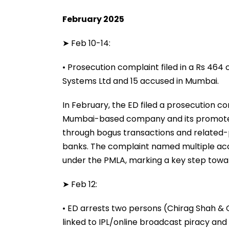
February 2025
➤ Feb 10-14:
• Prosecution complaint filed in a Rs 464
Systems Ltd and 15 accused in Mumbai.
In February, the ED filed a prosecution c
Mumbai-based company and its promoters
through bogus transactions and related-pa
banks. The complaint named multiple acc
under the PMLA, marking a key step towar
➤ Feb 12:
• ED arrests two persons (Chirag Shah & Ch
linked to IPL/online broadcast piracy an