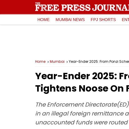
HOME
MUMBAI NEWS
FPJ SHORTS
EN
Home
Mumbai
Year-Ender 2025: From Ponzi Schem
Year-Ender 2025: Fr
Tightens Noose On 
The Enforcement Directorate(ED
in an illegal foreign remittance
unaccounted funds were routed a