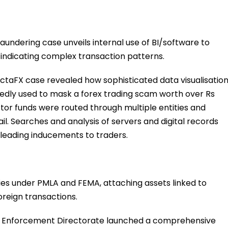
aundering case unveils internal use of BI/software to
indicating complex transaction patterns.
 OctaFX case revealed how sophisticated data visualisatio
egedly used to mask a forex trading scam worth over Rs
tor funds were routed through multiple entities and
il. Searches and analysis of servers and digital records
leading inducements to traders.
ties under PMLA and FEMA, attaching assets linked to
oreign transactions.
 Enforcement Directorate launched a comprehensive