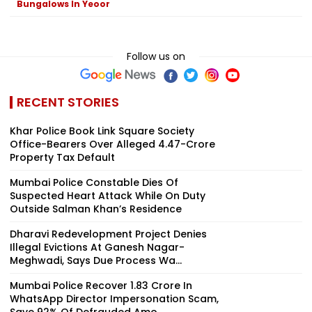
Bungalows In Yeoor
Follow us on
RECENT STORIES
Khar Police Book Link Square Society
Office-Bearers Over Alleged ₹4.47-Crore
Property Tax Default
Mumbai Police Constable Dies Of
Suspected Heart Attack While On Duty
Outside Salman Khan’s Residence
Dharavi Redevelopment Project Denies
Illegal Evictions At Ganesh Nagar-
Meghwadi, Says Due Process Wa...
Mumbai Police Recover ₹1.83 Crore In
WhatsApp Director Impersonation Scam,
Save 92% Of Defrauded Amo...