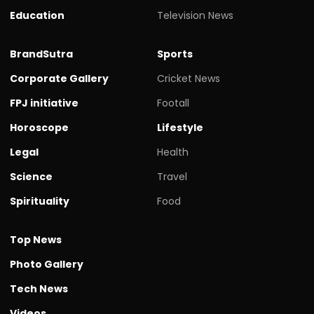
Education
Television News
BrandSutra
Sports
Corporate Gallery
Cricket News
FPJ initiative
Footall
Horoscope
Lifestyle
Legal
Health
Science
Travel
Spirituality
Food
Top News
Photo Gallery
Tech News
Videos