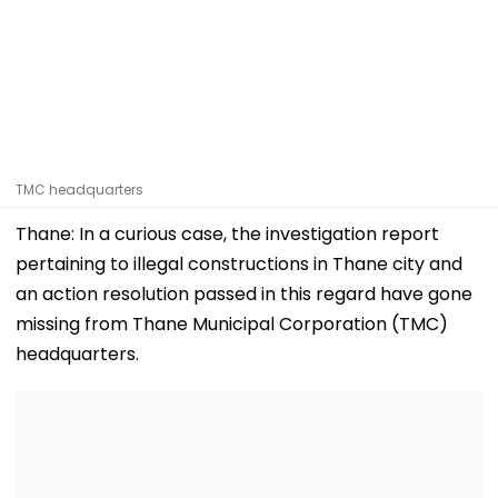
TMC headquarters
Thane: In a curious case, the investigation report
pertaining to illegal constructions in Thane city and
an action resolution passed in this regard have gone
missing from Thane Municipal Corporation (TMC)
headquarters.