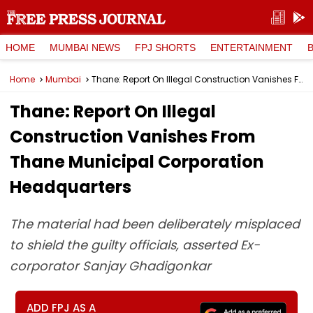
HOME
MUMBAI NEWS
FPJ SHORTS
ENTERTAINMENT
Home
Mumbai
Thane: Report On Illegal Construction Vanishes From Thane Municipal Corporation Headquarters
Thane: Report On Illegal
Construction Vanishes From
Thane Municipal Corporation
Headquarters
The material had been deliberately misplaced
to shield the guilty officials, asserted Ex-
corporator Sanjay Ghadigonkar
ADD FPJ AS A