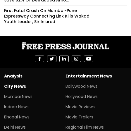
First Fatal Crash On Mumbai-Pune
Expressway Connecting Link Kills Wakad
Youth Leader, Six Injured
Analysis
Entertainment News
City News
Bollywood News
Mumbai News
Hollywood News
Indore News
Movie Reviews
Bhopal News
Movie Trailers
Delhi News
Regional Film News