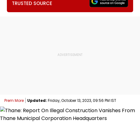
TRUSTED SOURCE
Prem More
Updated:
Friday, October 13, 2023, 09:56 PM IST