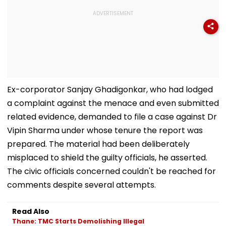
Ex-corporator Sanjay Ghadigonkar, who had lodged
a complaint against the menace and even submitted
related evidence, demanded to file a case against Dr
Vipin Sharma under whose tenure the report was
prepared. The material had been deliberately
misplaced to shield the guilty officials, he asserted.
The civic officials concerned couldn't be reached for
comments despite several attempts.
Read Also
Thane: TMC Starts Demolishing Illegal