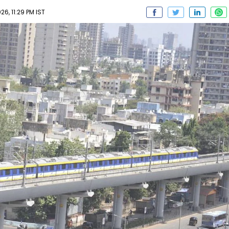
6, 11:29 PM IST