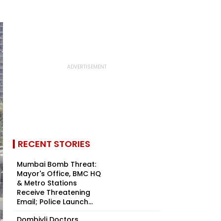
RECENT STORIES
Mumbai Bomb Threat:
Mayor's Office, BMC HQ
& Metro Stations
Receive Threatening
Email; Police Launch...
Dombivli Doctors