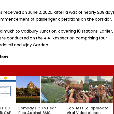
as received on June 2, 2026, after a wait of nearly 209 days
commencement of passenger operations on the corridor.
imukh to Cadbury Junction, covering 10 stations. Earlier,
 were conducted on the 4.4-km section comprising four
davali and Vijay Garden.
cism
ET UG
Bombay HC To Hear
'Loo-less Lollapalooza':
6: CAP
Plea Against BMC
Viral Video Alleges