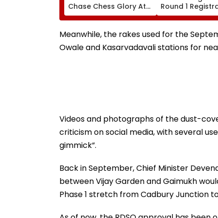
Chase Chess Glory At
Round 1 Registr
Esports World Cup
Begins For MBBS
2026 In Paris
cetcell.mahacet
Check Details H
Meanwhile, the rakes used for the Septe
Owale and Kasarvadavali stations for near
Videos and photographs of the dust-cove
criticism on social media, with several us
gimmick”.
Back in September, Chief Minister Deven
between Vijay Garden and Gaimukh would 
Phase 1 stretch from Cadbury Junction to
As of now, the RDSO approval has been ob