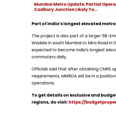
Mumbai Metro Update: Partial Opera
Cadbury Junction Likely To...
Part of India’s longest elevated metro
The project is also part of a larger 58
Wadala in south Mumbai to Mira Road in th
expected to become India's longest eleva
commuters daily.
Officials said that after obtaining CMRS 
requirements, MMRDA will be in a position
operations.
To get details on exclusive and budge
regions, do visit:
https://budgetproper