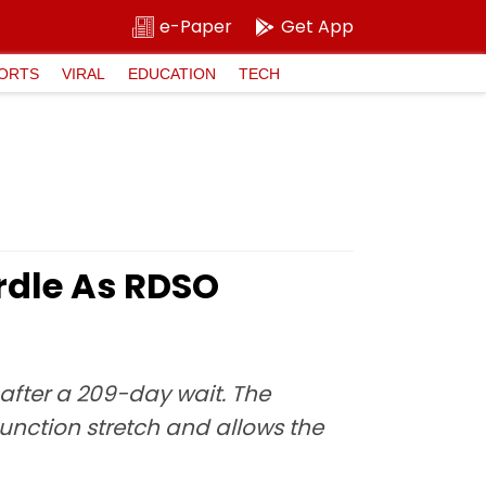
e-Paper
Get App
ORTS
VIRAL
EDUCATION
TECH
rdle As RDSO
after a 209-day wait. The
nction stretch and allows the