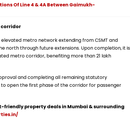
tions Of Line 4 & 4A Between Gaimukh-
 corridor
-km elevated metro network extending from CSMT and
e north through future extensions. Upon completion, it is
ted metro corridor, benefiting more than 21 lakh
approval and completing all remaining statutory
 to open the first phase of the corridor for passenger
t-friendly property deals in Mumbai & surrounding
ties.in/