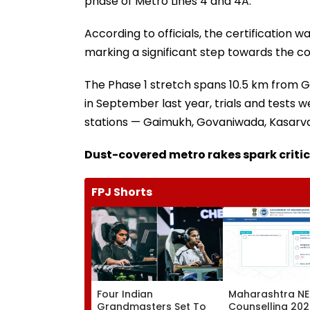
phase of Metro Lines 4 and 4A.
According to officials, the certification w
marking a significant step towards the 
The Phase 1 stretch spans 10.5 km from Ga
in September last year, trials and tests
stations — Gaimukh, Govaniwada, Kasarva
Dust-covered metro rakes spark criti
FPJ Shorts
Four Indian
Maharashtra NE
Grandmasters Set To
Counselling 202