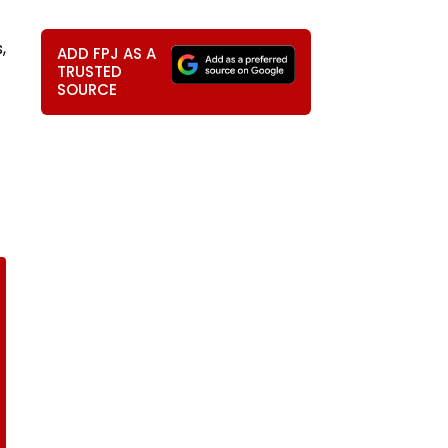
,
ADD FPJ AS A
TRUSTED
SOURCE