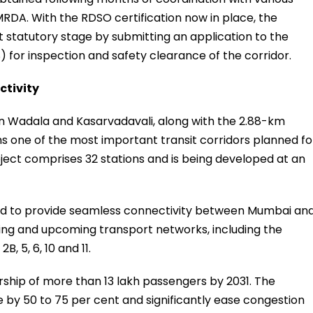
DA. With the RDSO certification now in place, the
t statutory stage by submitting an application to the
 for inspection and safety clearance of the corridor.
ctivity
en Wadala and Kasarvadavali, along with the 2.88-km
s one of the most important transit corridors planned fo
ect comprises 32 stations and is being developed at an
ted to provide seamless connectivity between Mumbai an
ting and upcoming transport networks, including the
, 5, 6, 10 and 11.
rship of more than 13 lakh passengers by 2031. The
e by 50 to 75 per cent and significantly ease congestion