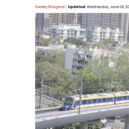
Sweety Bhagwat
Updated:
Wednesday, June 03, 202