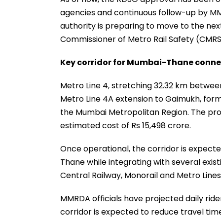
agencies and continuous follow-up by MMR
authority is preparing to move to the nex
Commissioner of Metro Rail Safety (CMRS)
Key corridor for Mumbai-Thane conne
Metro Line 4, stretching 32.32 km betwe
Metro Line 4A extension to Gaimukh, form
the Mumbai Metropolitan Region. The proj
estimated cost of Rs 15,498 crore.
Once operational, the corridor is expec
Thane while integrating with several exis
Central Railway, Monorail and Metro Lines 2B
MMRDA officials have projected daily ride
corridor is expected to reduce travel tim