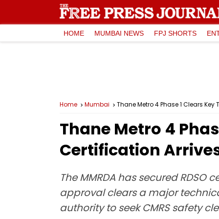
HOME
MUMBAI NEWS
FPJ SHORTS
EN
Home
Mumbai
Thane Metro 4 Phase 1 Clears Key T
Thane Metro 4 Phase
Certification Arriv
The MMRDA has secured RDSO certi
approval clears a major technic
authority to seek CMRS safety c