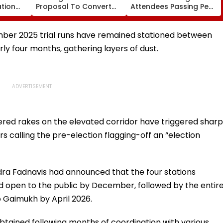
ation
Proposal To Convert
Attendees Passing Pee
, BDS At
Bandra's Neville
Bag Across Massive
.org;
D'Souza Football
Crowd During Live
ere
Ground Into Exhibition
Festival; Sparks Debate
mber 2025 trial runs have remained stationed between
Centre
ly four months, gathering layers of dust.
red rakes on the elevated corridor have triggered sharp
ers calling the pre-election flagging-off an “election
dra Fadnavis had announced that the four stations
open to the public by December, followed by the entir
 Gaimukh by April 2026.
tained following months of coordination with various