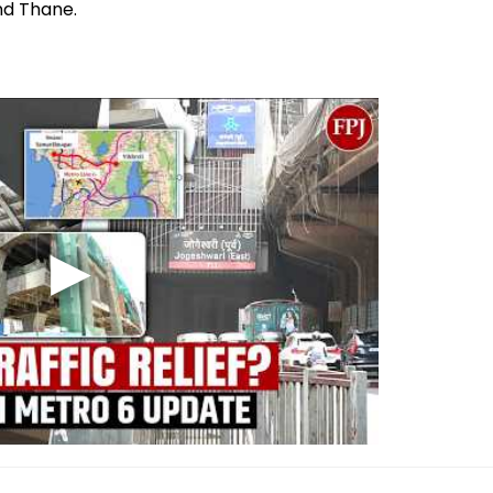
nd Thane.