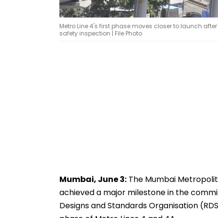
Metro Line 4's first phase moves closer to launch aft
safety inspection | File Photo
Mumbai, June 3:
The Mumbai Metropolit
achieved a major milestone in the commiss
Designs and Standards Organisation (RDSO