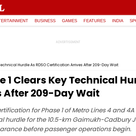
TERTAINMENT
BUSINESS
GAMES
FEATURES
INDIA
SP
echnical Hurdle As RDSO Certification Arrives After 209-Day Wait
 1 Clears Key Technical Hu
es After 209-Day Wait
fication for Phase 1 of Metro Lines 4 and 4A 
al hurdle for the 10.5-km Gaimukh-Cadbury Ju
learance before passenger operations begin.