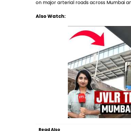
on major arterial roads across Mumbai a
Also Watch:
Read Also