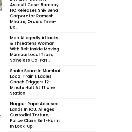
Assault Case: Bombay
HC Releases Shiv Sena
Corporator Ramesh
Mhatre, Orders Time-
Bo...
Man Allegedly Attacks
& Threatens Woman
With Belt Inside Moving
Mumbai Local Train,
Spineless Co-Pas...
Snake Scare In Mumbai
Local Train’s Ladies
Coach Triggers 12-
Minute Halt At Thane
Station
Nagpur Rape Accused
Lands In ICU, Alleges
Custodial Torture;
h
Police Claim Self-Harm
In Lock-up