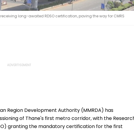
er receiving long-awaited RDSO certification, paving the way for CMRS
an Region Development Authority (MMRDA) has
ioning of Thane's first metro corridor, with the Researc
) granting the mandatory certification for the first