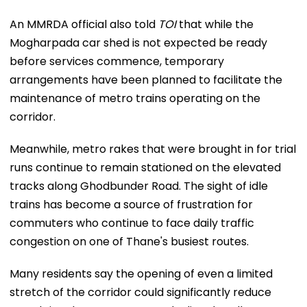
An MMRDA official also told
TOI
that while the
Mogharpada car shed is not expected be ready
before services commence, temporary
arrangements have been planned to facilitate the
maintenance of metro trains operating on the
corridor.
Meanwhile, metro rakes that were brought in for trial
runs continue to remain stationed on the elevated
tracks along Ghodbunder Road. The sight of idle
trains has become a source of frustration for
commuters who continue to face daily traffic
congestion on one of Thane's busiest routes.
Many residents say the opening of even a limited
stretch of the corridor could significantly reduce