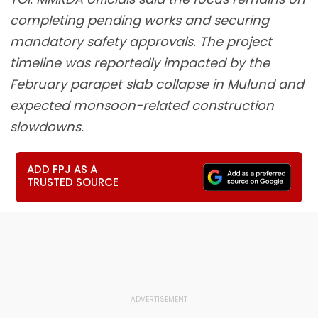
completing pending works and securing
mandatory safety approvals. The project
timeline was reportedly impacted by the
February parapet slab collapse in Mulund and
expected monsoon-related construction
slowdowns.
ADD FPJ AS A
TRUSTED SOURCE