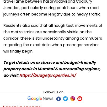
travel time between Kasarvadavli and Cadbury
Junction, particularly during peak hours when road
journeys often become lengthy due to heavy traffic.
Residents also said that although test movements of
the metro trains are occasionally visible on the
corridor, there is still uncertainty among commuters
regarding the exact date when passenger services
will finally begin.
To get details on exclusive and budget-friendly
property deals in Mumbai & surrounding regions,
do visit:
https://budgetproperties.in/
Follow us on