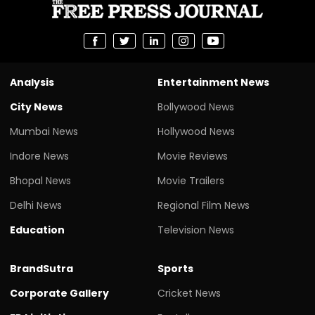
Analysis
Entertainment News
City News
Bollywood News
Mumbai News
Hollywood News
Indore News
Movie Reviews
Bhopal News
Movie Trailers
Delhi News
Regional Film News
Education
Television News
BrandSutra
Sports
Corporate Gallery
Cricket News