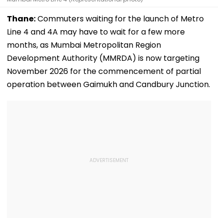
Thane:
Commuters waiting for the launch of Metro
Line 4 and 4A may have to wait for a few more
months, as Mumbai Metropolitan Region
Development Authority (MMRDA) is now targeting
November 2026 for the commencement of partial
operation between Gaimukh and Candbury Junction.