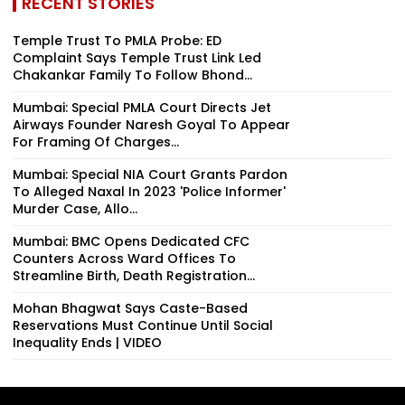
RECENT STORIES
Temple Trust To PMLA Probe: ED
Complaint Says Temple Trust Link Led
Chakankar Family To Follow Bhond...
Mumbai: Special PMLA Court Directs Jet
Airways Founder Naresh Goyal To Appear
For Framing Of Charges...
Mumbai: Special NIA Court Grants Pardon
To Alleged Naxal In 2023 'Police Informer'
Murder Case, Allo...
Mumbai: BMC Opens Dedicated CFC
Counters Across Ward Offices To
Streamline Birth, Death Registration...
Mohan Bhagwat Says Caste-Based
Reservations Must Continue Until Social
Inequality Ends | VIDEO