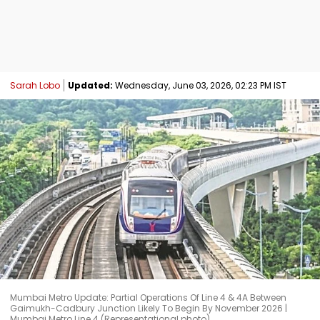
Sarah Lobo
Updated:
Wednesday, June 03, 2026, 02:23 PM IST
Mumbai Metro Update: Partial Operations Of Line 4 & 4A Between
Gaimukh-Cadbury Junction Likely To Begin By November 2026 |
Mumbai Metro Line 4 (Representational photo)