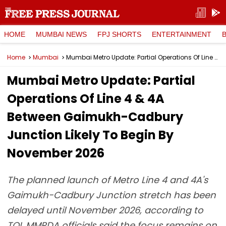
HOME
MUMBAI NEWS
FPJ SHORTS
ENTERTAINMENT
Home
Mumbai
Mumbai Metro Update: Partial Operations Of Line 4 & 4A Between Gaimukh-Cadbury Junction Likely To Begin By November 2026
Mumbai Metro Update: Partial
Operations Of Line 4 & 4A
Between Gaimukh-Cadbury
Junction Likely To Begin By
November 2026
The planned launch of Metro Line 4 and 4A's
Gaimukh-Cadbury Junction stretch has been
delayed until November 2026, according to
TOI. MMRDA officials said the focus remains on