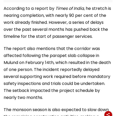
According to a report by
Times of India
, he stretch is
nearing completion, with nearly 90 per cent of the
work already finished. However, a series of delays
over the past several months has pushed back the
timeline for the start of passenger services.
The report also mentions that the corridor was
affected following the parapet slab collapse in
Mulund on February 14th, which resulted in the death
of one person. The incident reportedly delayed
several supporting work required before mandatory
safety inspections and trials could be undertaken.
The setback impacted the project schedule by
nearly two months.
The monsoon season is also expected to slow down