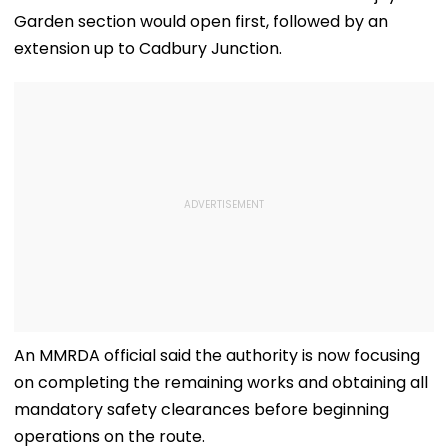
Garden section would open first, followed by an
extension up to Cadbury Junction.
An MMRDA official said the authority is now focusing
on completing the remaining works and obtaining all
mandatory safety clearances before beginning
operations on the route.