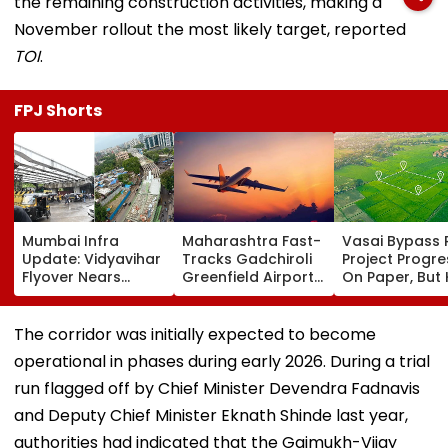
the remaining construction activities, making a
November rollout the most likely target, reported
TOI
.
FPJ Shorts
Mumbai Infra
Maharashtra Fast-
Vasai Bypass R
Update: Vidyavihar
Tracks Gadchiroli
Project Progr
Flyover Nears
Greenfield Airport;
On Paper, But
Completion, Likely
Hunt On For Forest
Survey Delays
To Open After
& Statutory
Land Acquisiti
September 8
Clearances
Stuck
The corridor was initially expected to become
Following Safety
Consultant
operational in phases during early 2026. During a trial
Tests
run flagged off by Chief Minister Devendra Fadnavis
and Deputy Chief Minister Eknath Shinde last year,
authorities had indicated that the Gaimukh-Vijay