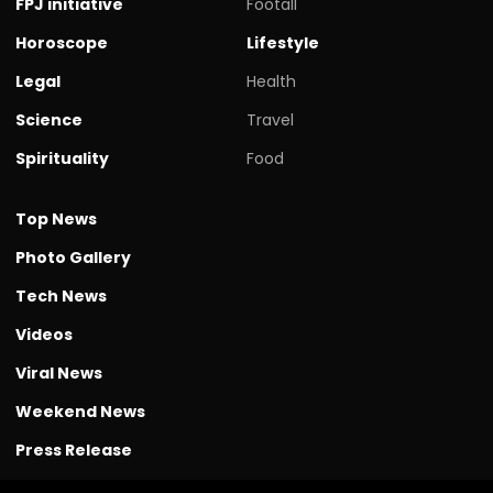
FPJ initiative
Footall
Horoscope
Lifestyle
Legal
Health
Science
Travel
Spirituality
Food
Top News
Photo Gallery
Tech News
Videos
Viral News
Weekend News
Press Release