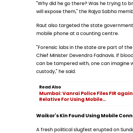
"Why did he go there? Was he trying to br
will expose them," the Rajya Sabha membe
Raut also targeted the state government o
mobile phone at a counting centre.
"Forensic labs in the state are part of
Chief Minister Devendra Fadnavis. If blo
can be tampered with, one can imagine w
custody," he said.
Read Also
Mumbai: Vanrai Police Files FIR agai
Relative For Using Mobile...
Waikar's Kin Found Using Mobile Con
A fresh political slugfest erupted on Su