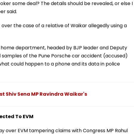
oker some deal? The details should be revealed, or else I
r said.
ver the case of a relative of Waikar allegedly using a
 the home department, headed by BJP leader and Deputy
od samples of the Pune Porsche car accident (accused)
hat could happen to a phone and its data in police
nst Shiv Sena MP Ravindra Waikar's
nected To EVM
nday over EVM tampering claims with Congress MP Rahul