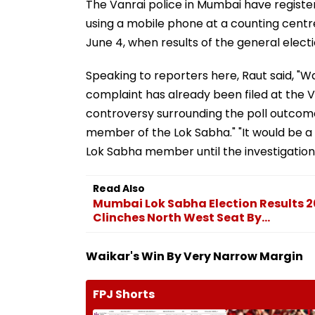
The Vanrai police in Mumbai have registe
using a mobile phone at a counting centr
June 4, when results of the general elec
Speaking to reporters here, Raut said, "Wa
complaint has already been filed at the V
controversy surrounding the poll outcom
member of the Lok Sabha." "It would be a 
Lok Sabha member until the investigation
Read Also
Mumbai Lok Sabha Election Results 2
Clinches North West Seat By...
Waikar's Win By Very Narrow Margin
FPJ Shorts