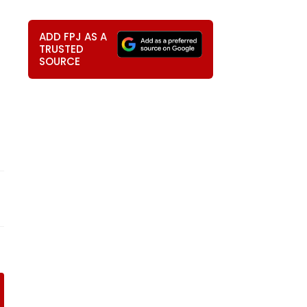
ADD FPJ AS A
TRUSTED
SOURCE