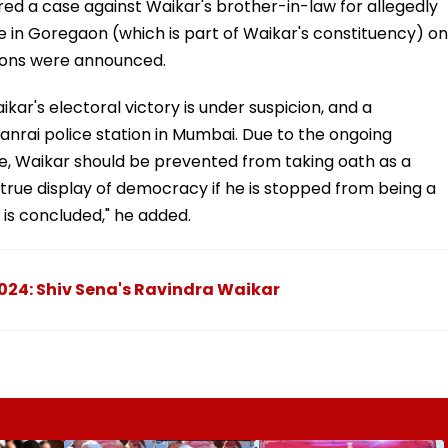
red a case against Waikar's brother-in-law for allegedly
e in Goregaon (which is part of Waikar's constituency) on
tions were announced.
ikar's electoral victory is under suspicion, and a
anrai police station in Mumbai. Due to the ongoing
e, Waikar should be prevented from taking oath as a
true display of democracy if he is stopped from being a
 is concluded," he added.
024: Shiv Sena's Ravindra Waikar