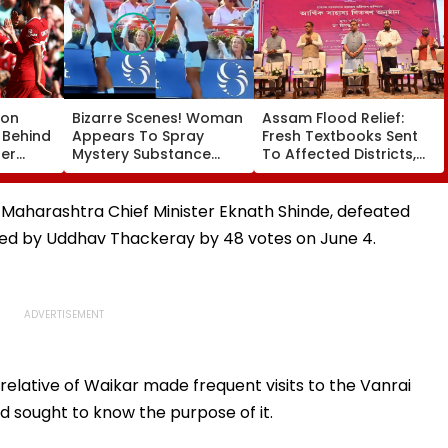
son
Bizarre Scenes! Woman
Assam Flood Relief:
 Behind
Appears To Spray
Fresh Textbooks Sent
ter
Mystery Substance
To Affected Districts,
ham
Towards Jack Draper
Schools To Reopen On
e
At Canadian Open;
August 10, Says CM
Viral Video Sparks Buzz
Sarma
y Maharashtra Chief Minister Eknath Shinde, defeated
Among Fans
aded by Uddhav Thackeray by 48 votes on June 4.
relative of Waikar made frequent visits to the Vanrai
d sought to know the purpose of it.