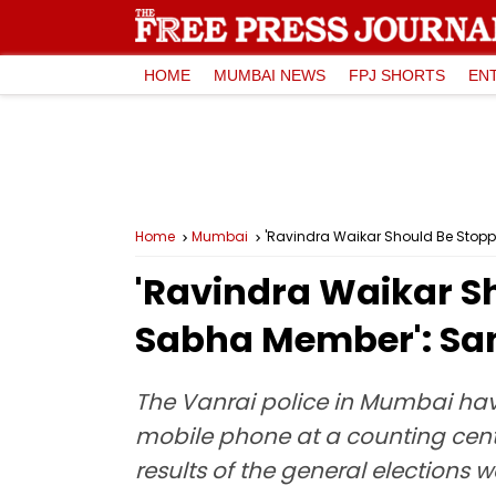
HOME
MUMBAI NEWS
FPJ SHORTS
EN
Home
Mumbai
'Ravindra Waikar Should Be Stop
'Ravindra Waikar S
Sabha Member': Sa
The Vanrai police in Mumbai have
mobile phone at a counting centr
results of the general elections