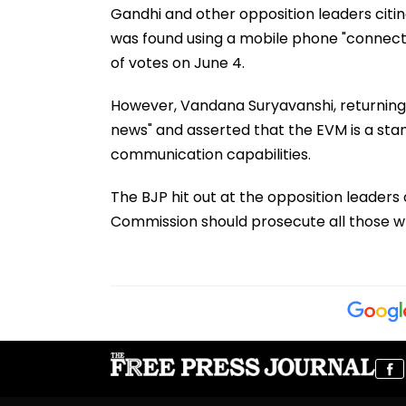
Gandhi and other opposition leaders citin
was found using a mobile phone "connecte
of votes on June 4.
However, Vandana Suryavanshi, returning o
news" and asserted that the EVM is a st
communication capabilities.
The BJP hit out at the opposition leader
Commission should prosecute all those who