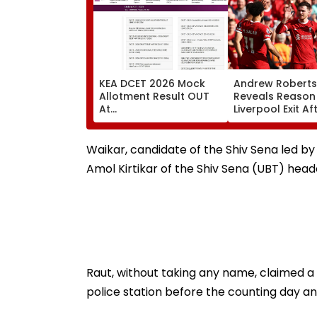
KEA DCET 2026 Mock
Andrew Robert
Allotment Result OUT
Reveals Reason
At
Liverpool Exit Af
cetonline.karnataka.gov.in;
Joining Totten
Direct Link Here
Hotspur On Fre
Transfer
Waikar, candidate of the Shiv Sena led b
Amol Kirtikar of the Shiv Sena (UBT) he
Raut, without taking any name, claimed a 
police station before the counting day an