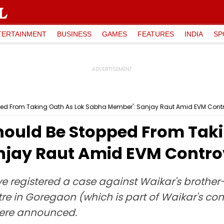
TERTAINMENT
BUSINESS
GAMES
FEATURES
INDIA
SP
ped From Taking Oath As Lok Sabha Member': Sanjay Raut Amid EVM Cont
hould Be Stopped From Taki
njay Raut Amid EVM Contro
 registered a case against Waikar's brother-
e in Goregaon (which is part of Waikar's co
 were announced.