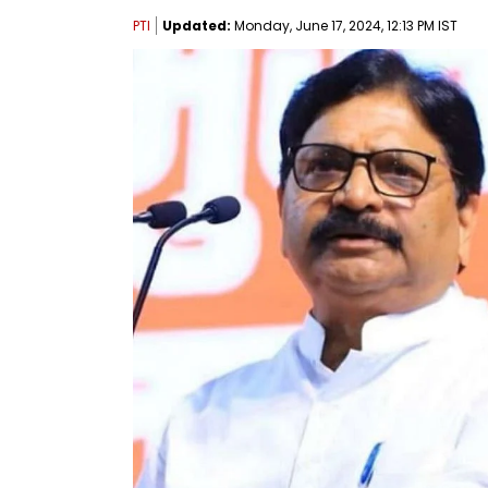
PTI
Updated:
Monday, June 17, 2024, 12:13 PM IST