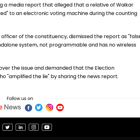
g a media report that alleged that a relative of Waikar
d" to an electronic voting machine during the counting
fficer of the constituency, dismissed the report as "fals
andalone system, not programmable and has no wireless
s over the issue and demanded that the Election
 "amplified the lie" by sharing the news report.
Follow us on