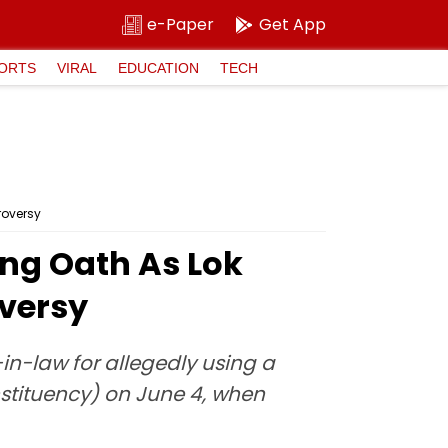
e-Paper
Get App
ORTS
VIRAL
EDUCATION
TECH
roversy
ng Oath As Lok
versy
in-law for allegedly using a
nstituency) on June 4, when