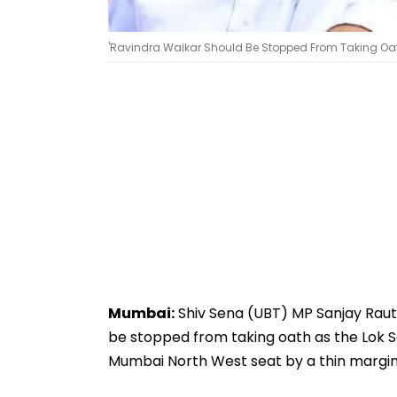
'Ravindra Waikar Should Be Stopped From Taking Oat
Mumbai:
Shiv Sena (UBT) MP Sanjay Raut
be stopped from taking oath as the Lok
Mumbai North West seat by a thin margin