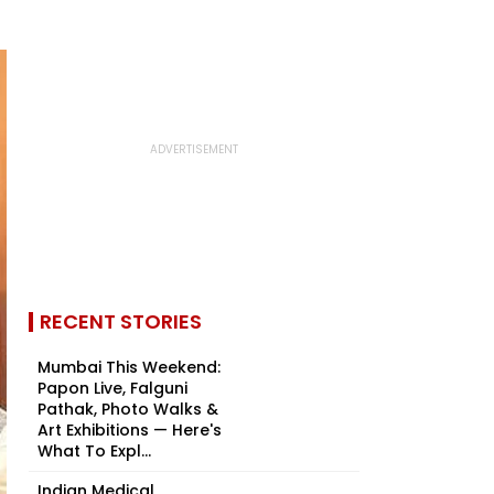
RECENT STORIES
Mumbai This Weekend:
Papon Live, Falguni
Pathak, Photo Walks &
Art Exhibitions — Here's
What To Expl...
Indian Medical