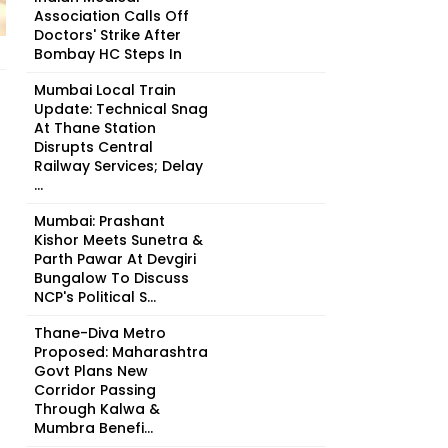
Association Calls Off
Doctors' Strike After
Bombay HC Steps In
Mumbai Local Train
Update: Technical Snag
At Thane Station
Disrupts Central
Railway Services; Delay
...
Mumbai: Prashant
Kishor Meets Sunetra &
Parth Pawar At Devgiri
Bungalow To Discuss
NCP's Political S...
Thane-Diva Metro
Proposed: Maharashtra
Govt Plans New
Corridor Passing
Through Kalwa &
Mumbra Benefi...