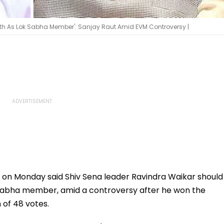
h As Lok Sabha Member': Sanjay Raut Amid EVM Controversy |
 on Monday said Shiv Sena leader Ravindra Waikar should
 Sabha member, amid a controversy after he won the
 of 48 votes.