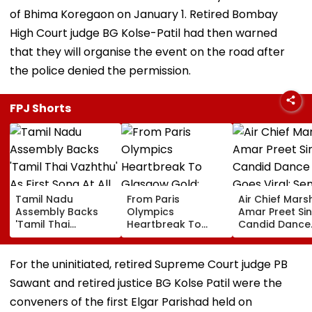
of Bhima Koregaon on January 1. Retired Bombay
High Court judge BG Kolse-Patil had then warned
that they will organise the event on the road after
the police denied the permission.
FPJ Shorts
Tamil Nadu
From Paris
Air Chief Mars
Assembly Backs
Olympics
Amar Preet Sin
'Tamil Thai
Heartbreak To
Candid Dance
Vazhthu' As First
Glasgow Gold:
Video Goes Vir
Song At All Public
Mirabai Chanu
Senior Officer
Functions
Recalls Emotional
Grooving To 3
For the uninitiated, retired Supreme Court judge PB
Journey To
Idiots Track |
Sawant and retired justice BG Kolse Patil were the
Commonwealth
WATCH
Games Triumph |
conveners of the first Elgar Parishad held on
Video