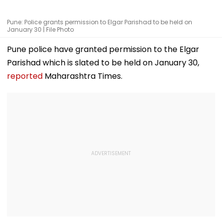
Pune: Police grants permission to Elgar Parishad to be held on
January 30 | File Photo
Pune police have granted permission to the Elgar
Parishad which is slated to be held on January 30,
reported
Maharashtra Times.