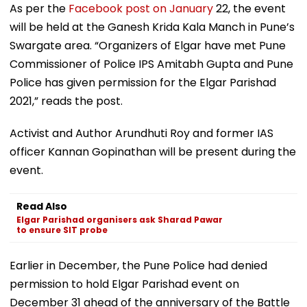
As per the
Facebook post on January
22, the event
will be held at the Ganesh Krida Kala Manch in Pune’s
Swargate area. “Organizers of Elgar have met Pune
Commissioner of Police IPS Amitabh Gupta and Pune
Police has given permission for the Elgar Parishad
2021,” reads the post.
Activist and Author Arundhuti Roy and former IAS
officer Kannan Gopinathan will be present during the
event.
Read Also
Elgar Parishad organisers ask Sharad Pawar
to ensure SIT probe
Earlier in December, the Pune Police had denied
permission to hold Elgar Parishad event on
December 31 ahead of the anniversary of the Battle