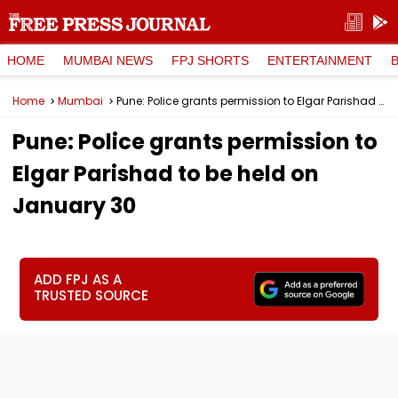
HOME
MUMBAI NEWS
FPJ SHORTS
ENTERTAINMENT
Home
Mumbai
Pune: Police grants permission to Elgar Parishad to be held on January 30
Pune: Police grants permission to
Elgar Parishad to be held on
January 30
ADD FPJ AS A
TRUSTED SOURCE