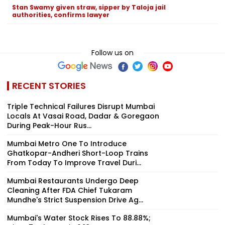
Stan Swamy given straw, sipper by Taloja jail
authorities, confirms lawyer
Follow us on
RECENT STORIES
Triple Technical Failures Disrupt Mumbai
Locals At Vasai Road, Dadar & Goregaon
During Peak-Hour Rus...
Mumbai Metro One To Introduce
Ghatkopar-Andheri Short-Loop Trains
From Today To Improve Travel Duri...
Mumbai Restaurants Undergo Deep
Cleaning After FDA Chief Tukaram
Mundhe's Strict Suspension Drive Ag...
Mumbai's Water Stock Rises To 88.88%;