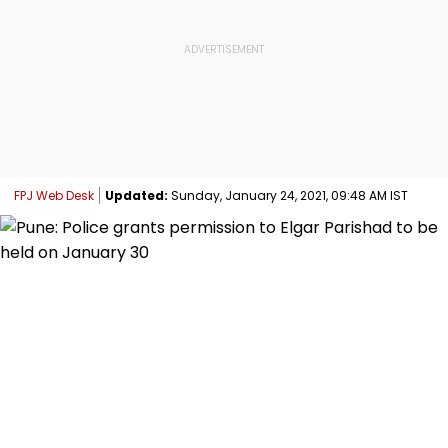
FPJ Web Desk
Updated:
Sunday, January 24, 2021, 09:48 AM IST