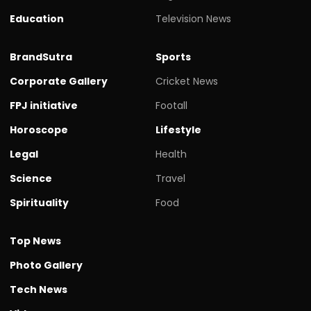
Education
Television News
BrandSutra
Sports
Corporate Gallery
Cricket News
FPJ initiative
Footall
Horoscope
Lifestyle
Legal
Health
Science
Travel
Spirituality
Food
Top News
Photo Gallery
Tech News