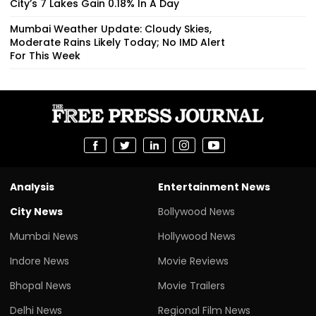
City’s 7 Lakes Gain 0.18% In A Day
Mumbai Weather Update: Cloudy Skies,
Moderate Rains Likely Today; No IMD Alert
For This Week
Analysis
Entertainment News
City News
Bollywood News
Mumbai News
Hollywood News
Indore News
Movie Reviews
Bhopal News
Movie Trailers
Delhi News
Regional Film News