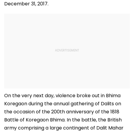
December 31, 2017.
On the very next day, violence broke out in Bhima
Koregaon during the annual gathering of Dalits on
the occasion of the 200th anniversary of the 1818
Battle of Koregaon Bhima. In the battle, the British
army comprising a large contingent of Dalit Mahar