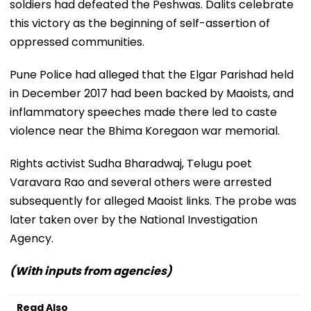
soldiers had defeated the Peshwas. Dalits celebrate
this victory as the beginning of self-assertion of
oppressed communities.
Pune Police had alleged that the Elgar Parishad held
in December 2017 had been backed by Maoists, and
inflammatory speeches made there led to caste
violence near the Bhima Koregaon war memorial.
Rights activist Sudha Bharadwaj, Telugu poet
Varavara Rao and several others were arrested
subsequently for alleged Maoist links. The probe was
later taken over by the National Investigation
Agency.
(With inputs from agencies)
Read Also