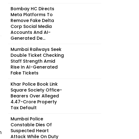
Bombay HC Directs
Meta Platforms To
Remove Fake Delta
Corp Social Media
Accounts And AI-
Generated De...
Mumbai Railways Seek
Double Ticket Checking
Staff Strength Amid
Rise In AI-Generated
Fake Tickets
Khar Police Book Link
Square Society Office-
Bearers Over Alleged
₹4.47-Crore Property
Tax Default
Mumbai Police
Constable Dies Of
Suspected Heart
n
Attack While On Duty