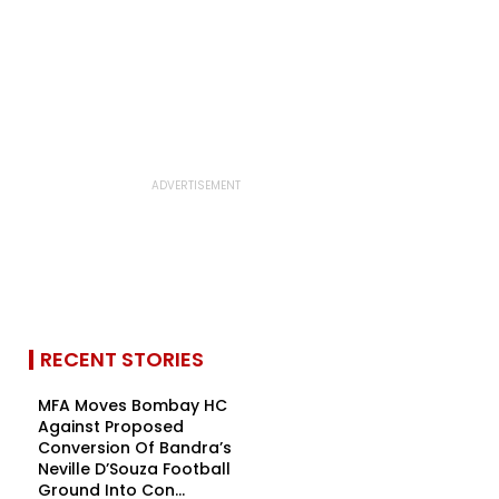
RECENT STORIES
MFA Moves Bombay HC
Against Proposed
Conversion Of Bandra’s
Neville D’Souza Football
Ground Into Con...