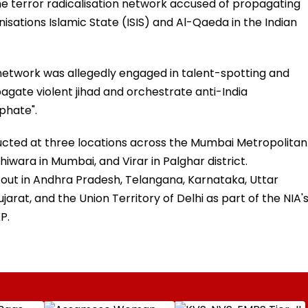
ine terror radicalisation network accused of propagating
isations Islamic State (ISIS) and Al-Qaeda in the Indian
 network was allegedly engaged in talent-spotting and
pagate violent jihad and orchestrate anti-India
phate".
cted at three locations across the Mumbai Metropolitan
wara in Mumbai, and Virar in Palghar district.
out in Andhra Pradesh, Telangana, Karnataka, Uttar
jarat, and the Union Territory of Delhi as part of the NIA'
P.