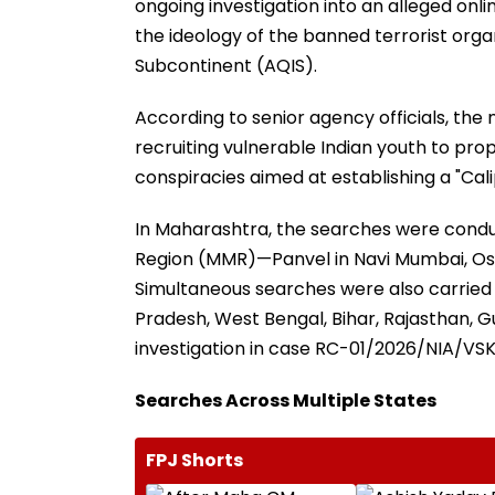
ongoing investigation into an alleged onl
the ideology of the banned terrorist organ
Subcontinent (AQIS).
According to senior agency officials, the
recruiting vulnerable Indian youth to pro
conspiracies aimed at establishing a "Cali
In Maharashtra, the searches were condu
Region (MMR)—Panvel in Navi Mumbai, Oshi
Simultaneous searches were also carried 
Pradesh, West Bengal, Bihar, Rajasthan, Gu
investigation in case RC-01/2026/NIA/VSK
Searches Across Multiple States
FPJ Shorts