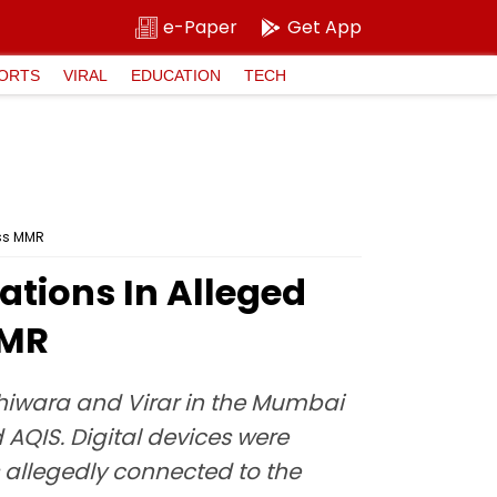
e-Paper
Get App
ORTS
VIRAL
EDUCATION
TECH
oss MMR
ations In Alleged
MMR
shiwara and Virar in the Mumbai
 AQIS. Digital devices were
rs allegedly connected to the