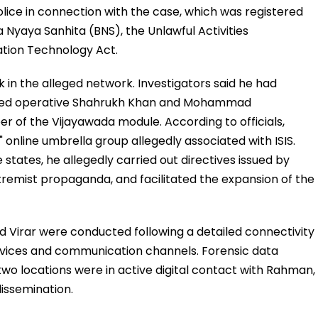
lice in connection with the case, which was registered
a Nyaya Sanhita (BNS), the Unlawful Activities
ation Technology Act.
 in the alleged network. Investigators said he had
ased operative Shahrukh Khan and Mohammad
r of the Vijayawada module. According to officials,
nline umbrella group allegedly associated with ISIS.
states, he allegedly carried out directives issued by
remist propaganda, and facilitated the expansion of the
d Virar were conducted following a detailed connectivity
devices and communication channels. Forensic data
 two locations were in active digital contact with Rahman,
issemination.