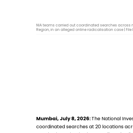
NIA teams carried out coordinated searches across mu
Region, in an alleged online radicalisation case | Fil
Mumbai, July 8, 2026:
The National Inv
coordinated searches at 20 locations acro