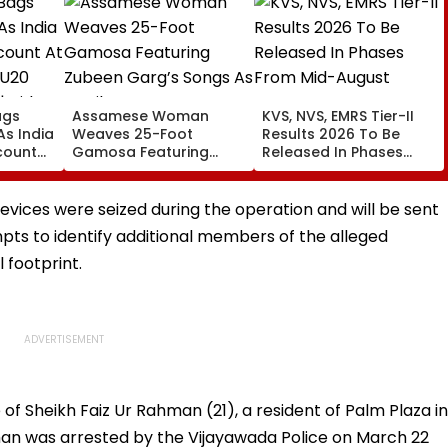
ags
Assamese Woman
KVS, NVS, EMRS Tier-II
 As India
Weaves 25-Foot
Results 2026 To Be
count
Gamosa Featuring
Released In Phases
ics U20
Zubeen Garg’s Songs
From Mid-August
| Video
As A Tribute
devices were seized during the operation and will be sent
pts to identify additional members of the alleged
l footprint.
of Sheikh Faiz Ur Rahman (21), a resident of Palm Plaza in
man was arrested by the Vijayawada Police on March 22