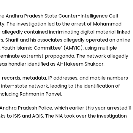
the Andhra Pradesh State Counter-Intelligence Cell
ity. The investigation led to the arrest of Mohammad
llegedly contained incriminating digital material linked
rs, Sharif and his associates allegedly operated an online
k Youth Islamic Committee" (AMYIC), using multiple
seminate extremist propaganda. The network allegedly
eas handler identified as Al-Hakeem Shukoor.
hat records, metadata, IP addresses, and mobile numbers
inter-state network, leading to the identification of
including Rahman in Panvel.
 Andhra Pradesh Police, which earlier this year arrested 11
nks to ISIS and AQIS. The NIA took over the investigation