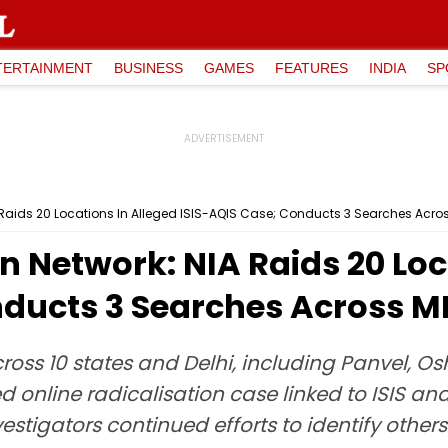
TERTAINMENT
BUSINESS
GAMES
FEATURES
INDIA
SP
A Raids 20 Locations In Alleged ISIS-AQIS Case; Conducts 3 Searches Acr
on Network: NIA Raids 20 Loc
nducts 3 Searches Across 
ross 10 states and Delhi, including Panvel, O
d online radicalisation case linked to ISIS and
vestigators continued efforts to identify othe