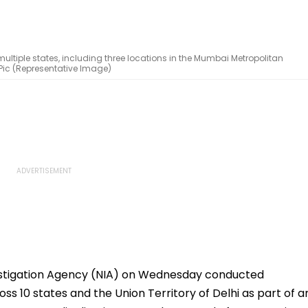
ltiple states, including three locations in the Mumbai Metropolitan
e Pic (Representative Image)
estigation Agency (NIA) on Wednesday conducted
ss 10 states and the Union Territory of Delhi as part of a