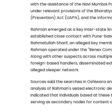
with the assistance of the Navi Mumbai Po
under relevant provisions of the Bharatiy
(Prevention) Act (UAPA), and the Inform
Rahman emerged as a key inter-state link
established close contact with Pune-b
Rahmatullah Sharif, an alleged key membe
Rahman operated under the "Benex Com" o
Along with other suspects across multiple 
foreign-based handlers, disseminated ext
alleged sleeper network.
Sources said the searches in Oshiwara an
analysis of Rahman's seized electronic 
indicated that individuals based at these
serving as secondary nodes for content d