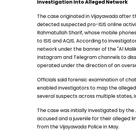
Investigation Into Alleged Network
The case originated in Vijayawada after 
detected suspected pro-ISIS online activ
Rahmatullah Sharif, whose mobile phones a
to ISIS and AQIS. According to investigato
network under the banner of the "Al Mali
Instagram and Telegram channels to dis
operated under the direction of an overs
Officials said forensic examination of c
enabled investigators to map the alleged 
several suspects across multiple states, 
The case was initially investigated by the
accused and a juvenile for their alleged li
from the Vijayawada Police in May.