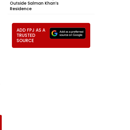
Outside Salman Khan’s
Residence
ADD FPJ AS A
TRUSTED
SOURCE
s