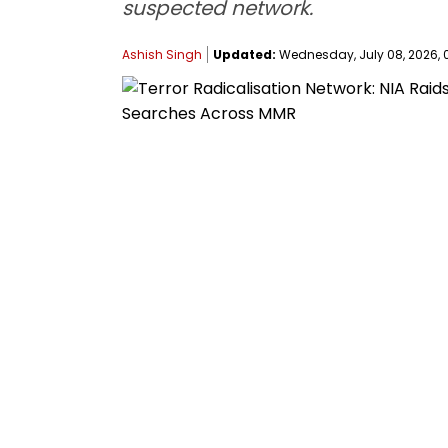
suspected network.
Ashish Singh
Updated:
Wednesday, July 08, 2026, 0