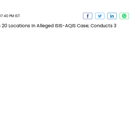
7:40 PM IST