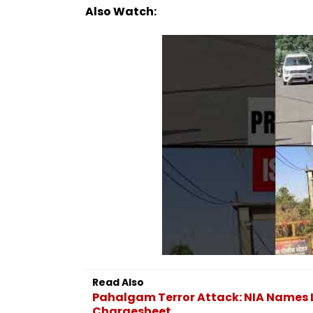
Also Watch:
Read Also
Pahalgam Terror Attack: NIA Names L
Chargesheet