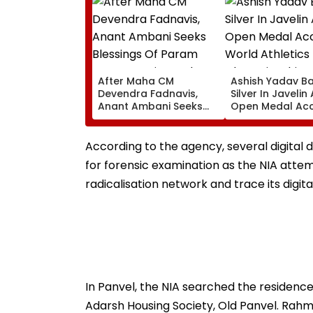
After Maha CM
Ashish Yadav B
Devendra Fadnavis,
Silver In Javelin
Anant Ambani Seeks
Open Medal Ac
Blessings Of Param
At World Athlet
Namramuni Gurudev At
Championships 
Ghatkopar's
According to the agency, several digital 
Parasdham | WATCH
for forensic examination as the NIA attem
radicalisation network and trace its digita
In Panvel, the NIA searched the residence 
Adarsh Housing Society, Old Panvel. Rah