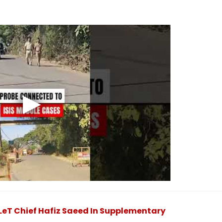
eT Chief Hafiz Saeed In Supplementary