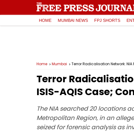
HOME
MUMBAI NEWS
FPJ SHORTS
EN
Home
Mumbai
Terror Radicalisation Network: NI
Terror Radicalisati
ISIS-AQIS Case; Co
The NIA searched 20 locations ac
Metropolitan Region, in an allege
seized for forensic analysis as in