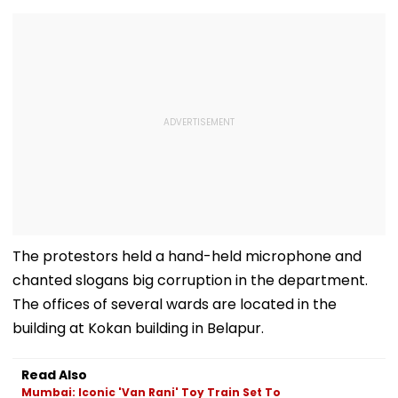
The protestors held a hand-held microphone and
chanted slogans big corruption in the department.
The offices of several wards are located in the
building at Kokan building in Belapur.
Read Also
Mumbai: Iconic 'Van Rani' Toy Train Set To