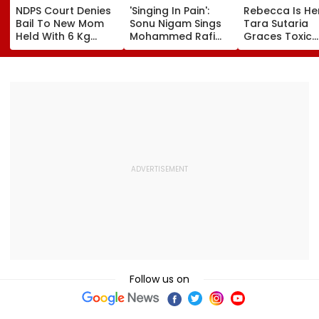
NDPS Court Denies
'Singing In Pain':
Rebecca Is He
Bail To New Mom
Sonu Nigam Sings
Tara Sutaria
Held With 6 Kg
Mohammed Rafi
Graces Toxic
Cocaine At Mumbai
Song In Operating
Trailer Launch 
Airport
Theatre As Doctor
50s Leopard L
Performs Surgery -
Inspired By
VIDEO
'Dangerous
Women'
Follow us on