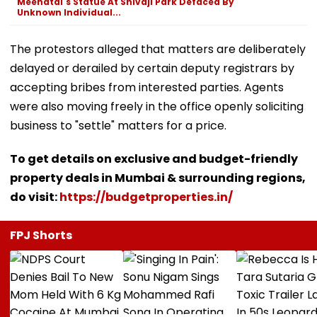
Meenatai's Statue At Shivaji Park Defaced By
Unknown Individual...
The protestors alleged that matters are deliberately
delayed or derailed by certain deputy registrars by
accepting bribes from interested parties. Agents
were also moving freely in the office openly soliciting
business to "settle" matters for a price.
To get details on exclusive and budget-friendly
property deals in Mumbai & surrounding regions,
do visit:
https://budgetproperties.in/
FPJ Shorts