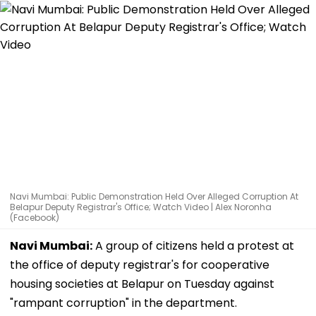
Navi Mumbai: Public Demonstration Held Over Alleged Corruption At
Belapur Deputy Registrar's Office; Watch Video | Alex Noronha
(Facebook)
Navi Mumbai:
A group of citizens held a protest at
the office of deputy registrar's for cooperative
housing societies at Belapur on Tuesday against
"rampant corruption" in the department.