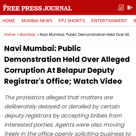
HOME
MUMBAI NEWS
FPJ SHORTS
ENTERTAINMENT
Home
Mumbai
Navi Mumbai: Public Demonstration Held Over Alleged Corruption At Belapur Deputy Registrar's Office; Watch Video
Navi Mumbai: Public
Demonstration Held Over Alleged
Corruption At Belapur Deputy
Registrar's Office; Watch Video
The protestors alleged that matters are
deliberately delayed or derailed by certain
deputy registrars by accepting bribes from
interested parties. Agents were also moving
freely in the office openly soliciting business to