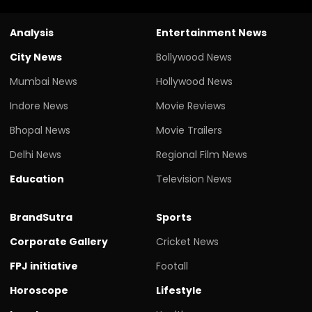
Analysis
Entertainment News
City News
Bollywood News
Mumbai News
Hollywood News
Indore News
Movie Reviews
Bhopal News
Movie Trailers
Delhi News
Regional Film News
Education
Television News
BrandSutra
Sports
Corporate Gallery
Cricket News
FPJ initiative
Footall
Horoscope
Lifestyle