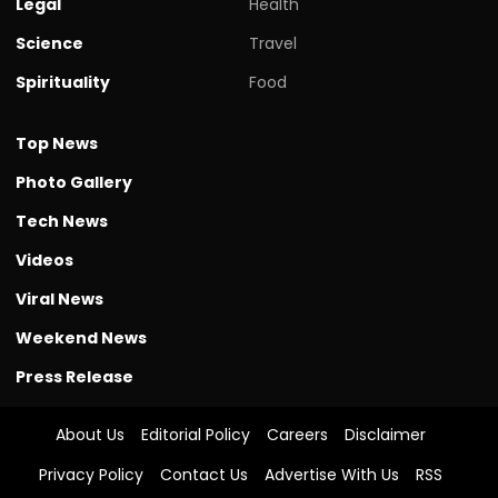
Legal
Health
Science
Travel
Spirituality
Food
Top News
Photo Gallery
Tech News
Videos
Viral News
Weekend News
Press Release
About Us
Editorial Policy
Careers
Disclaimer
Privacy Policy
Contact Us
Advertise With Us
RSS