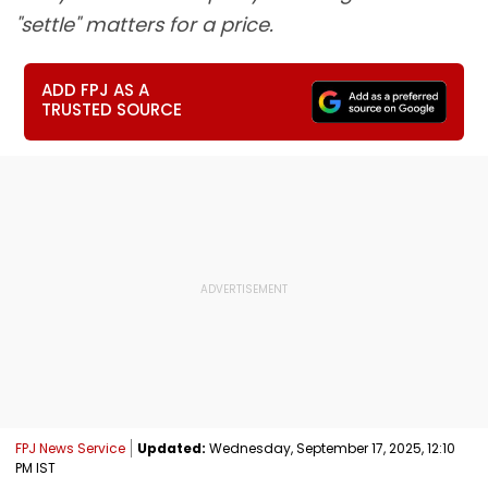
"settle" matters for a price.
ADD FPJ AS A
TRUSTED SOURCE
FPJ News Service
Updated:
Wednesday, September 17, 2025, 12:10
PM IST