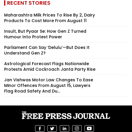
RECENT STORIES
Maharashtra Milk Prices To Rise By ₹2, Dairy
Products To Cost More From August 11
Insult, But Pyaar Se: How Gen Z Turned
Humour Into Protest Power
Parliament Can Say ‘Delulu’—But Does It
Understand Gen Z?
Astrological Forecast Flags Nationwide
Protests Amid Cockroach Janta Party Rise
Jan Vishwas Motor Law Changes To Ease
Minor Offences From August 15, Lawyers
Flag Road Safety And Du...