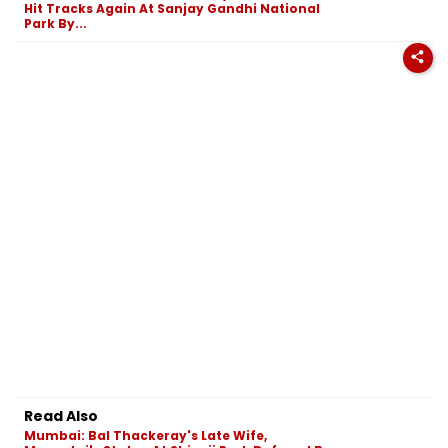
Hit Tracks Again At Sanjay Gandhi National
Park By...
Read Also
Mumbai: Bal Thackeray's Late Wife,