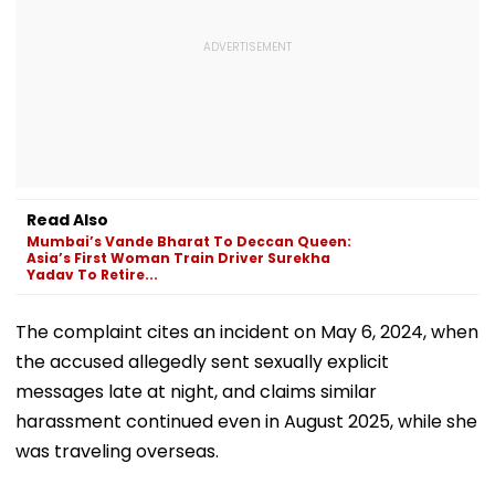
Read Also
Mumbai’s Vande Bharat To Deccan Queen:
Asia’s First Woman Train Driver Surekha
Yadav To Retire...
The complaint cites an incident on May 6, 2024, when
the accused allegedly sent sexually explicit
messages late at night, and claims similar
harassment continued even in August 2025, while she
was traveling overseas.