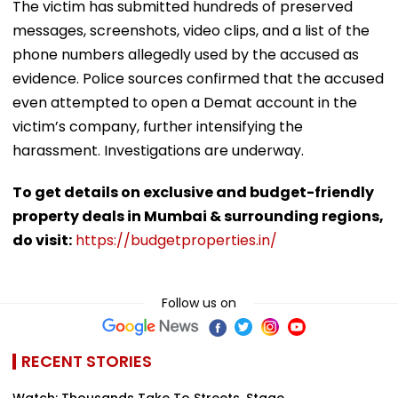
The victim has submitted hundreds of preserved
messages, screenshots, video clips, and a list of the
phone numbers allegedly used by the accused as
evidence. Police sources confirmed that the accused
even attempted to open a Demat account in the
victim’s company, further intensifying the
harassment. Investigations are underway.
To get details on exclusive and budget-friendly
property deals in Mumbai & surrounding regions,
do visit:
https://budgetproperties.in/
Follow us on
RECENT STORIES
Watch: Thousands Take To Streets, Stage