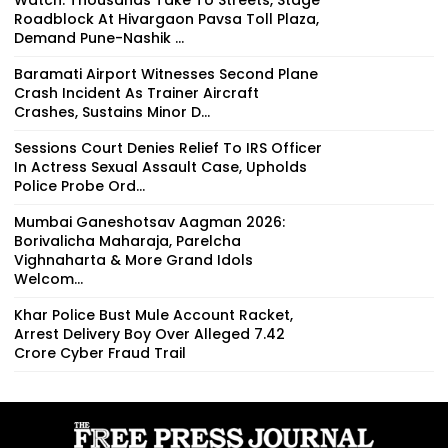
Roadblock At Hivargaon Pavsa Toll Plaza,
Demand Pune-Nashik ...
Baramati Airport Witnesses Second Plane
Crash Incident As Trainer Aircraft
Crashes, Sustains Minor D...
Sessions Court Denies Relief To IRS Officer
In Actress Sexual Assault Case, Upholds
Police Probe Ord...
Mumbai Ganeshotsav Aagman 2026:
Borivalicha Maharaja, Parelcha
Vighnaharta & More Grand Idols
Welcom...
Khar Police Bust Mule Account Racket,
Arrest Delivery Boy Over Alleged ₹7.42
Crore Cyber Fraud Trail