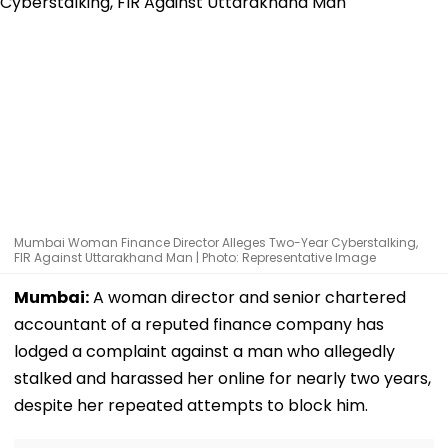
Mumbai Woman Finance Director Alleges Two-Year Cyberstalking,
FIR Against Uttarakhand Man | Photo: Representative Image
Mumbai:
A woman director and senior chartered
accountant of a reputed finance company has
lodged a complaint against a man who allegedly
stalked and harassed her online for nearly two years,
despite her repeated attempts to block him.