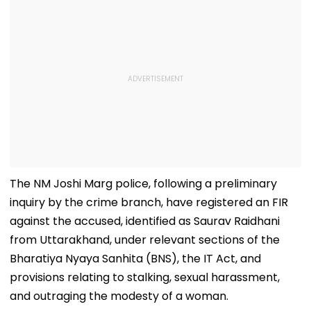
The NM Joshi Marg police, following a preliminary
inquiry by the crime branch, have registered an FIR
against the accused, identified as Saurav Raidhani
from Uttarakhand, under relevant sections of the
Bharatiya Nyaya Sanhita (BNS), the IT Act, and
provisions relating to stalking, sexual harassment,
and outraging the modesty of a woman.