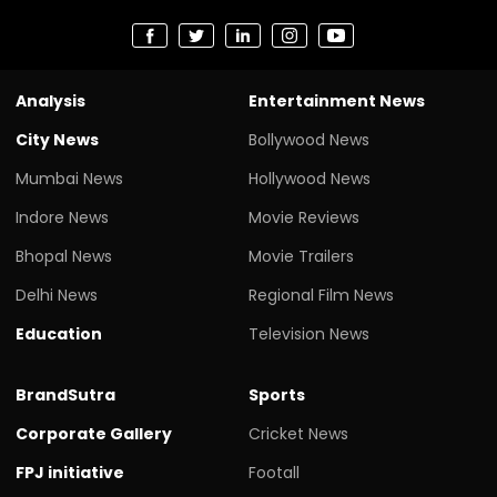
Analysis
Entertainment News
City News
Bollywood News
Mumbai News
Hollywood News
Indore News
Movie Reviews
Bhopal News
Movie Trailers
Delhi News
Regional Film News
Education
Television News
BrandSutra
Sports
Corporate Gallery
Cricket News
FPJ initiative
Footall