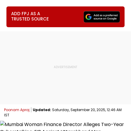
ADD FPJ AS A
TRUSTED SOURCE
Poonam Apraj
Updated:
Saturday, September 20, 2025, 12:46 AM
IST