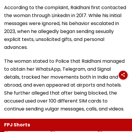
According to the complaint, Raidhani first contacted
the woman through LinkedIn in 2017. While his initial
messages were ignored, his behavior escalated in
2023, when he allegedly began sending sexually
explicit texts, unsolicited gifts, and personal
advances.
The woman stated to Police that Raidhani managed
to obtain her WhatsApp, Telegram, and Signal
details, tracked her movements both in India and
abroad, and even appeared at airports and hotels.
She further alleged that after being blocked, the
accused used over 100 different SIM cards to
continue sending vulgar messages, calls, and videos.
FPJ Shorts