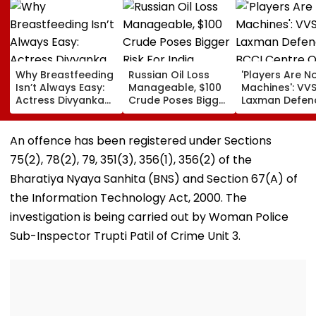
Why Breastfeeding
Russian Oil Loss
'Players Are N
Isn’t Always Easy:
Manageable, $100
Machines': VV
Actress Divyanka
Crude Poses Bigger
Laxman Defen
Tripathi Opens Up
Risk For India
BCCI Centre O
About The
Excellence Am
Challenges
Players’ Slow I
An offence has been registered under Sections
Mothers Face
Recoveries
75(2), 78(2), 79, 351(3), 356(1), 356(2) of the
Bharatiya Nyaya Sanhita (BNS) and Section 67(A) of
the Information Technology Act, 2000. The
investigation is being carried out by Woman Police
Sub-Inspector Trupti Patil of Crime Unit 3.