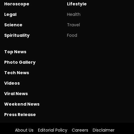
Horoscope
Lifestyle
Legal
Health
Science
Travel
Spirituality
Food
Top News
Photo Gallery
Tech News
Videos
Viral News
Weekend News
Press Release
About Us
Editorial Policy
Careers
Disclaimer