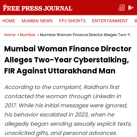
HOME
MUMBAI NEWS
FPJ SHORTS
ENTERTAINMENT
Home
Mumbai
Mumbai Woman Finance Director Alleges Two-Year Cyberstalking, FIR Against Uttarakhand Man
Mumbai Woman Finance Director
Alleges Two-Year Cyberstalking,
FIR Against Uttarakhand Man
According to the complaint, Raidhani first
contacted the woman through LinkedIn in
2017. While his initial messages were ignored,
his behavior escalated in 2023, when he
allegedly began sending sexually explicit texts,
unsolicited gifts, and personal advances.