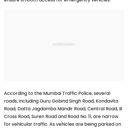
According to the Mumbai Traffic Police, several
roads, including Guru Gobind Singh Road, Kondavita
Road, Datta Jagdamba Mandir Road, Central Road, B
Cross Road, Suren Road and Road No. 11, are narrow
for vehicular traffic. As vehicles are being parked on