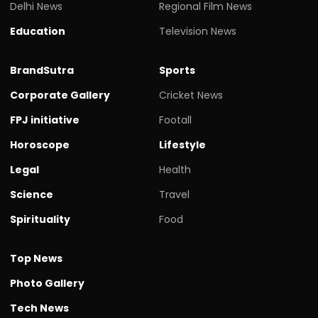
Delhi News
Regional Film News
Education
Television News
BrandSutra
Sports
Corporate Gallery
Cricket News
FPJ initiative
Footall
Horoscope
Lifestyle
Legal
Health
Science
Travel
Spirituality
Food
Top News
Photo Gallery
Tech News