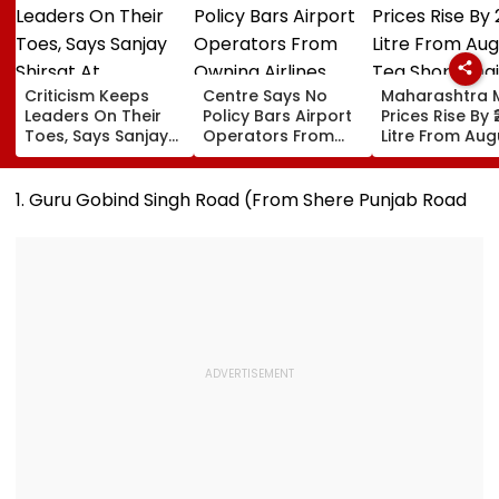
Criticism Keeps
Centre Says No
Maharashtra M
Leaders On Their
Policy Bars Airport
Prices Rise By ₹
Toes, Says Sanjay
Operators From
Litre From Aug
Shirsat At
Owning Airlines
11; Tea Shops, 
Marathwada
Amid Cross-
Businesses An
Bhushan Awards
Ownership Debate
Households B
1. Guru Gobind Singh Road (From Shere Punjab Road
For Higher Cos