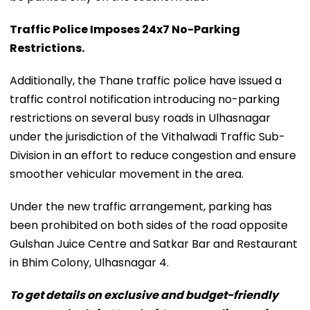
Traffic Police Imposes 24x7 No-Parking
Restrictions.
Additionally, the Thane traffic police have issued a
traffic control notification introducing no-parking
restrictions on several busy roads in Ulhasnagar
under the jurisdiction of the Vithalwadi Traffic Sub-
Division in an effort to reduce congestion and ensure
smoother vehicular movement in the area.
Under the new traffic arrangement, parking has
been prohibited on both sides of the road opposite
Gulshan Juice Centre and Satkar Bar and Restaurant
in Bhim Colony, Ulhasnagar 4.
To get details on exclusive and budget-friendly