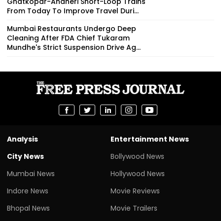
Ghatkopar-Andheri Short-Loop Trains
From Today To Improve Travel Duri...
Mumbai Restaurants Undergo Deep
Cleaning After FDA Chief Tukaram
Mundhe's Strict Suspension Drive Ag...
Analysis
Entertainment News
City News
Bollywood News
Mumbai News
Hollywood News
Indore News
Movie Reviews
Bhopal News
Movie Trailers