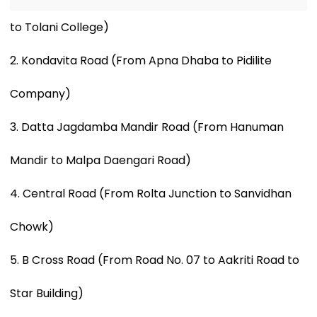
to Tolani College)
2. Kondavita Road (From Apna Dhaba to Pidilite
Company)
3. Datta Jagdamba Mandir Road (From Hanuman
Mandir to Malpa Daengari Road)
4. Central Road (From Rolta Junction to Sanvidhan
Chowk)
5. B Cross Road (From Road No. 07 to Aakriti Road to
Star Building)