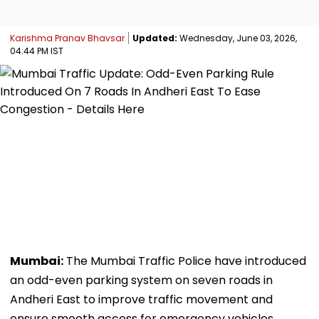
Karishma Pranav Bhavsar
Updated:
Wednesday, June 03, 2026,
04:44 PM IST
Mumbai:
The Mumbai Traffic Police have introduced
an odd-even parking system on seven roads in
Andheri East to improve traffic movement and
ensure smooth access for emergency vehicles.