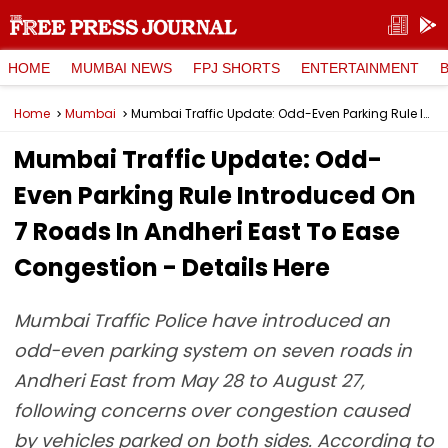
HOME
MUMBAI NEWS
FPJ SHORTS
ENTERTAINMENT
Home
Mumbai
Mumbai Traffic Update: Odd-Even Parking Rule Introduced On 7 Roads In Andheri East To Ease Congestion - Details Here
Mumbai Traffic Update: Odd-
Even Parking Rule Introduced On
7 Roads In Andheri East To Ease
Congestion - Details Here
Mumbai Traffic Police have introduced an
odd-even parking system on seven roads in
Andheri East from May 28 to August 27,
following concerns over congestion caused
by vehicles parked on both sides. According to