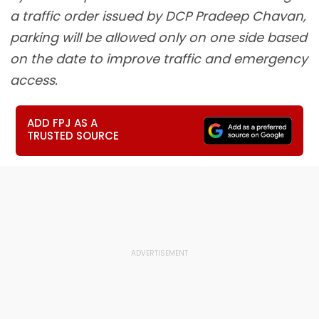
a traffic order issued by DCP Pradeep Chavan,
parking will be allowed only on one side based
on the date to improve traffic and emergency
access.
ADD FPJ AS A
TRUSTED SOURCE