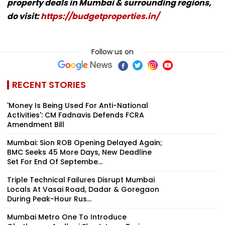
property deals in Mumbai & surrounding regions,
do visit:
https://budgetproperties.in/
Follow us on
RECENT STORIES
'Money Is Being Used For Anti-National
Activities': CM Fadnavis Defends FCRA
Amendment Bill
Mumbai: Sion ROB Opening Delayed Again;
BMC Seeks 45 More Days, New Deadline
Set For End Of Septembe...
Triple Technical Failures Disrupt Mumbai
Locals At Vasai Road, Dadar & Goregaon
During Peak-Hour Rus...
Mumbai Metro One To Introduce