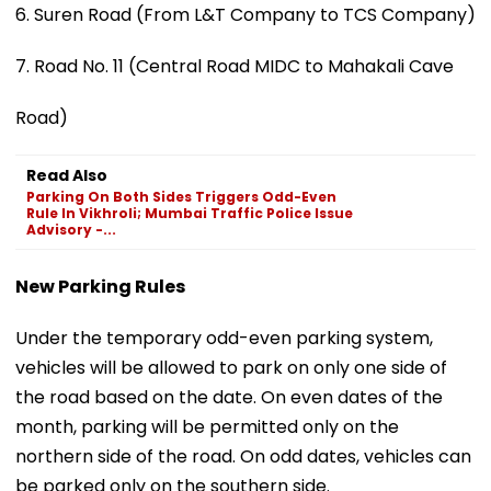
6. Suren Road (From L&T Company to TCS Company)
7. Road No. 11 (Central Road MIDC to Mahakali Cave
Road)
Read Also
Parking On Both Sides Triggers Odd-Even
Rule In Vikhroli; Mumbai Traffic Police Issue
Advisory -...
New Parking Rules
Under the temporary odd-even parking system,
vehicles will be allowed to park on only one side of
the road based on the date. On even dates of the
month, parking will be permitted only on the
northern side of the road. On odd dates, vehicles can
be parked only on the southern side.