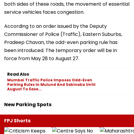
both sides of these roads, the movement of essential
service vehicles faces congestion.
According to an order issued by the Deputy
Commissioner of Police (Traffic), Eastern Suburbs,
Pradeep Chavan, the odd-even parking rule has
been introduced. The temporary order will be in
force from May 28 to August 27.
Read Also
Mumbai Traffic Police Imposes Odd-Even
Parking Rules In Mulund And Sakinaka Until
August To Ease...
New Parking Spots
FPJ Shorts