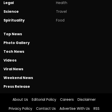
Legal
Health
Science
Travel
Spirituality
Food
Top News
Photo Gallery
Tech News
Videos
Viral News
Weekend News
Press Release
About Us
Editorial Policy
Careers
Disclaimer
Privacy Policy
Contact Us
Advertise With Us
RSS