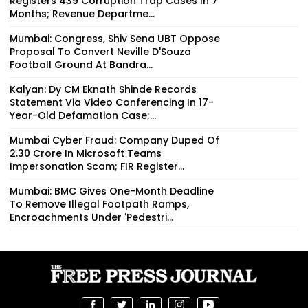
Registers 439 Corruption Trap Cases In 7
Months; Revenue Departme...
Mumbai: Congress, Shiv Sena UBT Oppose
Proposal To Convert Neville D'Souza
Football Ground At Bandra...
Kalyan: Dy CM Eknath Shinde Records
Statement Via Video Conferencing In 17-
Year-Old Defamation Case;...
Mumbai Cyber Fraud: Company Duped Of
₹2.30 Crore In Microsoft Teams
Impersonation Scam; FIR Register...
Mumbai: BMC Gives One-Month Deadline
To Remove Illegal Footpath Ramps,
Encroachments Under 'Pedestri...