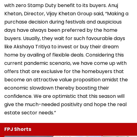
with zero Stamp Duty benefit to its buyers. Anuj
Khetan, Director, Vijay Khetan Group said, “Making a
purchase decision during festivals and auspicious
days have always been preferred by the home
buyers. Usually, they wait for such favourable days
like Akshaya Tritiya to invest or buy their dream
home by availing of flexible deals. Considering this
current pandemic scenario, we have come up with
offers that are exclusive for the homebuyers that
become an attractive value proposition amidst the
economic slowdown thereby boosting their
confidence. We are optimistic that this season will
give the much-needed positivity and hope the real
estate sector needs.”
FPJ Shorts