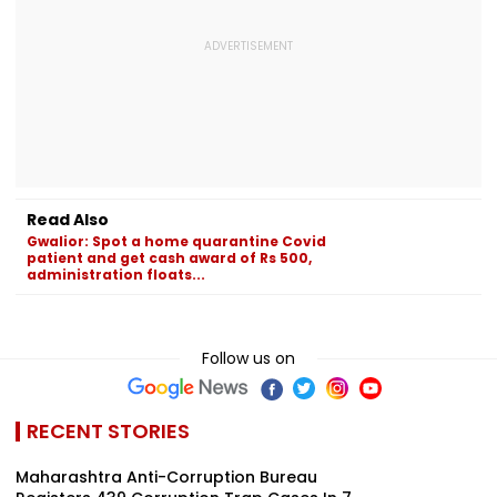
Read Also
Gwalior: Spot a home quarantine Covid
patient and get cash award of Rs 500,
administration floats...
Follow us on
RECENT STORIES
Maharashtra Anti-Corruption Bureau