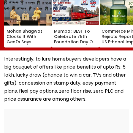
Mohan Bhagwat
Mumbai: BEST To
Commerce Min
Clocks It With
Celebrate 79th
Rejects Repor
GenZs Says
Foundation Day On
US Ethanol Im
Students Had
August 7, Marks 100
For Fuel Blendi
Genuine Grievance
Years Of Bus
Says Policy
For The Protest &
Services
Remains Dome
Interestingly, to lure homebuyers developers have a
Should Not Be
big bouquet of offers like price benefits of upto Rs. 5
Called Anti-
Nationals
lakh, lucky draw (chance to win a car, TVs and other
gifts), concession on stamp duty, easy payment
plans, flexi pay options, zero floor rise, zero PLC and
price assurance are among others.