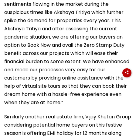
sentiments flowing in the market during the
auspicious times like Akshaya Tritiya which further
spike the demand for properties every year. This
Akshaya Tritiya and after assessing the current
pandemic situation, we are offering our buyers an
option to Book Now and avail the Zero Stamp Duty
benefit across our projects which will ease their
financial burden to some extent. We have enhanced
and made our processes very easy for our
customers by providing online assistance with the
help of virtual site tours so that they can book their
dream home with a hassle-free experience even
when they are at home.”
Similarly another real estate firm, Vijay Khetan Group
considering potential home buyers on this festive
season is offering EMI holiday for 12 months along