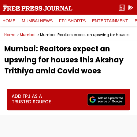
HOME
MUMBAI NEWS
FPJ SHORTS
ENTERTAINMENT
Home
Mumbai
Mumbai: Realtors expect an upswing for houses this Akshay Trithiya amid Covid woes
Mumbai: Realtors expect an
upswing for houses this Akshay
Trithiya amid Covid woes
ADD FPJ AS A
TRUSTED SOURCE