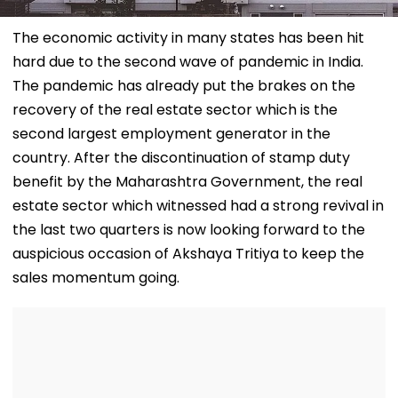
The economic activity in many states has been hit
hard due to the second wave of pandemic in India.
The pandemic has already put the brakes on the
recovery of the real estate sector which is the
second largest employment generator in the
country. After the discontinuation of stamp duty
benefit by the Maharashtra Government, the real
estate sector which witnessed had a strong revival in
the last two quarters is now looking forward to the
auspicious occasion of Akshaya Tritiya to keep the
sales momentum going.