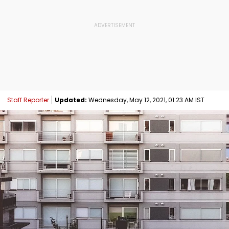
Staff Reporter
Updated:
Wednesday, May 12, 2021, 01:23 AM IST