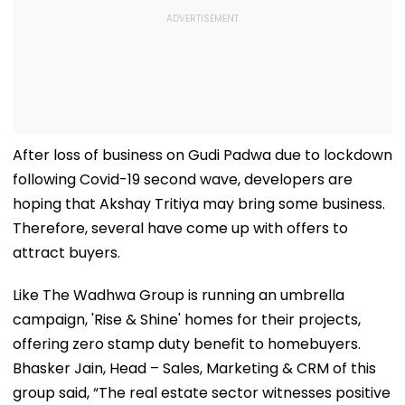
After loss of business on Gudi Padwa due to lockdown
following Covid-19 second wave, developers are
hoping that Akshay Tritiya may bring some business.
Therefore, several have come up with offers to
attract buyers.
Like The Wadhwa Group is running an umbrella
campaign, 'Rise & Shine' homes for their projects,
offering zero stamp duty benefit to homebuyers.
Bhasker Jain, Head – Sales, Marketing & CRM of this
group said, “The real estate sector witnesses positive