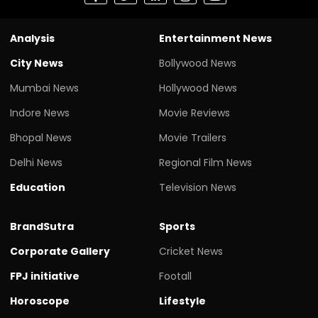
Analysis
Entertainment News
City News
Bollywood News
Mumbai News
Hollywood News
Indore News
Movie Reviews
Bhopal News
Movie Trailers
Delhi News
Regional Film News
Education
Television News
BrandSutra
Sports
Corporate Gallery
Cricket News
FPJ initiative
Footall
Horoscope
Lifestyle