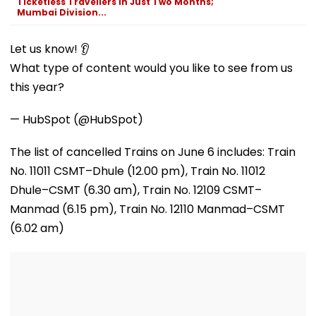
Ticketless Travellers In Just Two Months;
Mumbai Division...
Let us know! 👂
What type of content would you like to see from us
this year?
— HubSpot (@HubSpot)
The list of cancelled Trains on June 6 includes: Train
No. 11011 CSMT–Dhule (12.00 pm), Train No. 11012
Dhule–CSMT (6.30 am), Train No. 12109 CSMT–
Manmad (6.15 pm), Train No. 12110 Manmad–CSMT
(6.02 am)