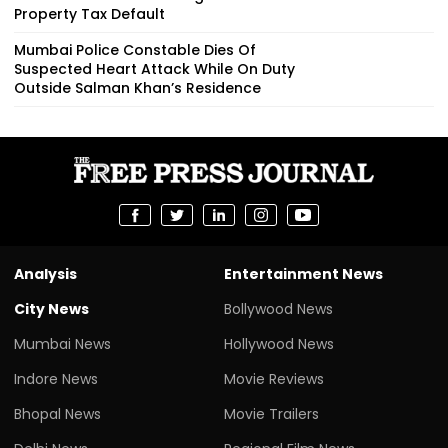
Property Tax Default
Mumbai Police Constable Dies Of
Suspected Heart Attack While On Duty
Outside Salman Khan’s Residence
Analysis
Entertainment News
City News
Bollywood News
Mumbai News
Hollywood News
Indore News
Movie Reviews
Bhopal News
Movie Trailers