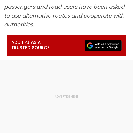
passengers and road users have been asked
to use alternative routes and cooperate with
authorities.
ADD FPJ AS A
TRUSTED SOURCE