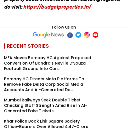
do visit:
https://budgetproperties.in/
Follow us on
RECENT STORIES
MFA Moves Bombay HC Against Proposed
Conversion Of Bandra’s Neville D’Souza
Football Ground Into Con...
Bombay HC Directs Meta Platforms To
Remove Fake Delta Corp Social Media
Accounts And AI-Generated De...
Mumbai Railways Seek Double Ticket
Checking Staff Strength Amid Rise In AI-
Generated Fake Tickets
Khar Police Book Link Square Society
Office-Bearers Over Alleged ₹4.47-Crore