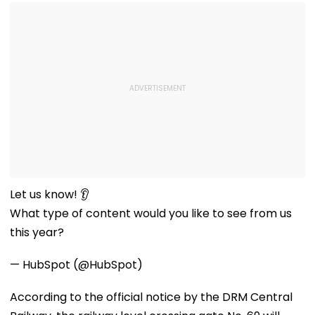
Let us know! 👂
What type of content would you like to see from us
this year?
— HubSpot (@HubSpot)
According to the official notice by the DRM Central