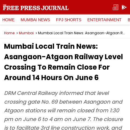
HOME
MUMBAI NEWS
FPJ SHORTS
ENTERTAINMENT
Home
Mumbai
Mumbai Local Train News: Asangaon-Atgaon Railway Level Crossing To Remain Close For Around 14 Hours On June 6
Mumbai Local Train News:
Asangaon-Atgaon Railway Level
Crossing To Remain Close For
Around 14 Hours On June 6
DRM Central Railway informed that level
crossing gate No. 69 between Asangaon and
Atgaon stations will remain closed from 1:30
pm on June 6 to 4 am on June 7. The closure
is to facilitate 3rd line construction work, and