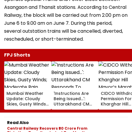
Asangaon and Thansit stations. According to Central
Railway, the block will be carried out from 2.00 pm on
June 6 to 9.00 am on June 7. During this period,
several outstation trains will be cancelled, diverted,
rescheduled, or short-terminated.
FPJ Shorts
Mumbai Weather
'Instructions Are
CIDCO Withdr
Update: Cloudy
Being Issued...':
Permission For
Skies, Gusty Winds;
Uttarakhand CM
Kharghar Hill
Moderate Rain
Responds To
Mayor’s Mara
Likely, No Alert Over
Rishabh Pant's
Over Monsoo
Weekend
Land Plea, Assures
Safety Risks
Read Also
All Possible Help
Central Railway Recovers ₹30 Crore From