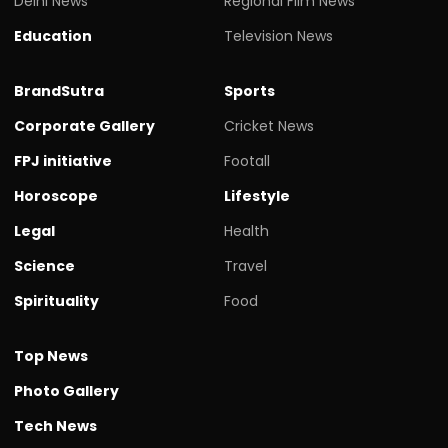
Delhi News
Regional Film News
Education
Television News
BrandSutra
Sports
Corporate Gallery
Cricket News
FPJ initiative
Footall
Horoscope
Lifestyle
Legal
Health
Science
Travel
Spirituality
Food
Top News
Photo Gallery
Tech News