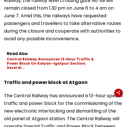
Railway, the railway level crossing gate No. 69 will
remain closed from 1.30 pm on June 6 to 4 am on
June 7. Amid this, the railways have requested
passengers and travellers to take alternative routes
during the closure and cooperate with authorities to
avoid any possible inconvenience.
Read Also
Central Railway Announces 13-Hour Traffic &
Power Block On Kalyan–Igatpuri Section;
Several...
Traffic and power block at Atgaon
The Central Railway has announced a 13-hour special
traffic and power block for the commissioning of the
new electronic interlocking and dismantling of the
old panel at Atgaon station. The Central Railway will
operate Special Traffic and Power Block between