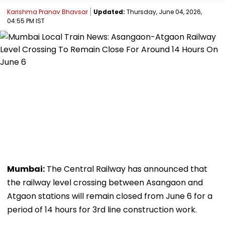
Karishma Pranav Bhavsar
Updated:
Thursday, June 04, 2026,
04:55 PM IST
Mumbai:
The Central Railway has announced that
the railway level crossing between Asangaon and
Atgaon stations will remain closed from June 6 for a
period of 14 hours for 3rd line construction work.