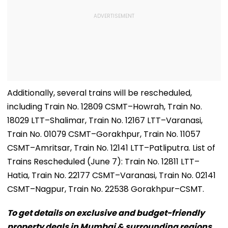
Additionally, several trains will be rescheduled,
including Train No. 12809 CSMT–Howrah, Train No.
18029 LTT–Shalimar, Train No. 12167 LTT–Varanasi,
Train No. 01079 CSMT–Gorakhpur, Train No. 11057
CSMT–Amritsar, Train No. 12141 LTT–Patliputra. List of
Trains Rescheduled (June 7): Train No. 12811 LTT–
Hatia, Train No. 22177 CSMT–Varanasi, Train No. 02141
CSMT–Nagpur, Train No. 22538 Gorakhpur–CSMT.
To get details on exclusive and budget-friendly
property deals in Mumbai & surrounding regions,