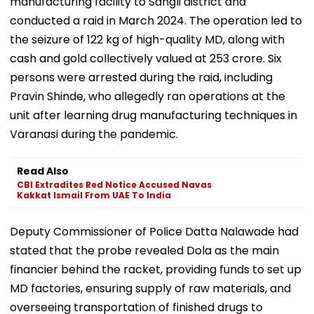
manufacturing facility to Sangli district and
conducted a raid in March 2024. The operation led to
the seizure of 122 kg of high-quality MD, along with
cash and gold collectively valued at ₹253 crore. Six
persons were arrested during the raid, including
Pravin Shinde, who allegedly ran operations at the
unit after learning drug manufacturing techniques in
Varanasi during the pandemic.
Read Also
CBI Extradites Red Notice Accused Navas
Kakkat Ismail From UAE To India
Deputy Commissioner of Police Datta Nalawade had
stated that the probe revealed Dola as the main
financier behind the racket, providing funds to set up
MD factories, ensuring supply of raw materials, and
overseeing transportation of finished drugs to