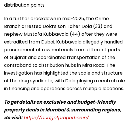
distribution points.
In a further crackdown in mid-2025, the Crime
Branch arrested Dola’s son Taher Dola (33) and
nephew Mustafa Kubbawala (44) after they were
extradited from Dubai. Kubbawala allegedly handled
procurement of raw materials from different parts
of Gujarat and coordinated transportation of the
contraband to distribution hubs in Mira Road. The
investigation has highlighted the scale and structure
of the drug syndicate, with Dola playing a central role
in financing and operations across multiple locations.
To get details on exclusive and budget-friendly
property deals in Mumbai & surrounding regions,
do visit:
https://budgetproperties.in/