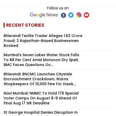
Follow us on
RECENT STORIES
Bhiwandi Textile Trader Alleges ₹1.62 Crore
Fraud; 2 Rajasthan-Based Businessmen
Booked
Mumbai’s Seven Lakes Water Stock Falls
To 88 Per Cent Amid Monsoon Dry Spell,
BMC Faces Questions Ov...
Bhiwandi: BNCMC Launches Citywide
Encroachment Crackdown, Warns
Shopkeepers Of ₹10,000 Fine For Hawk...
Navi Mumbai: NMMC To Hold 179 Special
Voter Camps On August 8-9 Ahead Of
Final Aug 17 SIR Deadline
St George Hospital Denies Disruption In