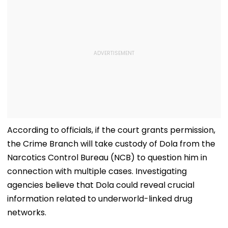
According to officials, if the court grants permission,
the Crime Branch will take custody of Dola from the
Narcotics Control Bureau (NCB) to question him in
connection with multiple cases. Investigating
agencies believe that Dola could reveal crucial
information related to underworld-linked drug
networks.