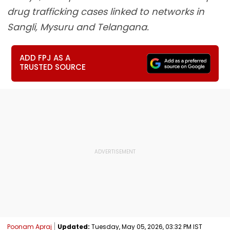
drug trafficking cases linked to networks in
Sangli, Mysuru and Telangana.
ADD FPJ AS A
TRUSTED SOURCE
Poonam Apraj
Updated:
Tuesday, May 05, 2026, 03:32 PM IST