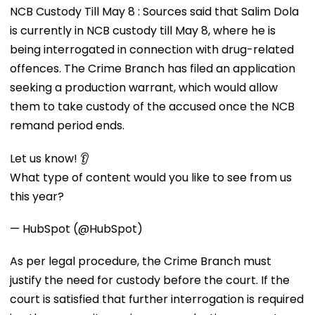
NCB Custody Till May 8 : Sources said that Salim Dola
is currently in NCB custody till May 8, where he is
being interrogated in connection with drug-related
offences. The Crime Branch has filed an application
seeking a production warrant, which would allow
them to take custody of the accused once the NCB
remand period ends.
Let us know! 👂
What type of content would you like to see from us
this year?
— HubSpot (@HubSpot)
As per legal procedure, the Crime Branch must
justify the need for custody before the court. If the
court is satisfied that further interrogation is required