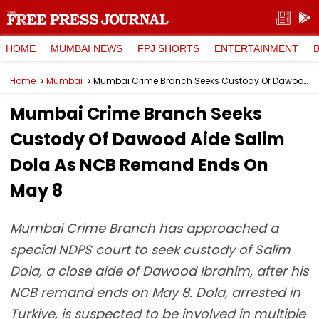
HOME
MUMBAI NEWS
FPJ SHORTS
ENTERTAINMENT
Home
Mumbai
Mumbai Crime Branch Seeks Custody Of Dawood Aide Salim Dola As NCB Remand Ends On May 8
Mumbai Crime Branch Seeks
Custody Of Dawood Aide Salim
Dola As NCB Remand Ends On
May 8
Mumbai Crime Branch has approached a
special NDPS court to seek custody of Salim
Dola, a close aide of Dawood Ibrahim, after his
NCB remand ends on May 8. Dola, arrested in
Turkiye, is suspected to be involved in multiple