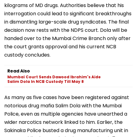
kilograms of MD drugs. Authorities believe that his
interrogation could lead to significant breakthroughs
in dismantling large-scale drug syndicates. The final
decision now rests with the NDPS court. Dola will be
handed over to the Mumbai Crime Branch only after
the court grants approval and his current NCB
custody concludes.
Read Also
Mumbai Court Sends Dawood Ibrahim's Aide
Salim Dola In NCB Custody Till May 8
As many as five cases have been registered against
notorious drug mafia Salim Dola with the Mumbai
Police, even as multiple agencies have unearthed a
wider narcotics network linked to him. Earlier, the
Sakinaka Police busted a drug manufacturing unit in