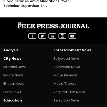
Blood Services Amid Allegations Over
Technical Supervisor Sh...
Analysis
Entertainment News
City News
Bollywood News
Mumbai News
Hollywood News
Indore News
Movie Reviews
Bhopal News
Movie Trailers
Delhi News
Regional Film News
Education
Television News