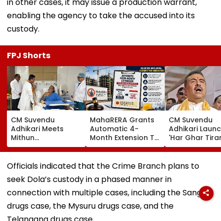
in other cases, it may issue a production warrant,
enabling the agency to take the accused into its
custody.
FPJ Shorts
CM Suvendu
MahaRERA Grants
CM Suvendu
Adhikari Meets
Automatic 4-
Adhikari Laun
Mithun
Month Extension To
'Har Ghar Tir
Chakraborty After
Eligible Housing
Yatra' In Kolka
Actor Undergoes
Projects Citing
Announces 50
Minor Hand Surgery
Force Majeure Amid
Participant M
Officials indicated that the Crime Branch plans to
In Kolkata
West Asia Conflict
On August 10
seek Dola’s custody in a phased manner in
connection with multiple cases, including the Sangli
drugs case, the Mysuru drugs case, and the
Telangana drugs case.