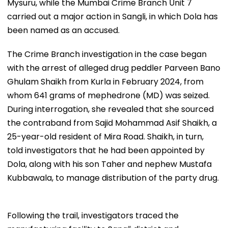
Mysuru, while the Mumbai Crime Branch Unit 7
carried out a major action in Sangli, in which Dola has
been named as an accused.
The Crime Branch investigation in the case began
with the arrest of alleged drug peddler Parveen Bano
Ghulam Shaikh from Kurla in February 2024, from
whom 641 grams of mephedrone (MD) was seized.
During interrogation, she revealed that she sourced
the contraband from Sajid Mohammad Asif Shaikh, a
25-year-old resident of Mira Road. Shaikh, in turn,
told investigators that he had been appointed by
Dola, along with his son Taher and nephew Mustafa
Kubbawala, to manage distribution of the party drug.
Following the trail, investigators traced the