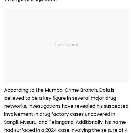
According to the Mumbai Crime Branch, Dola is
believed to be a key figure in several major drug
networks. Investigations have revealed his suspected
involvement in drug factory cases uncovered in
Sangli, Mysuru, and Telangana. Additionally, his name
had surfaced in a 2024 case involving the seizure of 4