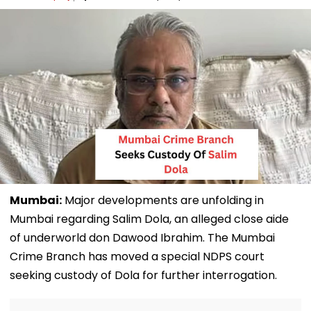
Mumbai:
Major developments are unfolding in
Mumbai regarding Salim Dola, an alleged close aide
of underworld don Dawood Ibrahim. The Mumbai
Crime Branch has moved a special NDPS court
seeking custody of Dola for further interrogation.