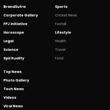
BrandSutra
Sports
Corporate Gallery
Cricket News
FPJ initiative
Footall
Horoscope
Lifestyle
Legal
Health
Science
Travel
Spirituality
Food
Top News
Photo Gallery
Tech News
Videos
Viral News