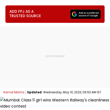
ADD FPJ AS A
TRUSTED SOURCE
Kamal Mishra
Updated:
Wednesday, May 10, 2023, 09:53 AM IST