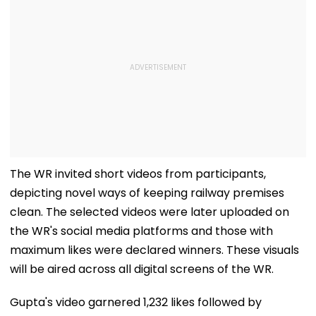
The WR invited short videos from participants,
depicting novel ways of keeping railway premises
clean. The selected videos were later uploaded on
the WR's social media platforms and those with
maximum likes were declared winners. These visuals
will be aired across all digital screens of the WR.
Gupta's video garnered 1,232 likes followed by