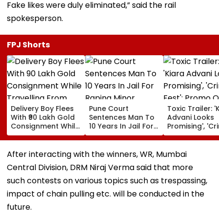
Fake likes were duly eliminated,” said the rail
spokesperson.
FPJ Shorts
Delivery Boy Flees
Pune Court
Toxic Trailer: '
With ₹90 Lakh Gold
Sentences Man To
Advani Looks
Consignment While
10 Years In Jail For
Promising', 'Cr
Travelling From
Raping Minor
Fest'; Promo O
Pune To Mumbai
Yash & Nayan
Starrer Gets M
After interacting with the winners, WR, Mumbai
Response Fro
Central Division, DRM Niraj Verma said that more
Netizens
such contests on various topics such as trespassing,
impact of chain pulling etc. will be conducted in the
future.