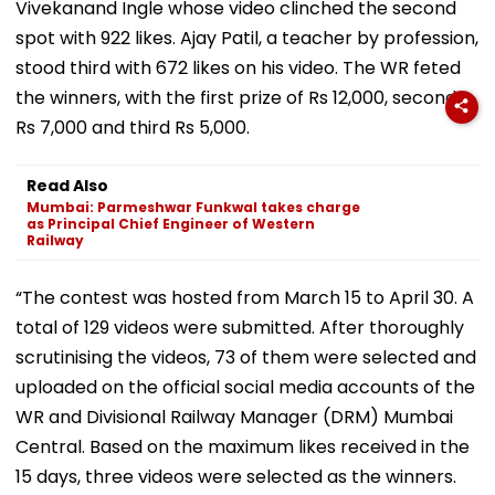
Vivekanand Ingle whose video clinched the second
spot with 922 likes. Ajay Patil, a teacher by profession,
stood third with 672 likes on his video. The WR feted
the winners, with the first prize of Rs 12,000, second
Rs 7,000 and third Rs 5,000.
Read Also
Mumbai: Parmeshwar Funkwal takes charge
as Principal Chief Engineer of Western
Railway
“The contest was hosted from March 15 to April 30. A
total of 129 videos were submitted. After thoroughly
scrutinising the videos, 73 of them were selected and
uploaded on the official social media accounts of the
WR and Divisional Railway Manager (DRM) Mumbai
Central. Based on the maximum likes received in the
15 days, three videos were selected as the winners.