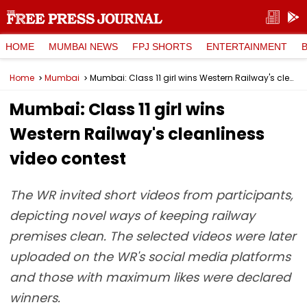
HOME
MUMBAI NEWS
FPJ SHORTS
ENTERTAINMENT
Home
Mumbai
Mumbai: Class 11 girl wins Western Railway's cleanliness video contest
Mumbai: Class 11 girl wins
Western Railway's cleanliness
video contest
The WR invited short videos from participants,
depicting novel ways of keeping railway
premises clean. The selected videos were later
uploaded on the WR's social media platforms
and those with maximum likes were declared
winners.