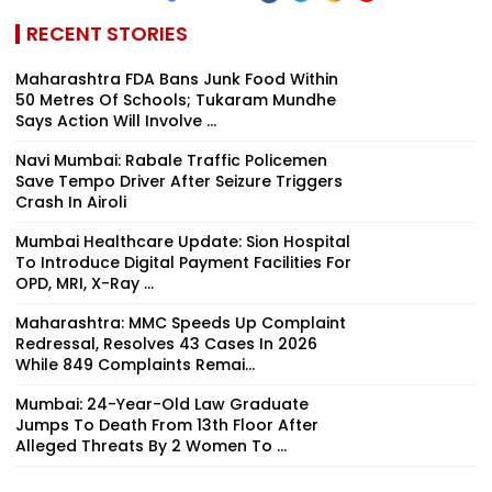
RECENT STORIES
Maharashtra FDA Bans Junk Food Within
50 Metres Of Schools; Tukaram Mundhe
Says Action Will Involve ...
Navi Mumbai: Rabale Traffic Policemen
Save Tempo Driver After Seizure Triggers
Crash In Airoli
Mumbai Healthcare Update: Sion Hospital
To Introduce Digital Payment Facilities For
OPD, MRI, X-Ray ...
Maharashtra: MMC Speeds Up Complaint
Redressal, Resolves 43 Cases In 2026
While 849 Complaints Remai...
Mumbai: 24-Year-Old Law Graduate
Jumps To Death From 13th Floor After
Alleged Threats By 2 Women To ...