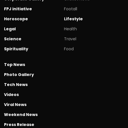
FPJ initiative
Footall
Horoscope
Lifestyle
Legal
Health
Science
Travel
Spirituality
Food
Top News
Photo Gallery
Tech News
Videos
Viral News
Weekend News
Press Release