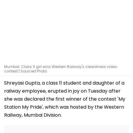
Mumbai: Class 11 girl wins Western Railway's cleanliness video
contest | Sourced Photo
Shreyasi Gupta, a class 11 student and daughter of a
railway employee, erupted in joy on Tuesday after
she was declared the first winner of the contest 'My
Station My Pride', which was hosted by the Western
Railway, Mumbai Division.