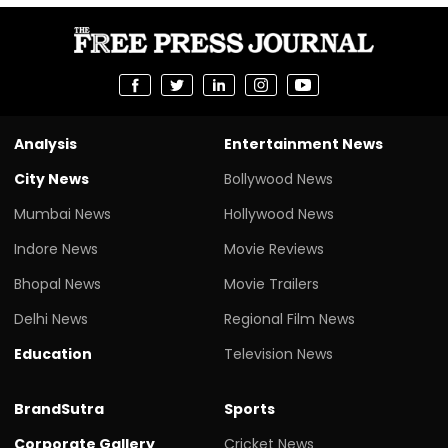
Analysis
Entertainment News
City News
Bollywood News
Mumbai News
Hollywood News
Indore News
Movie Reviews
Bhopal News
Movie Trailers
Delhi News
Regional Film News
Education
Television News
BrandSutra
Sports
Corporate Gallery
Cricket News