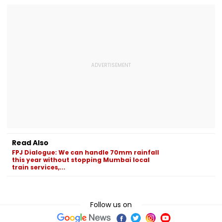
Read Also
FPJ Dialogue: We can handle 70mm rainfall
this year without stopping Mumbai local
train services,...
Follow us on