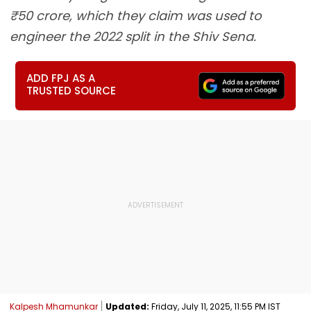
₹50 crore, which they claim was used to
engineer the 2022 split in the Shiv Sena.
ADD FPJ AS A
TRUSTED SOURCE
Kalpesh Mhamunkar
Updated:
Friday, July 11, 2025, 11:55 PM IST