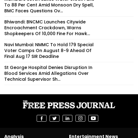
To 88 Per Cent Amid Monsoon Dry Spell,
BMC Faces Questions Ov...
Bhiwandi: BNCMC Launches Citywide
Encroachment Crackdown, Warns
Shopkeepers Of ₹10,000 Fine For Hawk...
Navi Mumbai: NMMC To Hold 179 Special
Voter Camps On August 8-9 Ahead Of
Final Aug 17 SIR Deadline
St George Hospital Denies Disruption In
Blood Services Amid Allegations Over
Technical Supervisor Sh...
Analysis
Entertainment News