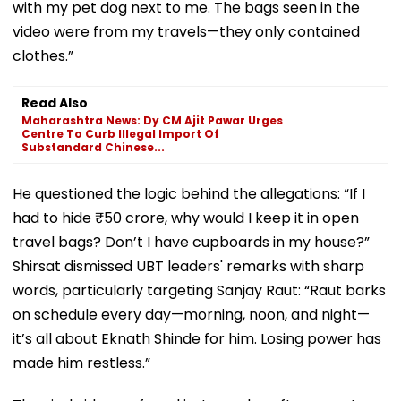
with my pet dog next to me. The bags seen in the
video were from my travels—they only contained
clothes.”
Read Also
Maharashtra News: Dy CM Ajit Pawar Urges
Centre To Curb Illegal Import Of
Substandard Chinese...
He questioned the logic behind the allegations: “If I
had to hide ₹50 crore, why would I keep it in open
travel bags? Don’t I have cupboards in my house?”
Shirsat dismissed UBT leaders' remarks with sharp
words, particularly targeting Sanjay Raut: “Raut barks
on schedule every day—morning, noon, and night—
it’s all about Eknath Shinde for him. Losing power has
made him restless.”