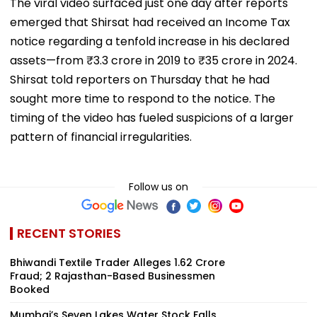
The viral video surfaced just one day after reports
emerged that Shirsat had received an Income Tax
notice regarding a tenfold increase in his declared
assets—from ₹3.3 crore in 2019 to ₹35 crore in 2024.
Shirsat told reporters on Thursday that he had
sought more time to respond to the notice. The
timing of the video has fueled suspicions of a larger
pattern of financial irregularities.
Follow us on
RECENT STORIES
Bhiwandi Textile Trader Alleges ₹1.62 Crore
Fraud; 2 Rajasthan-Based Businessmen
Booked
Mumbai’s Seven Lakes Water Stock Falls