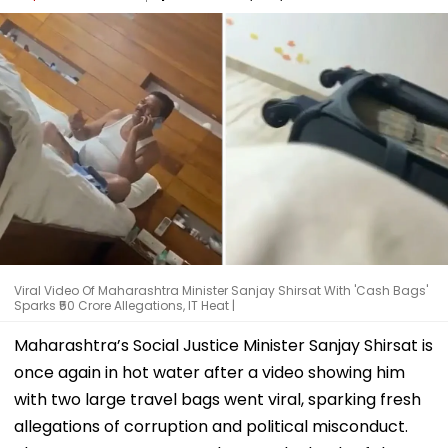
Viral Video Of Maharashtra Minister Sanjay Shirsat With 'Cash Bags'
Sparks ₹50 Crore Allegations, IT Heat |
Maharashtra’s Social Justice Minister Sanjay Shirsat is
once again in hot water after a video showing him
with two large travel bags went viral, sparking fresh
allegations of corruption and political misconduct.