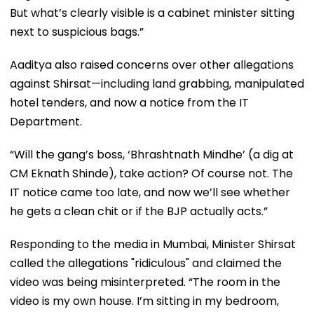
But what’s clearly visible is a cabinet minister sitting
next to suspicious bags.”
Aaditya also raised concerns over other allegations
against Shirsat—including land grabbing, manipulated
hotel tenders, and now a notice from the IT
Department.
“Will the gang’s boss, ‘Bhrashtnath Mindhe’ (a dig at
CM Eknath Shinde), take action? Of course not. The
IT notice came too late, and now we’ll see whether
he gets a clean chit or if the BJP actually acts.”
Responding to the media in Mumbai, Minister Shirsat
called the allegations "ridiculous" and claimed the
video was being misinterpreted. “The room in the
video is my own house. I’m sitting in my bedroom,