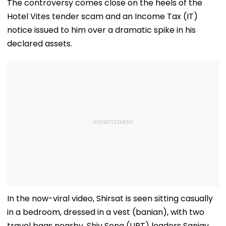
The controversy comes close on the heels of the
Hotel Vites tender scam and an Income Tax (IT)
notice issued to him over a dramatic spike in his
declared assets.
In the now-viral video, Shirsat is seen sitting casually
in a bedroom, dressed in a vest (banian), with two
travel bags nearby. Shiv Sena (UBT) leaders Sanjay