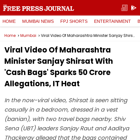
HOME
MUMBAI NEWS
FPJ SHORTS
ENTERTAINMENT
Home
Mumbai
Viral Video Of Maharashtra Minister Sanjay Shirsat With 'Cash Bags' Sparks ₹50 Crore Allegations, IT Heat
Viral Video Of Maharashtra
Minister Sanjay Shirsat With
'Cash Bags' Sparks ₹50 Crore
Allegations, IT Heat
In the now-viral video, Shirsat is seen sitting
casually in a bedroom, dressed in a vest
(banian), with two travel bags nearby. Shiv
Sena (UBT) leaders Sanjay Raut and Aaditya
Thackeray alleged that the bags contained