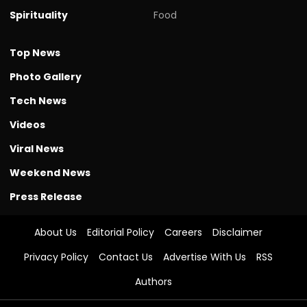
Spirituality
Food
Top News
Photo Gallery
Tech News
Videos
Viral News
Weekend News
Press Release
About Us
Editorial Policy
Careers
Disclaimer
Privacy Policy
Contact Us
Advertise With Us
RSS
Authors