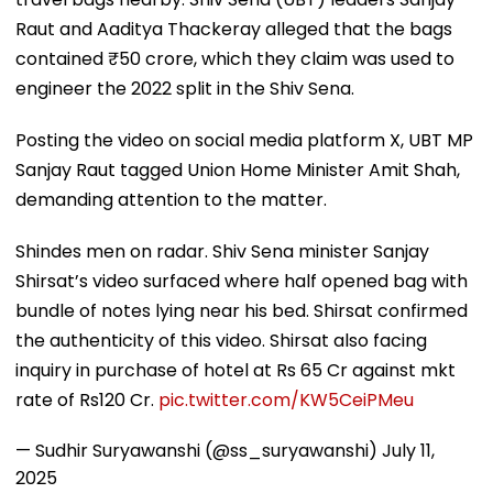
Raut and Aaditya Thackeray alleged that the bags
contained ₹50 crore, which they claim was used to
engineer the 2022 split in the Shiv Sena.
Posting the video on social media platform X, UBT MP
Sanjay Raut tagged Union Home Minister Amit Shah,
demanding attention to the matter.
Shindes men on radar. Shiv Sena minister Sanjay
Shirsat’s video surfaced where half opened bag with
bundle of notes lying near his bed. Shirsat confirmed
the authenticity of this video. Shirsat also facing
inquiry in purchase of hotel at Rs 65 Cr against mkt
rate of Rs120 Cr.
pic.twitter.com/KW5CeiPMeu
— Sudhir Suryawanshi (@ss_suryawanshi)
July 11,
2025