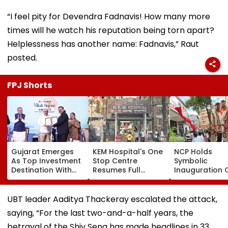
“I feel pity for Devendra Fadnavis! How many more
times will he watch his reputation being torn apart?
Helplessness has another name: Fadnavis,” Raut
posted.
FPJ Shorts
Gujarat Emerges
KEM Hospital's One
NCP Holds
As Top Investment
Stop Centre
Symbolic
Destination With
Resumes Full
Inauguration 
USD 73.9 Billion FDI,
Operations After
Bhiwandi's BG
Says CM
Staff Shortage,
Hospital, Dem
Bhupendra Patel
Services Restored
Immediate
UBT leader Aaditya Thackeray escalated the attack,
Opening
saying, “For the last two-and-a-half years, the
betrayal of the Shiv Sena has made headlines in 33