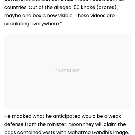
countries. Out of the alleged '50 khoke (crores)',
maybe one box is now visible. These videos are
circulating everywhere.”
He mocked what he anticipated would be a weak
defense from the minister. “Soon they will claim the
bags contained vests with Mahatma Gandhi's image.