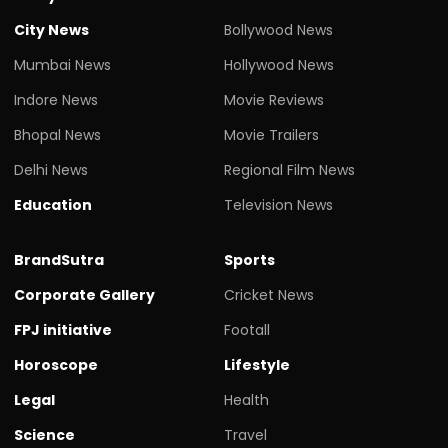
City News
Bollywood News
Mumbai News
Hollywood News
Indore News
Movie Reviews
Bhopal News
Movie Trailers
Delhi News
Regional Film News
Education
Television News
BrandSutra
Sports
Corporate Gallery
Cricket News
FPJ initiative
Footall
Horoscope
Lifestyle
Legal
Health
Science
Travel