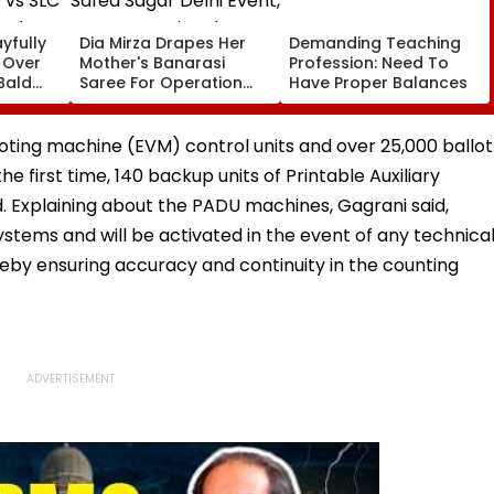
yfully
Dia Mirza Drapes Her
Demanding Teaching
s Over
Mother's Banarasi
Profession: Need To
Bald
Saree For Operation
Have Proper Balances
 vs SLC
Safed Sagar Delhi
ch,
Event, Honours National
l
Handloom Day
voting machine (EVM) control units and over 25,000 ballot
e first time, 140 backup units of Printable Auxiliary
 Explaining about the PADU machines, Gagrani said,
stems and will be activated in the event of any technica
reby ensuring accuracy and continuity in the counting