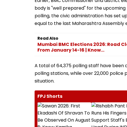
Earlier, BMC commissioner and district el
body is "well prepared" for the upcoming 
polling, the civic administration has set up
equal to the last Maharashtra Assembly 
Read Also
Mumbai BMC Elections 2026: Road Cl
From January 14-16 | Know...
A total of 64,375 polling staff have been 
polling stations, while over 22,000 polic
situation.
FPJ Shorts