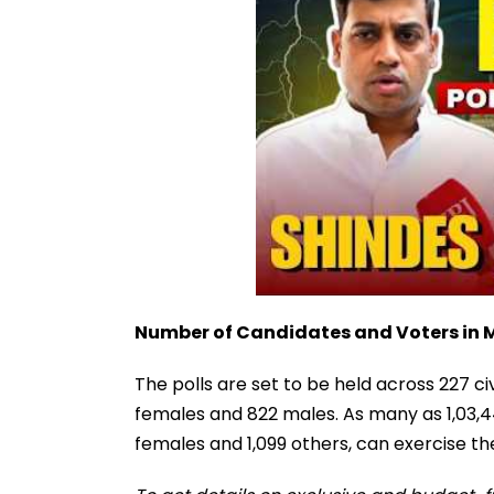
Number of Candidates and Voters in
The polls are set to be held across 227 civ
females and 822 males. As many as 1,03,44
females and 1,099 others, can exercise thei