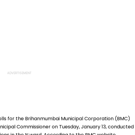
polls for the Brihanmumbai Municipal Corporation (BMC)
Municipal Commissioner on Tuesday, January 13, conducted
ions in the N ward. According to the BMC website,