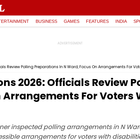
TERTAINMENT
BUSINESS
GAMES
FEATURES
INDIA
SP
ls Review Polling Preparations In N Ward, Focus On Arrangements For Voter
s 2026: Officials Review P
 Arrangements For Voters Wi
ner inspected polling arrangements in N War
essible arrangements for voters with disabiliti