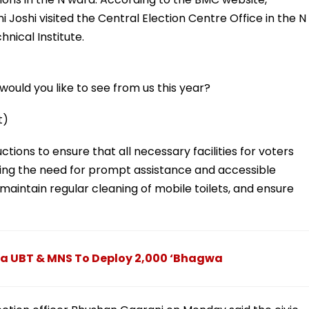
 Joshi visited the Central Election Centre Office in the N
hnical Institute.
ould you like to see from us this year?
t)
ctions to ensure that all necessary facilities for voters
luding the need for prompt assistance and accessible
 maintain regular cleaning of mobile toilets, and ensure
na UBT & MNS To Deploy 2,000 ‘Bhagwa