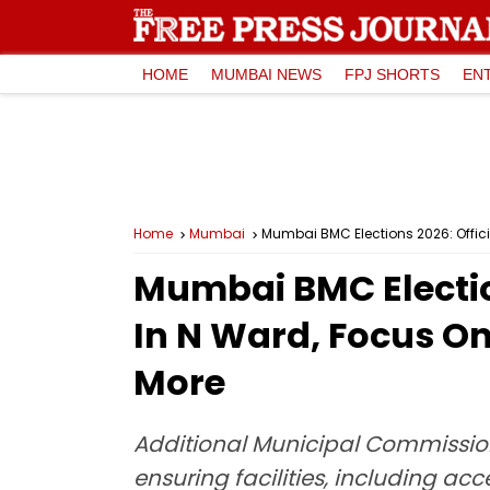
HOME
MUMBAI NEWS
FPJ SHORTS
EN
Home
Mumbai
Mumbai BMC Elections 2026: Officia
Mumbai BMC Election
In N Ward, Focus On
More
Additional Municipal Commissio
ensuring facilities, including acc