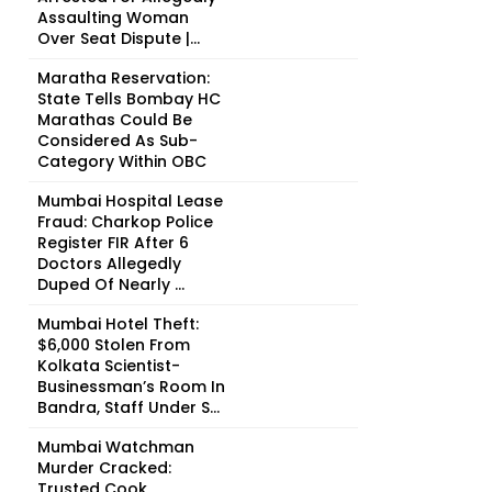
Assaulting Woman
Over Seat Dispute |...
Maratha Reservation:
State Tells Bombay HC
Marathas Could Be
Considered As Sub-
Category Within OBC
Mumbai Hospital Lease
Fraud: Charkop Police
Register FIR After 6
Doctors Allegedly
Duped Of Nearly ₹...
Mumbai Hotel Theft:
$6,000 Stolen From
Kolkata Scientist-
Businessman’s Room In
Bandra, Staff Under S...
Mumbai Watchman
Murder Cracked:
Trusted Cook