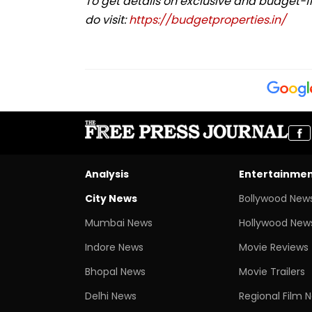
To get details on exclusive and budget-f
do visit:
https://budgetproperties.in/
Analysis
Entertainme
City News
Bollywood New
Mumbai News
Hollywood New
Indore News
Movie Reviews
Bhopal News
Movie Trailers
Delhi News
Regional Film 