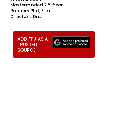
Masterminded 2.5-Year
Robbery Plot, Film
Director’s Dri...
ADD FPJ AS A
TRUSTED
SOURCE