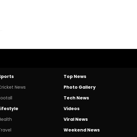
Sports
Top News
Cricket News
Photo Gallery
Footall
Tech News
Lifestyle
Videos
Health
Viral News
Travel
Weekend News