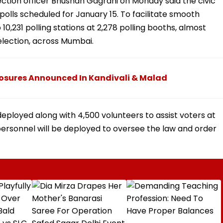
ection officer Bhushan Gagrani on Monday said the civic
polls scheduled for January 15. To facilitate smooth
 10,231 polling stations at 2,278 polling booths, almost
election, across Mumbai.
osures Announced In Kandivali & Malad
deployed along with 4,500 volunteers to assist voters at
e personnel will be deployed to oversee the law and order