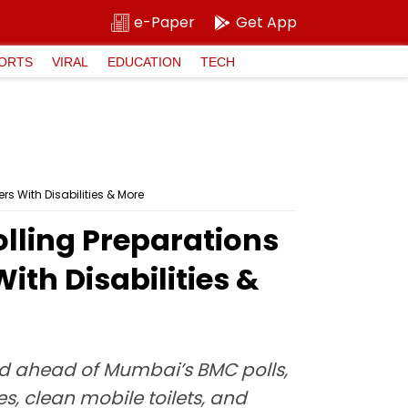
e-Paper
Get App
ORTS
VIRAL
EDUCATION
TECH
s With Disabilities & More
olling Preparations
th Disabilities &
d ahead of Mumbai’s BMC polls,
es, clean mobile toilets, and