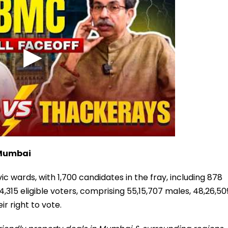
 Mumbai
ic wards, with 1,700 candidates in the fray, including 878
,315 eligible voters, comprising 55,15,707 males, 48,26,50
r right to vote.