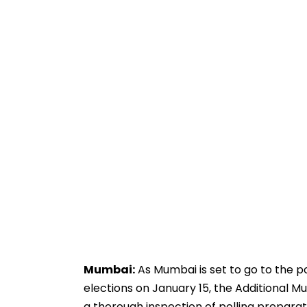
Mumbai:
As Mumbai is set to go to the 
elections on January 15, the Additional 
a thorough inspection of polling preparat