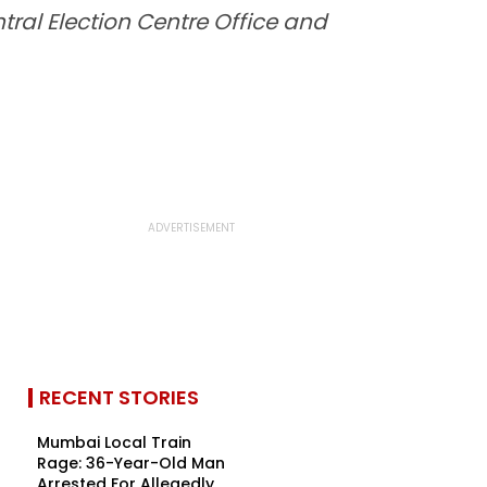
tral Election Centre Office and
RECENT STORIES
Mumbai Local Train
Rage: 36-Year-Old Man
Arrested For Allegedly