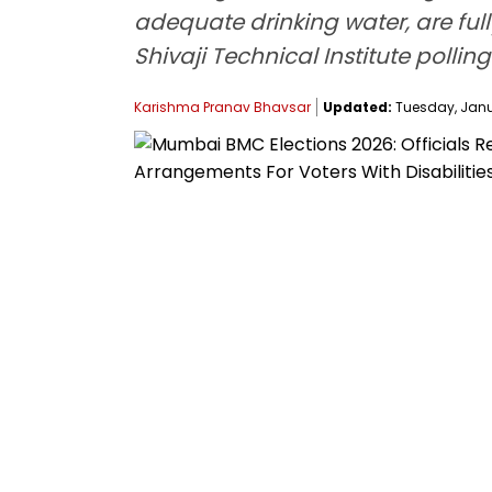
adequate drinking water, are full
Shivaji Technical Institute polli
Karishma Pranav Bhavsar
Updated:
Tuesday, Janua