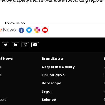
riendly property deals in Mumbai & surrounding regions,
Follow us on
nt News
BrandSutra
s
Corporate Gallery
s
FPJ initiative
Horoscope
Legal
News
Science