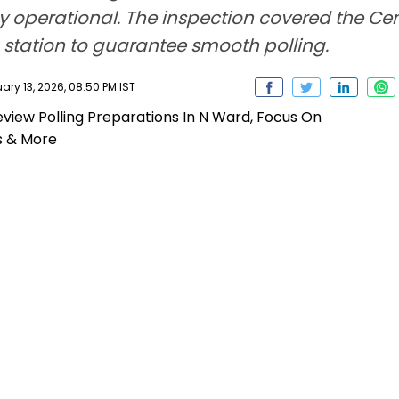
y operational. The inspection covered the Cen
ng station to guarantee smooth polling.
ry 13, 2026, 08:50 PM IST