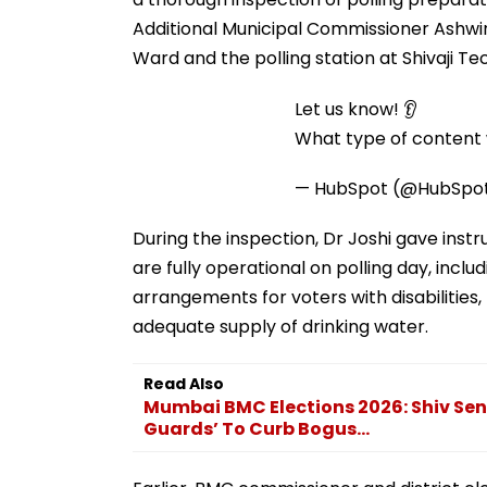
Additional Municipal Commissioner Ashwini
Ward and the polling station at Shivaji Tec
Let us know! 👂
What type of content w
— HubSpot (@HubSpo
During the inspection, Dr Joshi gave instru
are fully operational on polling day, inc
arrangements for voters with disabilities,
adequate supply of drinking water.
Read Also
Mumbai BMC Elections 2026: Shiv Se
Guards’ To Curb Bogus...