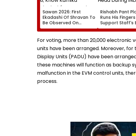
Sawan 2026: First
Rishabh Pant Pla
Ekadashi Of Shravan To
Runs His Finger
Be Observed On
Support Staff's 
August 8; Know Kamika
Head During IND
Ekadashi's Vrat Katha,
XI Warm-Up Mat
Rituals, Significance
Video Goes Vira
For voting, more than 20,000 electronic 
And More
units have been arranged. Moreover, for th
Display Units (PADU) have been arranged.
these machines will function as backup sy
malfunction in the EVM control units, the
process.