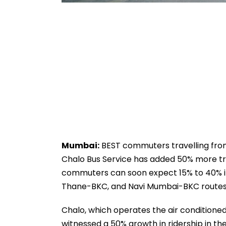
Mumbai:
BEST commuters travelling from
Chalo Bus Service has added 50% more tri
commuters can soon expect 15% to 40% in
Thane-BKC, and Navi Mumbai-BKC routes
Chalo, which operates the air conditione
witnessed a 50% growth in ridership in the