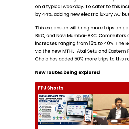
on a typical weekday. To cater to this inc
by 44%, adding new electric luxury AC bus
This expansion will bring more trips on 
BKC, and Navi Mumbai-BKC. Commuters on 
increases ranging from 15% to 40%. The 
via the new MTHL-Atal Setu and Eastern Fr
Chalo has added 50% more trips to this r
New routes being explored
FPJ Shorts