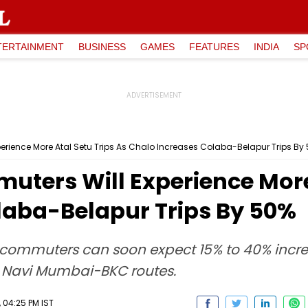
TERTAINMENT
BUSINESS
GAMES
FEATURES
INDIA
SP
rience More Atal Setu Trips As Chalo Increases Colaba-Belapur Trips By
ters Will Experience More 
laba-Belapur Trips By 50%
, commuters can soon expect 15% to 40% incre
 Navi Mumbai-BKC routes.
 04:25 PM IST