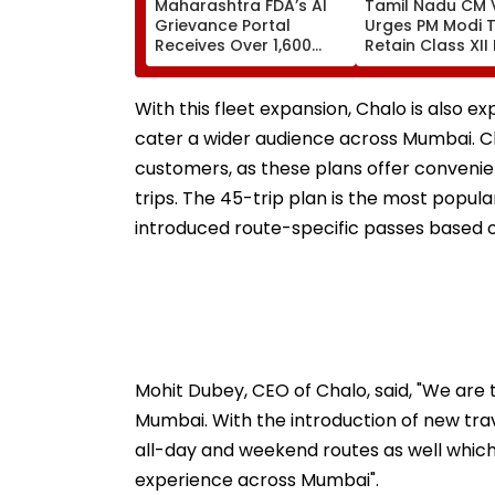
Maharashtra FDA’s AI
Tamil Nadu CM V
Grievance Portal
Urges PM Modi 
Receives Over 1,600
Retain Class XII
Complaints In Just 2
Based BVSc
Weeks
Admissions, Op
NEET
With this fleet expansion, Chalo is also 
cater a wider audience across Mumbai. C
customers, as these plans offer convenienc
trips. The 45-trip plan is the most popula
introduced route-specific passes based 
Mohit Dubey, CEO of Chalo, said, "We are 
Mumbai. With the introduction of new trav
all-day and weekend routes as well which
experience across Mumbai".