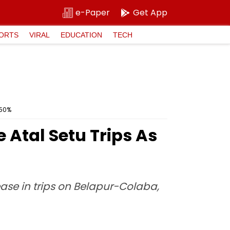
e-Paper
Get App
ORTS
VIRAL
EDUCATION
TECH
 50%
Atal Setu Trips As
ase in trips on Belapur-Colaba,