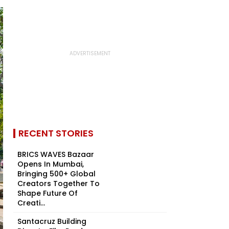
RECENT STORIES
BRICS WAVES Bazaar
Opens In Mumbai,
Bringing 500+ Global
Creators Together To
Shape Future Of
Creati...
Santacruz Building