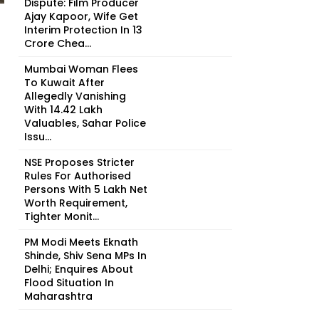
Dispute: Film Producer
Ajay Kapoor, Wife Get
Interim Protection In ₹13
Crore Chea...
Mumbai Woman Flees
To Kuwait After
Allegedly Vanishing
With ₹14.42 Lakh
Valuables, Sahar Police
Issu...
NSE Proposes Stricter
Rules For Authorised
Persons With ₹5 Lakh Net
Worth Requirement,
Tighter Monit...
PM Modi Meets Eknath
Shinde, Shiv Sena MPs In
Delhi; Enquires About
Flood Situation In
Maharashtra