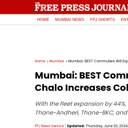
HOME
MUMBAI NEWS
FPJ SHORTS
EN
Home
Mumbai
Mumbai: BEST Commuters Will Expe
Mumbai: BEST Commu
Chalo Increases Co
With the fleet expansion by 44%
Thane-Andheri, Thane-BKC, and
FPJ News Service
Updated:
Thursday, June 20, 2024,