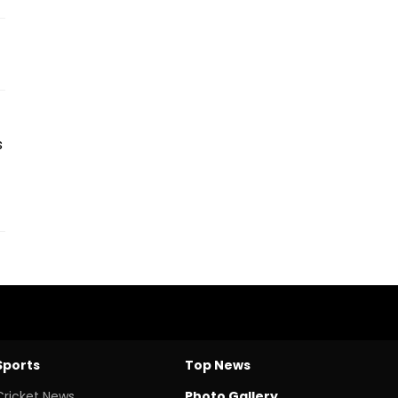
s
Sports
Top News
Cricket News
Photo Gallery