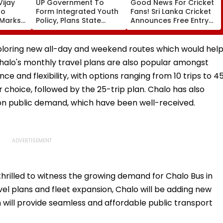
ijay
UP Government To
Good News For Cricket
To
Form Integrated Youth
Fans! Sri Lanka Cricket
 Marks-
Policy, Plans State
Announces Free Entry
Youth Commission For
For IND Vs SL Test
poses
16-35 Age Group
Matches In Galle &
Colombo
exploring new all-day and weekend routes which would hel
halo's monthly travel plans are also popular amongst
e and flexibility, with options ranging from 10 trips to 4
r choice, followed by the 25-trip plan. Chalo has also
on public demand, which have been well-received.
thrilled to witness the growing demand for Chalo Bus in
el plans and fleet expansion, Chalo will be adding new
 will provide seamless and affordable public transport