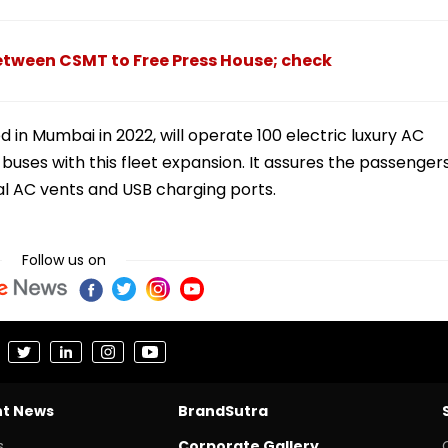
etween CSMT to Free Press House; check
 in Mumbai in 2022, will operate 100 electric luxury AC
uses with this fleet expansion. It assures the passenger
al AC vents and USB charging ports.
Follow us on
nt News
BrandSutra
s
Corporate Gallery