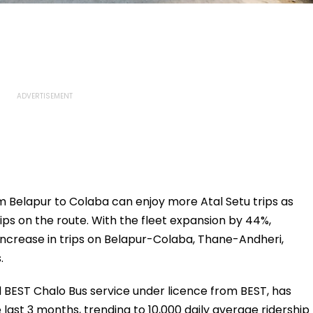
 Belapur to Colaba can enjoy more Atal Setu trips as
ps on the route. With the fleet expansion by 44%,
crease in trips on Belapur-Colaba, Thane-Andheri,
.
d BEST Chalo Bus service under licence from BEST, has
 last 3 months, trending to 10,000 daily average ridership