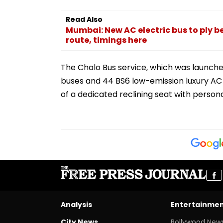
Read Also
Mumbai: New AC electric bus to ply b
route, timings here
The Chalo Bus service, which was launched
buses and 44 BS6 low-emission luxury AC b
of a dedicated reclining seat with person
Analysis
Entertainme
City News
Bollywood New