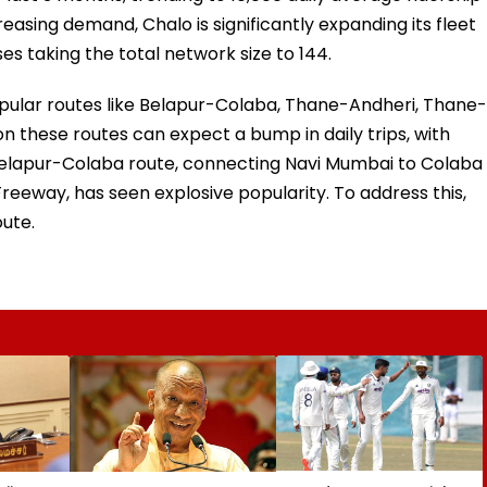
reasing demand, Chalo is significantly expanding its fleet
es taking the total network size to 144.
popular routes like Belapur-Colaba, Thane-Andheri, Thane-
these routes can expect a bump in daily trips, with
Belapur-Colaba route, connecting Navi Mumbai to Colaba
eeway, has seen explosive popularity. To address this,
oute.