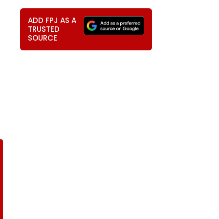
ADD FPJ AS A
TRUSTED
SOURCE