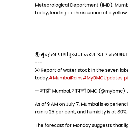
Misuse
Meteorological Department (IMD), Mumbai
today, leading to the issuance of a yellow a
🚰 मुंबईला पाणीपुरवठा करणाऱ्या ७ जलाशय
---
🚰 Report of water stock in the seven lak
today.
#MumbaiRains
#MyBMCUpdates
p
— माझी Mumbai, आपली BMC (@mybmc)
As of 9 AM on July 7, Mumbai is experienc
rain is 25 per cent, and humidity is at 80%
The forecast for Monday suggests that lig