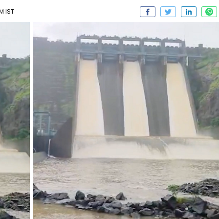
M IST