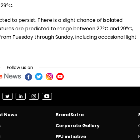
29°C.
cted to persist. There is a slight chance of isolated
tures are predicted to range between 27°C and 29°C,
from Tuesday through Sunday, including occasional light
Follow us on
nt News
BrandSutra
s
Corporate Gallery
s
FPJ initiative