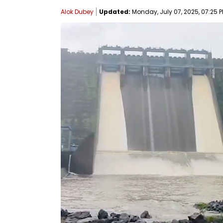
Alok Dubey
Updated:
Monday, July 07, 2025, 07:25 P