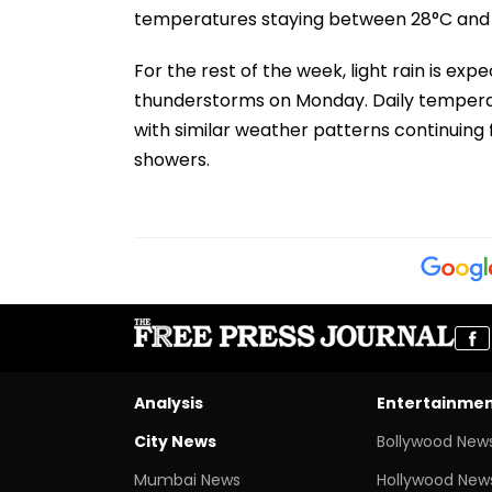
temperatures staying between 28°C and 
For the rest of the week, light rain is expe
thunderstorms on Monday. Daily tempera
with similar weather patterns continuing 
showers.
Analysis
Entertainme
City News
Bollywood New
Mumbai News
Hollywood New