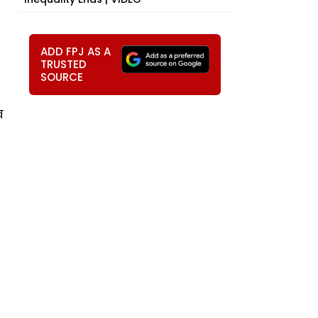
ADD FPJ AS A
TRUSTED
SOURCE
ख