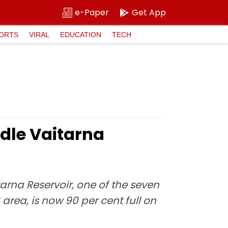
e-Paper
Get App
ORTS
VIRAL
EDUCATION
TECH
dle Vaitarna
na Reservoir, one of the seven
rea, is now 90 per cent full on