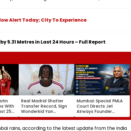
ow Alert Today; City To Experience
by 5.31 Metres in Last 24 Hours – Full Report
John
Real Madrid Shatter
Mumbai: Special PMLA
ns With
Transfer Record, Sign
Court Directs Jet
ust 25
Wonderkid Yan
Airways Founder
Diomande In €130
Naresh Goyal To
atches
Million Deal
Appear For Framing Of
Charges, Refuses
ai rains, according to the latest update from the India