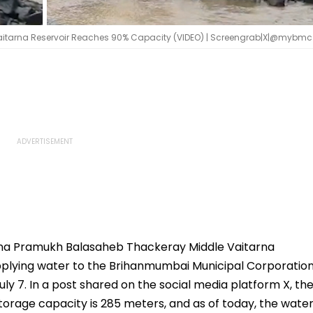
itarna Reservoir Reaches 90% Capacity (VIDEO) | Screengrab|X|@mybmc
na Pramukh Balasaheb Thackeray Middle Vaitarna
upplying water to the Brihanmumbai Municipal Corporatio
July 7. In a post shared on the social media platform X, th
torage capacity is 285 meters, and as of today, the wate