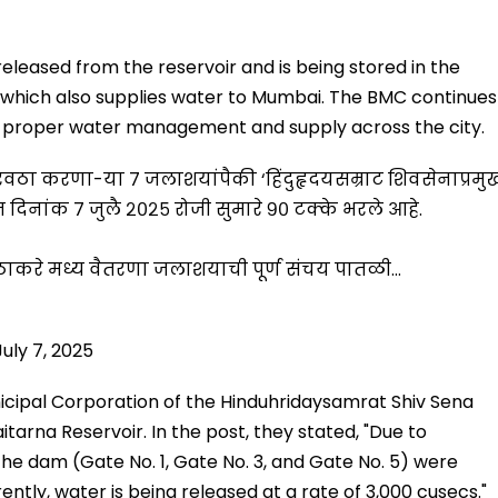
 released from the reservoir and is being stored in the
 which also supplies water to Mumbai. The BMC continues
re proper water management and supply across the city.
पुरवठा करणा-या ७ जलाशयांपैकी ‘हिंदुहृदयसम्राट शिवसेनाप्रमु
नांक ७ जुलै २०२५ रोजी सुमारे ९० टक्‍के भरले आहे.
ब ठाकरे मध्य वैतरणा जलाशयाची पूर्ण संचय पातळी…
July 7, 2025
cipal Corporation of the Hinduhridaysamrat Shiv Sena
arna Reservoir. In the post, they stated, "Due to
 the dam (Gate No. 1, Gate No. 3, and Gate No. 5) were
ntly, water is being released at a rate of 3,000 cusecs."