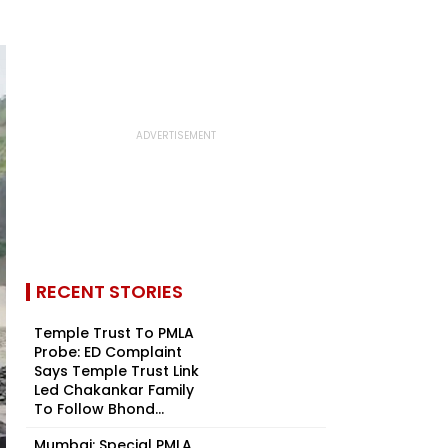
RECENT STORIES
Temple Trust To PMLA
Probe: ED Complaint
Says Temple Trust Link
Led Chakankar Family
To Follow Bhond...
Mumbai: Special PMLA