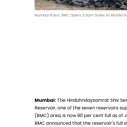
Mumbai Rains: BMC Opens 3 Dam Gates As Middle Va
Mumbai:
The Hinduhridaysamrat Shiv Se
Reservoir, one of the seven reservoirs s
(BMC) area, is now 90 per cent full as of 
BMC announced that the reservoir's full s