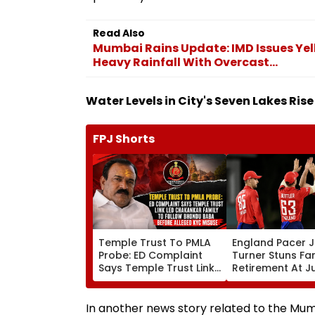
Read Also
Mumbai Rains Update: IMD Issues Yell
Heavy Rainfall With Overcast...
Water Levels in City's Seven Lakes Rise 
FPJ Shorts
Temple Trust To PMLA
England Pacer 
Probe: ED Complaint
Turner Stuns Fa
Says Temple Trust Link
Retirement At J
Led Chakankar Family
After Only 4
To Follow Bhondu Baba
International M
Before Alleged KYC
In another news story related to the Mumb