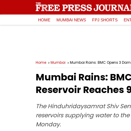
HOME
MUMBAI NEWS
FPJ SHORTS
EN
Home
Mumbai
Mumbai Rains: BMC Opens 3 Dam G
Mumbai Rains: BMC
Reservoir Reaches 
The Hinduhridaysamrat Shiv Sen
reservoirs supplying water to th
Monday.