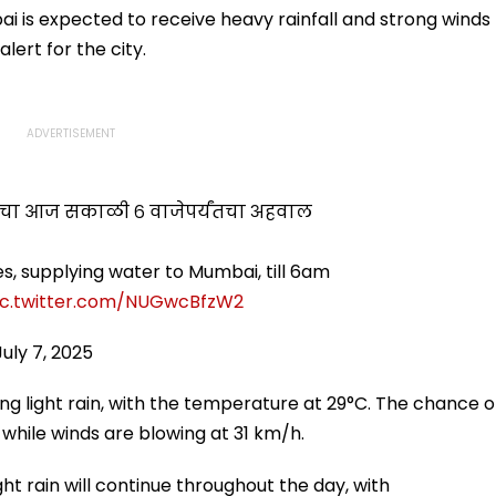
Further Adjournment
 is expected to receive heavy rainfall and strong winds
lert for the city.
ांचा आज सकाळी ६ वाजेपर्यंतचा अहवाल
es, supplying water to Mumbai, till 6am
ic.twitter.com/NUGwcBfzW2
July 7, 2025
ing light rain, with the temperature at 29°C. The chance o
, while winds are blowing at 31 km/h.
ht rain will continue throughout the day, with