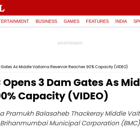
TERTAINMENT
BUSINESS
GAMES
FEATURES
INDIA
SP
ates As Middle Vaitarna Reservoir Reaches 90% Capacity (VIDEO)
 Opens 3 Dam Gates As Mid
90% Capacity (VIDEO)
a Pramukh Balasaheb Thackeray Middle Vaitar
e Brihanmumbai Municipal Corporation (BMC) a