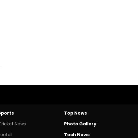
Sports
Top News
Cricket News
Photo Gallery
Footall
Tech News