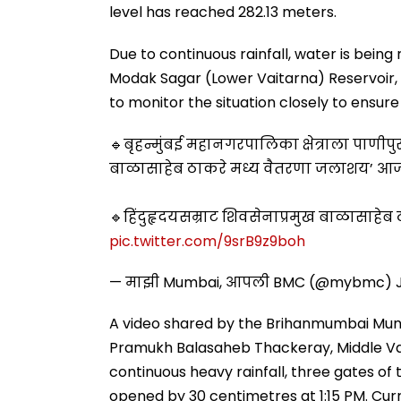
level has reached 282.13 meters.
Due to continuous rainfall, water is being
Modak Sagar (Lower Vaitarna) Reservoir,
to monitor the situation closely to ensu
🔹बृहन्मुंबई महानगरपालिका क्षेत्राला पाणी
बाळासाहेब ठाकरे मध्य वैतरणा जलाशय’ आज दि
🔹हिंदुहृदयसम्राट शिवसेनाप्रमुख बाळासाहे
pic.twitter.com/9srB9z9boh
— माझी Mumbai, आपली BMC (@mybmc)
A video shared by the Brihanmumbai Muni
Pramukh Balasaheb Thackeray, Middle Vait
continuous heavy rainfall, three gates of
opened by 30 centimetres at 1:15 PM. Curre