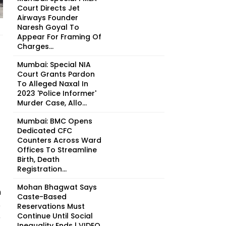
Court Directs Jet
Airways Founder
Naresh Goyal To
Appear For Framing Of
Charges...
Mumbai: Special NIA
Court Grants Pardon
To Alleged Naxal In
2023 'Police Informer'
Murder Case, Allo...
Mumbai: BMC Opens
Dedicated CFC
Counters Across Ward
Offices To Streamline
Birth, Death
Registration...
Mohan Bhagwat Says
n
Caste-Based
e
Reservations Must
Continue Until Social
r
Inequality Ends | VIDEO