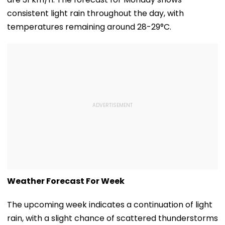
consistent light rain throughout the day, with
temperatures remaining around 28-29°C.
Weather Forecast For Week
The upcoming week indicates a continuation of light
rain, with a slight chance of scattered thunderstorms