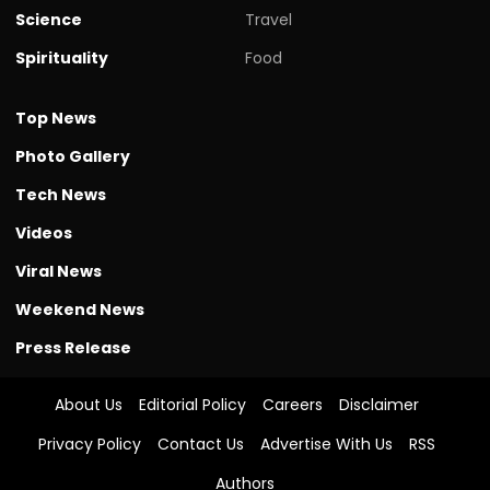
Science
Travel
Spirituality
Food
Top News
Photo Gallery
Tech News
Videos
Viral News
Weekend News
Press Release
About Us
Editorial Policy
Careers
Disclaimer
Privacy Policy
Contact Us
Advertise With Us
RSS
Authors