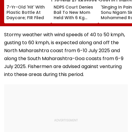
7-Yr-Old 'Hit' With
NDPS Court Denies
'Singing In Pain'
Plastic Bottle At
Bail To New Mom
Sonu Nigam Si
Daycare; FIR Filed
Held With 6 Kg
Mohammed Ra
Cocaine At Mumbai
Song In Opera
Airport
Theatre As Do
Performs Surg
Stormy weather with wind speeds of 40 to 50 kmph,
VIDEO
gusting to 60 kmph, is expected along and off the
North Maharashtra coast from 6-10 July 2025 and
along the South Maharashtra-Goa coasts from 6-9
July 2025. Fishermen are advised against venturing
into these areas during this period.