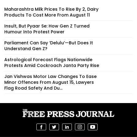
Maharashtra Milk Prices To Rise By ₹2, Dairy
Products To Cost More From August 11
Insult, But Pyaar Se: How Gen Z Turned
Humour Into Protest Power
Parliament Can Say ‘Delulu’—But Does It
Understand Gen Z?
Astrological Forecast Flags Nationwide
Protests Amid Cockroach Janta Party Rise
Jan Vishwas Motor Law Changes To Ease
Minor Offences From August 15, Lawyers
Flag Road Safety And Du...