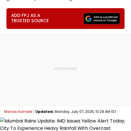
ADD FPJ AS A
TRUSTED SOURCE
Manasi Kamble
Updated:
Monday, July 07, 2025, 10:29 AM IST