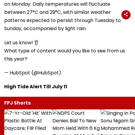
on Monday. Daily temperatures will fluctuate
between 27°C and 29°C, with similar weather
patterns expected to persist through Tuesday to
Sunday, accompanied by light rain.
Let us know! 👂
What type of content would you like to see from us
this year?
— HubSpot (@HubSpot)
High Tide Alert Till July 11
FPJ Shorts