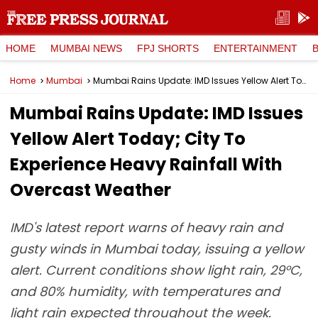
HOME
MUMBAI NEWS
FPJ SHORTS
ENTERTAINMENT
Home
Mumbai
Mumbai Rains Update: IMD Issues Yellow Alert Today; City To Experience Heavy Rainfall With Overcast Weather
Mumbai Rains Update: IMD Issues
Yellow Alert Today; City To
Experience Heavy Rainfall With
Overcast Weather
IMD's latest report warns of heavy rain and
gusty winds in Mumbai today, issuing a yellow
alert. Current conditions show light rain, 29°C,
and 80% humidity, with temperatures and
light rain expected throughout the week.