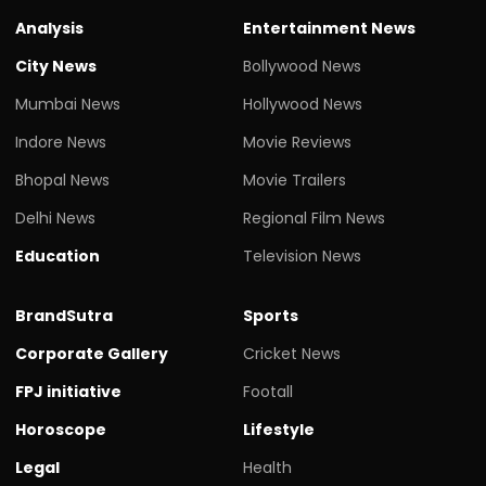
Analysis
Entertainment News
City News
Bollywood News
Mumbai News
Hollywood News
Indore News
Movie Reviews
Bhopal News
Movie Trailers
Delhi News
Regional Film News
Education
Television News
BrandSutra
Sports
Corporate Gallery
Cricket News
FPJ initiative
Footall
Horoscope
Lifestyle
Legal
Health