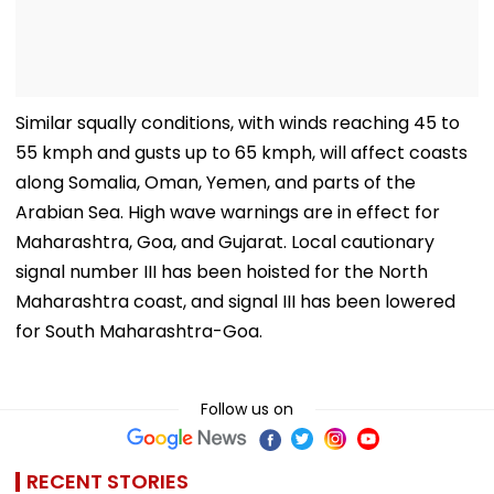
Similar squally conditions, with winds reaching 45 to
55 kmph and gusts up to 65 kmph, will affect coasts
along Somalia, Oman, Yemen, and parts of the
Arabian Sea. High wave warnings are in effect for
Maharashtra, Goa, and Gujarat. Local cautionary
signal number III has been hoisted for the North
Maharashtra coast, and signal III has been lowered
for South Maharashtra-Goa.
Follow us on
RECENT STORIES