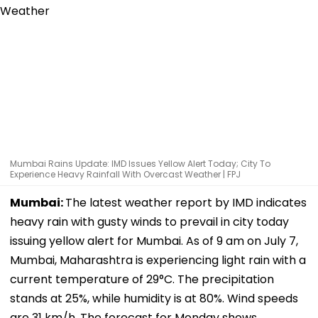
Mumbai Rains Update: IMD Issues Yellow Alert Today; City To
Experience Heavy Rainfall With Overcast Weather | FPJ
Mumbai:
The latest weather report by IMD indicates
heavy rain with gusty winds to prevail in city today
issuing yellow alert for Mumbai. As of 9 am on July 7,
Mumbai, Maharashtra is experiencing light rain with a
current temperature of 29°C. The precipitation
stands at 25%, while humidity is at 80%. Wind speeds
are 31 km/h. The forecast for Monday shows