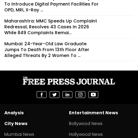
To Introduce Digital Payment Facilities For
OPD, MRI, X-Ray ...
Maharashtra: MMC Speeds Up Complaint
Redressal, Resolves 43 Cases In 2026
While 849 Complaints Remai...
Mumbai: 24-Year-Old Law Graduate
Jumps To Death From 13th Floor After
Alleged Threats By 2 Women To ...
Analysis
Entertainment News
City News
Bollywood News
Mumbai News
Hollywood News