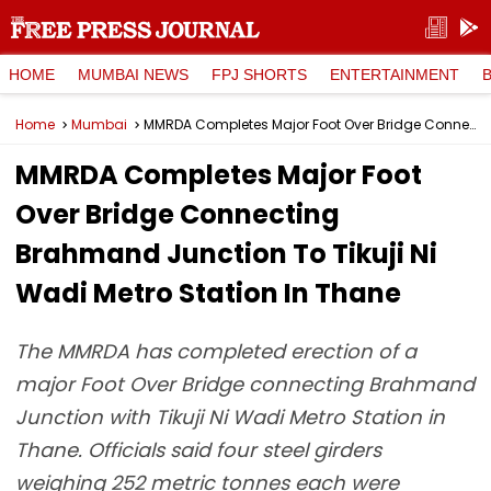
HOME
MUMBAI NEWS
FPJ SHORTS
ENTERTAINMENT
Home
Mumbai
MMRDA Completes Major Foot Over Bridge Connecting Brahmand Junction To Tikuji Ni Wadi Metro Station In Thane
MMRDA Completes Major Foot
Over Bridge Connecting
Brahmand Junction To Tikuji Ni
Wadi Metro Station In Thane
The MMRDA has completed erection of a
major Foot Over Bridge connecting Brahmand
Junction with Tikuji Ni Wadi Metro Station in
Thane. Officials said four steel girders
weighing 252 metric tonnes each were