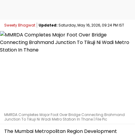
Sweety Bhagwat
Updated:
Saturday, May 16, 2026, 09:24 PM IST
MMRDA Completes Major Foot Over Bridge Connecting Brahmand
Junction To Tikuji Ni Wadi Metro Station In Thane | File Pic
The Mumbai Metropolitan Region Development