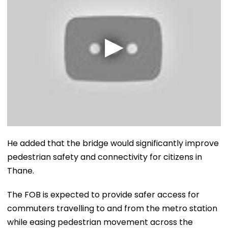
He added that the bridge would significantly improve
pedestrian safety and connectivity for citizens in
Thane.
The FOB is expected to provide safer access for
commuters travelling to and from the metro station
while easing pedestrian movement across the