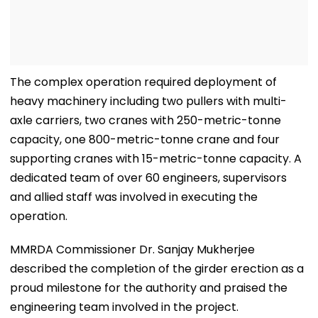
The complex operation required deployment of
heavy machinery including two pullers with multi-
axle carriers, two cranes with 250-metric-tonne
capacity, one 800-metric-tonne crane and four
supporting cranes with 15-metric-tonne capacity. A
dedicated team of over 60 engineers, supervisors
and allied staff was involved in executing the
operation.
MMRDA Commissioner Dr. Sanjay Mukherjee
described the completion of the girder erection as a
proud milestone for the authority and praised the
engineering team involved in the project.