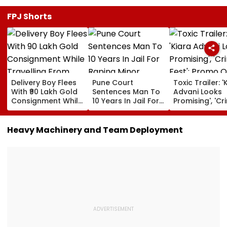
FPJ Shorts
Delivery Boy Flees
Pune Court
Toxic Trailer: '
With ₹90 Lakh Gold
Sentences Man To
Advani Looks
Consignment While
10 Years In Jail For
Promising', 'Cr
Travelling From
Raping Minor
Fest'; Promo O
Pune To Mumbai
Yash & Nayan
Starrer Gets M
Heavy Machinery and Team Deployment
Response Fro
Netizens