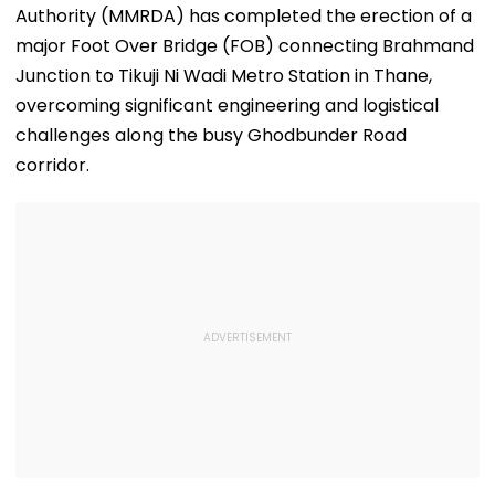
Authority (MMRDA) has completed the erection of a
major Foot Over Bridge (FOB) connecting Brahmand
Junction to Tikuji Ni Wadi Metro Station in Thane,
overcoming significant engineering and logistical
challenges along the busy Ghodbunder Road
corridor.