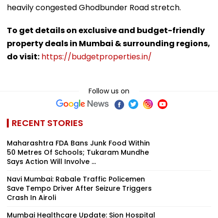
heavily congested Ghodbunder Road stretch.
To get details on exclusive and budget-friendly
property deals in Mumbai & surrounding regions,
do visit:
https://budgetproperties.in/
Follow us on
RECENT STORIES
Maharashtra FDA Bans Junk Food Within
50 Metres Of Schools; Tukaram Mundhe
Says Action Will Involve ...
Navi Mumbai: Rabale Traffic Policemen
Save Tempo Driver After Seizure Triggers
Crash In Airoli
Mumbai Healthcare Update: Sion Hospital