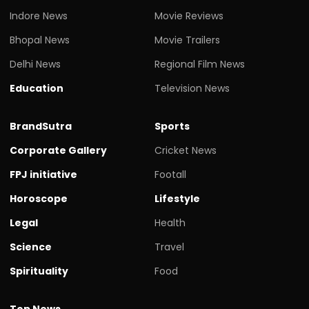
Indore News
Movie Reviews
Bhopal News
Movie Trailers
Delhi News
Regional Film News
Education
Television News
BrandSutra
Sports
Corporate Gallery
Cricket News
FPJ initiative
Footall
Horoscope
Lifestyle
Legal
Health
Science
Travel
Spirituality
Food
Top News