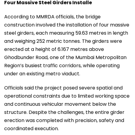
Four Massive Steel Girders Installe
According to MMRDA officials, the bridge
construction involved the installation of four massive
steel girders, each measuring 59.63 metres in length
and weighing 252 metric tonnes. The girders were
erected at a height of 6.167 metres above
Ghodbunder Road, one of the Mumbai Metropolitan
Region’s busiest traffic corridors, while operating
under an existing metro viaduct.
Officials said the project posed severe spatial and
operational constraints due to limited working space
and continuous vehicular movement below the
structure. Despite the challenges, the entire girder
erection was completed with precision, safety and
coordinated execution.