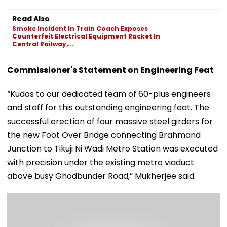
Read Also
Smoke Incident In Train Coach Exposes
Counterfeit Electrical Equipment Racket In
Central Railway,...
Commissioner's Statement on Engineering Feat
“Kudos to our dedicated team of 60-plus engineers
and staff for this outstanding engineering feat. The
successful erection of four massive steel girders for
the new Foot Over Bridge connecting Brahmand
Junction to Tikuji Ni Wadi Metro Station was executed
with precision under the existing metro viaduct
above busy Ghodbunder Road,” Mukherjee said.