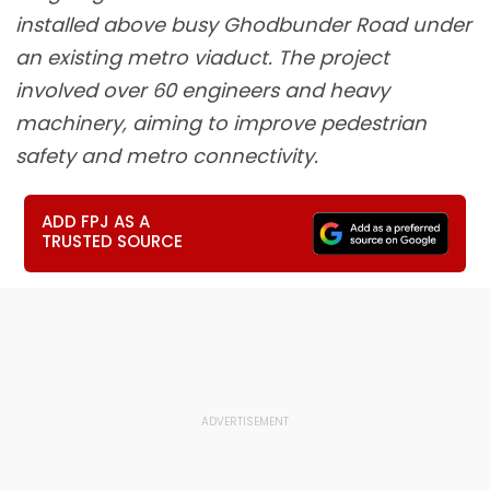
installed above busy Ghodbunder Road under
an existing metro viaduct. The project
involved over 60 engineers and heavy
machinery, aiming to improve pedestrian
safety and metro connectivity.
ADD FPJ AS A
TRUSTED SOURCE