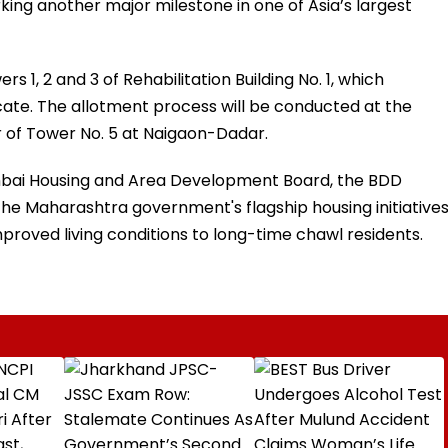
ng another major milestone in one of Asia’s largest
rs 1, 2 and 3 of Rehabilitation Building No. 1, which
ate. The allotment process will be conducted at the
 of Tower No. 5 at Naigaon-Dadar.
ai Housing and Area Development Board, the BDD
e Maharashtra government's flagship housing initiative
oved living conditions to long-time chawl residents.