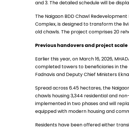
and 3. The detailed schedule will be displa
The Naigaon BDD Chawl Redevelopment 
Complex, is designed to transform the livi
old chawls. The project comprises 20 rehab
Previous handovers and project scale
Earlier this year, on March 16, 2026, MHA
completed towers to beneficiaries in th
Fadnavis and Deputy Chief Ministers Ekn
Spread across 6.45 hectares, the Naigao
chawls housing 3,344 residential and non
implemented in two phases and will repla
equipped with modern housing and commu
Residents have been offered either tran