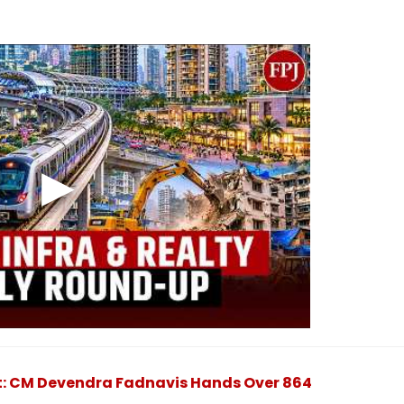
: CM Devendra Fadnavis Hands Over 864