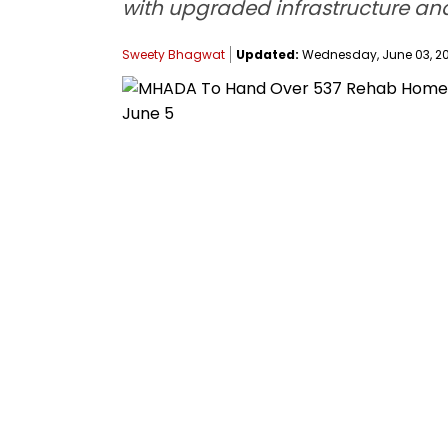
with upgraded infrastructure an
Sweety Bhagwat
Updated:
Wednesday, June 03, 202