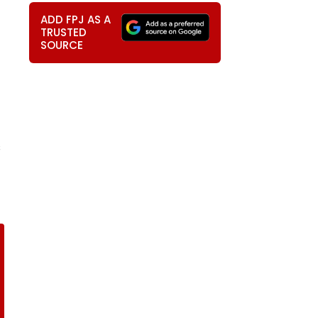
ADD FPJ AS A
TRUSTED
SOURCE
s