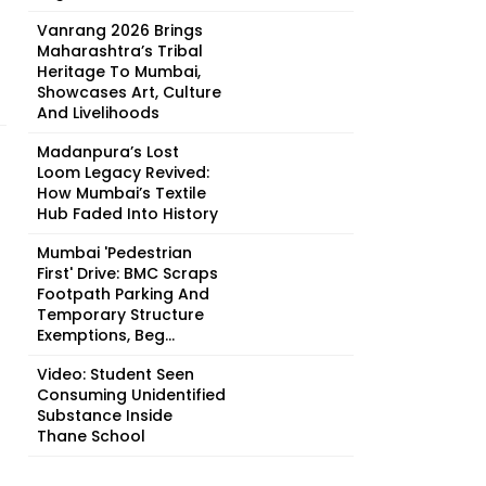
Vanrang 2026 Brings
Maharashtra’s Tribal
Heritage To Mumbai,
Showcases Art, Culture
And Livelihoods
Madanpura’s Lost
Loom Legacy Revived:
How Mumbai’s Textile
Hub Faded Into History
Mumbai 'Pedestrian
First' Drive: BMC Scraps
Footpath Parking And
Temporary Structure
Exemptions, Beg...
Video: Student Seen
Consuming Unidentified
Substance Inside
Thane School