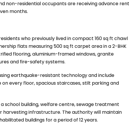
and non-residential occupants are receiving advance ren
even months.
 residents who previously lived in compact 160 sq ft chawl
nership flats measuring 500 sq ft carpet area in a 2-BHK
rified flooring, aluminium-framed windows, granite
ures and fire-safety systems.
sing earthquake-resistant technology and include
 on every floor, spacious staircases, stilt parking and
e a school building, welfare centre, sewage treatment
 harvesting infrastructure. The authority will maintain
bilitated buildings for a period of 12 years.