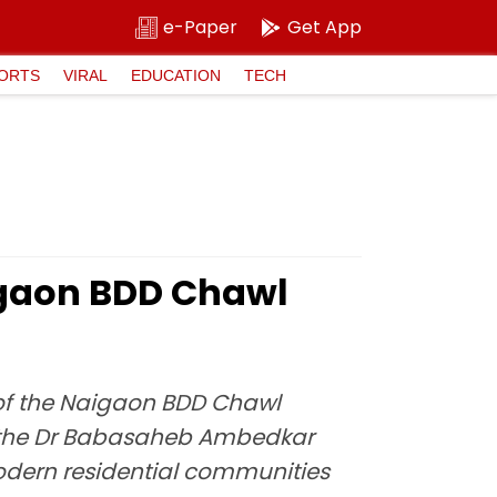
e-Paper
Get App
ORTS
VIRAL
EDUCATION
TECH
gaon BDD Chawl
 of the Naigaon BDD Chawl
of the Dr Babasaheb Ambedkar
dern residential communities