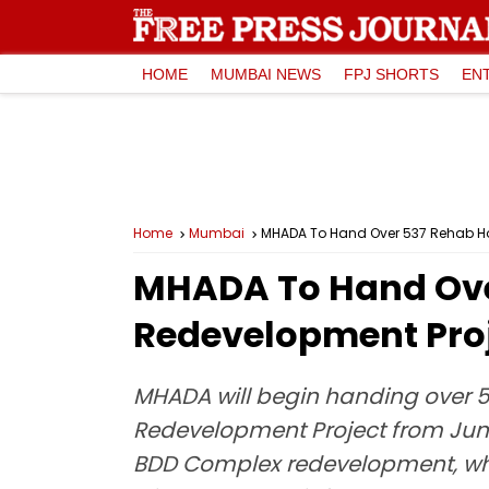
HOME
MUMBAI NEWS
FPJ SHORTS
EN
Home
Mumbai
MHADA To Hand Over 537 Rehab H
MHADA To Hand Ove
Redevelopment Proj
MHADA will begin handing over 53
Redevelopment Project from June
BDD Complex redevelopment, whi