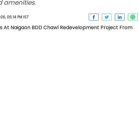
d amenities.
6, 05:14 PM IST