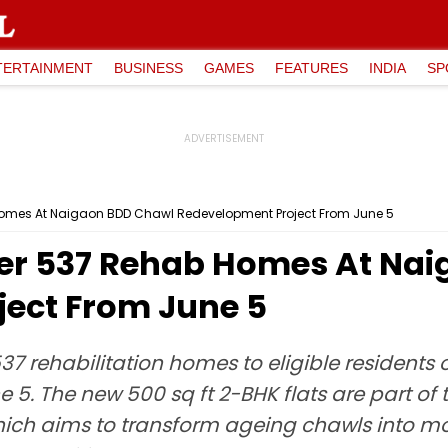
TERTAINMENT
BUSINESS
GAMES
FEATURES
INDIA
SP
omes At Naigaon BDD Chawl Redevelopment Project From June 5
r 537 Rehab Homes At Nai
ect From June 5
7 rehabilitation homes to eligible residents
 5. The new 500 sq ft 2-BHK flats are part 
ch aims to transform ageing chawls into mo