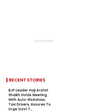
RECENT STORIES
BJP Leader Haji Arafat
Shaikh Holds Meeting
With Auto-Rickshaw,
Taxi Drivers, Assures To
Urge Govt T...