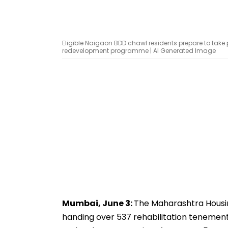
Eligible Naigaon BDD chawl residents prepare to take
redevelopment programme | AI Generated Image
Mumbai, June 3:
The Maharashtra Housi
handing over 537 rehabilitation tenement