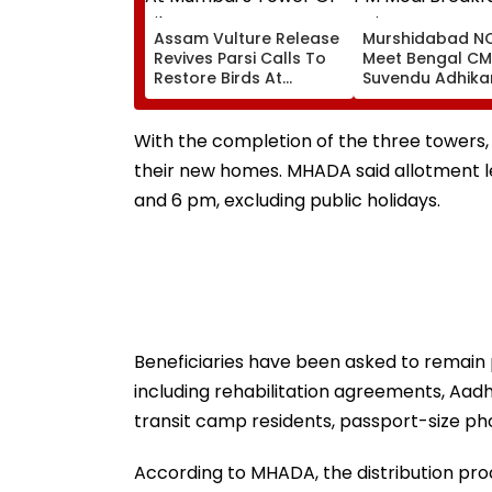
Assam Vulture Release
Murshidabad NC
Revives Parsi Calls To
Meet Bengal CM
Restore Birds At
Suvendu Adhikar
Mumbai’s Tower Of
PM Modi Breakfa
Silence
Raise SIR Cases
Loudspeaker Is
With the completion of the three towers, 5
their new homes. MHADA said allotment le
and 6 pm, excluding public holidays.
Beneficiaries have been asked to remain 
including rehabilitation agreements, Aad
transit camp residents, passport-size p
According to MHADA, the distribution proce