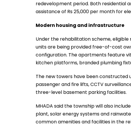
redevelopment period. Both residential 
assistance of Rs 25,000 per month for el
Modern housing and infrastructure
Under the rehabilitation scheme, eligible
units are being provided free-of-cost ow
configuration. The apartments feature vit
kitchen platforms, branded plumbing fixt
The new towers have been constructed u
passenger and fire lifts, CCTV surveillance
three-level basement parking facilities.
MHADA said the township will also includ
plant, solar energy systems and rainwater
common amenities and facilities in the reha