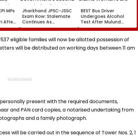
PI MPs
Jharkhand JPSC-JSSC
BEST Bus Driver
Exam Row: Stalemate
Undergoes Alcohol
i After
Continues As
Test After Mulund
st,
Government’s Second
Accident Claims
 And
Round Of Talks With
Woman’s Life
sue
Protesters Fails
37 eligible families will now be allotted possession of
tters will be distributed on working days between 11 am
personally present with the required documents,
haar and PAN card copies, a notarised undertaking from
hotographs and a family photograph.
ss will be carried out in the sequence of Tower Nos. 2, 1