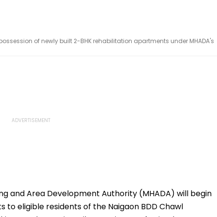
 possession of newly built 2-BHK rehabilitation apartments under MHADA's
ng and Area Development Authority (MHADA) will begin
s to eligible residents of the Naigaon BDD Chawl