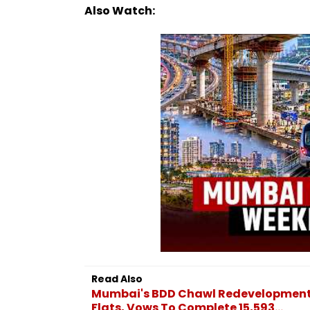
Also Watch:
Read Also
Mumbai's BDD Chawl Redevelopment
Flats, Vows To Complete 15,593...