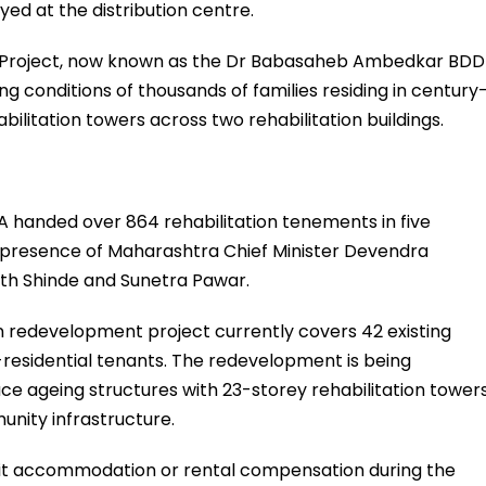
yed at the distribution centre.
Project, now known as the Dr Babasaheb Ambedkar BDD
ng conditions of thousands of families residing in century
ilitation towers across two rehabilitation buildings.
DA handed over 864 rehabilitation tenements in five
e presence of Maharashtra Chief Minister Devendra
ath Shinde and Sunetra Pawar.
n redevelopment project currently covers 42 existing
-residential tenants. The redevelopment is being
ce ageing structures with 23-storey rehabilitation tower
nity infrastructure.
sit accommodation or rental compensation during the