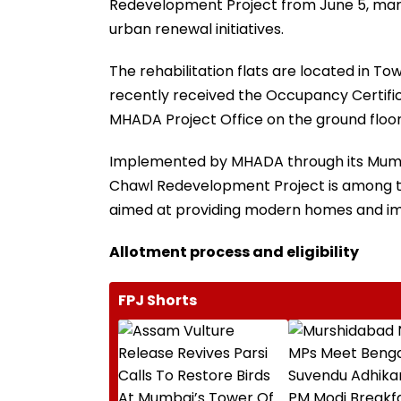
Redevelopment Project from June 5, marki
urban renewal initiatives.
The rehabilitation flats are located in Towe
recently received the Occupancy Certific
MHADA Project Office on the ground floor
Implemented by MHADA through its Mumb
Chawl Redevelopment Project is among th
aimed at providing modern homes and impr
Allotment process and eligibility
FPJ Shorts