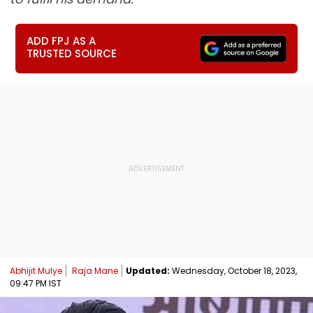
ADD FPJ AS A
TRUSTED SOURCE
Abhijit Mulye
Raja Mane
Updated:
Wednesday, October 18, 2023,
09:47 PM IST