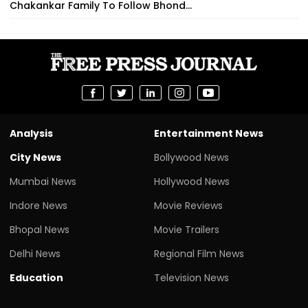
Chakankar Family To Follow Bhond...
Analysis
Entertainment News
City News
Bollywood News
Mumbai News
Hollywood News
Indore News
Movie Reviews
Bhopal News
Movie Trailers
Delhi News
Regional Film News
Education
Television News