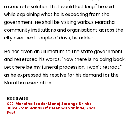
a concrete solution that would last long," he said
while explaining what he is expecting from the
government. He shall be visiting various Maratha
community institutions and organisations across the
city over next couple of days, he added.
He has given an ultimatum to the state government
and reiterated his words, "Now there is no going back.
Let there be my funeral procession, I won't retract."
as he expressed his resolve for his demand for the
Maratha reservation.
Read Also
SEE: Maratha Leader Manoj Jarange Drinks
Juice From Hands Of CM Eknath Shinde; Ends
Fast