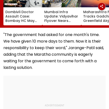
Dombivli Doctor
Mumbai Infra
Maharashtra 
Assault Case:
Update: Vidyavihar
Tracks Gadchi
Bombay HC May
Flyover Nears
Greenfield Air
Release Shiv Sena
Completion, Likely
Hunt On For Fo
Corporator
To Open After
& Statutory
Ramesh Mhatre
September 8
Clearances
"The government had asked for one month's time.
With Strict
Following Safety
Consultant
We have given 10 more days to them. Now it is their
Conditions, Seeks
Tests
Swift Probe
responsibility to keep their word," Jarange-Patil said,
adding that the Maratha community is eagerly
waiting for the government to come forth with a
lasting solution.