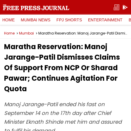
HOME
MUMBAI NEWS
FPJ SHORTS
ENTERTAINMENT
Home
Mumbai
Maratha Reservation: Manoj Jarange-Patil Dismisses Claims Of Support From NCP Or Sharad Pawar; Continues Agitation For Quota
Maratha Reservation: Manoj
Jarange-Patil Dismisses Claims
Of Support From NCP Or Sharad
Pawar; Continues Agitation For
Quota
Manoj Jarange-Patil ended his fast on
September 14 on the 17th day after Chief
Minister Eknath Shinde met him and assured
to fulfil his demand.