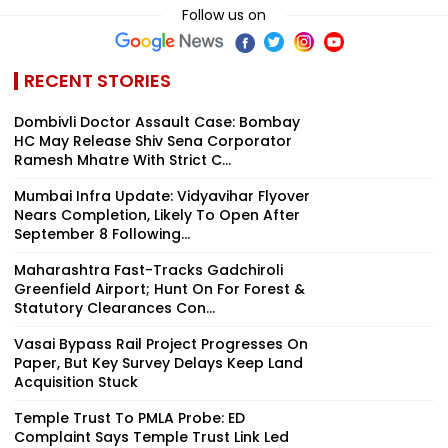
Follow us on
RECENT STORIES
Dombivli Doctor Assault Case: Bombay
HC May Release Shiv Sena Corporator
Ramesh Mhatre With Strict C...
Mumbai Infra Update: Vidyavihar Flyover
Nears Completion, Likely To Open After
September 8 Following...
Maharashtra Fast-Tracks Gadchiroli
Greenfield Airport; Hunt On For Forest &
Statutory Clearances Con...
Vasai Bypass Rail Project Progresses On
Paper, But Key Survey Delays Keep Land
Acquisition Stuck
Temple Trust To PMLA Probe: ED
Complaint Says Temple Trust Link Led