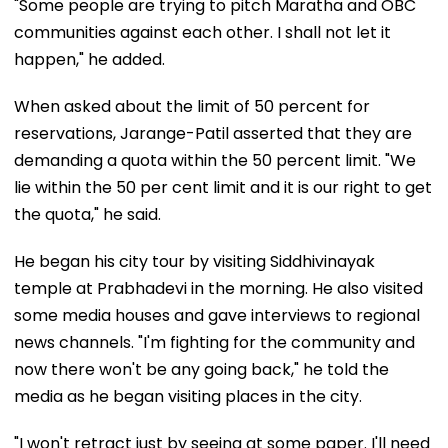
"Some people are trying to pitch Maratha and OBC
communities against each other. I shall not let it
happen," he added.
When asked about the limit of 50 percent for
reservations, Jarange-Patil asserted that they are
demanding a quota within the 50 percent limit. "We
lie within the 50 per cent limit and it is our right to get
the quota," he said.
He began his city tour by visiting Siddhivinayak
temple at Prabhadevi in the morning. He also visited
some media houses and gave interviews to regional
news channels. "I'm fighting for the community and
now there won't be any going back," he told the
media as he began visiting places in the city.
"I won't retract just by seeing at some paper. I'll need