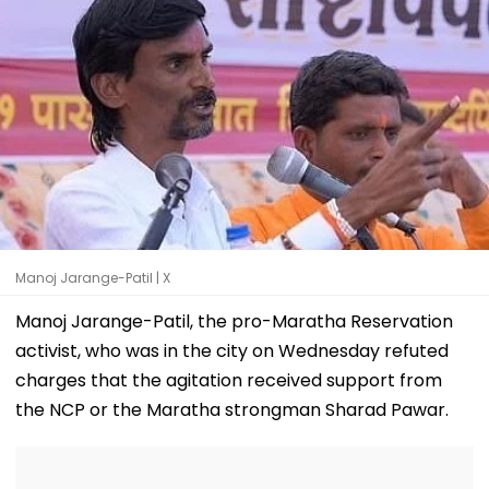
Manoj Jarange-Patil | X
Manoj Jarange-Patil, the pro-Maratha Reservation
activist, who was in the city on Wednesday refuted
charges that the agitation received support from
the NCP or the Maratha strongman Sharad Pawar.