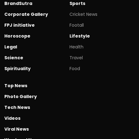
BrandSutra
Sports
Corporate Gallery
Cricket News
FPJ initiative
Footall
Horoscope
Lifestyle
Legal
Health
Science
Travel
Spirituality
Food
Top News
Photo Gallery
Tech News
Videos
Viral News