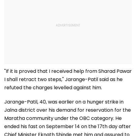
"If it is proved that I received help from Sharad Pawar
I shall retract two steps," Jarange-Patil said as he
refuted the charges levelled against him.
Jarange-Patil, 40, was earlier on a hunger strike in
Jalna district over his demand for reservation for the
Maratha community under the OBC category. He
ended his fast on September 14 on the 17th day after
Chief Minister Eknath Shinde met him and assured to