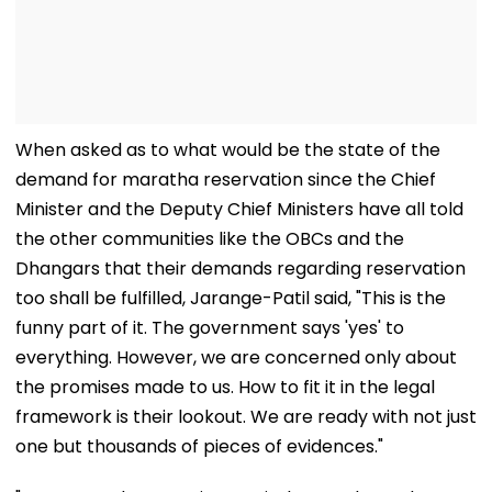
When asked as to what would be the state of the
demand for maratha reservation since the Chief
Minister and the Deputy Chief Ministers have all told
the other communities like the OBCs and the
Dhangars that their demands regarding reservation
too shall be fulfilled, Jarange-Patil said, "This is the
funny part of it. The government says 'yes' to
everything. However, we are concerned only about
the promises made to us. How to fit it in the legal
framework is their lookout. We are ready with not just
one but thousands of pieces of evidences."