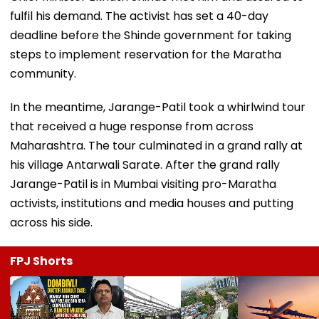
fulfil his demand. The activist has set a 40-day
deadline before the Shinde government for taking
steps to implement reservation for the Maratha
community.
In the meantime, Jarange-Patil took a whirlwind tour
that received a huge response from across
Maharashtra. The tour culminated in a grand rally at
his village Antarwali Sarate. After the grand rally
Jarange-Patil is in Mumbai visiting pro-Maratha
activists, institutions and media houses and putting
across his side.
FPJ Shorts