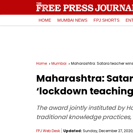
HOME
MUMBAI NEWS
FPJ SHORTS
EN
Home
Mumbai
Maharashtra: Satara teacher wins
Maharashtra: Satar
‘lockdown teaching
The award jointly instituted by H
traditional knowledge practices
FPJ Web Desk
Updated:
Sunday, December 27, 2020, 