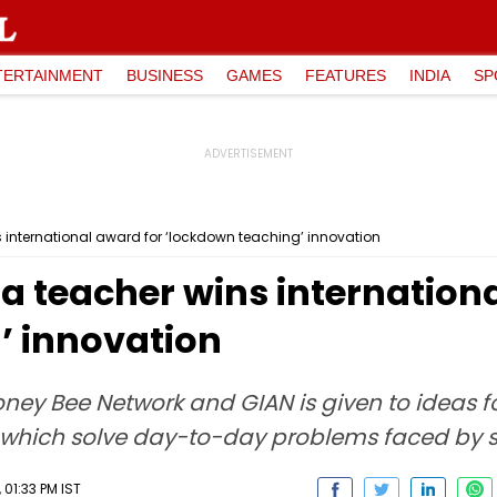
TERTAINMENT
BUSINESS
GAMES
FEATURES
INDIA
SP
 international award for ‘lockdown teaching’ innovation
a teacher wins internationa
’ innovation
oney Bee Network and GIAN is given to ideas fo
, which solve day-to-day problems faced by s
01:33 PM IST