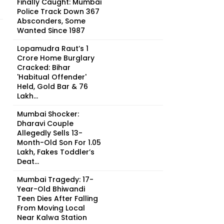
Finally Caught: Mumbai
Police Track Down 367
Absconders, Some
Wanted Since 1987
Lopamudra Raut’s ₹1
Crore Home Burglary
Cracked: Bihar
'Habitual Offender'
Held, Gold Bar & ₹76
Lakh...
Mumbai Shocker:
Dharavi Couple
Allegedly Sells 13-
Month-Old Son For ₹1.05
Lakh, Fakes Toddler’s
Deat...
Mumbai Tragedy: 17-
Year-Old Bhiwandi
Teen Dies After Falling
From Moving Local
Near Kalwa Station