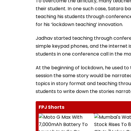
To overcome the difficulty, many teacher
their student. In one such case, Satara b
teaching his students through conference
for his ‘lockdown teaching’ innovation.
Jadhav started teaching through conferen
simple keypad phones, and the internet is
students in one conference call in the mo
At the beginning of lockdown, he used to t
session the same story would be narrated
topics in story format and teaching throug
students to write down the stories narrat
FPJ Shorts