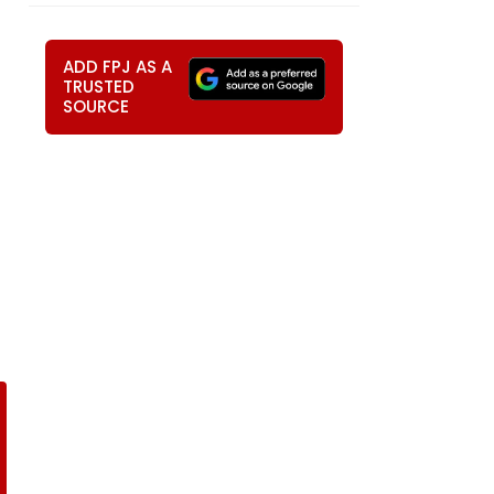
ADD FPJ AS A
TRUSTED
SOURCE