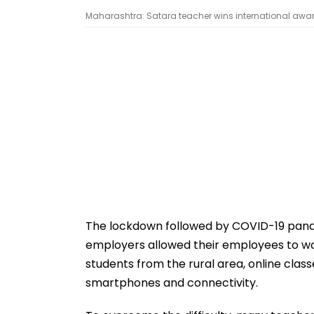
Maharashtra: Satara teacher wins international awar
The lockdown followed by COVID-19 pandem
employers allowed their employees to wo
students from the rural area, online clas
smartphones and connectivity.