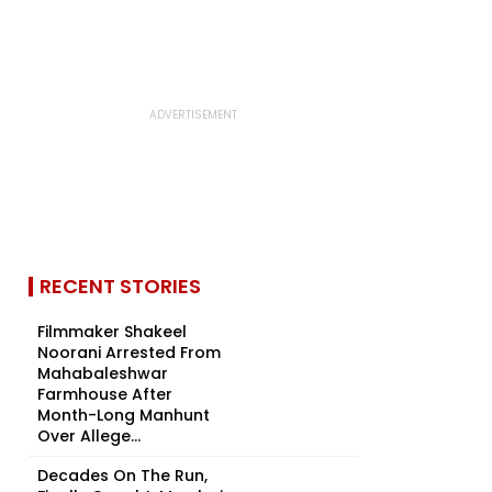
RECENT STORIES
Filmmaker Shakeel
Noorani Arrested From
Mahabaleshwar
Farmhouse After
Month-Long Manhunt
Over Allege...
Decades On The Run,