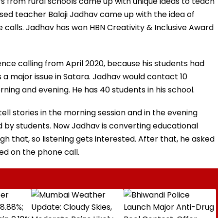
s from rural schools came up with unique ideas to teach
ased teacher Balaji Jadhav came up with the idea of
 calls. Jadhav has won HBN Creativity & Inclusive Award
ce calling from April 2020, because his students had
 a major issue in Satara. Jadhav would contact 10
rning and evening. He has 40 students in his school.
ell stories in the morning session and in the evening
 by students. Now Jadhav is converting educational
h that, so listening gets interested. After that, he asked
ed on the phone call.