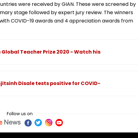
countries were received by GIAN. These were screened by
imary stage followed by expert jury review. The winners
ng with COVID-19 awards and 4 appreciation awards from
 Global Teacher Prize 2020 - Watch his
itsinh Disale tests positive for COVID-
Follow us on