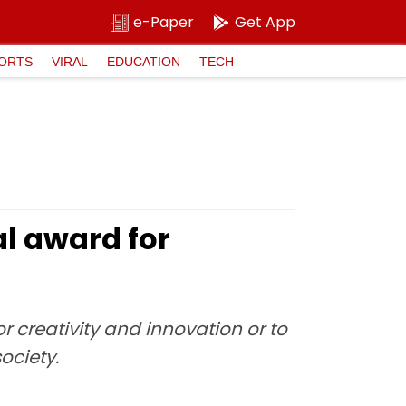
e-Paper
Get App
ORTS
VIRAL
EDUCATION
TECH
l award for
r creativity and innovation or to
ociety.