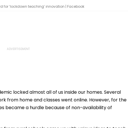
d for ‘lockdown teaching’ innovation | Facebook
ic locked almost all of us inside our homes. Several
rk from home and classes went online. However, for the
ses became a hurdle because of non-availability of