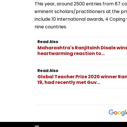
This year, around 2500 entries from 87 
eminent scholars/practitioners at the pr
include 10 international awards, 4 Copi
nine countries.
Read Also
Maharashtra's Ranjitsinh Disale wins
heartwarming reaction to...
Read Also
Global Teacher Prize 2020 winner Ranj
19, had recently met Guv...