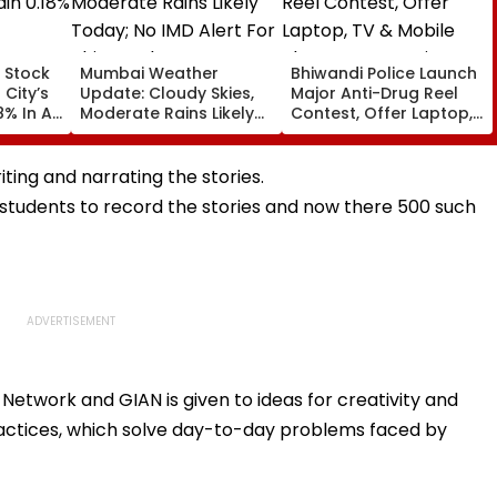
 Stock
Mumbai Weather
Bhiwandi Police Launch
 City’s
Update: Cloudy Skies,
Major Anti-Drug Reel
8% In A
Moderate Rains Likely
Contest, Offer Laptop,
Today; No IMD Alert For
TV & Mobile Phone As
This Week
Top Prizes
riting and narrating the stories.
tudents to record the stories and now there 500 such
 Network and GIAN is given to ideas for creativity and
ractices, which solve day-to-day problems faced by