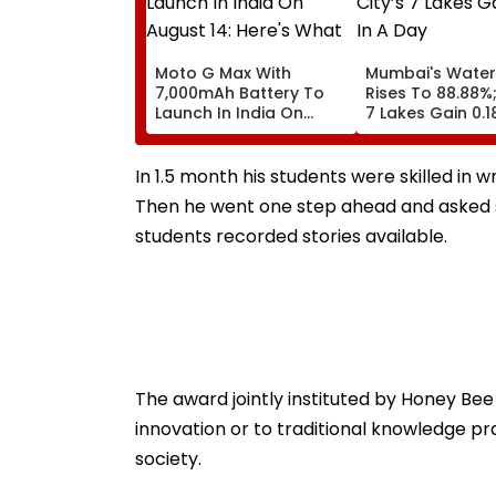
Moto G Max With
Mumbai's Water
7,000mAh Battery To
Rises To 88.88%;
Launch In India On
7 Lakes Gain 0.1
August 14: Here's What
Day
To Expect
In 1.5 month his students were skilled in w
Then he went one step ahead and asked s
students recorded stories available.
The award jointly instituted by Honey Bee
innovation or to traditional knowledge p
society.