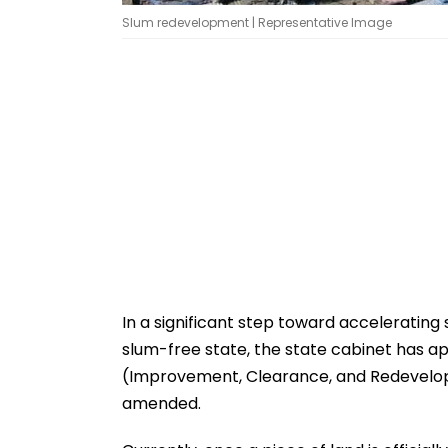
Slum redevelopment | Representative Image
In a significant step toward accelerating
slum-free state, the state cabinet has
(Improvement, Clearance, and Redevelopme
amended.