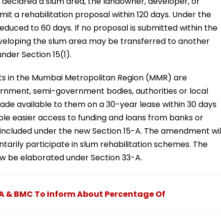
lly declared a slum area, the landowner, developer, or
t a rehabilitation proposal within 120 days. Under the
reduced to 60 days. If no proposal is submitted within the
developing the slum area may be transferred to another
nder Section 15(1).
cts in the Mumbai Metropolitan Region (MMR) are
rnment, semi-government bodies, authorities or local
ade available to them on a 30-year lease within 30 days
enable easier access to funding and loans from banks or
l be included under the new Section 15-A. The amendment wil
ntarily participate in slum rehabilitation schemes. The
ow be elaborated under Section 33-A.
A & BMC To Inform About Percentage Of