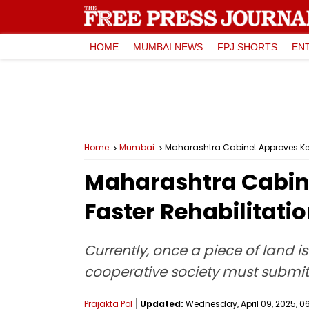
HOME
MUMBAI NEWS
FPJ SHORTS
EN
Home
Mumbai
Maharashtra Cabinet Approves Key
Maharashtra Cabin
Faster Rehabilitati
Currently, once a piece of land i
cooperative society must submit 
Prajakta Pol
Updated:
Wednesday, April 09, 2025, 06