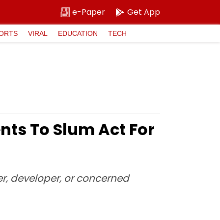
e-Paper
Get App
ORTS
VIRAL
EDUCATION
TECH
ts To Slum Act For
er, developer, or concerned