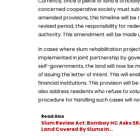
Currently, once a piece of land is officia
concerned cooperative society must submi
amended provisions, this timeline will be 
revised period, the responsibility for re
authority. This amendment will be made u
In cases where slum rehabilitation proje
implemented in joint partnership by gove
self-governments, the land will now be m
of issuing the letter of intent. This will 
financial institutions. This provision wil
also address residents who refuse to volu
procedure for handling such cases will n
Read Also
Slum Review Act: Bombay HC Asks SR
Land Covered By Slums In...