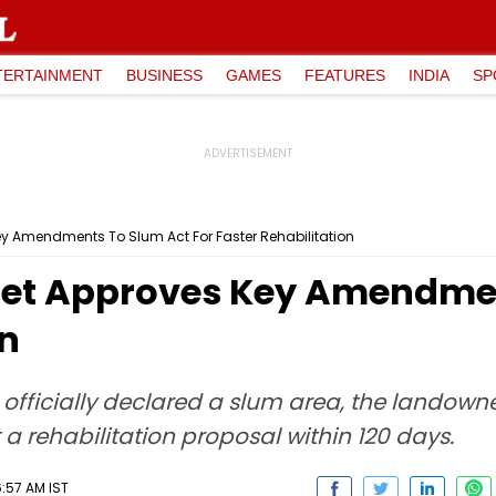
TERTAINMENT
BUSINESS
GAMES
FEATURES
INDIA
SP
 Amendments To Slum Act For Faster Rehabilitation
et Approves Key Amendmen
on
s officially declared a slum area, the landown
a rehabilitation proposal within 120 days.
:57 AM IST