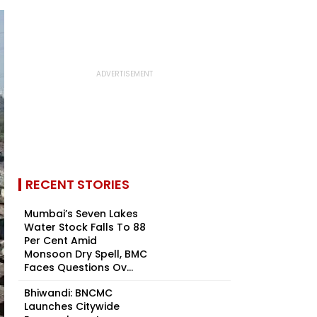
RECENT STORIES
Mumbai’s Seven Lakes
Water Stock Falls To 88
Per Cent Amid
Monsoon Dry Spell, BMC
Faces Questions Ov...
Bhiwandi: BNCMC
Launches Citywide