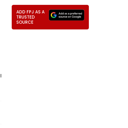
ADD FPJ AS A
TRUSTED
SOURCE
l