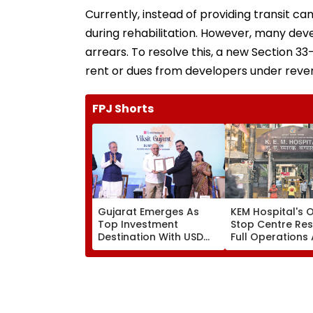
Currently, instead of providing transit c
during rehabilitation. However, many dev
arrears. To resolve this, a new Section 33
rent or dues from developers under reve
FPJ Shorts
Gujarat Emerges As
KEM Hospital's 
Top Investment
Stop Centre Re
Destination With USD
Full Operations 
73.9 Billion FDI, Says CM
Staff Shortage,
Bhupendra Patel
Services Restor