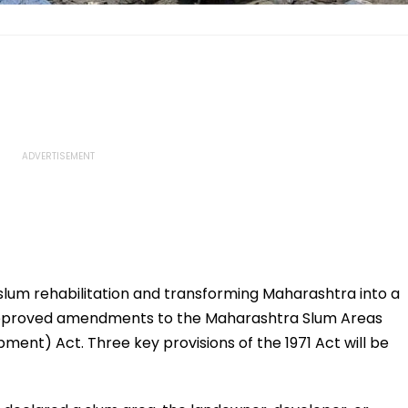
 slum rehabilitation and transforming Maharashtra into a
 approved amendments to the Maharashtra Slum Areas
nt) Act. Three key provisions of the 1971 Act will be