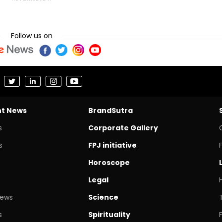
Follow us on
nt News
BrandSutra
s
Corporate Gallery
s
FPJ initiative
Horoscope
Legal
News
Science
s
Spirituality