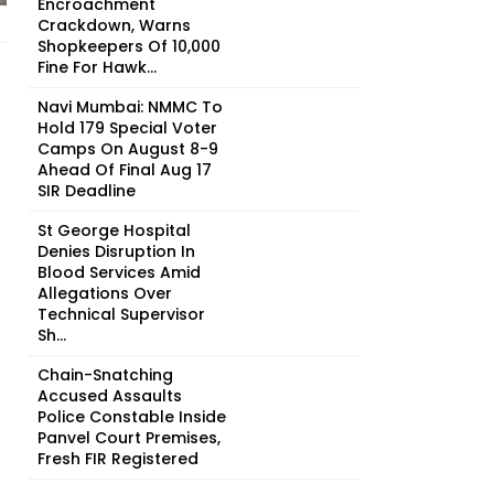
Encroachment
Crackdown, Warns
Shopkeepers Of ₹10,000
Fine For Hawk...
Navi Mumbai: NMMC To
Hold 179 Special Voter
Camps On August 8-9
Ahead Of Final Aug 17
SIR Deadline
St George Hospital
Denies Disruption In
Blood Services Amid
Allegations Over
Technical Supervisor
Sh...
Chain-Snatching
Accused Assaults
Police Constable Inside
Panvel Court Premises,
Fresh FIR Registered