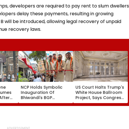
amps, developers are required to pay rent to slum dwellers
elopers delay these payments, resulting in growing
-B will be introduced, allowing legal recovery of unpaid
nue recovery laws.
One
NCP Holds Symbolic
US Court Halts Trump's
sumes
Inauguration Of
White House Ballroom
After
Bhiwandi's BGP
Project, Says Congress
Hospital, Demands
Approval Needed
ed
Immediate Opening