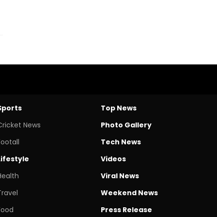
Sports
Top News
Cricket News
Photo Gallery
Footall
Tech News
Lifestyle
Videos
Health
Viral News
Travel
Weekend News
Food
Press Release