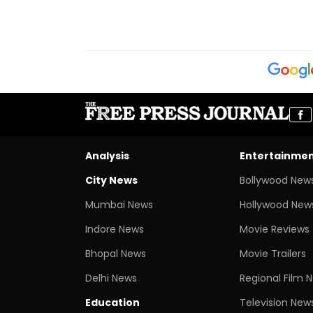
Analysis
Entertainme
City News
Bollywood New
Mumbai News
Hollywood New
Indore News
Movie Reviews
Bhopal News
Movie Trailers
Delhi News
Regional Film 
Education
Television New