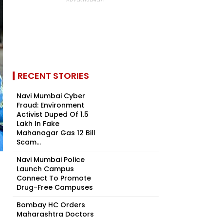
RECENT STORIES
Navi Mumbai Cyber
Fraud: Environment
Activist Duped Of ₹1.5
Lakh In Fake
Mahanagar Gas ₹12 Bill
Scam...
Navi Mumbai Police
Launch Campus
Connect To Promote
Drug-Free Campuses
Bombay HC Orders
Maharashtra Doctors