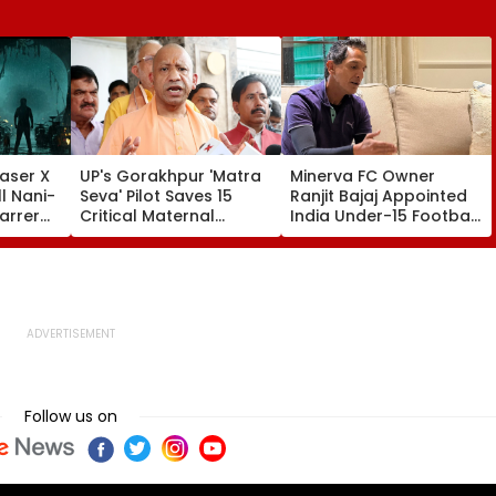
aser X
UP's Gorakhpur 'Matra
Minerva FC Owner
l Nani-
Seva' Pilot Saves 15
Ranjit Bajaj Appointed
arrer
Critical Maternal
India Under-15 Football
Cases, Set To Become
Team Manager For
ess'-
Statewide Model
Inaugural FIFA U-15
World Cup 2026
Follow us on