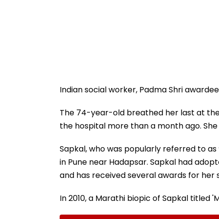
Indian social worker, Padma Shri awardee 
The 74-year-old breathed her last at the
the hospital more than a month ago. She d
Sapkal, who was popularly referred to as
in Pune near Hadapsar. Sapkal had adopt
and has received several awards for her s
In 2010, a Marathi biopic of Sapkal titled 