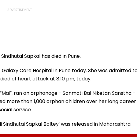
Sindhutai Sapkal has died in Pune.
 Galaxy Care Hospital in Pune today. She was admitted t
ied of heart attack at 8.10 pm, today.
 “Mai”, ran an orphanage - Sanmati Bal Niketan Sanstha -
ed more than 1,000 orphan children over her long career
ocial service.
'Mi Sindhutai Sapkal Boltey' was released in Maharashtra.