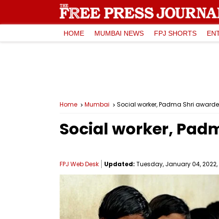
HOME
MUMBAI NEWS
FPJ SHORTS
EN
Home
Mumbai
Social worker, Padma Shri awarde
Social worker, Padm
FPJ Web Desk
Updated:
Tuesday, January 04, 2022, 1