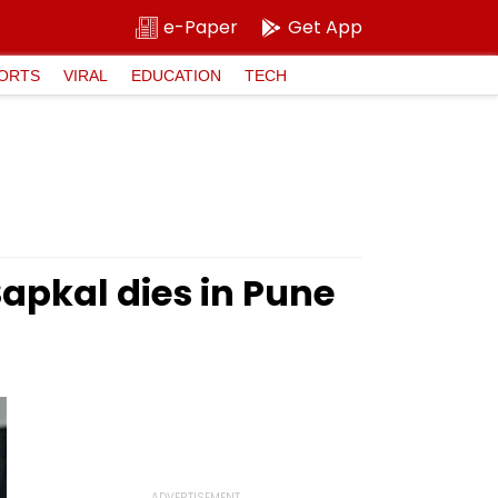
e-Paper
Get App
ORTS
VIRAL
EDUCATION
TECH
apkal dies in Pune