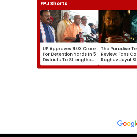
FPJ Shorts
UP Approves ₹6.03 Crore
The Paradise Te
For Detention Yards In 5
Review: Fans Cal
Districts To Strengthen
Raghav Juyal St
Transport Enforcement
'Blockbuster' &
System
'Absolute Madn
WATCH