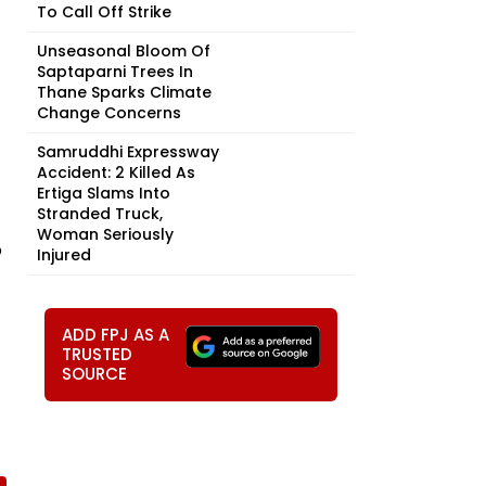
To Call Off Strike
Unseasonal Bloom Of
Saptaparni Trees In
Thane Sparks Climate
Change Concerns
Samruddhi Expressway
Accident: 2 Killed As
Ertiga Slams Into
Stranded Truck,
Woman Seriously
o
Injured
ADD FPJ AS A
TRUSTED
SOURCE