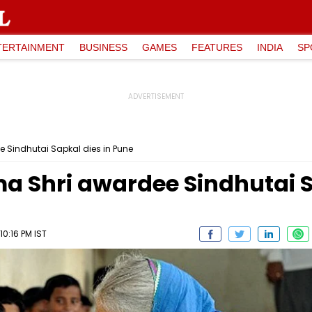
TERTAINMENT
BUSINESS
GAMES
FEATURES
INDIA
SP
e Sindhutai Sapkal dies in Pune
a Shri awardee Sindhutai S
0:16 PM IST