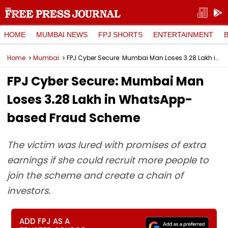
HOME
MUMBAI NEWS
FPJ SHORTS
ENTERTAINMENT
Home
Mumbai
FPJ Cyber Secure: Mumbai Man Loses ₹3.28 Lakh in WhatsApp-based Fraud Scheme
FPJ Cyber Secure: Mumbai Man
Loses ₹3.28 Lakh in WhatsApp-
based Fraud Scheme
The victim was lured with promises of extra
earnings if she could recruit more people to
join the scheme and create a chain of
investors.
ADD FPJ AS A