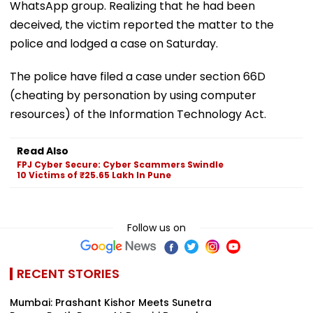
WhatsApp group. Realizing that he had been
deceived, the victim reported the matter to the
police and lodged a case on Saturday.
The police have filed a case under section 66D
(cheating by personation by using computer
resources) of the Information Technology Act.
Read Also
FPJ Cyber Secure: Cyber Scammers Swindle
10 Victims of ₹25.65 Lakh In Pune
Follow us on
RECENT STORIES
Mumbai: Prashant Kishor Meets Sunetra