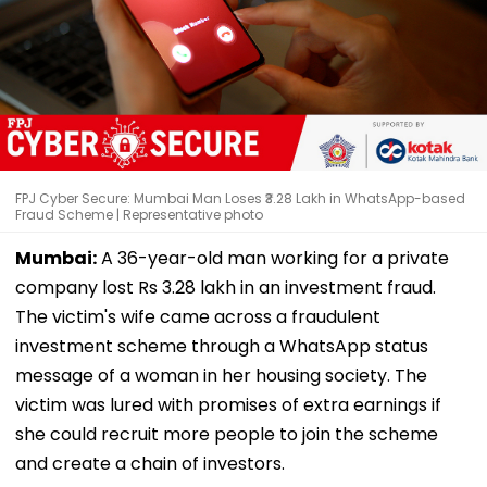
FPJ Cyber Secure: Mumbai Man Loses ₹3.28 Lakh in WhatsApp-based
Fraud Scheme | Representative photo
Mumbai:
A 36-year-old man working for a private
company lost Rs 3.28 lakh in an investment fraud.
The victim's wife came across a fraudulent
investment scheme through a WhatsApp status
message of a woman in her housing society. The
victim was lured with promises of extra earnings if
she could recruit more people to join the scheme
and create a chain of investors.