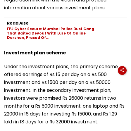
information about various investment plans.
Read Also
FPJ Cyber Secure: Mumbai Police Bust Gang
That Baited Devout With Lure Of Online
Darshan, Prasad Of...
Investment plan scheme
Under the investment plans, the primary scheme
offered earnings of Rs 15 per day on a Rs 500
investment and Rs 1500 per day on a Rs 50000
investment. In the secondary investment plan,
investors were promised Rs 26000 returns in two
months for a Rs 5000 investment, one laptop and Rs
22000 in 16 days for investing Rs 15000, and Rs 1.29
lakh in 18 days for a Rs 32000 investment.