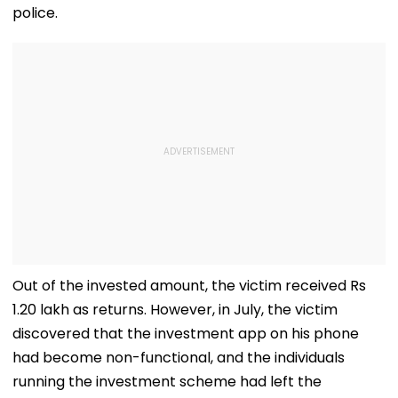
police.
Out of the invested amount, the victim received Rs
1.20 lakh as returns. However, in July, the victim
discovered that the investment app on his phone
had become non-functional, and the individuals
running the investment scheme had left the