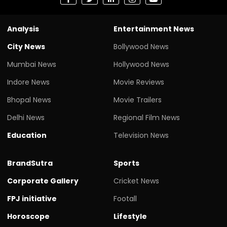
Analysis
Entertainment News
City News
Bollywood News
Mumbai News
Hollywood News
Indore News
Movie Reviews
Bhopal News
Movie Trailers
Delhi News
Regional Film News
Education
Television News
BrandSutra
Sports
Corporate Gallery
Cricket News
FPJ initiative
Footall
Horoscope
Lifestyle