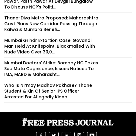
Pawar, Parth Pawar At Devgiri Bungalow
To Discuss NCP's Politi...
Thane-Diva Metro Proposed: Maharashtra
Govt Plans New Corridor Passing Through
Kalwa & Mumbra Benefi...
Mumbai Grindr Extortion Case: Govandi
Man Held At Knifepoint, Blackmailed With
Nude Video Over ₹30,0...
Mumbai Doctors' Strike: Bombay HC Takes
Suo Motu Cognisance, Issues Notices To
IMA, MARD & Maharasht...
Who Is Nirmay Madhav Pakhare? Thane
Student & Kin Of Senior IPS Officer
Arrested For Allegedly Kidna...