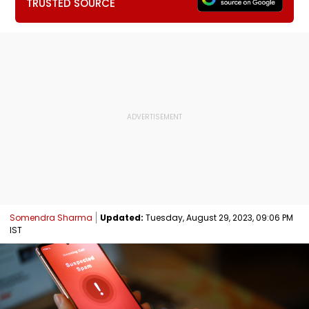
TRUSTED SOURCE
Somendra Sharma
Updated:
Tuesday, August 29, 2023, 09:06 PM
IST