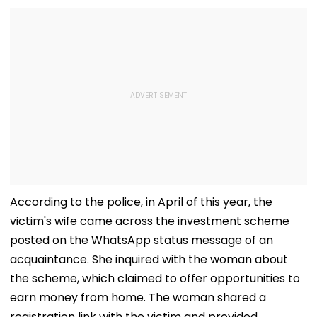
According to the police, in April of this year, the
victim's wife came across the investment scheme
posted on the WhatsApp status message of an
acquaintance. She inquired with the woman about
the scheme, which claimed to offer opportunities to
earn money from home. The woman shared a
registration link with the victim and provided