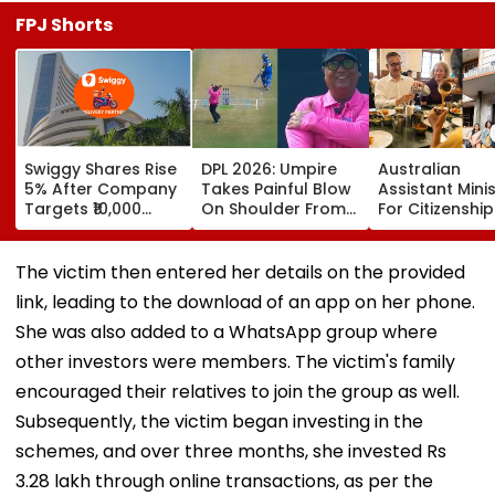
FPJ Shorts
Swiggy Shares Rise
DPL 2026: Umpire
Australian
5% After Company
Takes Painful Blow
Assistant Mini
Targets ₹10,000
On Shoulder From
For Citizenship
Crore Core
Bullet-Like Shot; His
Announces Arr
Earnings By FY31
Reaction Leaves
Of Bengaluru’
Everyone Smiling |
legendary MTR
The victim then entered her details on the provided
Video
Sydney
link, leading to the download of an app on her phone.
She was also added to a WhatsApp group where
other investors were members. The victim's family
encouraged their relatives to join the group as well.
Subsequently, the victim began investing in the
schemes, and over three months, she invested Rs
3.28 lakh through online transactions, as per the