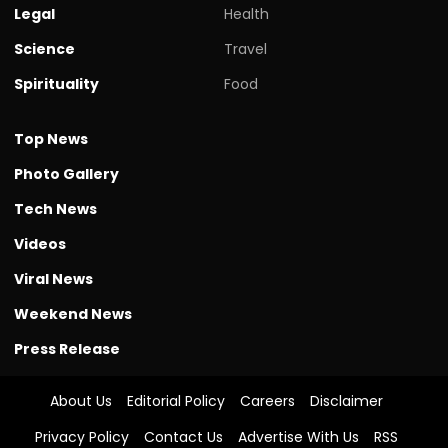
Legal
Health
Science
Travel
Spirituality
Food
Top News
Photo Gallery
Tech News
Videos
Viral News
Weekend News
Press Release
About Us
Editorial Policy
Careers
Disclaimer
Privacy Policy
Contact Us
Advertise With Us
RSS