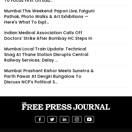
To Focus First On Edu...
Mumbai This Weekend: Papon Live, Falguni
Pathak, Photo Walks & Art Exhibitions —
Here's What To Expl...
Indian Medical Association Calls Off
Doctors' Strike After Bombay HC Steps In
Mumbai Local Train Update: Technical
Snag At Thane Station Disrupts Central
Railway Services; Delay ...
Mumbai: Prashant Kishor Meets Sunetra &
Parth Pawar At Devgiri Bungalow To
Discuss NCP's Political S...