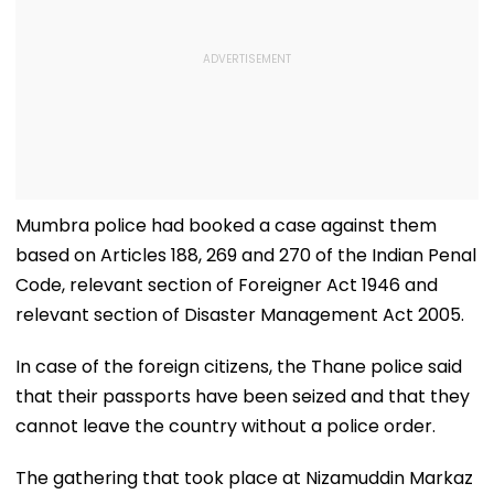
Mumbra police had booked a case against them
based on Articles 188, 269 and 270 of the Indian Penal
Code, relevant section of Foreigner Act 1946 and
relevant section of Disaster Management Act 2005.
In case of the foreign citizens, the Thane police said
that their passports have been seized and that they
cannot leave the country without a police order.
The gathering that took place at Nizamuddin Markaz