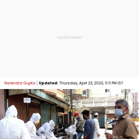
Narendra Gupta
Updated:
Thursday, April 23, 2020, 11:11 PM IST