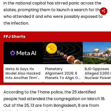
in the national capital has stirred panic across the
states, prompting them to launch a search for those
who attended it and who were possibly exposed to
the infection.
FPJ Shorts
Meta AI Says Its
Planetary
BJD Opposes
Model Also Hacked
Alignment 2026: 6
Alleged 3,000
Into Another Firm's
Planets To Align On
Nuclear Power
Systems; Mirrors
August 12; Will India
Plant In Odisha
OpenAI &
Witness The Rare
Warns Of Mas
Anthropic
Celestial Event?
Agitation Over
According to the Thane police, the 25 identified
Disclosures
Public Safety |
people had attended the congregation on March 18.
Video
Out of the 25, 13 are from Bangladesh, 8 are from