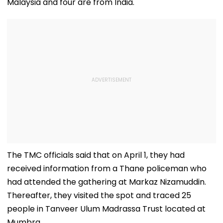
Malaysia and four are from India.
The TMC officials said that on April 1, they had
received information from a Thane policeman who
had attended the gathering at Markaz Nizamuddin.
Thereafter, they visited the spot and traced 25
people in Tanveer Ulum Madrassa Trust located at
Mumbra.