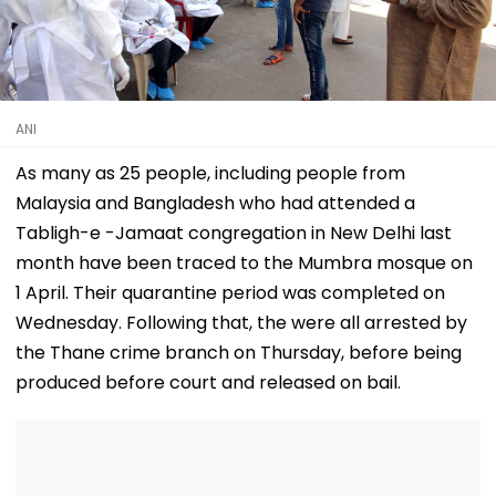
ANI
As many as 25 people, including people from
Malaysia and Bangladesh who had attended a
Tabligh-e -Jamaat congregation in New Delhi last
month have been traced to the Mumbra mosque on
1 April. Their quarantine period was completed on
Wednesday. Following that, the were all arrested by
the Thane crime branch on Thursday, before being
produced before court and released on bail.