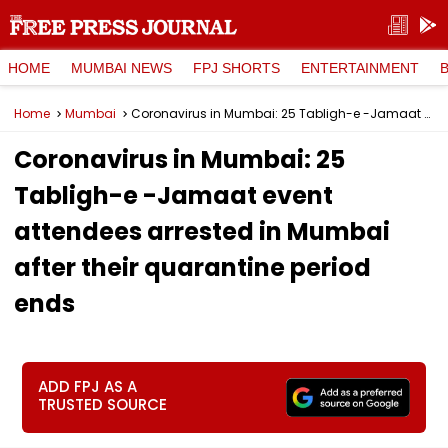
HOME
MUMBAI NEWS
FPJ SHORTS
ENTERTAINMENT
Home
Mumbai
Coronavirus in Mumbai: 25 Tabligh-e -Jamaat event attendees arrested in Mumbai after their quarantine period ends
Coronavirus in Mumbai: 25
Tabligh-e -Jamaat event
attendees arrested in Mumbai
after their quarantine period
ends
ADD FPJ AS A
TRUSTED SOURCE