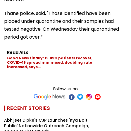
Thane police, said, "Those identified have been
placed under quarantine and their samples had
tested negative. On Wednesday their quarantined
period got over.”
Read Also
Good News finally: 19.89% patients recover,
COVID-19 spread minimised, doubling rate
increased, says...
Follow us on
RECENT STORIES
Abhijeet Dipke's CJP Launches 'Kya Bolti
Public' Nationwide Outreach Campaign,