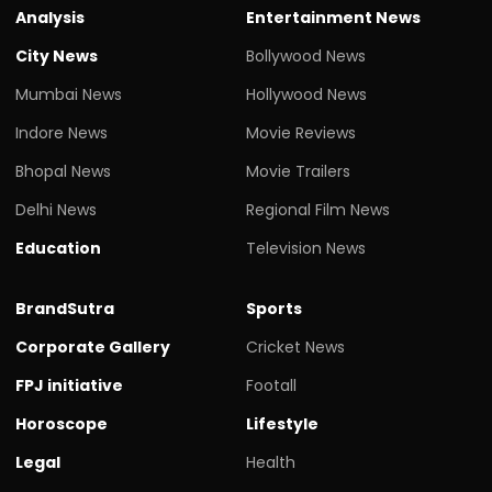
Analysis
Entertainment News
City News
Bollywood News
Mumbai News
Hollywood News
Indore News
Movie Reviews
Bhopal News
Movie Trailers
Delhi News
Regional Film News
Education
Television News
BrandSutra
Sports
Corporate Gallery
Cricket News
FPJ initiative
Footall
Horoscope
Lifestyle
Legal
Health