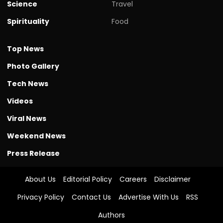
Science
Travel
Spirituality
Food
Top News
Photo Gallery
Tech News
Videos
Viral News
Weekend News
Press Release
About Us
Editorial Policy
Careers
Disclaimer
Privacy Policy
Contact Us
Advertise With Us
RSS
Authors