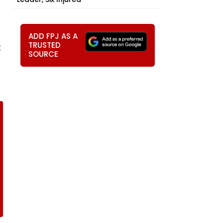
ADD FPJ AS A
TRUSTED
t
SOURCE