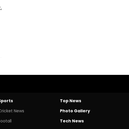
,
Sports
Top News
Cricket News
Photo Gallery
Footall
Tech News