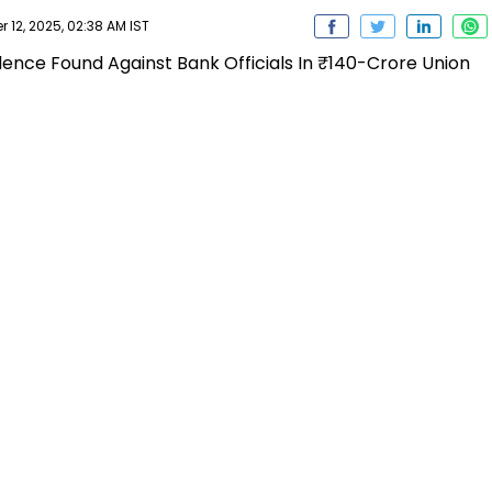
2, 2025, 02:38 AM IST