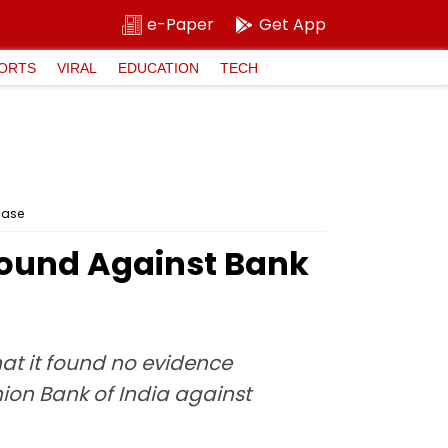
e-Paper
Get App
ORTS
VIRAL
EDUCATION
TECH
Case
Found Against Bank
hat it found no evidence
ion Bank of India against