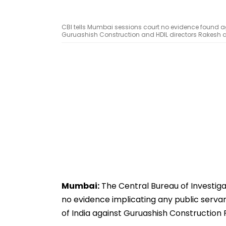
CBI tells Mumbai sessions court no evidence found ag
Guruashish Construction and HDIL directors Rakesh
Mumbai:
The Central Bureau of Investigat
no evidence implicating any public serva
of India against Guruashish Constructio