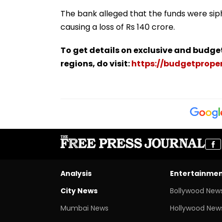
The bank alleged that the funds were sip
causing a loss of Rs 140 crore.
To get details on exclusive and budge
regions, do visit:
https://budgetproper
Analysis
Entertainme
City News
Bollywood New
Mumbai News
Hollywood New