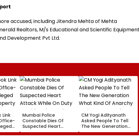
port
l more accused, including Jitendra Mehta of Mehta
merald Realtors, M/s Educational and Scientific Equipmen
and Development Pvt Ltd.
 Link
Mumbai Police
CM Yogi Adityanath
Office-
Constable Dies Of
Asked People To Tell
leged
Suspected Heart
The New Generation
perty
Attack While On Duty
What Kind Of Anarchy
Outside Salman Khan’s
Had Been Spread By