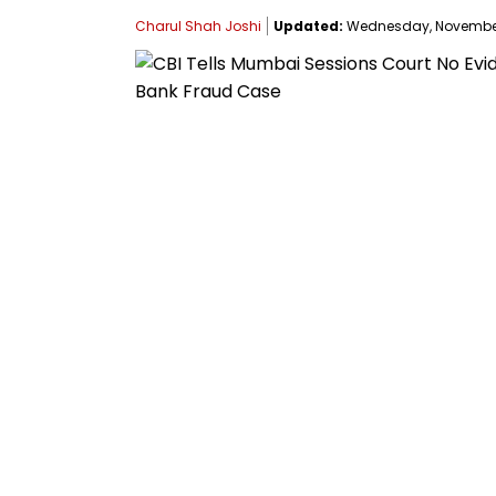
Charul Shah Joshi
Updated:
Wednesday, November 1