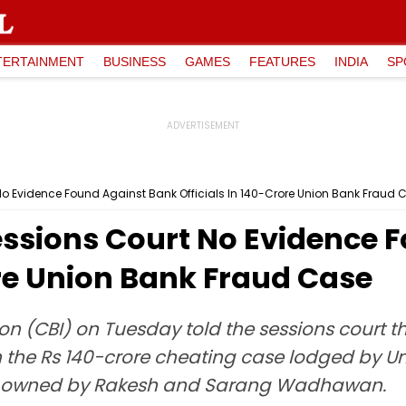
TERTAINMENT
BUSINESS
GAMES
FEATURES
INDIA
SP
o Evidence Found Against Bank Officials In ₹140-Crore Union Bank Fraud 
essions Court No Evidence 
rore Union Bank Fraud Case
on (CBI) on Tuesday told the sessions court t
n the Rs 140-crore cheating case lodged by Un
td, owned by Rakesh and Sarang Wadhawan.