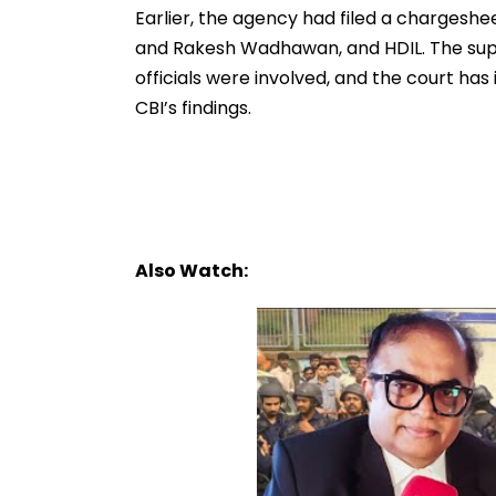
Earlier, the agency had filed a chargeshe
and Rakesh Wadhawan, and HDIL. The su
officials were involved, and the court has
CBI’s findings.
Also Watch: