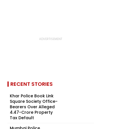
RECENT STORIES
Khar Police Book Link
Square Society Office-
Bearers Over Alleged
₹4.47-Crore Property
Tax Default
Mumbai Police