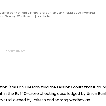
ainst bank officials in ₹140-crore Union Bank fraud case involving
 and Sarang Wadhawan | File Photo
ion (CBI) on Tuesday told the sessions court that it foun
nt in the Rs 140-crore cheating case lodged by Union Ban
n Pvt Ltd, owned by Rakesh and Sarang Wadhawan.