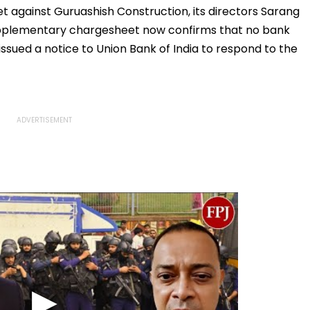
Residence
The Samajwadis
et against Guruashish Construction, its directors Sarang
pplementary chargesheet now confirms that no bank
 issued a notice to Union Bank of India to respond to the