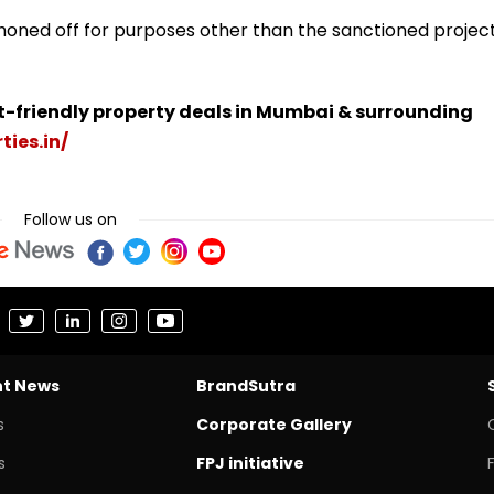
honed off for purposes other than the sanctioned project
t-friendly property deals in Mumbai & surrounding
ties.in/
Follow us on
nt News
BrandSutra
s
Corporate Gallery
s
FPJ initiative