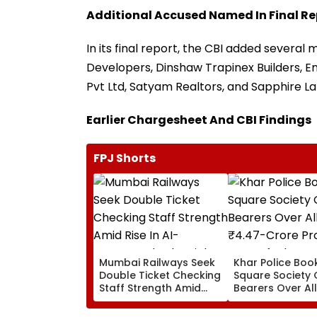
Additional Accused Named In Final Re
In its final report, the CBI added severa
Developers, Dinshaw Trapinex Builders, E
Pvt Ltd, Satyam Realtors, and Sapphire L
Earlier Chargesheet And CBI Findings
FPJ Shorts
Mumbai Railways Seek
Khar Police Book
Double Ticket Checking
Square Society 
Staff Strength Amid
Bearers Over Al
Rise In AI-Generated
₹4.47-Crore Pro
Fake Tickets
Tax Default