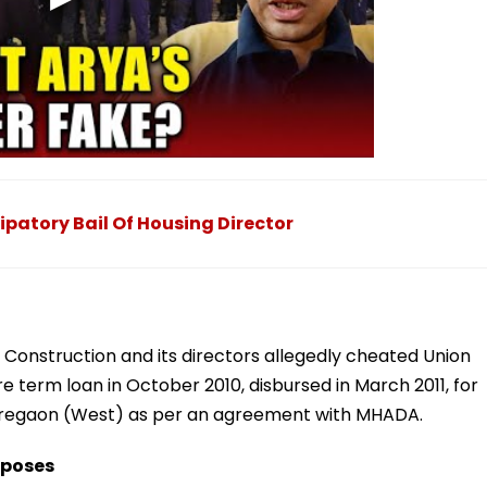
patory Bail Of Housing Director
 Construction and its directors allegedly cheated Union
re term loan in October 2010, disbursed in March 2011, for
oregaon (West) as per an agreement with MHADA.
rposes