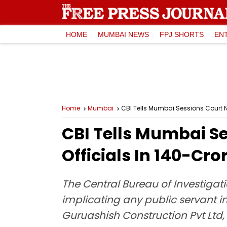
HOME
MUMBAI NEWS
FPJ SHORTS
EN
Home
Mumbai
CBI Tells Mumbai Sessions Court N
CBI Tells Mumbai S
Officials In ₹140-C
The Central Bureau of Investigati
implicating any public servant i
Guruashish Construction Pvt L