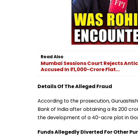
Read Also
Mumbai Sessions Court Rejects Antici
Accused In ₹1,000-Crore Flat...
Details Of The Alleged Fraud
According to the prosecution, Guruashish
Bank of India after obtaining a Rs 200 cro
the development of a 40-acre plot in G
Funds Allegedly Diverted For Other Pu