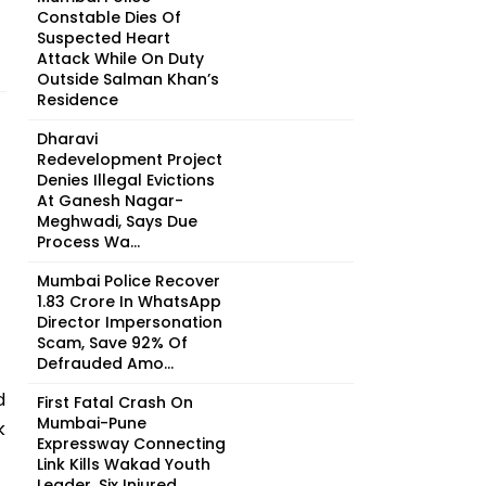
Constable Dies Of
Suspected Heart
Attack While On Duty
Outside Salman Khan’s
Residence
Dharavi
Redevelopment Project
Denies Illegal Evictions
At Ganesh Nagar-
Meghwadi, Says Due
Process Wa...
Mumbai Police Recover
₹1.83 Crore In WhatsApp
Director Impersonation
Scam, Save 92% Of
Defrauded Amo...
d
First Fatal Crash On
Mumbai-Pune
k
Expressway Connecting
Link Kills Wakad Youth
Leader, Six Injured