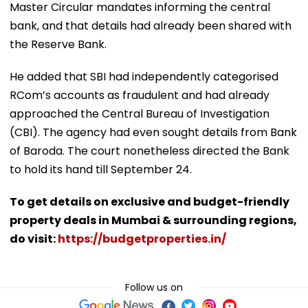
Master Circular mandates informing the central
bank, and that details had already been shared with
the Reserve Bank.
He added that SBI had independently categorised
RCom’s accounts as fraudulent and had already
approached the Central Bureau of Investigation
(CBI). The agency had even sought details from Bank
of Baroda. The court nonetheless directed the Bank
to hold its hand till September 24.
To get details on exclusive and budget-friendly
property deals in Mumbai & surrounding regions,
do visit:
https://budgetproperties.in/
Follow us on