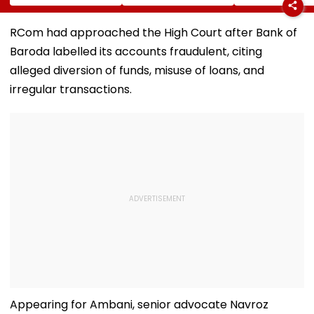
Hunt On For Forest
Survey Delays Keep
Temple Trust L
& Statutory
Land Acquisition
Led Chakanka
Clearances
Stuck
Family To Foll
RCom had approached the High Court after Bank of
Consultant
Bhondu Baba
Baroda labelled its accounts fraudulent, citing
Before Allege
Misuse
alleged diversion of funds, misuse of loans, and
irregular transactions.
Appearing for Ambani, senior advocate Navroz