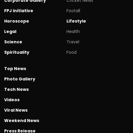
Corporate Gallery
Cricket News
FPJ initiative
Footall
Horoscope
Lifestyle
Legal
Health
Science
Travel
Spirituality
Food
Top News
Photo Gallery
Tech News
Videos
Viral News
Weekend News
Press Release