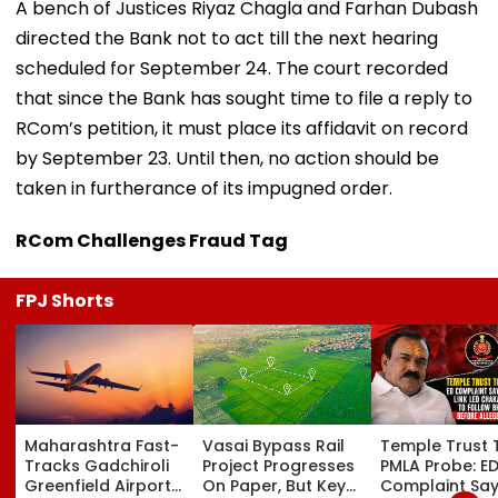
A bench of Justices Riyaz Chagla and Farhan Dubash
directed the Bank not to act till the next hearing
scheduled for September 24. The court recorded
that since the Bank has sought time to file a reply to
RCom’s petition, it must place its affidavit on record
by September 23. Until then, no action should be
taken in furtherance of its impugned order.
RCom Challenges Fraud Tag
FPJ Shorts
Maharashtra Fast-
Vasai Bypass Rail
Temple Trust 
Tracks Gadchiroli
Project Progresses
PMLA Probe: E
Greenfield Airport;
On Paper, But Key
Complaint Sa