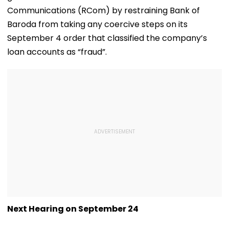
Communications (RCom) by restraining Bank of
Baroda from taking any coercive steps on its
September 4 order that classified the company’s
loan accounts as “fraud”.
Next Hearing on September 24