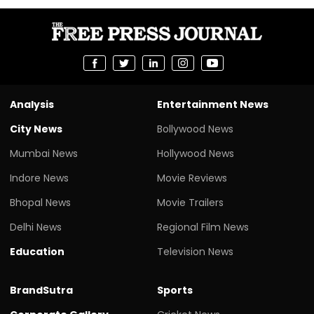
Analysis
Entertainment News
City News
Bollywood News
Mumbai News
Hollywood News
Indore News
Movie Reviews
Bhopal News
Movie Trailers
Delhi News
Regional Film News
Education
Television News
BrandSutra
Sports