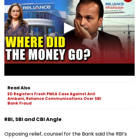
Read Also
ED Registers Fresh PMLA Case Against Anil
Ambani, Reliance Communications Over SBI
Bank Fraud
RBI, SBI and CBI Angle
Opposing relief, counsel for the Bank said the RBI’s