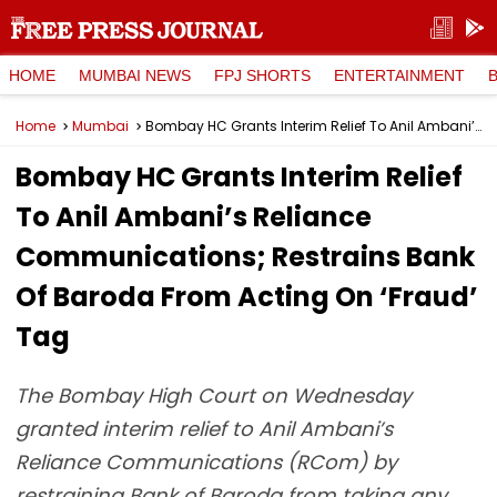
HOME
MUMBAI NEWS
FPJ SHORTS
ENTERTAINMENT
Home
Mumbai
Bombay HC Grants Interim Relief To Anil Ambani’s Reliance Communications; Restrains Bank Of Baroda From Acting On ‘Fraud’ Tag
Bombay HC Grants Interim Relief
To Anil Ambani’s Reliance
Communications; Restrains Bank
Of Baroda From Acting On ‘Fraud’
Tag
The Bombay High Court on Wednesday
granted interim relief to Anil Ambani’s
Reliance Communications (RCom) by
restraining Bank of Baroda from taking any