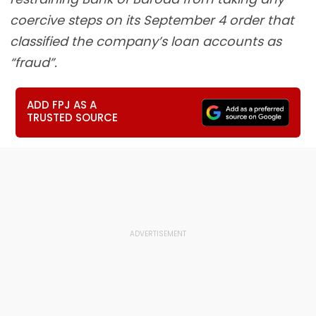
coercive steps on its September 4 order that
classified the company’s loan accounts as
“fraud”.
ADD FPJ AS A
TRUSTED SOURCE