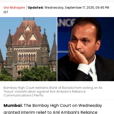
Urvi Mahajani
Updated:
Wednesday, September 17, 2025, 09:45 PM
IST
Bombay High Court restrains Bank of Baroda from acting on its
‘fraud’ classification against Anil Ambani’s Reliance
Communications | File Pic
Mumbai:
The Bombay High Court on Wednesday
granted interim relief to Anil Ambani’s Reliance