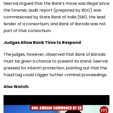
Seervai argued that the Bank’s move was illegal since
the forensic audit report (prepared by BDO) was
commissioned by State Bank of India (SBI), the lead
lender of a consortium, and Bank of Baroda was not
part of that consortium.
Judges Allow Bank Time to Respond
The judges, however, observed that Bank of Baroda
must be given a chance to present its stand. Seervai
pressed for interim protection, pointing out that the
fraud tag could trigger further criminal proceedings.
Also Watch: