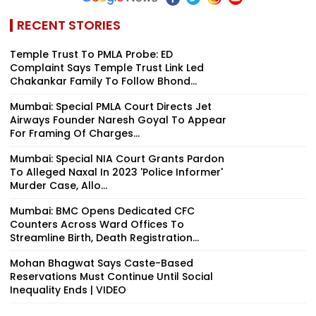
RECENT STORIES
Temple Trust To PMLA Probe: ED
Complaint Says Temple Trust Link Led
Chakankar Family To Follow Bhond...
Mumbai: Special PMLA Court Directs Jet
Airways Founder Naresh Goyal To Appear
For Framing Of Charges...
Mumbai: Special NIA Court Grants Pardon
To Alleged Naxal In 2023 'Police Informer'
Murder Case, Allo...
Mumbai: BMC Opens Dedicated CFC
Counters Across Ward Offices To
Streamline Birth, Death Registration...
Mohan Bhagwat Says Caste-Based
Reservations Must Continue Until Social
Inequality Ends | VIDEO